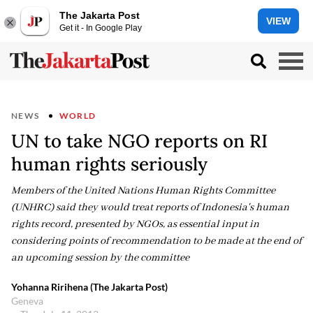
The Jakarta Post
VIEW
Get it - In Google Play
NEWS
WORLD
UN to take NGO reports on RI
human rights seriously
Members of the United Nations Human Rights Committee
(UNHRC) said they would treat reports of Indonesia's human
rights record, presented by NGOs, as essential input in
considering points of recommendation to be made at the end of
an upcoming session by the committee
Yohanna Ririhena (The Jakarta Post)
Geneva