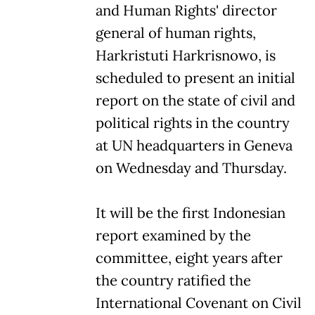
and Human Rights' director
general of human rights,
Harkristuti Harkrisnowo, is
scheduled to present an initial
report on the state of civil and
political rights in the country
at UN headquarters in Geneva
on Wednesday and Thursday.
It will be the first Indonesian
report examined by the
committee, eight years after
the country ratified the
International Covenant on Civil