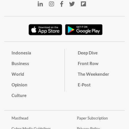
Indonesia
Deep Dive
Business
Front Row
World
The Weekender
Opinion
E-Post
Culture
Masthead
Paper Subscription
Cyber Media Guidelines
Privacy Policy