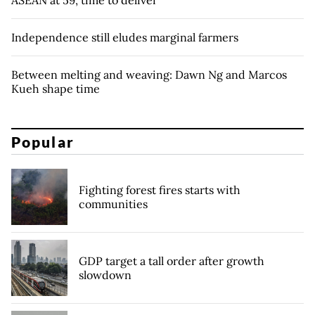
ASEAN at 59, time to deliver
Independence still eludes marginal farmers
Between melting and weaving: Dawn Ng and Marcos
Kueh shape time
Popular
Fighting forest fires starts with
communities
GDP target a tall order after growth
slowdown