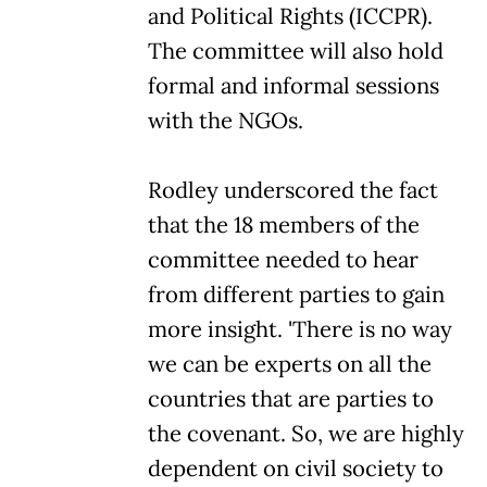
and Political Rights (ICCPR).
The committee will also hold
formal and informal sessions
with the NGOs.
Rodley underscored the fact
that the 18 members of the
committee needed to hear
from different parties to gain
more insight. 'There is no way
we can be experts on all the
countries that are parties to
the covenant. So, we are highly
dependent on civil society to