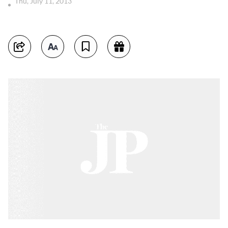
Thu, July 11, 2013