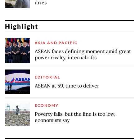
dries
Highlight
ASIA AND PACIFIC
ASEAN faces defining moment amid great
power rivalry, internal rifts
EDITORIAL
ASEAN at 59, time to deliver
ECONOMY
Poverty falls, but the line is too low,
economists say