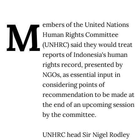
M
embers of the United Nations
Human Rights Committee
(UNHRC) said they would treat
reports of Indonesia's human
rights record, presented by
NGOs, as essential input in
considering points of
recommendation to be made at
the end of an upcoming session
by the committee.
UNHRC head Sir Nigel Rodley