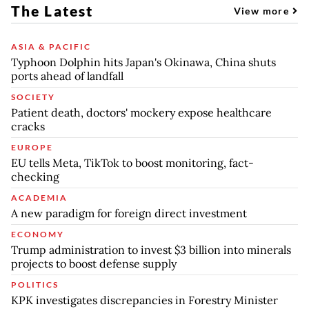
The Latest
View more
ASIA & PACIFIC
Typhoon Dolphin hits Japan's Okinawa, China shuts
ports ahead of landfall
SOCIETY
Patient death, doctors' mockery expose healthcare
cracks
EUROPE
EU tells Meta, TikTok to boost monitoring, fact-
checking
ACADEMIA
A new paradigm for foreign direct investment
ECONOMY
Trump administration to invest $3 billion into minerals
projects to boost defense supply
POLITICS
KPK investigates discrepancies in Forestry Minister