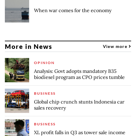
When war comes for the economy
More in News
View more
OPINION
Analysis: Govt adopts mandatory B35
biodiesel program as CPO prices tumble
BUSINESS
Global chip crunch stunts Indonesia car
sales recovery
BUSINESS
XL profit falls in Q3 as tower sale income