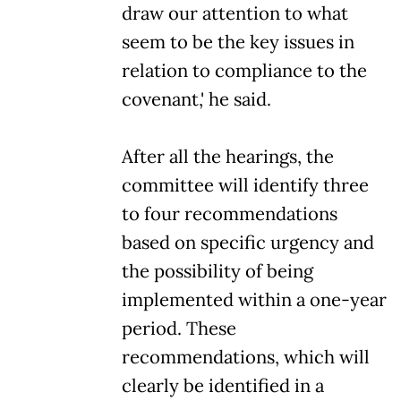
draw our attention to what
seem to be the key issues in
relation to compliance to the
covenant,' he said.
After all the hearings, the
committee will identify three
to four recommendations
based on specific urgency and
the possibility of being
implemented within a one-year
period. These
recommendations, which will
clearly be identified in a