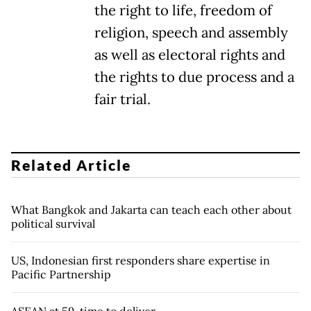
the right to life, freedom of
religion, speech and assembly
as well as electoral rights and
the rights to due process and a
fair trial.
Related Article
What Bangkok and Jakarta can teach each other about
political survival
US, Indonesian first responders share expertise in
Pacific Partnership