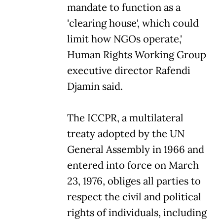
mandate to function as a
'clearing house', which could
limit how NGOs operate,'
Human Rights Working Group
executive director Rafendi
Djamin said.
The ICCPR, a multilateral
treaty adopted by the UN
General Assembly in 1966 and
entered into force on March
23, 1976, obliges all parties to
respect the civil and political
rights of individuals, including