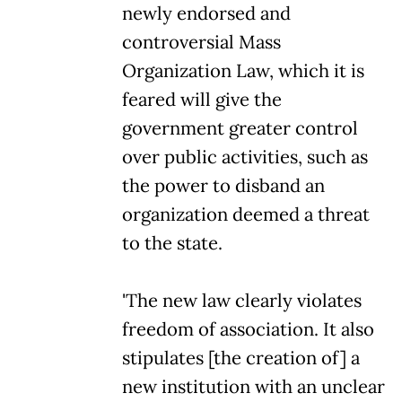
newly endorsed and
controversial Mass
Organization Law, which it is
feared will give the
government greater control
over public activities, such as
the power to disband an
organization deemed a threat
to the state.
'The new law clearly violates
freedom of association. It also
stipulates [the creation of] a
new institution with an unclear