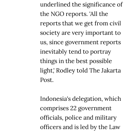
underlined the significance of
the NGO reports. 'All the
reports that we get from civil
society are very important to
us, since government reports
inevitably tend to portray
things in the best possible
light,' Rodley told The Jakarta
Post.
Indonesia's delegation, which
comprises 22 government
officials, police and military
officers and is led by the Law