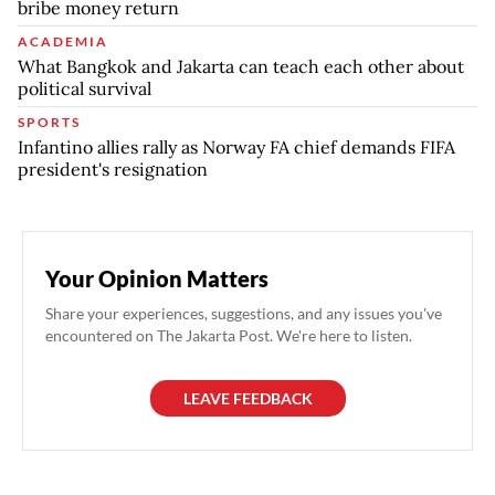
bribe money return
ACADEMIA
What Bangkok and Jakarta can teach each other about
political survival
SPORTS
Infantino allies rally as Norway FA chief demands FIFA
president's resignation
Your Opinion Matters
Share your experiences, suggestions, and any issues you've
encountered on The Jakarta Post. We're here to listen.
LEAVE FEEDBACK