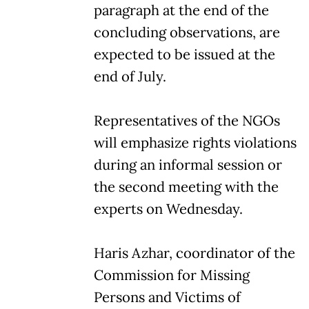
paragraph at the end of the
concluding observations, are
expected to be issued at the
end of July.
Representatives of the NGOs
will emphasize rights violations
during an informal session or
the second meeting with the
experts on Wednesday.
Haris Azhar, coordinator of the
Commission for Missing
Persons and Victims of