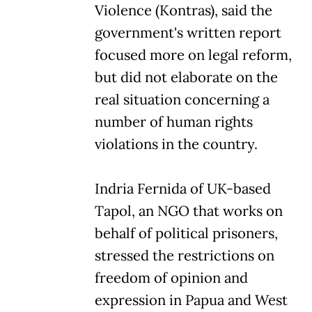
Violence (Kontras), said the
government's written report
focused more on legal reform,
but did not elaborate on the
real situation concerning a
number of human rights
violations in the country.
Indria Fernida of UK-based
Tapol, an NGO that works on
behalf of political prisoners,
stressed the restrictions on
freedom of opinion and
expression in Papua and West