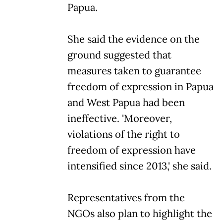
Papua.
She said the evidence on the
ground suggested that
measures taken to guarantee
freedom of expression in Papua
and West Papua had been
ineffective. 'Moreover,
violations of the right to
freedom of expression have
intensified since 2013,' she said.
Representatives from the
NGOs also plan to highlight the