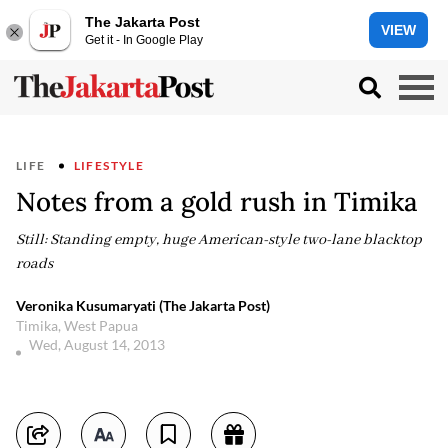
The Jakarta Post
VIEW
Get it - In Google Play
LIFE
LIFESTYLE
Notes from a gold rush in Timika
Still: Standing empty, huge American-style two-lane blacktop
roads
Veronika Kusumaryati (The Jakarta Post)
Timika, West Papua
Wed, August 14, 2013