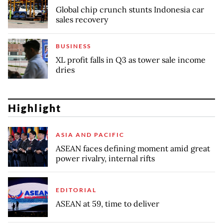
Global chip crunch stunts Indonesia car
sales recovery
BUSINESS
XL profit falls in Q3 as tower sale income
dries
Highlight
ASIA AND PACIFIC
ASEAN faces defining moment amid great
power rivalry, internal rifts
EDITORIAL
ASEAN at 59, time to deliver