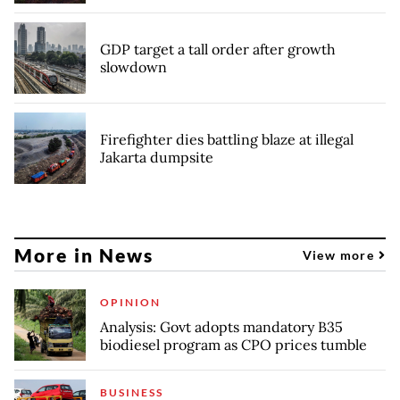
GDP target a tall order after growth
slowdown
Firefighter dies battling blaze at illegal
Jakarta dumpsite
More in News
View more
OPINION
Analysis: Govt adopts mandatory B35
biodiesel program as CPO prices tumble
BUSINESS