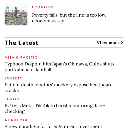
ECONOMY
Poverty falls, but the line is too low,
economists say
The Latest
View more
ASIA & PACIFIC
Typhoon Dolphin hits Japan's Okinawa, China shuts
ports ahead of landfall
SOCIETY
Patient death, doctors' mockery expose healthcare
cracks
EUROPE
EU tells Meta, TikTok to boost monitoring, fact-
checking
ACADEMIA
A new paradigm for foreign direct investment