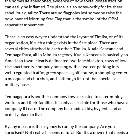
the homes lie abandoned, evidence of how social dissatisfaction
can easily be inflamed. The place is also noteworthy for its sheer
rebellious quality: There are no flagpoles lest someone raise the
now-banned Morning Star Flag that is the symbol of the OPM
separatist movement.
There is no easy way to understand the layout of Timika, or of its
organization, if such a thing exists in the first place. There are
several cities attached to each other: Timika, Kuala Kencana and
Tembaga Pura, all in Mimika regency. Kuala Kencana is basically an
American town: clearly delineated two-lane blacktop, rows of low
rise apartments, company housing with a two-car parking lots,
well-regulated traffic, green space, a golf course, a shopping center,
a mosque and churches, and ' although it's not that special ' a
military base.
Tembagapura is another company town, created to cater mining
workers and their families. It's only accessible for those who have a
company ID card. The company has made a tidy, hygienic and an
orderly place to live.
By any measure, the regency is run by the company. Are you
surprised? Not really. It seems natural. But it's a power that needs a