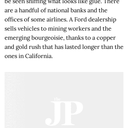
be seen sniffing what looks like glue. There
are a handful of national banks and the
offices of some airlines. A Ford dealership
sells vehicles to mining workers and the
emerging bourgeoisie, thanks to a copper
and gold rush that has lasted longer than the
ones in California.