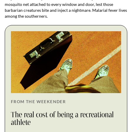
mosquito net attached to every window and door, lest those
barbarian creatures bite and inject a nightmare. Malarial fever lives
among the southerners.
FROM THE WEEKENDER
The real cost of being a recreational
athlete