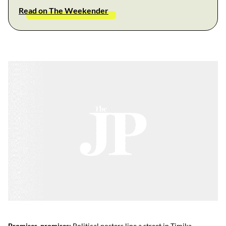
Read on The Weekender
Promises, promises:
Political posters line a street in Timika.