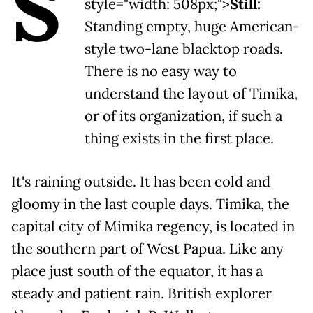
S
style="width: 508px;">
Still:
Standing empty, huge American-
style two-lane blacktop roads.
There is no easy way to
understand the layout of Timika,
or of its organization, if such a
thing exists in the first place.
It's raining outside. It has been cold and
gloomy in the last couple days. Timika, the
capital city of Mimika regency, is located in
the southern part of West Papua. Like any
place just south of the equator, it has a
steady and patient rain. British explorer