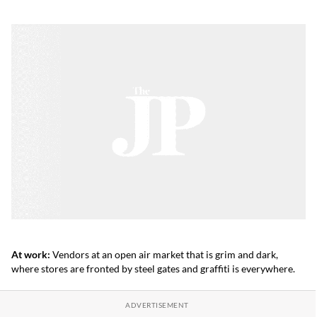
At work:
Vendors at an open air market that is grim and dark,
where stores are fronted by steel gates and graffiti is everywhere.