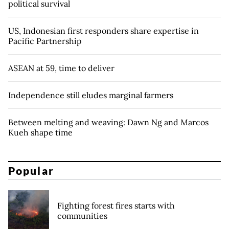
political survival
US, Indonesian first responders share expertise in
Pacific Partnership
ASEAN at 59, time to deliver
Independence still eludes marginal farmers
Between melting and weaving: Dawn Ng and Marcos
Kueh shape time
Popular
Fighting forest fires starts with
communities