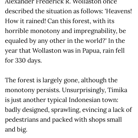
Alexander Frederick R. Wollaston once
described the situation as follows: 'Heavens!
How it rained! Can this forest, with its
horrible monotony and impregnability, be
equaled by any other in the world?' In the
year that Wollaston was in Papua, rain fell
for 330 days.
The forest is largely gone, although the
monotony persists. Unsurprisingly, Timika
is just another typical Indonesian town:
badly designed, sprawling, evincing a lack of
pedestrians and packed with shops small
and big.