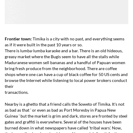
Frontier town:
Timika is a city with no past, and everything seems
as if it were built in the past 10 years or so.
There is lumba-lumba karaoke and a bar. There is an old hideous,
greasy market where the Bugis seem to have all the stalls while
Maduranese women sell bananas and a handful of Papuan women
bring fresh produce from the neighborhood. There are coffee
shops where one can have a cup of black coffee for 50 US cents and
browse the Internet while listening to local power brokers conduct
their
transactions.
Nearby is a ghetto that a friend calls the Soweto of Timika. It's not
as bad as that ' or even as bad as Port Moresby in Papua New
Guinea ' but the market is grim and dark, stores are fronted by steel
gates and graffiti is everywhere. Several of the houses have been
burned down in what newspapers have called 'tribal wars'. Now,