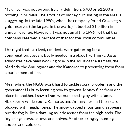
My driver was not wrong. By any definition, $700 or $1,200 is
nothing in Mimika. The amount of money circulating in the area is
staggering. In the late 1980s, when the company found Grasberg's
gold reserves (the largest in the world), it booked $1 billion in
annual revenue. However, it was not until the 1996 riot that the
company reserved 1 percent of that for the 'local communities'.
The night that I arrived, residents were gathering for a
congregation. Jesus is badly needed in a place like Timika. Jesus'
advocates have been working to win the souls of the Asmats, the
Marinds, the Amungmes and the Kamoros to preventing them from
a punishment of fire.
Meanwhile, the NGOs work hard to tackle social problems and the
government is busy learning how to govern. Money flies from one
place to another. I saw a Dani woman passing by with a fancy
Blackberry while young Kamoros and Amungmes had their ears
plugged with headphones. The snow-capped mountain disappears,
but the fog is like a dazzling as it descends from the highlands. The
fog brings bows, arrows and knives. Another brings glistening
copper and gold ore.