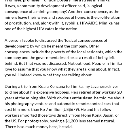
It was, a community development officer said, 'a logical
consequence of a mining company'. Another consequence, as the
miners leave their wives and spouses at home, is the proliferation
of prostitution, and, along with it, syphilis, HIV/AIDS. Mimika has
one of the highest HIV rates in the nation.
A person I spoke to discussed the 'logical consequences of
development', by which he meant the company. Other
consequences include the poverty of the local residents, which the
company and the government describe as a result of being left
behind. But that was not discussed. Not out loud. People in Timika
love to assume that you know what they are talking about. In fact,
you will indeed know what they are talking about.
During a trip from Kuala Kencana to Timika, my Javanese driver
told me about his expensive hobbies. He's retired after working 20
years at the mining site. With obvious enthusiasm, he told me about
his photography venture and automatic remote control cars that
cost him more than Rp 7 million (US$679). He and his fellow
workers imported those toys directly from Hong Kong, Japan, or
the US. For photography, buying a $1,200 lens seemed natural.
'There is so much money here,' he said.