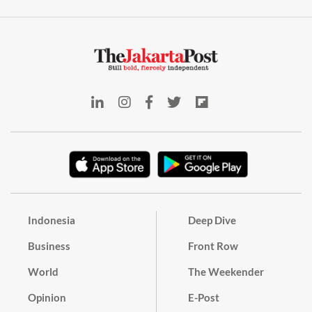
Indonesia
Deep Dive
Business
Front Row
World
The Weekender
Opinion
E-Post