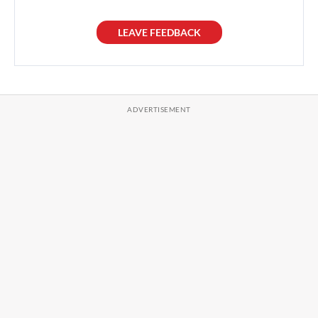
LEAVE FEEDBACK