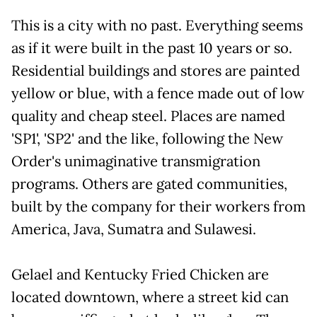
This is a city with no past. Everything seems
as if it were built in the past 10 years or so.
Residential buildings and stores are painted
yellow or blue, with a fence made out of low
quality and cheap steel. Places are named
'SP1', 'SP2' and the like, following the New
Order's unimaginative transmigration
programs. Others are gated communities,
built by the company for their workers from
America, Java, Sumatra and Sulawesi.
Gelael and Kentucky Fried Chicken are
located downtown, where a street kid can