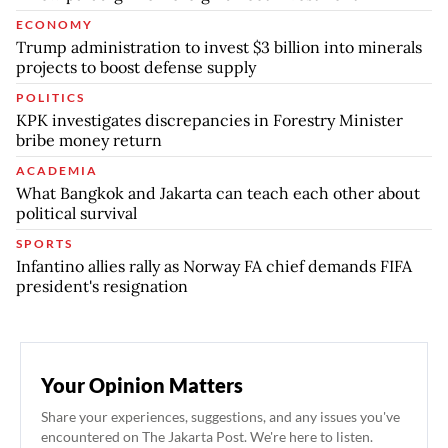
ECONOMY
Trump administration to invest $3 billion into minerals
projects to boost defense supply
POLITICS
KPK investigates discrepancies in Forestry Minister
bribe money return
ACADEMIA
What Bangkok and Jakarta can teach each other about
political survival
SPORTS
Infantino allies rally as Norway FA chief demands FIFA
president's resignation
Your Opinion Matters
Share your experiences, suggestions, and any issues you've
encountered on The Jakarta Post. We're here to listen.