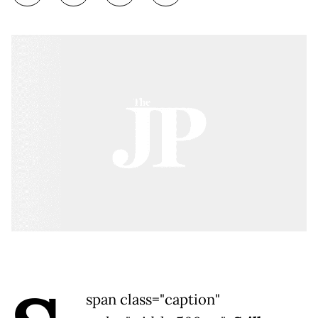
span class="caption"