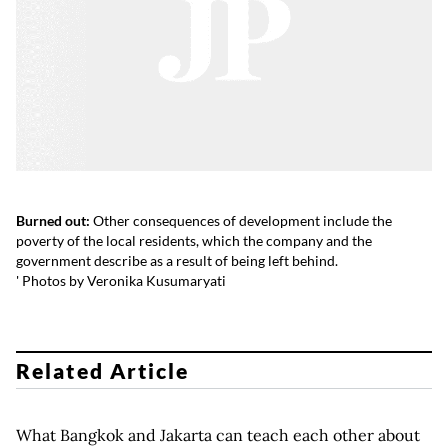
Burned out:
Other consequences of development include the
poverty of the local residents, which the company and the
government describe as a result of being left behind.
' Photos by Veronika Kusumaryati
Related Article
What Bangkok and Jakarta can teach each other about