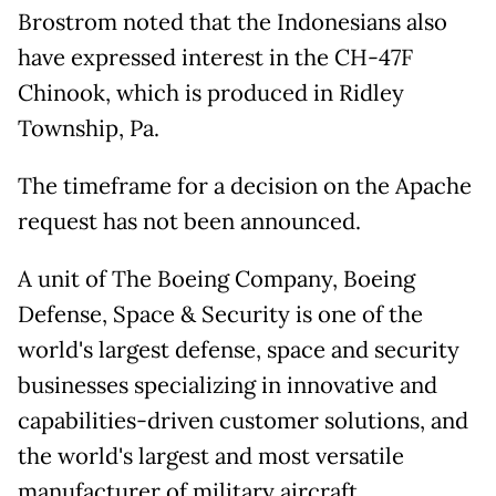
Brostrom noted that the Indonesians also
have expressed interest in the CH-47F
Chinook, which is produced in Ridley
Township, Pa.
The timeframe for a decision on the Apache
request has not been announced.
A unit of The Boeing Company, Boeing
Defense, Space & Security is one of the
world's largest defense, space and security
businesses specializing in innovative and
capabilities-driven customer solutions, and
the world's largest and most versatile
manufacturer of military aircraft.