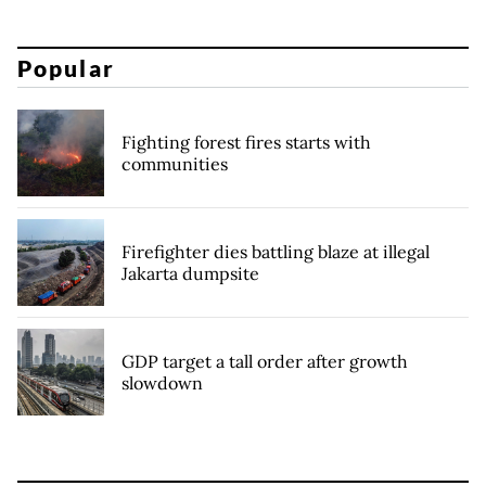
Popular
Fighting forest fires starts with
communities
Firefighter dies battling blaze at illegal
Jakarta dumpsite
GDP target a tall order after growth
slowdown