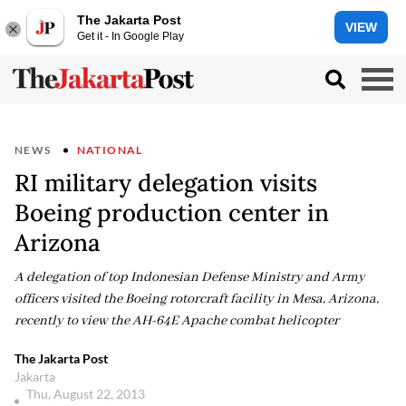
The Jakarta Post
VIEW
Get it - In Google Play
NEWS
NATIONAL
RI military delegation visits
Boeing production center in
Arizona
A delegation of top Indonesian Defense Ministry and Army
officers visited the Boeing rotorcraft facility in Mesa, Arizona,
recently to view the AH-64E Apache combat helicopter
The Jakarta Post
Jakarta
Thu, August 22, 2013