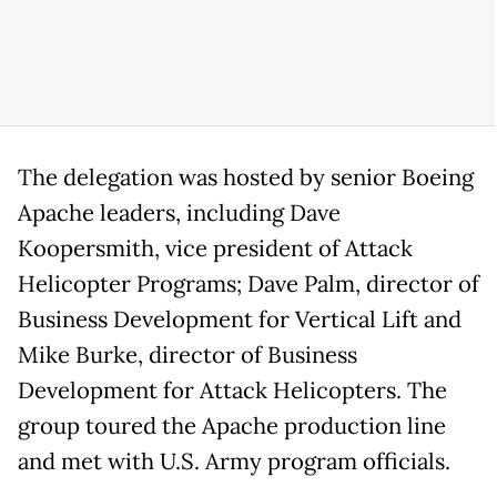
The delegation was hosted by senior Boeing
Apache leaders, including Dave
Koopersmith, vice president of Attack
Helicopter Programs; Dave Palm, director of
Business Development for Vertical Lift and
Mike Burke, director of Business
Development for Attack Helicopters. The
group toured the Apache production line
and met with U.S. Army program officials.