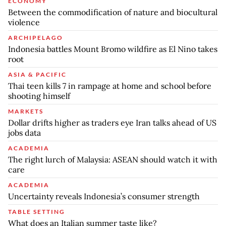
ECONOMY
Between the commodification of nature and biocultural
violence
ARCHIPELAGO
Indonesia battles Mount Bromo wildfire as El Nino takes
root
ASIA & PACIFIC
Thai teen kills 7 in rampage at home and school before
shooting himself
MARKETS
Dollar drifts higher as traders eye Iran talks ahead of US
jobs data
ACADEMIA
The right lurch of Malaysia: ASEAN should watch it with
care
ACADEMIA
Uncertainty reveals Indonesia’s consumer strength
TABLE SETTING
What does an Italian summer taste like?