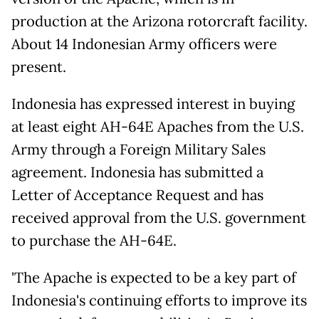
production at the Arizona rotorcraft facility.
About 14 Indonesian Army officers were
present.
Indonesia has expressed interest in buying
at least eight AH-64E Apaches from the U.S.
Army through a Foreign Military Sales
agreement. Indonesia has submitted a
Letter of Acceptance Request and has
received approval from the U.S. government
to purchase the AH-64E.
'The Apache is expected to be a key part of
Indonesia's continuing efforts to improve its