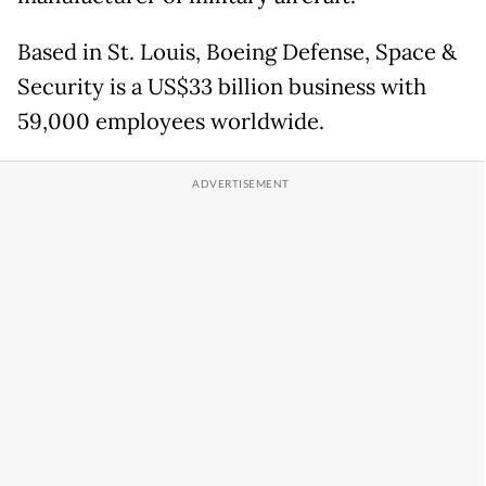
Based in St. Louis, Boeing Defense, Space &
Security is a US$33 billion business with
59,000 employees worldwide.