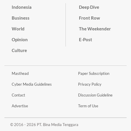
Indonesia
Deep Dive
Business
Front Row
World
The Weekender
Opinion
E-Post
Culture
Masthead
Paper Subscription
Cyber Media Guidelines
Privacy Policy
Contact
Discussion Guideline
Advertise
Term of Use
© 2016 - 2026 PT. Bina Media Tenggara