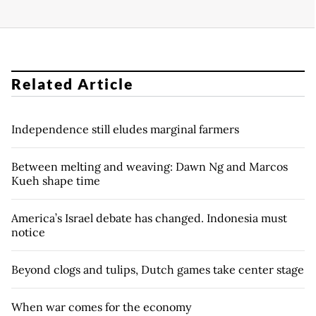
Related Article
Independence still eludes marginal farmers
Between melting and weaving: Dawn Ng and Marcos
Kueh shape time
America’s Israel debate has changed. Indonesia must
notice
Beyond clogs and tulips, Dutch games take center stage
When war comes for the economy