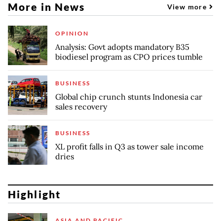
More in News
View more
OPINION
Analysis: Govt adopts mandatory B35
biodiesel program as CPO prices tumble
BUSINESS
Global chip crunch stunts Indonesia car
sales recovery
BUSINESS
XL profit falls in Q3 as tower sale income
dries
Highlight
ASIA AND PACIFIC