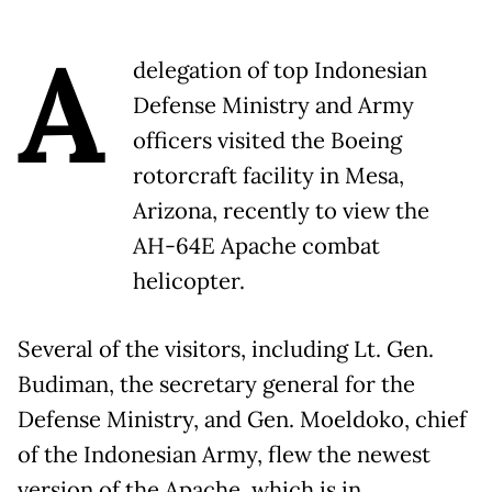
A
delegation of top Indonesian
Defense Ministry and Army
officers visited the Boeing
rotorcraft facility in Mesa,
Arizona, recently to view the
AH-64E Apache combat
helicopter.
Several of the visitors, including Lt. Gen.
Budiman, the secretary general for the
Defense Ministry, and Gen. Moeldoko, chief
of the Indonesian Army, flew the newest
version of the Apache, which is in