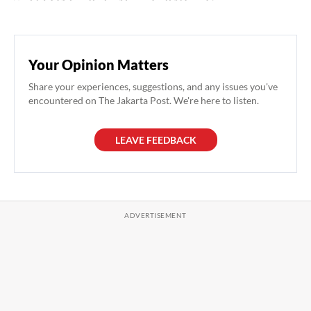
Your Opinion Matters
Share your experiences, suggestions, and any issues you've
encountered on The Jakarta Post. We're here to listen.
LEAVE FEEDBACK