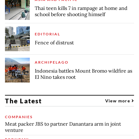
Thai teen kills 7 in rampage at home and
school before shooting himself
EDITORIAL
Fence of distrust
ARCHIPELAGO
Indonesia battles Mount Bromo wildfire as
El Nino takes root
The Latest
View more
COMPANIES
Meat packer JBS to partner Danantara arm in joint
venture