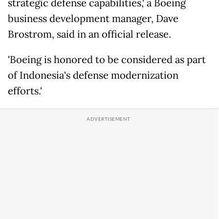
strategic defense capabilities,' a Boeing
business development manager, Dave
Brostrom, said in an official release.
'Boeing is honored to be considered as part
of Indonesia's defense modernization
efforts.'