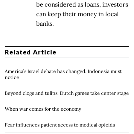
be considered as loans, investors
can keep their money in local
banks.
Related Article
America’s Israel debate has changed. Indonesia must
notice
Beyond clogs and tulips, Dutch games take center stage
When war comes for the economy
Fear influences patient access to medical opioids