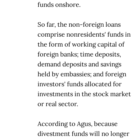
funds onshore.
So far, the non-foreign loans
comprise nonresidents' funds in
the form of working capital of
foreign banks; time deposits,
demand deposits and savings
held by embassies; and foreign
investors' funds allocated for
investments in the stock market
or real sector.
According to Agus, because
divestment funds will no longer