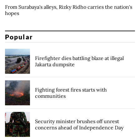
From Surabaya's alleys, Rizky Ridho carries the nation's
hopes
Popular
Firefighter dies battling blaze at illegal
Jakarta dumpsite
Fighting forest fires starts with
communities
Security minister brushes off unrest
concerns ahead of Independence Day