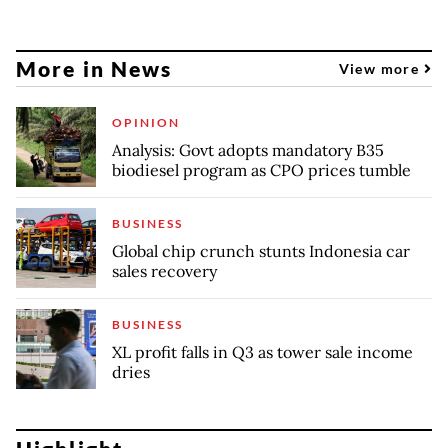
More in News
View more
OPINION
Analysis: Govt adopts mandatory B35
biodiesel program as CPO prices tumble
BUSINESS
Global chip crunch stunts Indonesia car
sales recovery
BUSINESS
XL profit falls in Q3 as tower sale income
dries