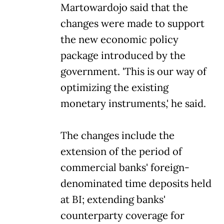
Martowardojo said that the
changes were made to support
the new economic policy
package introduced by the
government. 'This is our way of
optimizing the existing
monetary instruments,' he said.
The changes include the
extension of the period of
commercial banks' foreign-
denominated time deposits held
at BI; extending banks'
counterparty coverage for