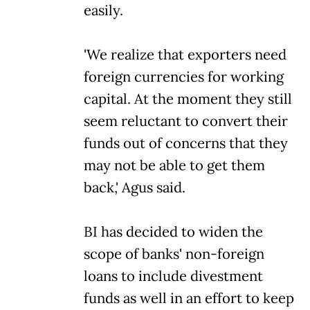
easily.
'We realize that exporters need
foreign currencies for working
capital. At the moment they still
seem reluctant to convert their
funds out of concerns that they
may not be able to get them
back,' Agus said.
BI has decided to widen the
scope of banks' non-foreign
loans to include divestment
funds as well in an effort to keep