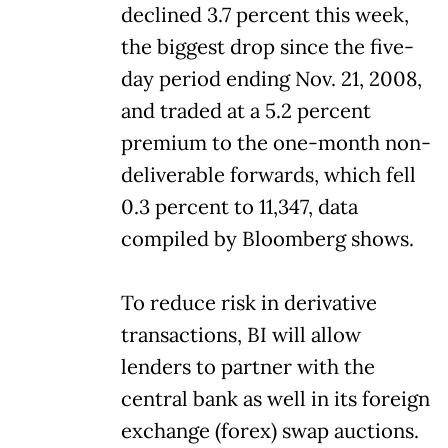
declined 3.7 percent this week,
the biggest drop since the five-
day period ending Nov. 21, 2008,
and traded at a 5.2 percent
premium to the one-month non-
deliverable forwards, which fell
0.3 percent to 11,347, data
compiled by Bloomberg shows.
To reduce risk in derivative
transactions, BI will allow
lenders to partner with the
central bank as well in its foreign
exchange (forex) swap auctions.