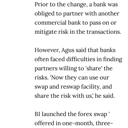
Prior to the change, a bank was
obliged to partner with another
commercial bank to pass on or
mitigate risk in the transactions.
However, Agus said that banks
often faced difficulties in finding
partners willing to 'share' the
risks. 'Now they can use our
swap and reswap facility, and
share the risk with us,' he said.
BI launched the forex swap '
offered in one-month, three-