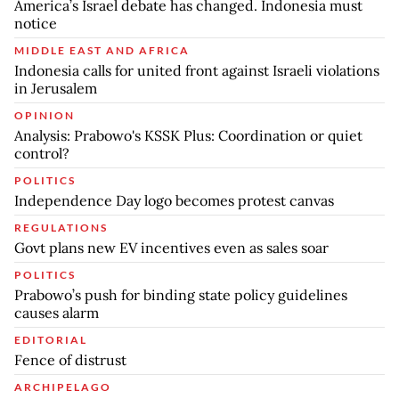
America’s Israel debate has changed. Indonesia must
notice
MIDDLE EAST AND AFRICA
Indonesia calls for united front against Israeli violations
in Jerusalem
OPINION
Analysis: Prabowo's KSSK Plus: Coordination or quiet
control?
POLITICS
Independence Day logo becomes protest canvas
REGULATIONS
Govt plans new EV incentives even as sales soar
POLITICS
Prabowo’s push for binding state policy guidelines
causes alarm
EDITORIAL
Fence of distrust
ARCHIPELAGO