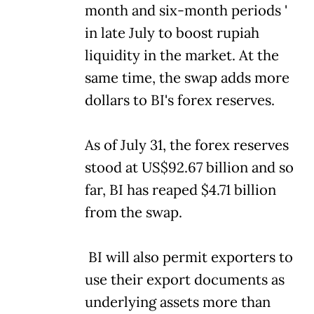
month and six-month periods '
in late July to boost rupiah
liquidity in the market. At the
same time, the swap adds more
dollars to BI's forex reserves.
As of July 31, the forex reserves
stood at US$92.67 billion and so
far, BI has reaped $4.71 billion
from the swap.
BI will also permit exporters to
use their export documents as
underlying assets more than