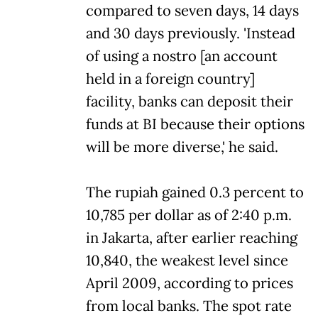
compared to seven days, 14 days
and 30 days previously. 'Instead
of using a nostro [an account
held in a foreign country]
facility, banks can deposit their
funds at BI because their options
will be more diverse,' he said.
The rupiah gained 0.3 percent to
10,785 per dollar as of 2:40 p.m.
in Jakarta, after earlier reaching
10,840, the weakest level since
April 2009, according to prices
from local banks. The spot rate