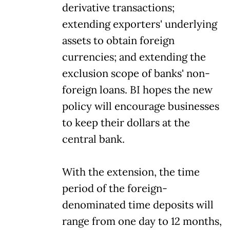
derivative transactions;
extending exporters' underlying
assets to obtain foreign
currencies; and extending the
exclusion scope of banks' non-
foreign loans. BI hopes the new
policy will encourage businesses
to keep their dollars at the
central bank.
With the extension, the time
period of the foreign-
denominated time deposits will
range from one day to 12 months,