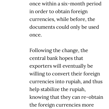
once within a six-month period
in order to obtain foreign
currencies, while before, the
documents could only be used
once.
Following the change, the
central bank hopes that
exporters will eventually be
willing to convert their foreign
currencies into rupiah, and thus
help stabilize the rupiah,
knowing that they can re-obtain
the foreign currencies more