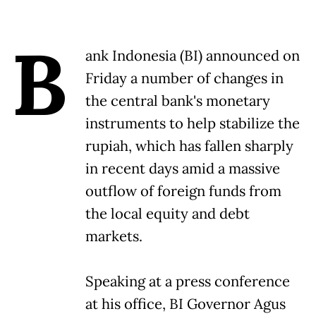
B
ank Indonesia (BI) announced on
Friday a number of changes in
the central bank's monetary
instruments to help stabilize the
rupiah, which has fallen sharply
in recent days amid a massive
outflow of foreign funds from
the local equity and debt
markets.
Speaking at a press conference
at his office, BI Governor Agus