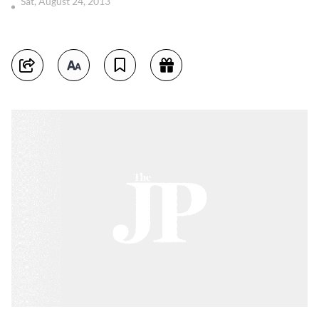
Sat, August 24, 2013