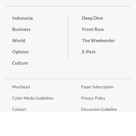
Indonesia
Deep Dive
Business
Front Row
World
The Weekender
Opinion
E-Post
Culture
Masthead
Paper Subscription
Cyber Media Guidelines
Privacy Policy
Contact
Discussion Guideline
Advertise
Term of Use