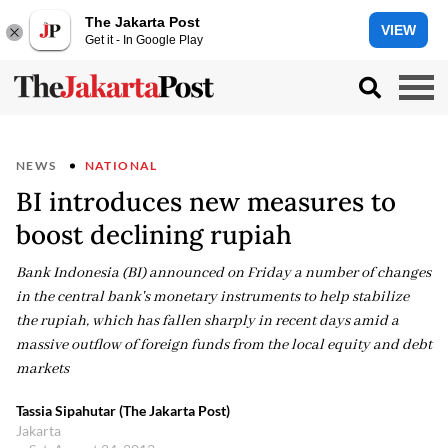
The Jakarta Post
VIEW
Get it - In Google Play
NEWS
NATIONAL
BI introduces new measures to
boost declining rupiah
Bank Indonesia (BI) announced on Friday a number of changes
in the central bank's monetary instruments to help stabilize
the rupiah, which has fallen sharply in recent days amid a
massive outflow of foreign funds from the local equity and debt
markets
Tassia Sipahutar (The Jakarta Post)
Jakarta