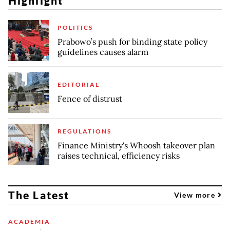
Highlight
POLITICS
Prabowo’s push for binding state policy
guidelines causes alarm
EDITORIAL
Fence of distrust
REGULATIONS
Finance Ministry's Whoosh takeover plan
raises technical, efficiency risks
The Latest
View more
ACADEMIA