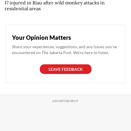
17 injured in Riau after wild monkey attacks in
residential areas
Your Opinion Matters
Share your experiences, suggestions, and any issues you've
encountered on The Jakarta Post. We're here to listen.
LEAVE FEEDBACK