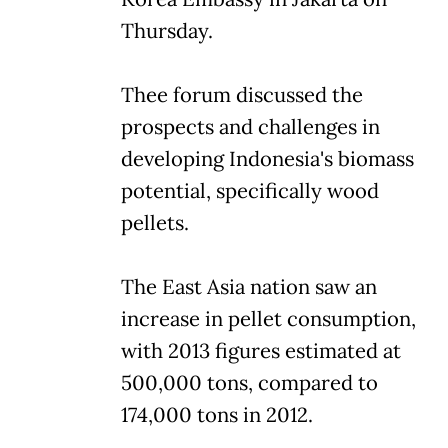
Thursday.
Thee forum discussed the
prospects and challenges in
developing Indonesia's biomass
potential, specifically wood
pellets.
The East Asia nation saw an
increase in pellet consumption,
with 2013 figures estimated at
500,000 tons, compared to
174,000 tons in 2012.