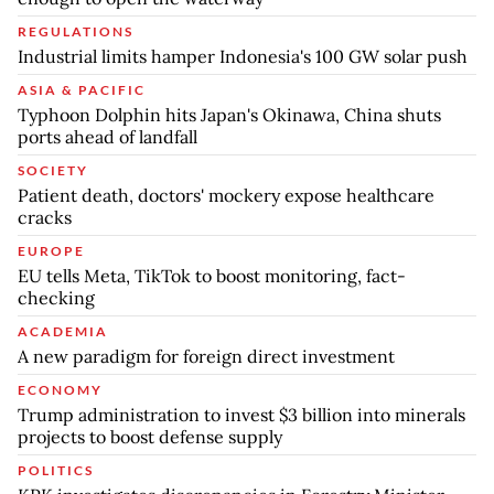
REGULATIONS
Industrial limits hamper Indonesia's 100 GW solar push
ASIA & PACIFIC
Typhoon Dolphin hits Japan's Okinawa, China shuts
ports ahead of landfall
SOCIETY
Patient death, doctors' mockery expose healthcare
cracks
EUROPE
EU tells Meta, TikTok to boost monitoring, fact-
checking
ACADEMIA
A new paradigm for foreign direct investment
ECONOMY
Trump administration to invest $3 billion into minerals
projects to boost defense supply
POLITICS