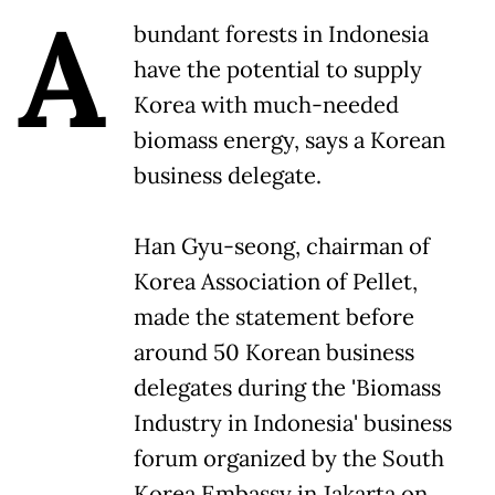
A
bundant forests in Indonesia
have the potential to supply
Korea with much-needed
biomass energy, says a Korean
business delegate.
Han Gyu-seong, chairman of
Korea Association of Pellet,
made the statement before
around 50 Korean business
delegates during the 'Biomass
Industry in Indonesia' business
forum organized by the South
Korea Embassy in Jakarta on