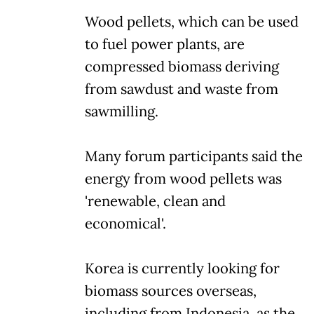
Wood pellets, which can be used
to fuel power plants, are
compressed biomass deriving
from sawdust and waste from
sawmilling.
Many forum participants said the
energy from wood pellets was
'renewable, clean and
economical'.
Korea is currently looking for
biomass sources overseas,
including from Indonesia, as the