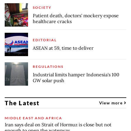
SOCIETY
Patient death, doctors' mockery expose
healthcare cracks
EDITORIAL
ASEAN at 59, time to deliver
REGULATIONS
Industrial limits hamper Indonesia's 100
GW solar push
The Latest
View more
MIDDLE EAST AND AFRICA
Iran says deal on Strait of Hormuz is close but not
enough to open the waterway