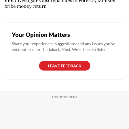
KPK investigates discrepancies in Forestry Minister
bribe money return
Your Opinion Matters
Share your experiences, suggestions, and any issues you've
encountered on The Jakarta Post. We're here to listen.
LEAVE FEEDBACK