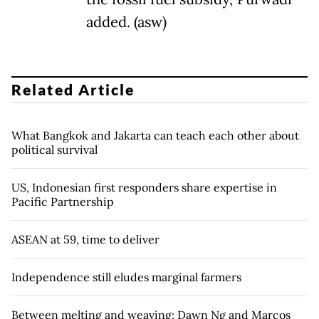
added. (asw)
Related Article
What Bangkok and Jakarta can teach each other about
political survival
US, Indonesian first responders share expertise in
Pacific Partnership
ASEAN at 59, time to deliver
Independence still eludes marginal farmers
Between melting and weaving: Dawn Ng and Marcos