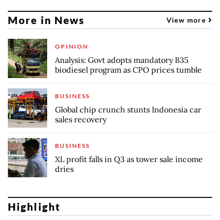
More in News
View more
OPINION
Analysis: Govt adopts mandatory B35
biodiesel program as CPO prices tumble
BUSINESS
Global chip crunch stunts Indonesia car
sales recovery
BUSINESS
XL profit falls in Q3 as tower sale income
dries
Highlight