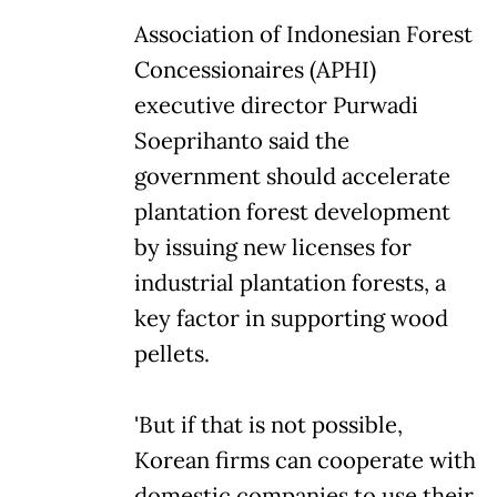
Association of Indonesian Forest
Concessionaires (APHI)
executive director Purwadi
Soeprihanto said the
government should accelerate
plantation forest development
by issuing new licenses for
industrial plantation forests, a
key factor in supporting wood
pellets.
'But if that is not possible,
Korean firms can cooperate with
domestic companies to use their