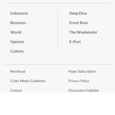
Indonesia
Deep Dive
Business
Front Row
World
The Weekender
Opinion
E-Post
Culture
Masthead
Paper Subscription
Cyber Media Guidelines
Privacy Policy
Contact
Discussion Guideline
Advertise
Term of Use