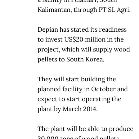
Kalimantan, through PT SL Agri.
Depian has stated its readiness
to invest US$20 million in the
project, which will supply wood
pellets to South Korea.
They will start building the
planned facility in October and
expect to start operating the
plant by March 2014.
The plant will be able to produce
30,000 tons of wood pellets