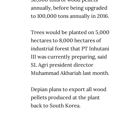
annually, before being upgraded
to 100,000 tons annually in 2016.
Trees would be planted on 5,000
hectares to 8,000 hectares of
industrial forest that PT Inhutani
III was currently preparing, said
SL Agri president director
Muhammad Akbariah last month.
Depian plans to export all wood
pellets produced at the plant
back to South Korea.