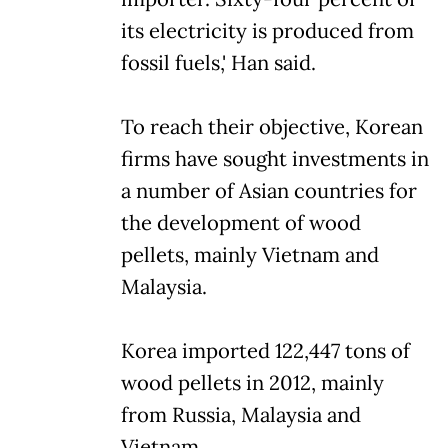
its electricity is produced from
fossil fuels,' Han said.
To reach their objective, Korean
firms have sought investments in
a number of Asian countries for
the development of wood
pellets, mainly Vietnam and
Malaysia.
Korea imported 122,447 tons of
wood pellets in 2012, mainly
from Russia, Malaysia and
Vietnam.