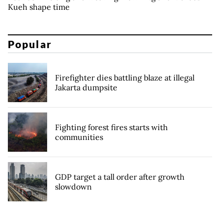
Kueh shape time
Popular
Firefighter dies battling blaze at illegal
Jakarta dumpsite
Fighting forest fires starts with
communities
GDP target a tall order after growth
slowdown