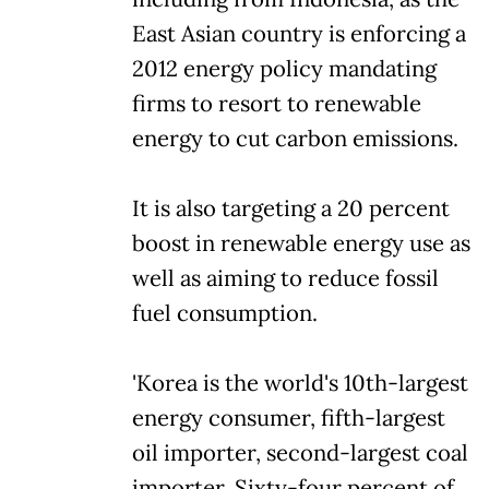
East Asian country is enforcing a
2012 energy policy mandating
firms to resort to renewable
energy to cut carbon emissions.
It is also targeting a 20 percent
boost in renewable energy use as
well as aiming to reduce fossil
fuel consumption.
'Korea is the world's 10th-largest
energy consumer, fifth-largest
oil importer, second-largest coal
importer. Sixty-four percent of