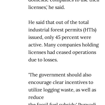
licenses,' he said.
He said that out of the total
industrial forest permits (HTIs)
issued, only 45 percent were
active. Many companies holding
licenses had ceased operations
due to losses.
'The government should also
encourage clear incentives to
utilize logging waste, as well as
reduce
the fossil fuel subsidy,' Purwadi