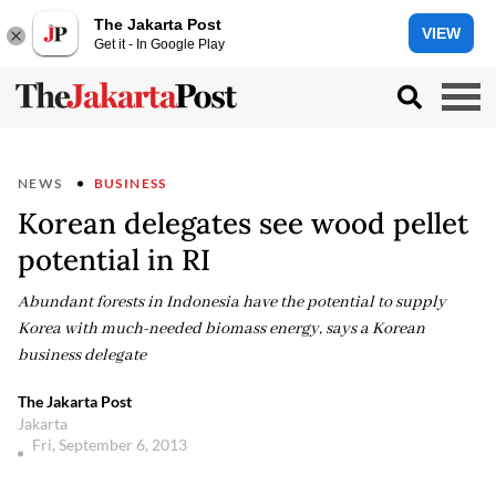
The Jakarta Post
VIEW
Get it - In Google Play
NEWS
BUSINESS
Korean delegates see wood pellet
potential in RI
Abundant forests in Indonesia have the potential to supply
Korea with much-needed biomass energy, says a Korean
business delegate
The Jakarta Post
Jakarta
Fri, September 6, 2013