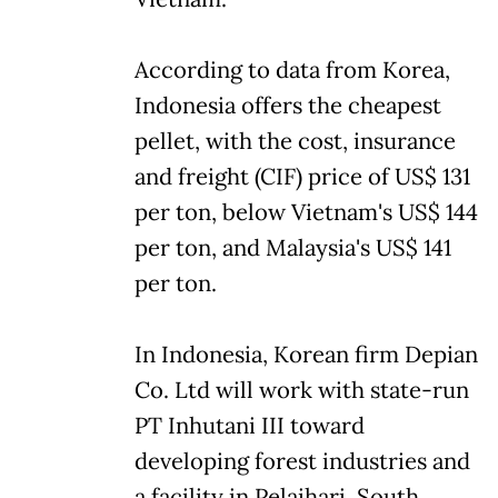
According to data from Korea,
Indonesia offers the cheapest
pellet, with the cost, insurance
and freight (CIF) price of US$ 131
per ton, below Vietnam's US$ 144
per ton, and Malaysia's US$ 141
per ton.
In Indonesia, Korean firm Depian
Co. Ltd will work with state-run
PT Inhutani III toward
developing forest industries and
a facility in Pelaihari, South