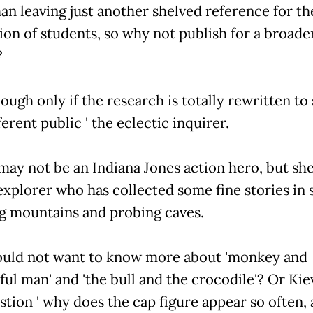
an leaving just another shelved reference for th
ion of students, so why not publish for a broade
?
hough only if the research is totally rewritten to 
ferent public ' the eclectic inquirer.
may not be an Indiana Jones action hero, but she 
explorer who has collected some fine stories in 
g mountains and probing caves.
ld not want to know more about 'monkey and
ful man' and 'the bull and the crocodile'? Or Kie
stion ' why does the cap figure appear so often,