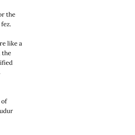
or the
fez.
e like a
 the
ified
s
 of
budur