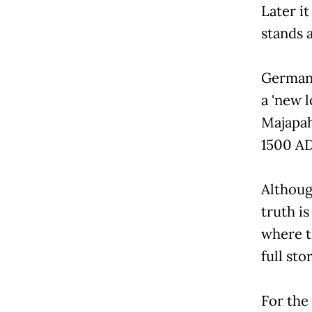
Later it
stands 
German 
a 'new l
Majapah
1500 AD
Althoug
truth is
where t
full stor
For the