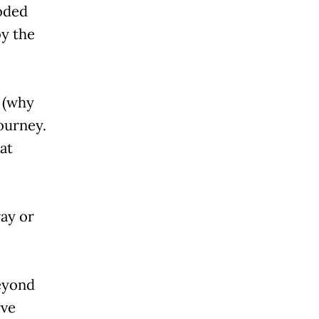
roded
by the
e (why
journey.
at
way or
eyond
rve