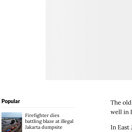
Popular
The old 
well in 
Firefighter dies
battling blaze at illegal
In East 
Jakarta dumpsite