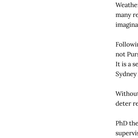
Weather
many rel
imaginat
Followi
not Purs
It is a 
Sydney 
Without
deter re
PhD the
supervi