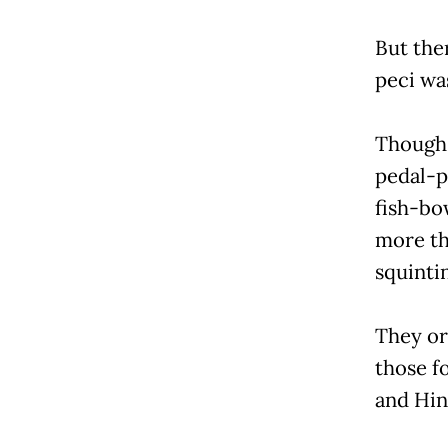
But the
peci wa
Though 
pedal-p
fish-bo
more th
squintin
They or
those f
and Hi