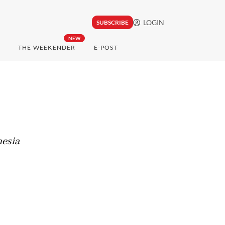
LOGIN
SUBSCRIBE
NEW
THE WEEKENDER
E-POST
nesia