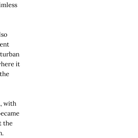
imless
lso
dent
 turban
here it
 the
, with
 became
t the
n.