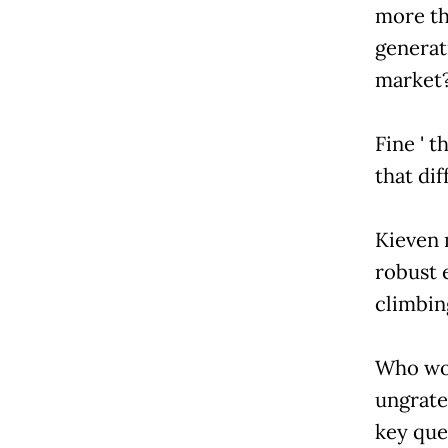
more th
generat
market
Fine ' t
that dif
Kieven 
robust 
climbin
Who wou
ungrate
key que