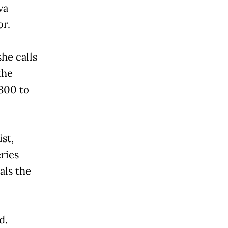
va
or.
he calls
the
300 to
st,
eries
als the
d.