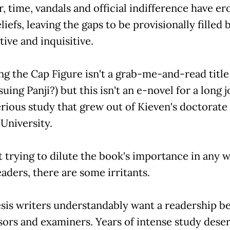
, time, vandals and official indifference have e
iefs, leaving the gaps to be provisionally filled 
ive and inquisitive.
ng the Cap Figure isn't a grab-me-and-read titl
uing Panji?) but this isn't an e-novel for a long 
serious study that grew out of Kieven's doctorate 
University.
 trying to dilute the book's importance in any 
aders, there are some irritants.
sis writers understandably want a readership b
sors and examiners. Years of intense study dese