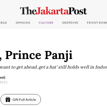
RLD
OPINION
CULTURE
DEEPDIVE
FRONT ROW
, Prince Panji
want to get ahead, get a hat' still holds well in Indo
ost)
 2013
Gift Full Article