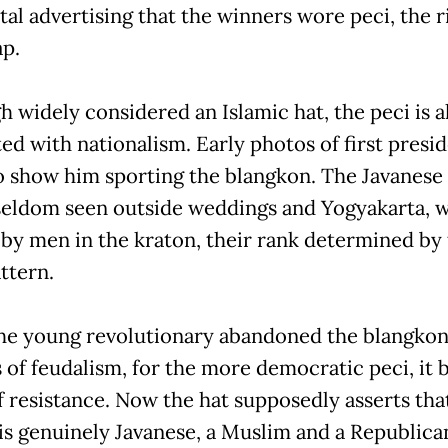
tal advertising that the winners wore peci, the r
ap.
h widely considered an Islamic hat, the peci is a
ed with nationalism. Early photos of first presi
 show him sporting the blangkon. The Javanese
seldom seen outside weddings and Yogyakarta, w
 by men in the kraton, their rank determined by
ttern.
e young revolutionary abandoned the blangkon
ts of feudalism, for the more democratic peci, it
of resistance. Now the hat supposedly asserts tha
is genuinely Javanese, a Muslim and a Republica