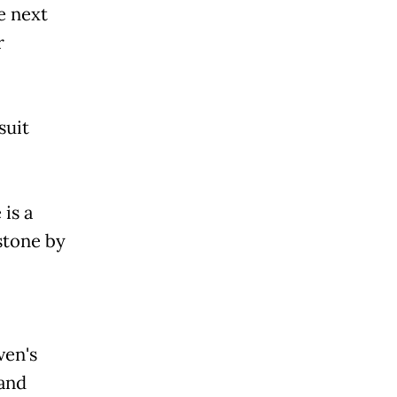
e next
r
suit
is a
stone by
ven's
 and