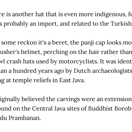
re is another hat that is even more indigenous, f
s probably an import, and related to the Turkish 
some reckon it's a beret, the panji cap looks mor
usher's helmet, perching on the hair rather than
wl crash hats used by motorcyclists. It was ident
an a hundred years ago by Dutch archaeologist
g at temple reliefs in East Java.
iginally believed the carvings were an extension
ound on the Central Java sites of Buddhist Boro
ndu Prambanan.