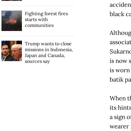
acciden
black c
Fighting forest fires
starts with
communities
Althoug
associat
Trump wants to close
missions in Indonesia,
Sukarno
Japan and Canada,
is now 
sources say
is worn
batik pa
When th
its hin
a sign 
wearer 