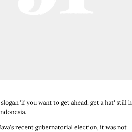
slogan 'if you want to get ahead, get a hat' still 
Indonesia.
Java's recent gubernatorial election, it was not