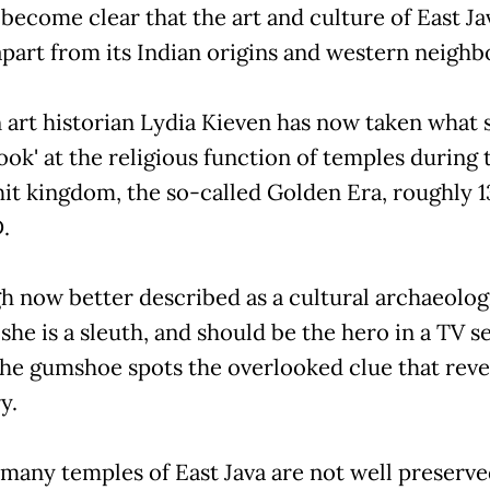
 become clear that the art and culture of East Ja
apart from its Indian origins and western neighb
art historian Lydia Kieven has now taken what s
ook' at the religious function of temples during 
it kingdom, the so-called Golden Era, roughly 1
.
h now better described as a cultural archaeologi
 she is a sleuth, and should be the hero in a TV s
he gumshoe spots the overlooked clue that reve
y.
 many temples of East Java are not well preserve