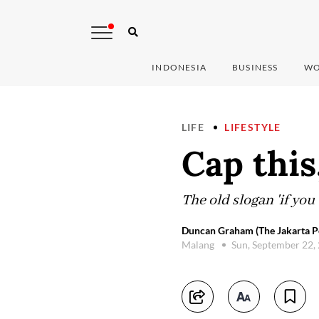
INDONESIA
BUSINESS
WO
LIFE
LIFESTYLE
Cap this
The old slogan 'if you 
Duncan Graham (The Jakarta P
Malang
Sun, September 22,