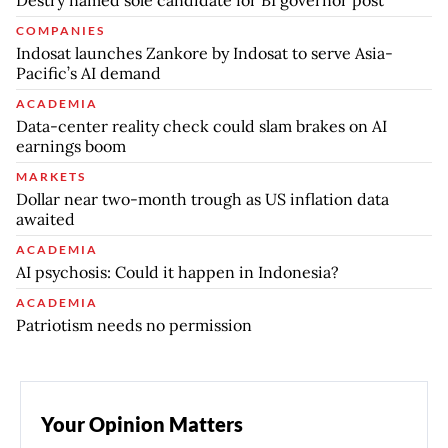
Destry named sole candidate for BI governor post
COMPANIES
Indosat launches Zankore by Indosat to serve Asia-
Pacific’s AI demand
ACADEMIA
Data-center reality check could slam brakes on AI
earnings boom
MARKETS
Dollar near two-month trough as US inflation data
awaited
ACADEMIA
AI psychosis: Could it happen in Indonesia?
ACADEMIA
Patriotism needs no permission
Your Opinion Matters