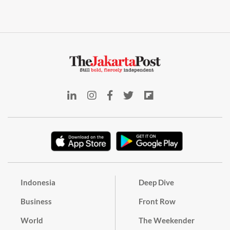
Indonesia
Deep Dive
Business
Front Row
World
The Weekender