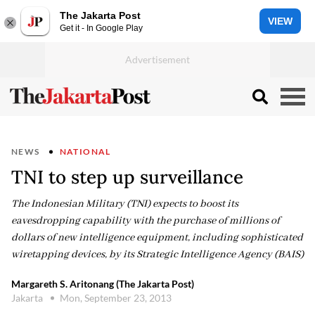
The Jakarta Post
VIEW
Get it - In Google Play
NEWS
NATIONAL
TNI to step up surveillance
The Indonesian Military (TNI) expects to boost its
eavesdropping capability with the purchase of millions of
dollars of new intelligence equipment, including sophisticated
wiretapping devices, by its Strategic Intelligence Agency (BAIS)
Margareth S. Aritonang (The Jakarta Post)
Jakarta
Mon, September 23, 2013