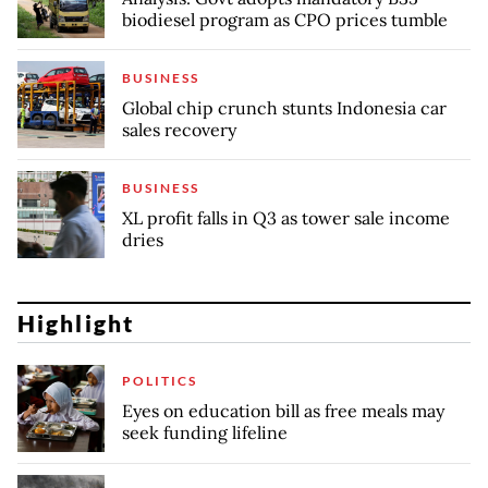
biodiesel program as CPO prices tumble
BUSINESS
Global chip crunch stunts Indonesia car
sales recovery
BUSINESS
XL profit falls in Q3 as tower sale income
dries
Highlight
POLITICS
Eyes on education bill as free meals may
seek funding lifeline