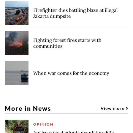
Firefighter dies battling blaze at illegal
Jakarta dumpsite
Fighting forest fires starts with
communities
When war comes for the economy
More in News
View more
OPINION
Analysis: Govt adopts mandatory B35