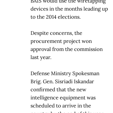
BAIS would use the wiretapping
devices in the months leading up
to the 2014 elections.
Despite concerns, the
procurement project won
approval from the commission
last year.
Defense Ministry Spokesman
Brig. Gen. Sisriadi Iskandar
confirmed that the new
intelligence equipment was
scheduled to arrive in the