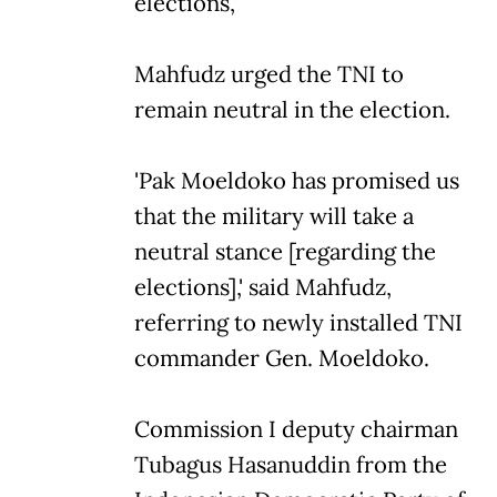
elections,'
Mahfudz urged the TNI to
remain neutral in the election.
'Pak Moeldoko has promised us
that the military will take a
neutral stance [regarding the
elections],' said Mahfudz,
referring to newly installed TNI
commander Gen. Moeldoko.
Commission I deputy chairman
Tubagus Hasanuddin from the