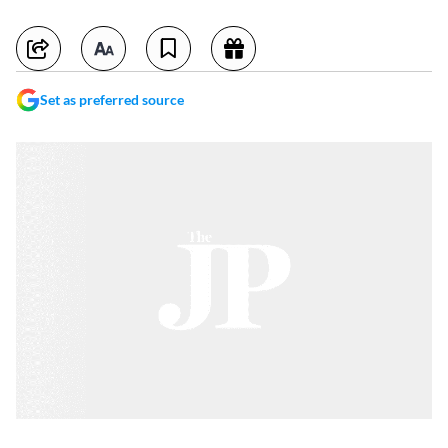
Set as preferred source