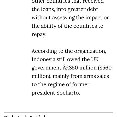
other countries that received
the loans, into greater debt
without assessing the impact or
the ability of the countries to
repay.
According to the organization,
Indonesia still owed the UK
government Â£350 million ($560
million), mainly from arms sales
to the regime of former
president Soeharto.