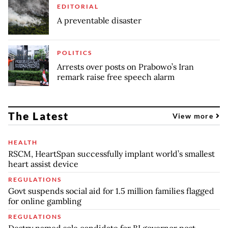
EDITORIAL
A preventable disaster
POLITICS
Arrests over posts on Prabowo’s Iran
remark raise free speech alarm
The Latest
View more
HEALTH
RSCM, HeartSpan successfully implant world’s smallest
heart assist device
REGULATIONS
Govt suspends social aid for 1.5 million families flagged
for online gambling
REGULATIONS