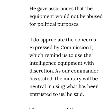
He gave assurances that the
equipment would not be abused
for political purposes.
'I do appreciate the concerns
expressed by Commission I,
which remind us to use the
intelligence equipment with
discretion. As our commander
has stated, the military will be
neutral in using what has been
entrusted to us,' he said.