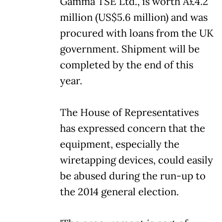
Gamma TSE Ltd., is worth Â£4.2
million (US$5.6 million) and was
procured with loans from the UK
government. Shipment will be
completed by the end of this
year.
The House of Representatives
has expressed concern that the
equipment, especially the
wiretapping devices, could easily
be abused during the run-up to
the 2014 general election.