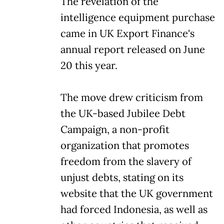
The revelation of the
intelligence equipment purchase
came in UK Export Finance's
annual report released on June
20 this year.
The move drew criticism from
the UK-based Jubilee Debt
Campaign, a non-profit
organization that promotes
freedom from the slavery of
unjust debts, stating on its
website that the UK government
had forced Indonesia, as well as