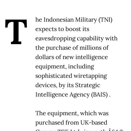
T
he Indonesian Military (TNI)
expects to boost its
eavesdropping capability with
the purchase of millions of
dollars of new intelligence
equipment, including
sophisticated wiretapping
devices, by its Strategic
Intelligence Agency (BAIS) .
The equipment, which was
purchased from UK-based