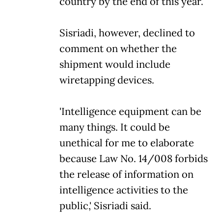
country by the end of this year.
Sisriadi, however, declined to
comment on whether the
shipment would include
wiretapping devices.
'Intelligence equipment can be
many things. It could be
unethical for me to elaborate
because Law No. 14/008 forbids
the release of information on
intelligence activities to the
public,' Sisriadi said.