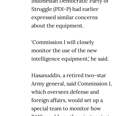
Indonesian Democratic Party of
Struggle (PDI-P) had earlier
expressed similar concerns
about the equipment.
'Commission I will closely
monitor the use of the new
intelligence equipment,' he said.
Hasanuddin, a retired two-star
Army general, said Commission I,
which oversees defense and
foreign affairs, would set up a
special team to monitor how