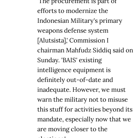
'The procurement is part of
efforts to modernize the
Indonesian Military's primary
weapons defense system
[Alutsista],' Commission I
chairman Mahfudz Siddiq said on
Sunday. 'BAIS' existing
intelligence equipment is
definitely out-of-date and
inadequate. However, we must
warn the military not to misuse
this stuff for activities beyond its
mandate, especially now that we
are moving closer to the