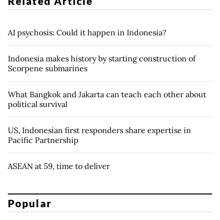
Related Article
AI psychosis: Could it happen in Indonesia?
Indonesia makes history by starting construction of
Scorpene submarines
What Bangkok and Jakarta can teach each other about
political survival
US, Indonesian first responders share expertise in
Pacific Partnership
ASEAN at 59, time to deliver
Popular