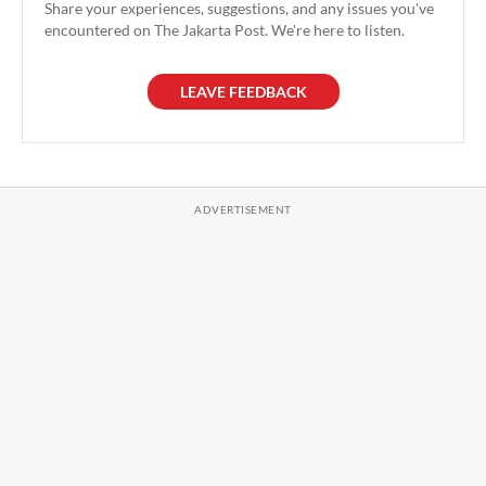
Share your experiences, suggestions, and any issues you've
encountered on The Jakarta Post. We're here to listen.
LEAVE FEEDBACK