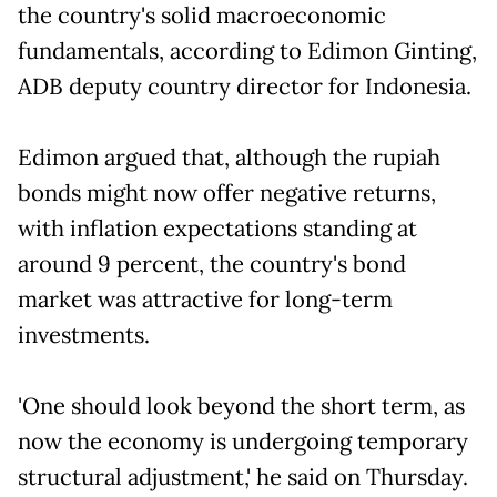
the country's solid macroeconomic
fundamentals, according to Edimon Ginting,
ADB deputy country director for Indonesia.
Edimon argued that, although the rupiah
bonds might now offer negative returns,
with inflation expectations standing at
around 9 percent, the country's bond
market was attractive for long-term
investments.
'One should look beyond the short term, as
now the economy is undergoing temporary
structural adjustment,' he said on Thursday.