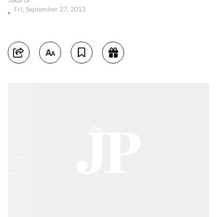
Fri, September 27, 2013