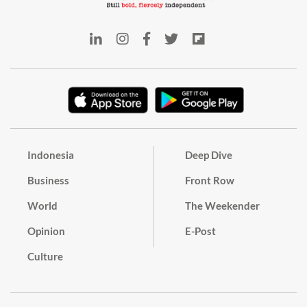
Indonesia
Deep Dive
Business
Front Row
World
The Weekender
Opinion
E-Post
Culture