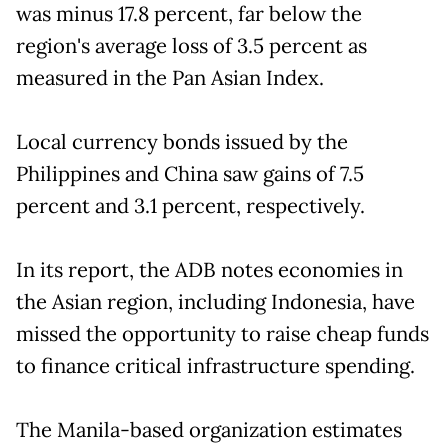
was minus 17.8 percent, far below the
region's average loss of 3.5 percent as
measured in the Pan Asian Index.
Local currency bonds issued by the
Philippines and China saw gains of 7.5
percent and 3.1 percent, respectively.
In its report, the ADB notes economies in
the Asian region, including Indonesia, have
missed the opportunity to raise cheap funds
to finance critical infrastructure spending.
The Manila-based organization estimates