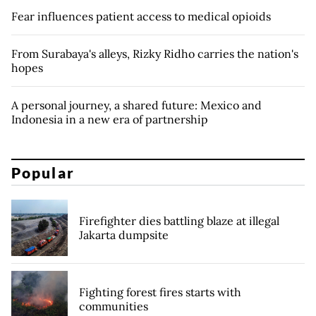
Fear influences patient access to medical opioids
From Surabaya's alleys, Rizky Ridho carries the nation's
hopes
A personal journey, a shared future: Mexico and
Indonesia in a new era of partnership
Popular
Firefighter dies battling blaze at illegal
Jakarta dumpsite
Fighting forest fires starts with
communities