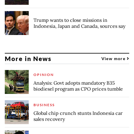
Trump wants to close missions in
Indonesia, Japan and Canada, sources say
More in News
View more
OPINION
Analysis: Govt adopts mandatory B35
biodiesel program as CPO prices tumble
BUSINESS
Global chip crunch stunts Indonesia car
sales recovery