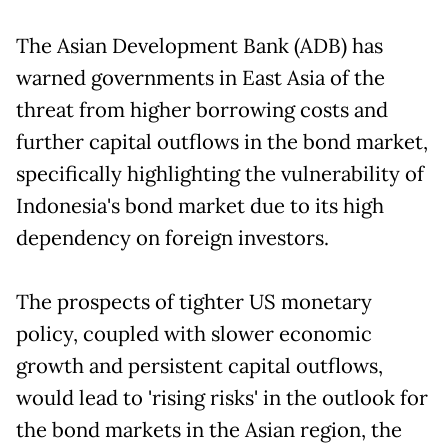
The Asian Development Bank (ADB) has
warned governments in East Asia of the
threat from higher borrowing costs and
further capital outflows in the bond market,
specifically highlighting the vulnerability of
Indonesia's bond market due to its high
dependency on foreign investors.
The prospects of tighter US monetary
policy, coupled with slower economic
growth and persistent capital outflows,
would lead to 'rising risks' in the outlook for
the bond markets in the Asian region, the