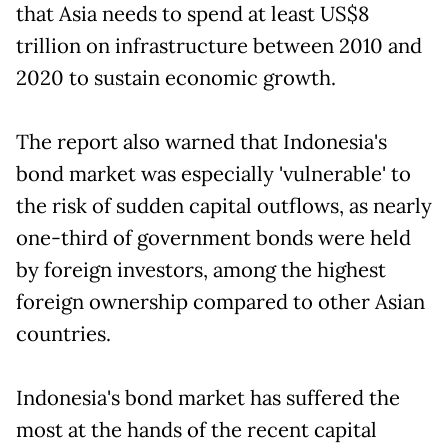
that Asia needs to spend at least US$8
trillion on infrastructure between 2010 and
2020 to sustain economic growth.
The report also warned that Indonesia's
bond market was especially 'vulnerable' to
the risk of sudden capital outflows, as nearly
one-third of government bonds were held
by foreign investors, among the highest
foreign ownership compared to other Asian
countries.
Indonesia's bond market has suffered the
most at the hands of the recent capital