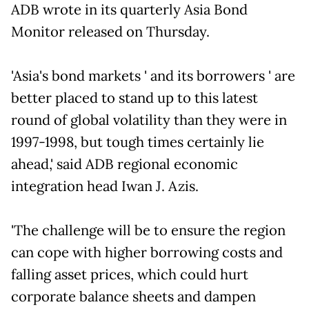
ADB wrote in its quarterly Asia Bond
Monitor released on Thursday.
'Asia's bond markets ' and its borrowers ' are
better placed to stand up to this latest
round of global volatility than they were in
1997-1998, but tough times certainly lie
ahead,' said ADB regional economic
integration head Iwan J. Azis.
'The challenge will be to ensure the region
can cope with higher borrowing costs and
falling asset prices, which could hurt
corporate balance sheets and dampen