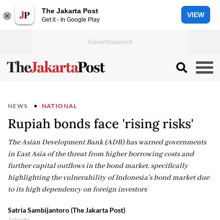
The Jakarta Post
VIEW
Get it - In Google Play
NEWS
NATIONAL
Rupiah bonds face 'rising risks'
The Asian Development Bank (ADB) has warned governments
in East Asia of the threat from higher borrowing costs and
further capital outflows in the bond market, specifically
highlighting the vulnerability of Indonesia's bond market due
to its high dependency on foreign investors
Satria Sambijantoro (The Jakarta Post)
Jakarta