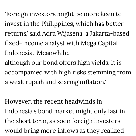
'Foreign investors might be more keen to
invest in the Philippines, which has better
returns,' said Adra Wijasena, a Jakarta-based
fixed-income analyst with Mega Capital
Indonesia. 'Meanwhile,
although our bond offers high yields, it is
accompanied with high risks stemming from
a weak rupiah and soaring inflation.'
However, the recent headwinds in
Indonesia's bond market might only last in
the short term, as soon foreign investors
would bring more inflows as they realized