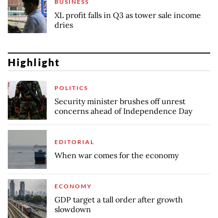
BUSINESS
XL profit falls in Q3 as tower sale income
dries
Highlight
POLITICS
Security minister brushes off unrest
concerns ahead of Independence Day
EDITORIAL
When war comes for the economy
ECONOMY
GDP target a tall order after growth
slowdown