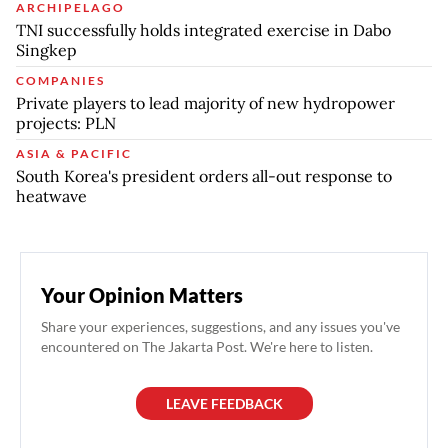
ARCHIPELAGO
TNI successfully holds integrated exercise in Dabo
Singkep
COMPANIES
Private players to lead majority of new hydropower
projects: PLN
ASIA & PACIFIC
South Korea's president orders all-out response to
heatwave
Your Opinion Matters
Share your experiences, suggestions, and any issues you've
encountered on The Jakarta Post. We're here to listen.
LEAVE FEEDBACK