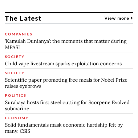
The Latest
View more
COMPANIES
'Kamulah Dunianya': the moments that matter during
MPASI
SOCIETY
Child vape livestream sparks exploitation concerns
SOCIETY
Scientific paper promoting free meals for Nobel Prize
raises eyebrows
POLITICS
Surabaya hosts first steel cutting for Scorpene Evolved
submarine
ECONOMY
Solid fundamentals mask economic hardship felt by
many: CSIS