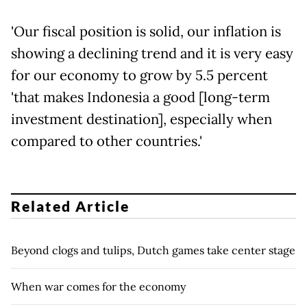
'Our fiscal position is solid, our inflation is
showing a declining trend and it is very easy
for our economy to grow by 5.5 percent
'that makes Indonesia a good [long-term
investment destination], especially when
compared to other countries.'
Related Article
Beyond clogs and tulips, Dutch games take center stage
When war comes for the economy