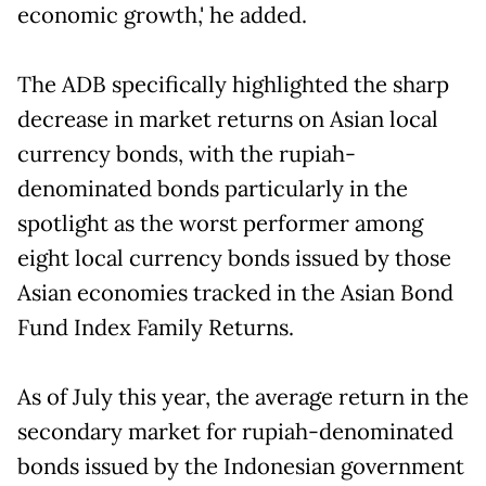
economic growth,' he added.
The ADB specifically highlighted the sharp
decrease in market returns on Asian local
currency bonds, with the rupiah-
denominated bonds particularly in the
spotlight as the worst performer among
eight local currency bonds issued by those
Asian economies tracked in the Asian Bond
Fund Index Family Returns.
As of July this year, the average return in the
secondary market for rupiah-denominated
bonds issued by the Indonesian government