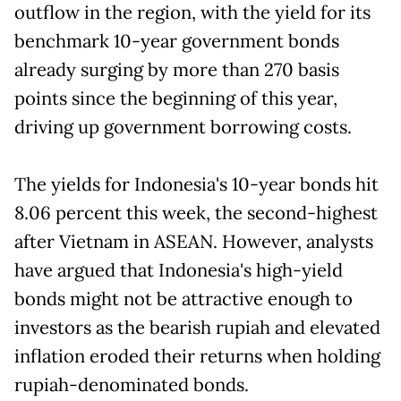
outflow in the region, with the yield for its
benchmark 10-year government bonds
already surging by more than 270 basis
points since the beginning of this year,
driving up government borrowing costs.
The yields for Indonesia's 10-year bonds hit
8.06 percent this week, the second-highest
after Vietnam in ASEAN. However, analysts
have argued that Indonesia's high-yield
bonds might not be attractive enough to
investors as the bearish rupiah and elevated
inflation eroded their returns when holding
rupiah-denominated bonds.