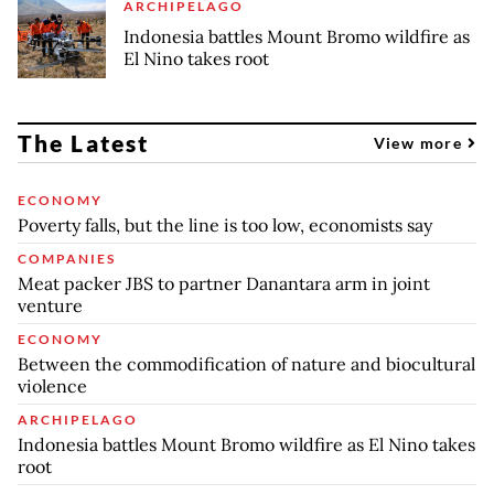
ARCHIPELAGO
Indonesia battles Mount Bromo wildfire as
El Nino takes root
The Latest
View more
ECONOMY
Poverty falls, but the line is too low, economists say
COMPANIES
Meat packer JBS to partner Danantara arm in joint
venture
ECONOMY
Between the commodification of nature and biocultural
violence
ARCHIPELAGO
Indonesia battles Mount Bromo wildfire as El Nino takes
root