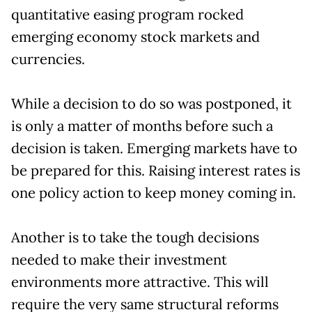
quantitative easing program rocked
emerging economy stock markets and
currencies.
While a decision to do so was postponed, it
is only a matter of months before such a
decision is taken. Emerging markets have to
be prepared for this. Raising interest rates is
one policy action to keep money coming in.
Another is to take the tough decisions
needed to make their investment
environments more attractive. This will
require the very same structural reforms