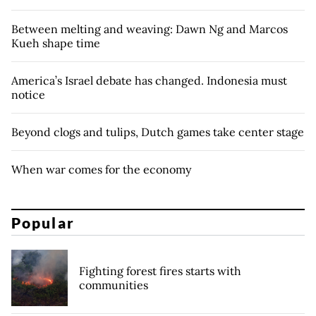
Between melting and weaving: Dawn Ng and Marcos
Kueh shape time
America’s Israel debate has changed. Indonesia must
notice
Beyond clogs and tulips, Dutch games take center stage
When war comes for the economy
Popular
Fighting forest fires starts with
communities