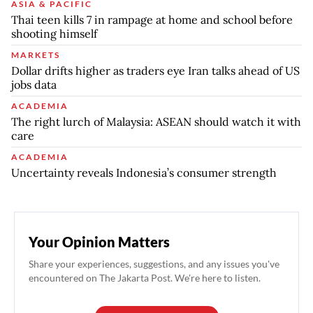
ASIA & PACIFIC
Thai teen kills 7 in rampage at home and school before
shooting himself
MARKETS
Dollar drifts higher as traders eye Iran talks ahead of US
jobs data
ACADEMIA
The right lurch of Malaysia: ASEAN should watch it with
care
ACADEMIA
Uncertainty reveals Indonesia’s consumer strength
Your Opinion Matters
Share your experiences, suggestions, and any issues you've
encountered on The Jakarta Post. We're here to listen.