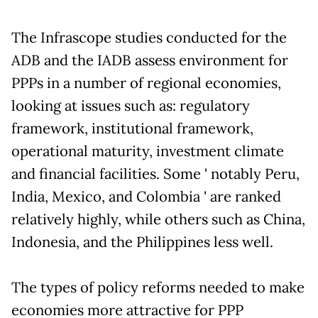
The Infrascope studies conducted for the
ADB and the IADB assess environment for
PPPs in a number of regional economies,
looking at issues such as: regulatory
framework, institutional framework,
operational maturity, investment climate
and financial facilities. Some ' notably Peru,
India, Mexico, and Colombia ' are ranked
relatively highly, while others such as China,
Indonesia, and the Philippines less well.
The types of policy reforms needed to make
economies more attractive for PPP