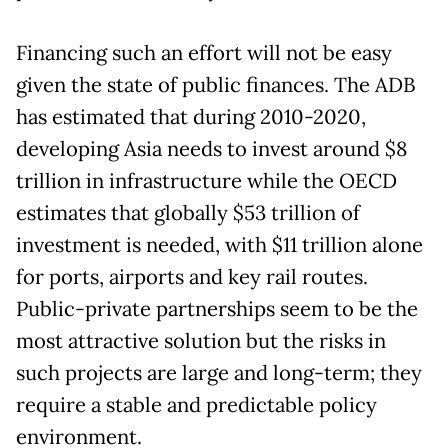
Financing such an effort will not be easy
given the state of public finances. The ADB
has estimated that during 2010-2020,
developing Asia needs to invest around $8
trillion in infrastructure while the OECD
estimates that globally $53 trillion of
investment is needed, with $11 trillion alone
for ports, airports and key rail routes.
Public-private partnerships seem to be the
most attractive solution but the risks in
such projects are large and long-term; they
require a stable and predictable policy
environment.