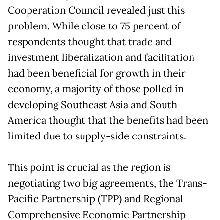
Cooperation Council revealed just this
problem. While close to 75 percent of
respondents thought that trade and
investment liberalization and facilitation
had been beneficial for growth in their
economy, a majority of those polled in
developing Southeast Asia and South
America thought that the benefits had been
limited due to supply-side constraints.
This point is crucial as the region is
negotiating two big agreements, the Trans-
Pacific Partnership (TPP) and Regional
Comprehensive Economic Partnership