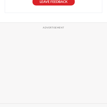
LEAVE FEEDBACK