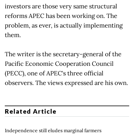
investors are those very same structural
reforms APEC has been working on. The
problem, as ever, is actually implementing
them.
The writer is the secretary-general of the
Pacific Economic Cooperation Council
(PECC), one of APEC's three official
observers. The views expressed are his own.
Related Article
Independence still eludes marginal farmers