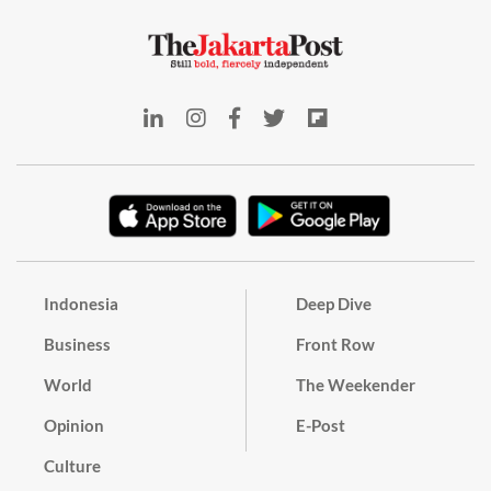
Indonesia
Deep Dive
Business
Front Row
World
The Weekender
Opinion
E-Post
Culture