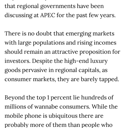
that regional governments have been
discussing at APEC for the past few years.
There is no doubt that emerging markets
with large populations and rising incomes
should remain an attractive proposition for
investors. Despite the high-end luxury
goods pervasive in regional capitals, as
consumer markets, they are barely tapped.
Beyond the top 1 percent lie hundreds of
millions of wannabe consumers. While the
mobile phone is ubiquitous there are
probably more of them than people who