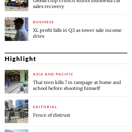
Global chip crunch stunts Indonesia car
sales recovery
BUSINESS
XL profit falls in Q3 as tower sale income
dries
Highlight
ASIA AND PACIFIC
Thai teen kills 7 in rampage at home and
school before shooting himself
EDITORIAL
Fence of distrust