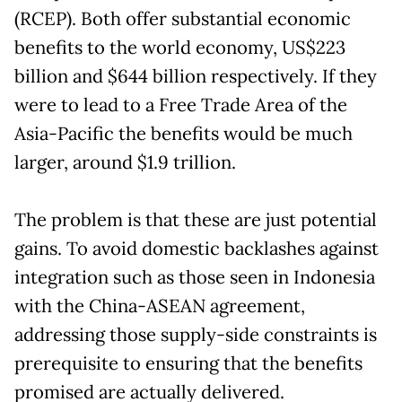
(RCEP). Both offer substantial economic
benefits to the world economy, US$223
billion and $644 billion respectively. If they
were to lead to a Free Trade Area of the
Asia-Pacific the benefits would be much
larger, around $1.9 trillion.
The problem is that these are just potential
gains. To avoid domestic backlashes against
integration such as those seen in Indonesia
with the China-ASEAN agreement,
addressing those supply-side constraints is
prerequisite to ensuring that the benefits
promised are actually delivered.