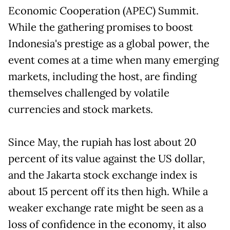
Economic Cooperation (APEC) Summit.
While the gathering promises to boost
Indonesia's prestige as a global power, the
event comes at a time when many emerging
markets, including the host, are finding
themselves challenged by volatile
currencies and stock markets.
Since May, the rupiah has lost about 20
percent of its value against the US dollar,
and the Jakarta stock exchange index is
about 15 percent off its then high. While a
weaker exchange rate might be seen as a
loss of confidence in the economy, it also