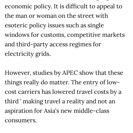
economic policy. It is difficult to appeal to
the man or woman on the street with
esoteric policy issues such as single
windows for customs, competitive markets
and third-party access regimes for
electricity grids.
However, studies by APEC show that these
things really do matter. The entry of low-
cost carriers has lowered travel costs by a
third ' making travel a reality and not an
aspiration for Asia's new middle-class
consumers.