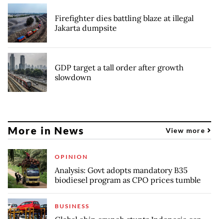
Firefighter dies battling blaze at illegal
Jakarta dumpsite
GDP target a tall order after growth
slowdown
More in News
View more
OPINION
Analysis: Govt adopts mandatory B35
biodiesel program as CPO prices tumble
BUSINESS