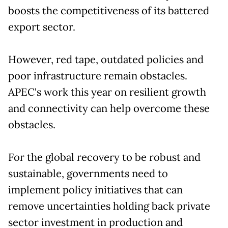
boosts the competitiveness of its battered
export sector.
However, red tape, outdated policies and
poor infrastructure remain obstacles.
APEC's work this year on resilient growth
and connectivity can help overcome these
obstacles.
For the global recovery to be robust and
sustainable, governments need to
implement policy initiatives that can
remove uncertainties holding back private
sector investment in production and