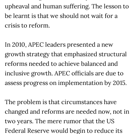
upheaval and human suffering. The lesson to
be learnt is that we should not wait for a
crisis to reform.
In 2010, APEC leaders presented a new
growth strategy that emphasized structural
reforms needed to achieve balanced and
inclusive growth. APEC officials are due to
assess progress on implementation by 2015.
The problem is that circumstances have
changed and reforms are needed now, not in
two years. The mere rumor that the US
Federal Reserve would begin to reduce its