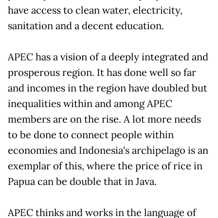
have access to clean water, electricity,
sanitation and a decent education.
APEC has a vision of a deeply integrated and
prosperous region. It has done well so far
and incomes in the region have doubled but
inequalities within and among APEC
members are on the rise. A lot more needs
to be done to connect people within
economies and Indonesia's archipelago is an
exemplar of this, where the price of rice in
Papua can be double that in Java.
APEC thinks and works in the language of