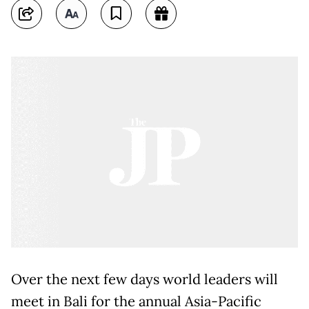
Over the next few days world leaders will
meet in Bali for the annual Asia-Pacific