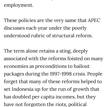
employment.
These policies are the very same that APEC
discusses each year under the poorly
understood rubric of structural reform.
The term alone retains a sting, deeply
associated with the reforms foisted on many
economies as preconditions to bailout
packages during the 1997-1998 crisis. People
forget that many of these reforms helped to
set Indonesia up for the run of growth that
has doubled per capita incomes, but they
have not forgotten the riots, political