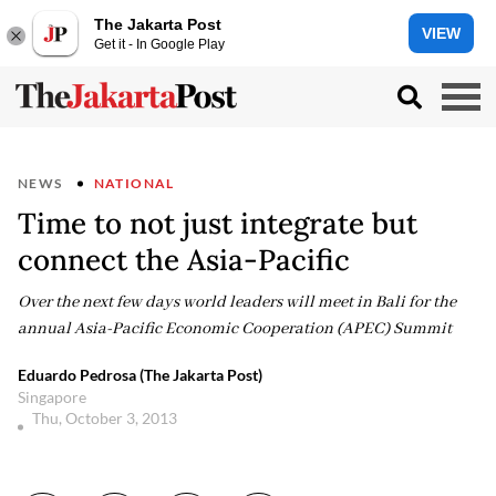
The Jakarta Post
VIEW
Get it - In Google Play
NEWS
NATIONAL
Time to not just integrate but
connect the Asia-Pacific
Over the next few days world leaders will meet in Bali for the
annual Asia-Pacific Economic Cooperation (APEC) Summit
Eduardo Pedrosa (The Jakarta Post)
Singapore
Thu, October 3, 2013