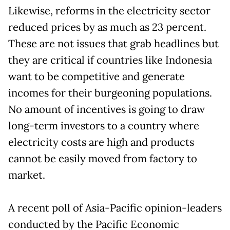
Likewise, reforms in the electricity sector
reduced prices by as much as 23 percent.
These are not issues that grab headlines but
they are critical if countries like Indonesia
want to be competitive and generate
incomes for their burgeoning populations.
No amount of incentives is going to draw
long-term investors to a country where
electricity costs are high and products
cannot be easily moved from factory to
market.
A recent poll of Asia-Pacific opinion-leaders
conducted by the Pacific Economic