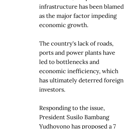
infrastructure has been blamed
as the major factor impeding
economic growth.
The country's lack of roads,
ports and power plants have
led to bottlenecks and
economic inefficiency, which
has ultimately deterred foreign
investors.
Responding to the issue,
President Susilo Bambang
Yudhoyono has proposed a 7