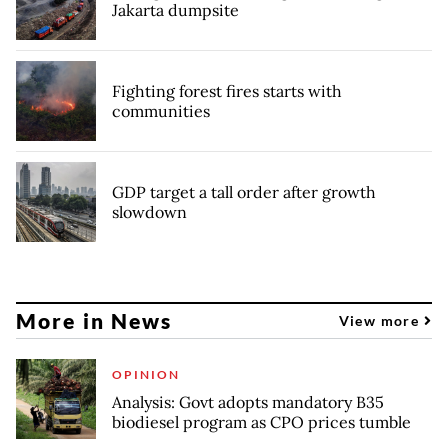
Jakarta dumpsite
Fighting forest fires starts with
communities
GDP target a tall order after growth
slowdown
More in News
View more
OPINION
Analysis: Govt adopts mandatory B35
biodiesel program as CPO prices tumble