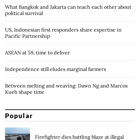
What Bangkok and Jakarta can teach each other about
political survival
US, Indonesian first responders share expertise in
Pacific Partnership
ASEAN at 59, time to deliver
Independence still eludes marginal farmers
Between melting and weaving: Dawn Ng and Marcos
Kueh shape time
Popular
Firefighter dies battling blaze at illegal