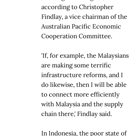
according to Christopher
Findlay, a vice chairman of the
Australian Pacific Economic
Cooperation Committee.
'If, for example, the Malaysians
are making some terrific
infrastructure reforms, and I
do likewise, then I will be able
to connect more efficiently
with Malaysia and the supply
chain there,' Findlay said.
In Indonesia, the poor state of