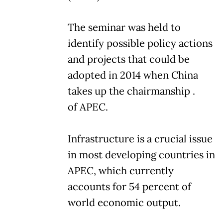
The seminar was held to
identify possible policy actions
and projects that could be
adopted in 2014 when China
takes up the chairmanship .
of APEC.
Infrastructure is a crucial issue
in most developing countries in
APEC, which currently
accounts for 54 percent of
world economic output.