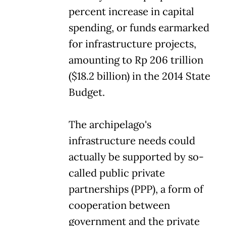
percent increase in capital
spending, or funds earmarked
for infrastructure projects,
amounting to Rp 206 trillion
($18.2 billion) in the 2014 State
Budget.
The archipelago's
infrastructure needs could
actually be supported by so-
called public private
partnerships (PPP), a form of
cooperation between
government and the private