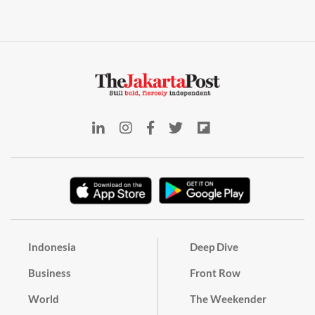
Indonesia
Deep Dive
Business
Front Row
World
The Weekender