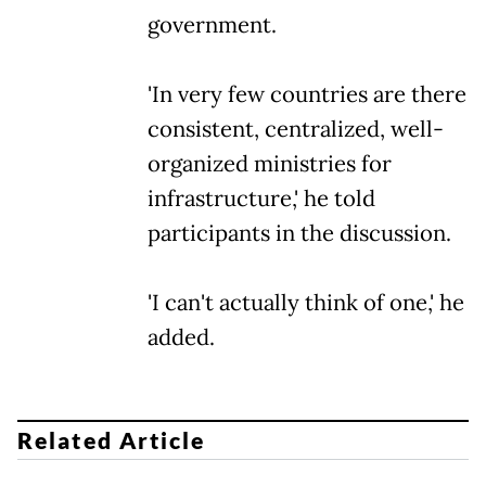
government.
'In very few countries are there
consistent, centralized, well-
organized ministries for
infrastructure,' he told
participants in the discussion.
'I can't actually think of one,' he
added.
Related Article