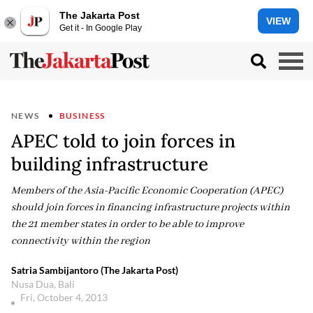
The Jakarta Post
VIEW
Get it - In Google Play
NEWS
BUSINESS
APEC told to join forces in
building infrastructure
Members of the Asia-Pacific Economic Cooperation (APEC)
should join forces in financing infrastructure projects within
the 21 member states in order to be able to improve
connectivity within the region
Satria Sambijantoro (The Jakarta Post)
Nusa Dua, Bali
Fri, October 4, 2013