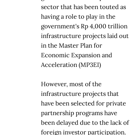
sector that has been touted as
having a role to play in the
government's Rp 4,000 trillion
infrastructure projects laid out
in the Master Plan for
Economic Expansion and
Acceleration (MP3EI)
However, most of the
infrastructure projects that
have been selected for private
partnership programs have
been delayed due to the lack of
foreign investor participation.