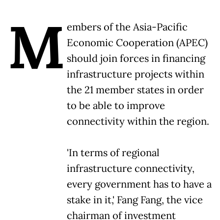
M
embers of the Asia-Pacific
Economic Cooperation (APEC)
should join forces in financing
infrastructure projects within
the 21 member states in order
to be able to improve
connectivity within the region.
'In terms of regional
infrastructure connectivity,
every government has to have a
stake in it,' Fang Fang, the vice
chairman of investment