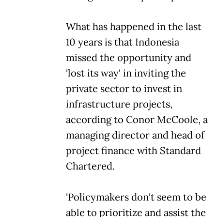
What has happened in the last
10 years is that Indonesia
missed the opportunity and
'lost its way' in inviting the
private sector to invest in
infrastructure projects,
according to Conor McCoole, a
managing director and head of
project finance with Standard
Chartered.
'Policymakers don't seem to be
able to prioritize and assist the