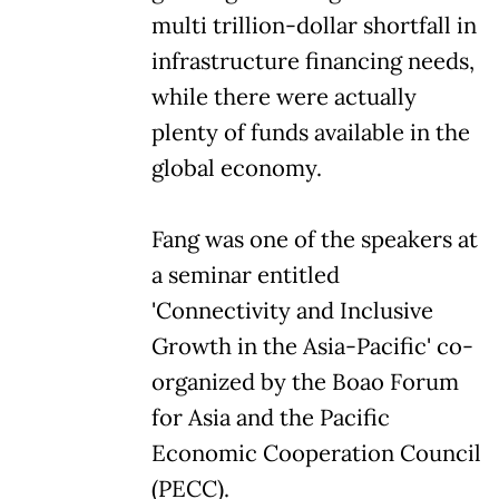
multi trillion-dollar shortfall in
infrastructure financing needs,
while there were actually
plenty of funds available in the
global economy.
Fang was one of the speakers at
a seminar entitled
'Connectivity and Inclusive
Growth in the Asia-Pacific' co-
organized by the Boao Forum
for Asia and the Pacific
Economic Cooperation Council
(PECC).