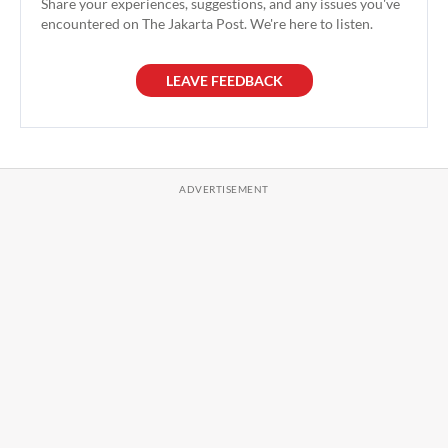
Share your experiences, suggestions, and any issues you've
encountered on The Jakarta Post. We're here to listen.
LEAVE FEEDBACK