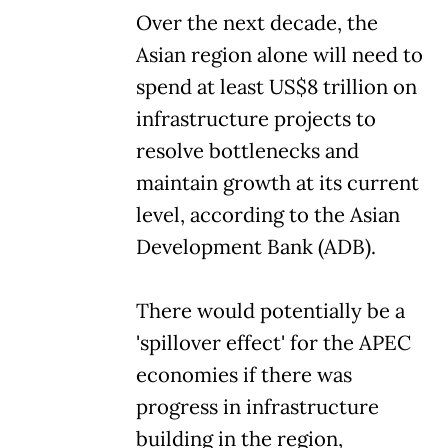
Over the next decade, the
Asian region alone will need to
spend at least US$8 trillion on
infrastructure projects to
resolve bottlenecks and
maintain growth at its current
level, according to the Asian
Development Bank (ADB).
There would potentially be a
'spillover effect' for the APEC
economies if there was
progress in infrastructure
building in the region,