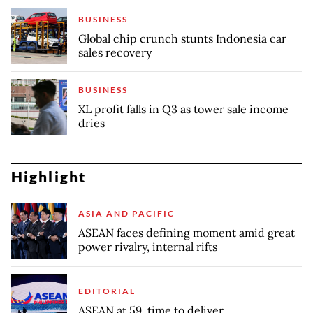
BUSINESS
Global chip crunch stunts Indonesia car
sales recovery
BUSINESS
XL profit falls in Q3 as tower sale income
dries
Highlight
ASIA AND PACIFIC
ASEAN faces defining moment amid great
power rivalry, internal rifts
EDITORIAL
ASEAN at 59, time to deliver