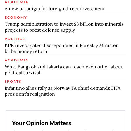
ACADEMIA
A new paradigm for foreign direct investment
ECONOMY
Trump administration to invest $3 billion into minerals
projects to boost defense supply
POLITICS
KPK investigates discrepancies in Forestry Minister
bribe money return
ACADEMIA
What Bangkok and Jakarta can teach each other about
political survival
SPORTS
Infantino allies rally as Norway FA chief demands FIFA
president's resignation
Your Opinion Matters