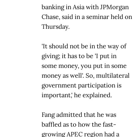
banking in Asia with JPMorgan
Chase, said in a seminar held on
Thursday.
'It should not be in the way of
giving; it has to be 'I put in
some money, you put in some
money as well'. So, multilateral
government participation is
important,' he explained.
Fang admitted that he was
baffled as to how the fast-
growing APEC region had a