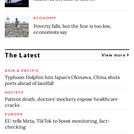
ECONOMY
Poverty falls, but the line is too low,
economists say
The Latest
View more
ASIA & PACIFIC
Typhoon Dolphin hits Japan's Okinawa, China shuts
ports ahead of landfall
SOCIETY
Patient death, doctors' mockery expose healthcare
cracks
EUROPE
EU tells Meta, TikTok to boost monitoring, fact-
checking