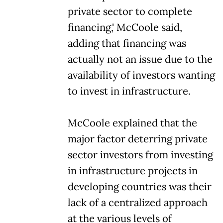
private sector to complete
financing,' McCoole said,
adding that financing was
actually not an issue due to the
availability of investors wanting
to invest in infrastructure.
McCoole explained that the
major factor deterring private
sector investors from investing
in infrastructure projects in
developing countries was their
lack of a centralized approach
at the various levels of