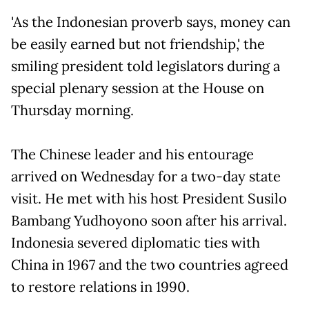
'As the Indonesian proverb says, money can
be easily earned but not friendship,' the
smiling president told legislators during a
special plenary session at the House on
Thursday morning.
The Chinese leader and his entourage
arrived on Wednesday for a two-day state
visit. He met with his host President Susilo
Bambang Yudhoyono soon after his arrival.
Indonesia severed diplomatic ties with
China in 1967 and the two countries agreed
to restore relations in 1990.