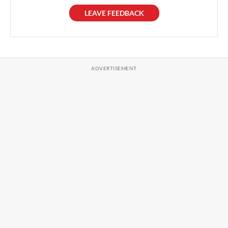
LEAVE FEEDBACK