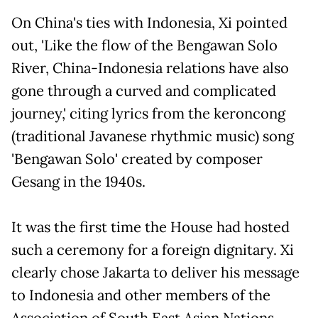
On China's ties with Indonesia, Xi pointed
out, 'Like the flow of the Bengawan Solo
River, China-Indonesia relations have also
gone through a curved and complicated
journey,' citing lyrics from the keroncong
(traditional Javanese rhythmic music) song
'Bengawan Solo' created by composer
Gesang in the 1940s.
It was the first time the House had hosted
such a ceremony for a foreign dignitary. Xi
clearly chose Jakarta to deliver his message
to Indonesia and other members of the
Association of South East Asian Nations