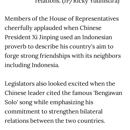
relations. (JP/Ricky Yudhistira)
Members of the House of Representatives
cheerfully applauded when Chinese
President Xi Jinping used an Indonesian
proverb to describe his country's aim to
forge strong friendships with its neighbors
including Indonesia.
Legislators also looked excited when the
Chinese leader cited the famous 'Bengawan
Solo' song while emphasizing his
commitment to strengthen bilateral
relations between the two countries.