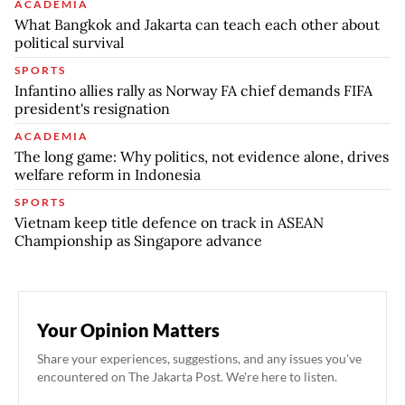
ACADEMIA
What Bangkok and Jakarta can teach each other about
political survival
SPORTS
Infantino allies rally as Norway FA chief demands FIFA
president's resignation
ACADEMIA
The long game: Why politics, not evidence alone, drives
welfare reform in Indonesia
SPORTS
Vietnam keep title defence on track in ASEAN
Championship as Singapore advance
Your Opinion Matters
Share your experiences, suggestions, and any issues you've
encountered on The Jakarta Post. We're here to listen.