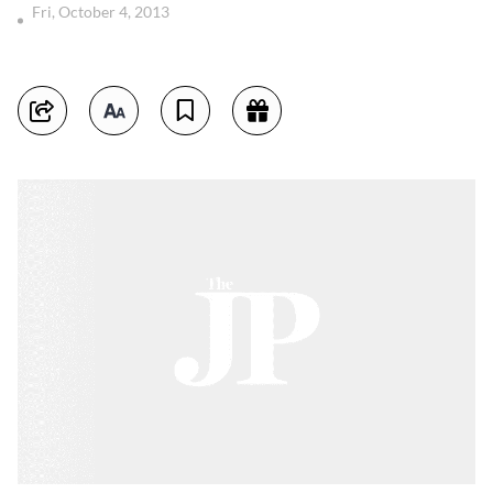
Fri, October 4, 2013