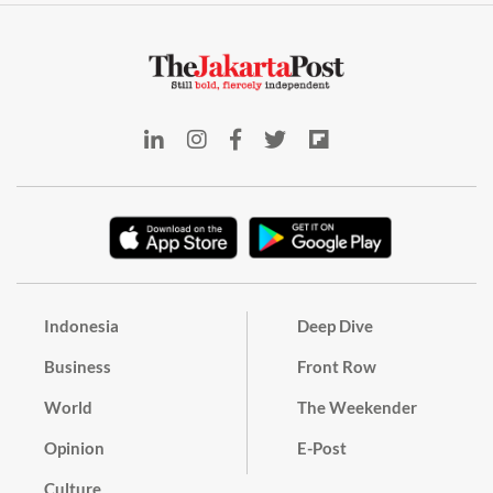
Indonesia
Deep Dive
Business
Front Row
World
The Weekender
Opinion
E-Post
Culture