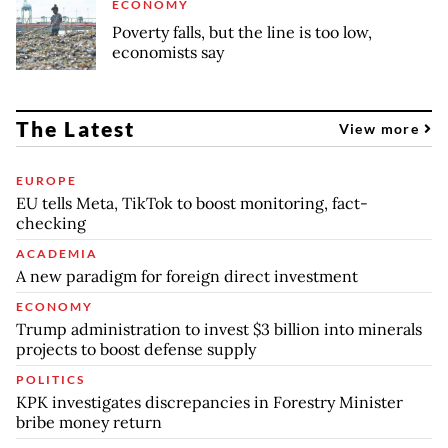
ECONOMY
Poverty falls, but the line is too low,
economists say
The Latest
View more
EUROPE
EU tells Meta, TikTok to boost monitoring, fact-
checking
ACADEMIA
A new paradigm for foreign direct investment
ECONOMY
Trump administration to invest $3 billion into minerals
projects to boost defense supply
POLITICS
KPK investigates discrepancies in Forestry Minister
bribe money return