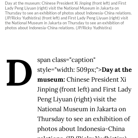
Day at the museum: Chinese President Xi Jinping (front left) and First
Lady Peng Liyuan (right) visit the National Museum in Jakarta on
Thursday to see an exhibition of photos about Indonesia-China relations.
(JP/Ricky Yudhistira) (front left) and First Lady Peng Liyuan (right) visit
the National Museum in Jakarta on Thursday to see an exhibition of
photos about Indonesia-China relations. (JP/Ricky Yudhistira)
D
span class="caption"
style="width: 509px;">
Day at the
museum:
Chinese President Xi
Jinping (front left) and First Lady
Peng Liyuan (right) visit the
National Museum in Jakarta on
Thursday to see an exhibition of
photos about Indonesia-China