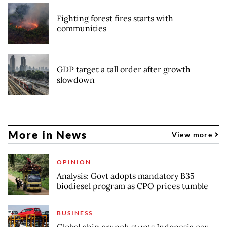
Fighting forest fires starts with
communities
GDP target a tall order after growth
slowdown
More in News
View more
OPINION
Analysis: Govt adopts mandatory B35
biodiesel program as CPO prices tumble
BUSINESS
Global chip crunch stunts Indonesia car