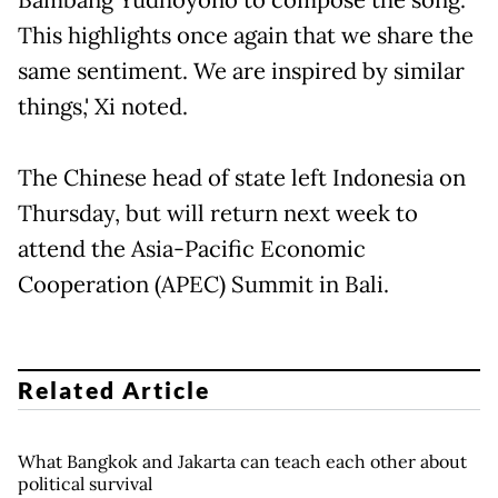
This highlights once again that we share the
same sentiment. We are inspired by similar
things,' Xi noted.
The Chinese head of state left Indonesia on
Thursday, but will return next week to
attend the Asia-Pacific Economic
Cooperation (APEC) Summit in Bali.
Related Article
What Bangkok and Jakarta can teach each other about
political survival