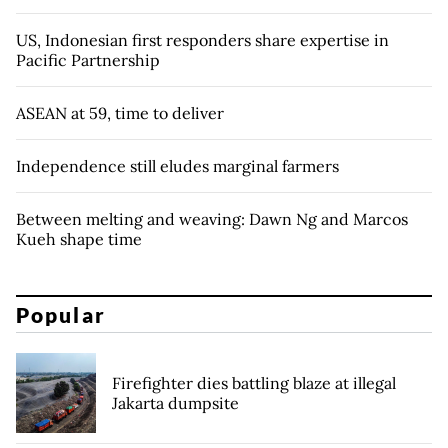
US, Indonesian first responders share expertise in
Pacific Partnership
ASEAN at 59, time to deliver
Independence still eludes marginal farmers
Between melting and weaving: Dawn Ng and Marcos
Kueh shape time
Popular
Firefighter dies battling blaze at illegal
Jakarta dumpsite