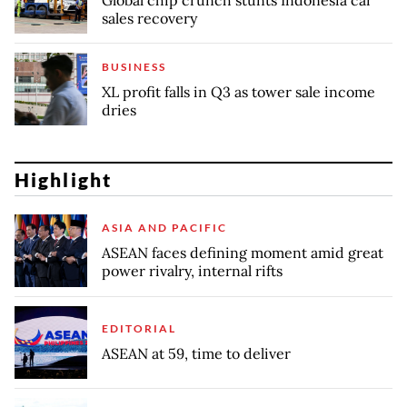
sales recovery
BUSINESS
XL profit falls in Q3 as tower sale income
dries
Highlight
ASIA AND PACIFIC
ASEAN faces defining moment amid great
power rivalry, internal rifts
EDITORIAL
ASEAN at 59, time to deliver