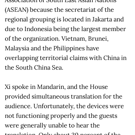
(ASEAN) because the secretariat of the
regional grouping is located in Jakarta and
due to Indonesia being the largest member
of the organization. Vietnam, Brunei,
Malaysia and the Philippines have
overlapping territorial claims with China in
the South China Sea.
Xi spoke in Mandarin, and the House
provided simultaneous translation for the
audience. Unfortunately, the devices were
not functioning properly and the guests
were generally unable to hear the
translation. Only about 30 percent of the