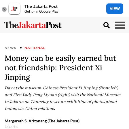
The Jakarta Post
VIEW
Get it - In Google Play
NEWS
NATIONAL
Money can be easily earned but
not friendship: President Xi
Jinping
Day at the museum: Chinese President Xi Jinping (front left)
and First Lady Peng Liyuan (right) visit the National Museum
in Jakarta on Thursday to see an exhibition of photos about
Indonesia-China relations
Margareth S. Aritonang (The Jakarta Post)
Jakarta