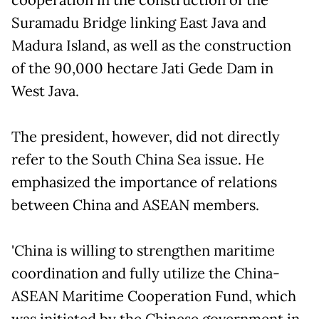
Suramadu Bridge linking East Java and
Madura Island, as well as the construction
of the 90,000 hectare Jati Gede Dam in
West Java.
The president, however, did not directly
refer to the South China Sea issue. He
emphasized the importance of relations
between China and ASEAN members.
'China is willing to strengthen maritime
coordination and fully utilize the China-
ASEAN Maritime Cooperation Fund, which
was initiated by the Chinese government in