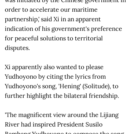
order to accelerate our maritime
partnership,' said Xi in an apparent
indication of his government's preference
for peaceful solutions to territorial
disputes.
Xi apparently also wanted to please
Yudhoyono by citing the lyrics from
Yudhoyono's song, 'Hening' (Solitude), to
further highlight the bilateral friendship.
'The magnificent view around the Lijiang
River had inspired President Susilo
Bambang Yudhoyono to compose the song.