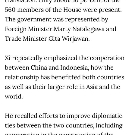
560 members of the House were present.
The government was represented by
Foreign Minister Marty Natalegawa and
Trade Minister Gita Wirjawan.
Xi repeatedly emphasized the cooperation
between China and Indonesia, how the
relationship has benefitted both countries
as well as their larger role in Asia and the
world.
He recalled efforts to improve diplomatic
ties between the two countries, including
cooperation in the construction of the