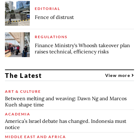
EDITORIAL
Fence of distrust
REGULATIONS
Finance Ministry's Whoosh takeover plan
raises technical, efficiency risks
The Latest
View more
ART & CULTURE
Between melting and weaving: Dawn Ng and Marcos
Kueh shape time
ACADEMIA
America’s Israel debate has changed. Indonesia must
notice
MIDDLE EAST AND AFRICA