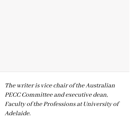
The writer is vice chair of the Australian
PECC Committee and executive dean,
Faculty of the Professions at University of
Adelaide.