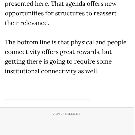
presented here. That agenda offers new
opportunities for structures to reassert
their relevance.
The bottom line is that physical and people
connectivity offers great rewards, but
getting there is going to require some
institutional connectivity as well.
___________________