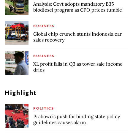
Analysis: Govt adopts mandatory B35
biodiesel program as CPO prices tumble
BUSINESS
Global chip crunch stunts Indonesia car
sales recovery
BUSINESS
XL profit falls in Q3 as tower sale income
dries
Highlight
POLITICS
Prabowo’s push for binding state policy
guidelines causes alarm