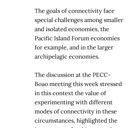
The goals of connectivity face
special challenges among smaller
and isolated economies, the
Pacific Island Forum economies
for example, and in the larger
archipelagic economies.
The discussion at the PECC-
Boao meeting this week stressed
in this context the value of
experimenting with different
modes of connectivity in these
circumstances, highlighted the