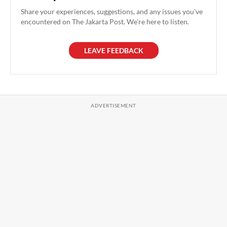
Share your experiences, suggestions, and any issues you've
encountered on The Jakarta Post. We're here to listen.
LEAVE FEEDBACK