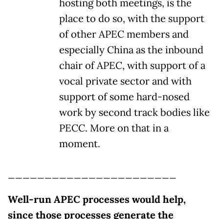
hosting both meetings, is the
place to do so, with the support
of other APEC members and
especially China as the inbound
chair of APEC, with support of a
vocal private sector and with
support of some hard-nosed
work by second track bodies like
PECC. More on that in a
moment.
_______________________
Well-run APEC processes would help,
since those processes generate the