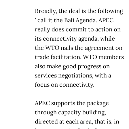
Broadly, the deal is the following
' call it the Bali Agenda. APEC
really does commit to action on
its connectivity agenda, while
the WTO nails the agreement on
trade facilitation. WTO members
also make good progress on
services negotiations, with a
focus on connectivity.
APEC supports the package
through capacity building,
directed at each area, that is, in