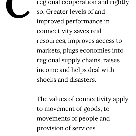
C
regional cooperation and rightly
so. Greater levels of and
improved performance in
connectivity saves real
resources, improves access to
markets, plugs economies into
regional supply chains, raises
income and helps deal with
shocks and disasters.
The values of connectivity apply
to movement of goods, to
movements of people and
provision of services.