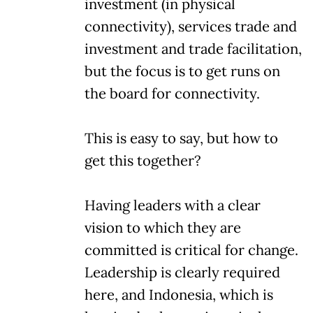
investment (in physical
connectivity), services trade and
investment and trade facilitation,
but the focus is to get runs on
the board for connectivity.
This is easy to say, but how to
get this together?
Having leaders with a clear
vision to which they are
committed is critical for change.
Leadership is clearly required
here, and Indonesia, which is