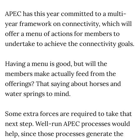
APEC has this year committed to a multi-
year framework on connectivity, which will
offer a menu of actions for members to
undertake to achieve the connectivity goals.
Having a menu is good, but will the
members make actually feed from the
offerings? That saying about horses and
water springs to mind.
Some extra forces are required to take that
next step. Well-run APEC processes would
help, since those processes generate the