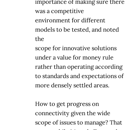
importance of making sure there
was a competitive
environment for different
models to be tested, and noted
the
scope for innovative solutions
under a value for money rule
rather than operating according
to standards and expectations of
more densely settled areas.
How to get progress on
connectivity given the wide
scope of issues to manage? That