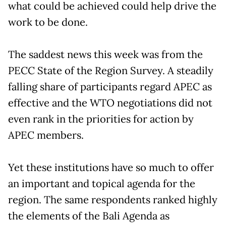
what could be achieved could help drive the
work to be done.
The saddest news this week was from the
PECC State of the Region Survey. A steadily
falling share of participants regard APEC as
effective and the WTO negotiations did not
even rank in the priorities for action by
APEC members.
Yet these institutions have so much to offer
an important and topical agenda for the
region. The same respondents ranked highly
the elements of the Bali Agenda as