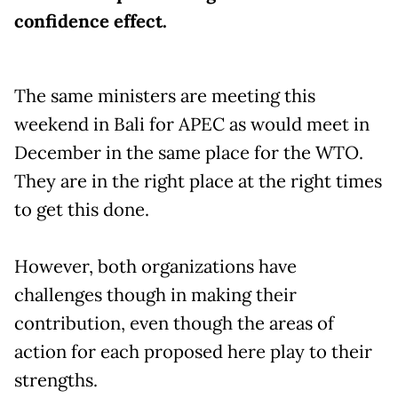
confidence effect.
The same ministers are meeting this
weekend in Bali for APEC as would meet in
December in the same place for the WTO.
They are in the right place at the right times
to get this done.
However, both organizations have
challenges though in making their
contribution, even though the areas of
action for each proposed here play to their
strengths.