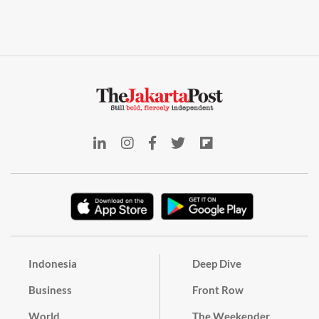
Indonesia
Deep Dive
Business
Front Row
World
The Weekender