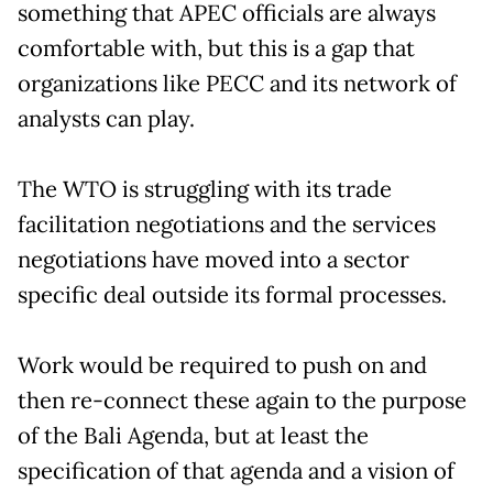
something that APEC officials are always
comfortable with, but this is a gap that
organizations like PECC and its network of
analysts can play.
The WTO is struggling with its trade
facilitation negotiations and the services
negotiations have moved into a sector
specific deal outside its formal processes.
Work would be required to push on and
then re-connect these again to the purpose
of the Bali Agenda, but at least the
specification of that agenda and a vision of