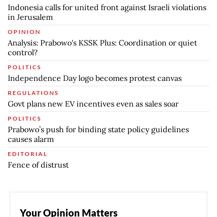
Indonesia calls for united front against Israeli violations
in Jerusalem
OPINION
Analysis: Prabowo's KSSK Plus: Coordination or quiet
control?
POLITICS
Independence Day logo becomes protest canvas
REGULATIONS
Govt plans new EV incentives even as sales soar
POLITICS
Prabowo’s push for binding state policy guidelines
causes alarm
EDITORIAL
Fence of distrust
Your Opinion Matters