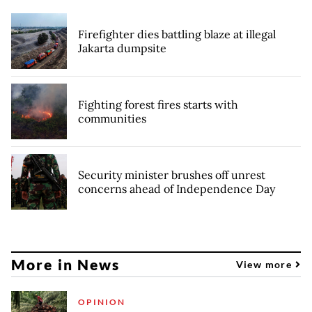
Firefighter dies battling blaze at illegal
Jakarta dumpsite
Fighting forest fires starts with
communities
Security minister brushes off unrest
concerns ahead of Independence Day
More in News
View more
OPINION