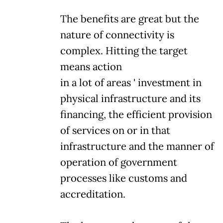
The benefits are great but the
nature of connectivity is
complex. Hitting the target
means action
in a lot of areas ' investment in
physical infrastructure and its
financing, the efficient provision
of services on or in that
infrastructure and the manner of
operation of government
processes like customs and
accreditation.