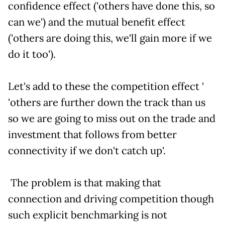
confidence effect ('others have done this, so
can we') and the mutual benefit effect
('others are doing this, we'll gain more if we
do it too').
Let's add to these the competition effect '
'others are further down the track than us
so we are going to miss out on the trade and
investment that follows from better
connectivity if we don't catch up'.
The problem is that making that
connection and driving competition though
such explicit benchmarking is not