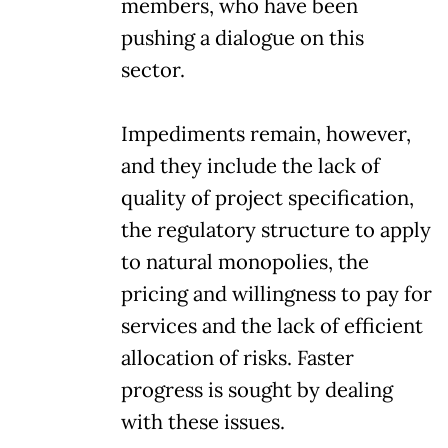
members, who have been
pushing a dialogue on this
sector.
Impediments remain, however,
and they include the lack of
quality of project specification,
the regulatory structure to apply
to natural monopolies, the
pricing and willingness to pay for
services and the lack of efficient
allocation of risks. Faster
progress is sought by dealing
with these issues.