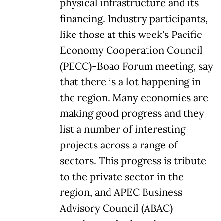
physical infrastructure and its
financing. Industry participants,
like those at this week's Pacific
Economy Cooperation Council
(PECC)-Boao Forum meeting, say
that there is a lot happening in
the region. Many economies are
making good progress and they
list a number of interesting
projects across a range of
sectors. This progress is tribute
to the private sector in the
region, and APEC Business
Advisory Council (ABAC)