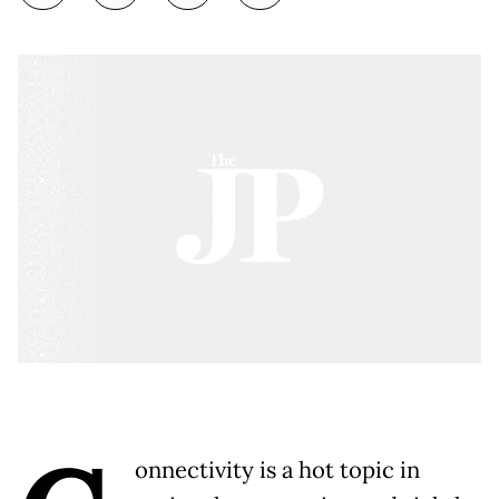
onnectivity is a hot topic in