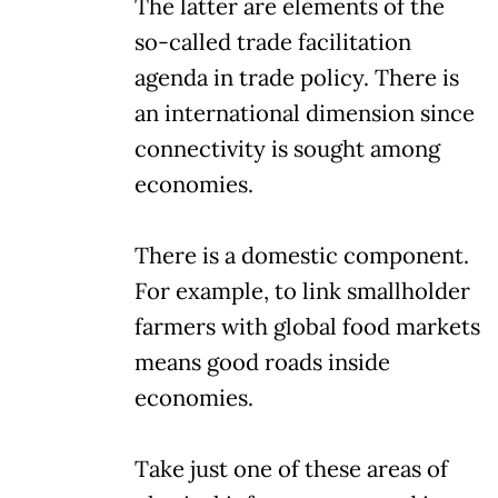
The latter are elements of the
so-called trade facilitation
agenda in trade policy. There is
an international dimension since
connectivity is sought among
economies.
There is a domestic component.
For example, to link smallholder
farmers with global food markets
means good roads inside
economies.
Take just one of these areas of