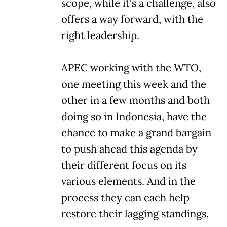
scope, while it's a challenge, also
offers a way forward, with the
right leadership.
APEC working with the WTO,
one meeting this week and the
other in a few months and both
doing so in Indonesia, have the
chance to make a grand bargain
to push ahead this agenda by
their different focus on its
various elements. And in the
process they can each help
restore their lagging standings.