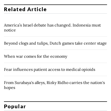
Related Article
America’s Israel debate has changed. Indonesia must
notice
Beyond clogs and tulips, Dutch games take center stage
When war comes for the economy
Fear influences patient access to medical opioids
From Surabaya's alleys, Rizky Ridho carries the nation's
hopes
Popular