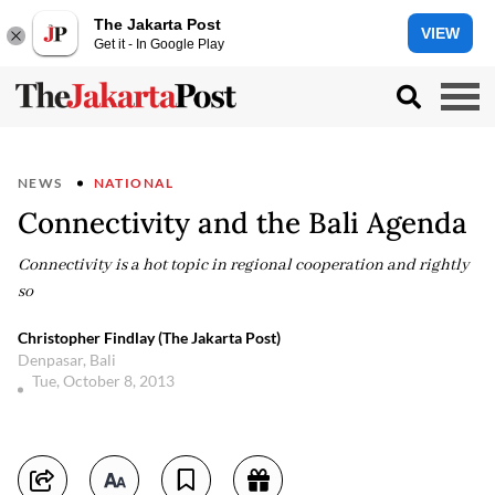
The Jakarta Post
VIEW
Get it - In Google Play
NEWS
NATIONAL
Connectivity and the Bali Agenda
Connectivity is a hot topic in regional cooperation and rightly
so
Christopher Findlay (The Jakarta Post)
Denpasar, Bali
Tue, October 8, 2013