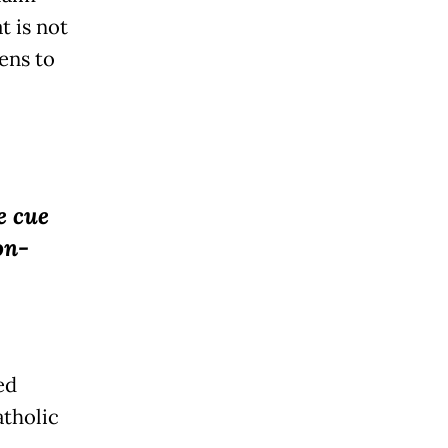
t is not
ens to
e cue
on-
ed
atholic