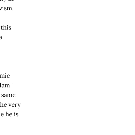
vism.
this
a
amic
lam '
e same
the very
e he is