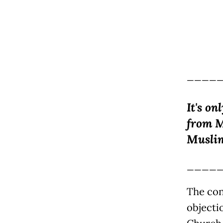
____
It's on
from M
Muslim
____
The con
objecti