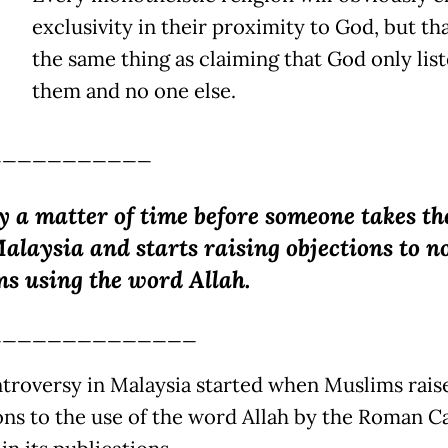
exclusivity in their proximity to God, but tha
the same thing as claiming that God only list
them and no one else.
___________
ly a matter of time before someone takes th
alaysia and starts raising objections to n
s using the word Allah.
______________
troversy in Malaysia started when Muslims rais
ons to the use of the word Allah by the Roman C