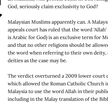
C
God, seriously claim exclusivity to God?
Malaysian Muslims apparently can. A Malays
appeals court has ruled that the word 'Allah'
is Arabic for God) is an exclusive term for M
and that no other religions should be allowe
the word when referring to their own deity, 
deities as the case may be.
The verdict overturned a 2009 lower court 
which allowed the Roman Catholic Church i
Malaysia to use the word Allah in their publi
including in the Malay translation of the Bibl