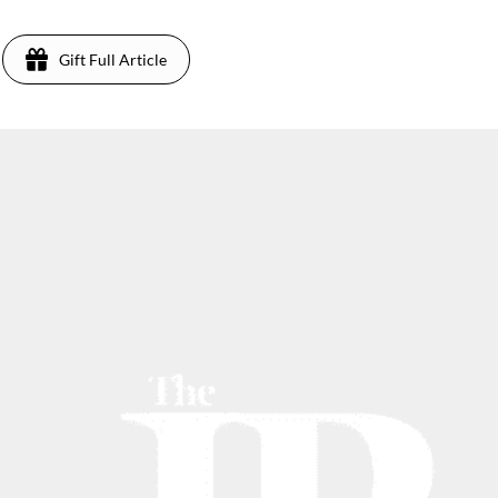
Gift Full Article