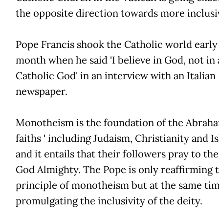
the opposite direction towards more inclusi
Pope Francis shook the Catholic world early 
month when he said 'I believe in God, not in 
Catholic God' in an interview with an Italian
newspaper.
Monotheism is the foundation of the Abrah
faiths ' including Judaism, Christianity and Is
and it entails that their followers pray to th
God Almighty. The Pope is only reaffirming 
principle of monotheism but at the same tim
promulgating the inclusivity of the deity.