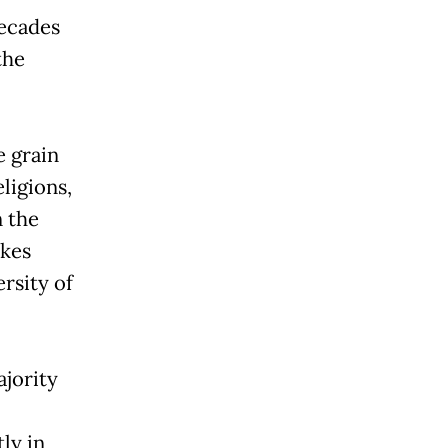
ecades
the
e grain
ligions,
 the
akes
ersity of
ajority
ly in