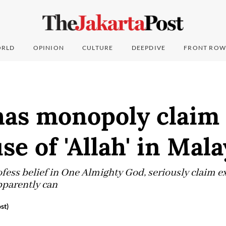
RLD
OPINION
CULTURE
DEEPDIVE
FRONT ROW
has monopoly claim 
se of 'Allah' in Mala
ess belief in One Almighty God, seriously claim ex
parently can
st)