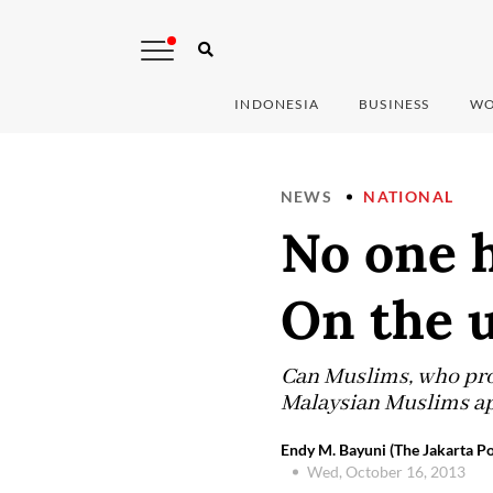
INDONESIA
BUSINESS
WO
NEWS
NATIONAL
No one 
On the u
Can Muslims, who prof
Malaysian Muslims ap
Endy M. Bayuni (The Jakarta Po
Wed, October 16, 2013