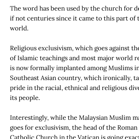
The word has been used by the church for d
if not centuries since it came to this part of 
world.
Religious exclusivism, which goes against th
of Islamic teachings and most major world re
is now formally implanted among Muslims in
Southeast Asian country, which ironically, t
pride in the racial, ethnical and religious div
its people.
Interestingly, while the Malaysian Muslim m
goes for exclusivism, the head of the Roman
Catholic Church in the Vatican is going exact