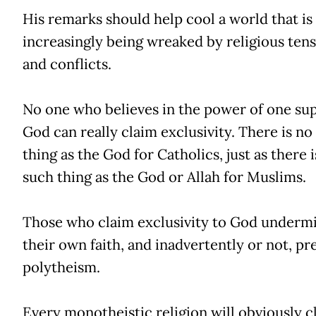
His remarks should help cool a world that is
increasingly being wreaked by religious ten
and conflicts.
No one who believes in the power of one s
God can really claim exclusivity. There is no
thing as the God for Catholics, just as there 
such thing as the God or Allah for Muslims.
Those who claim exclusivity to God underm
their own faith, and inadvertently or not, pr
polytheism.
Every monotheistic religion will obviously c