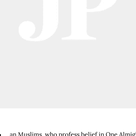
an Muslims, who profess belief in One Almig