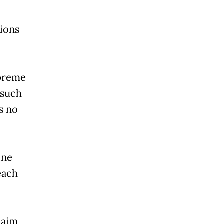
sions
upreme
 such
is no
ine
each
laim