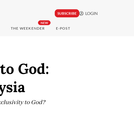
LOGIN
SUBSCRIBE
NEW
THE WEEKENDER
E-POST
to God:
ysia
clusivity to God?