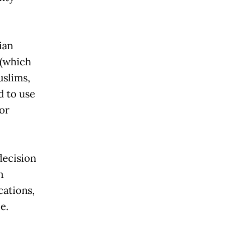
ian
 (which
uslims,
d to use
or
decision
n
cations,
e.