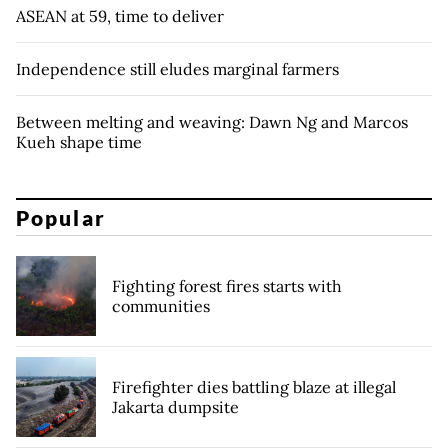
ASEAN at 59, time to deliver
Independence still eludes marginal farmers
Between melting and weaving: Dawn Ng and Marcos
Kueh shape time
Popular
Fighting forest fires starts with
communities
Firefighter dies battling blaze at illegal
Jakarta dumpsite