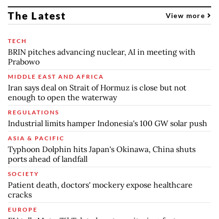
The Latest
View more
TECH
BRIN pitches advancing nuclear, AI in meeting with
Prabowo
MIDDLE EAST AND AFRICA
Iran says deal on Strait of Hormuz is close but not
enough to open the waterway
REGULATIONS
Industrial limits hamper Indonesia's 100 GW solar push
ASIA & PACIFIC
Typhoon Dolphin hits Japan's Okinawa, China shuts
ports ahead of landfall
SOCIETY
Patient death, doctors' mockery expose healthcare
cracks
EUROPE