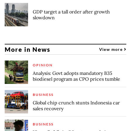
GDP target a tall order after growth
slowdown
More in News
View more
OPINION
Analysis: Govt adopts mandatory B35
biodiesel program as CPO prices tumble
BUSINESS
Global chip crunch stunts Indonesia car
sales recovery
BUSINESS