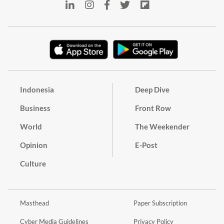
Indonesia
Deep Dive
Business
Front Row
World
The Weekender
Opinion
E-Post
Culture
Masthead
Paper Subscription
Cyber Media Guidelines
Privacy Policy