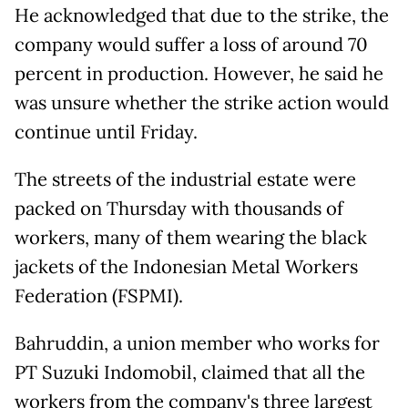
He acknowledged that due to the strike, the
company would suffer a loss of around 70
percent in production. However, he said he
was unsure whether the strike action would
continue until Friday.
The streets of the industrial estate were
packed on Thursday with thousands of
workers, many of them wearing the black
jackets of the Indonesian Metal Workers
Federation (FSPMI).
Bahruddin, a union member who works for
PT Suzuki Indomobil, claimed that all the
workers from the company's three largest