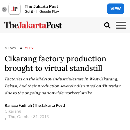
The Jakarta Post
VIEW
Get it - In Google Play
NEWS
CITY
Cikarang factory production
brought to virtual standstill
Factories on the MM2100 industrialestate in West Cikarang,
Bekasi, had their production severely disrupted on Thursday
due to the ongoing nationwide workers' strike
Rangga Fadilah (The Jakarta Post)
Cikarang
Thu, October 31, 2013