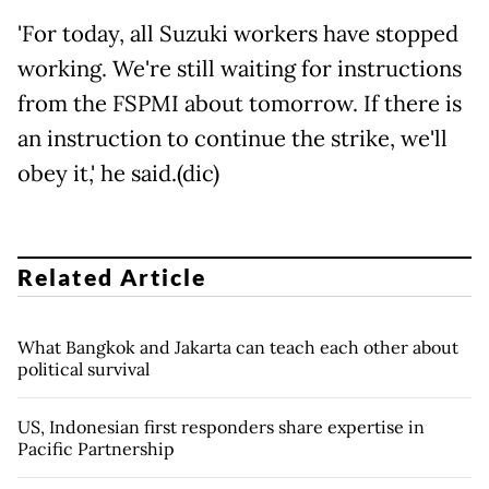
'For today, all Suzuki workers have stopped
working. We're still waiting for instructions
from the FSPMI about tomorrow. If there is
an instruction to continue the strike, we'll
obey it,' he said.(dic)
Related Article
What Bangkok and Jakarta can teach each other about
political survival
US, Indonesian first responders share expertise in
Pacific Partnership