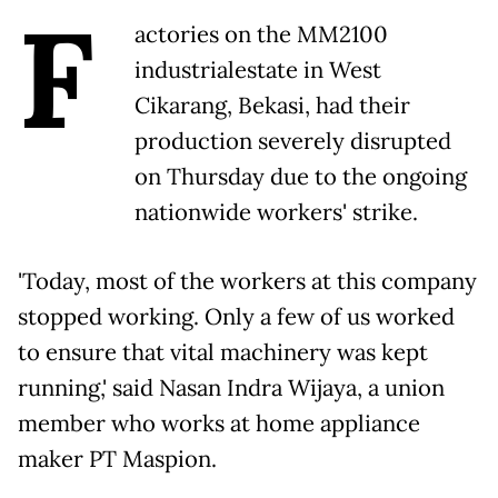
F
actories on the MM2100
industrialestate in West
Cikarang, Bekasi, had their
production severely disrupted
on Thursday due to the ongoing
nationwide workers' strike.
'Today, most of the workers at this company
stopped working. Only a few of us worked
to ensure that vital machinery was kept
running,' said Nasan Indra Wijaya, a union
member who works at home appliance
maker PT Maspion.