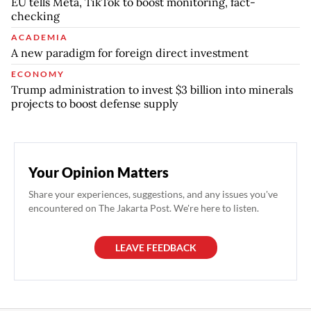
EU tells Meta, TikTok to boost monitoring, fact-
checking
ACADEMIA
A new paradigm for foreign direct investment
ECONOMY
Trump administration to invest $3 billion into minerals
projects to boost defense supply
Your Opinion Matters
Share your experiences, suggestions, and any issues you've
encountered on The Jakarta Post. We're here to listen.
LEAVE FEEDBACK