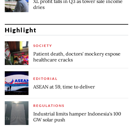
XL profit falls in Q3 as tower sale income
dries
Highlight
SOCIETY
Patient death, doctors' mockery expose
healthcare cracks
EDITORIAL
ASEAN at 59, time to deliver
REGULATIONS
Industrial limits hamper Indonesia's 100
GW solar push