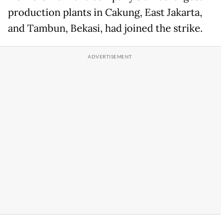
production plants in Cakung, East Jakarta,
and Tambun, Bekasi, had joined the strike.