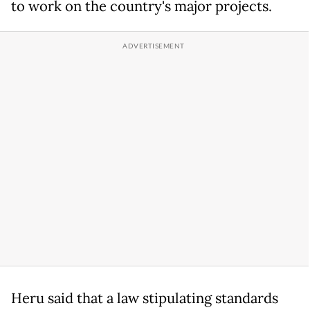
to work on the country's major projects.
Heru said that a law stipulating standards