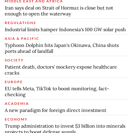
MIDDLE EAST AND AFRICA
Iran says deal on Strait of Hormuz is close but not
enough to open the waterway
REGULATIONS
Industrial limits hamper Indonesia's 100 GW solar push
ASIA & PACIFIC
Typhoon Dolphin hits Japan's Okinawa, China shuts
ports ahead of landfall
SOCIETY
Patient death, doctors' mockery expose healthcare
cracks
EUROPE
EU tells Meta, TikTok to boost monitoring, fact-
checking
ACADEMIA
A new paradigm for foreign direct investment
ECONOMY
Trump administration to invest $3 billion into minerals
projects to boost defense supply