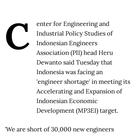
C
enter for Engineering and
Industrial Policy Studies of
Indonesian Engineers
Association (PII) head Heru
Dewanto said Tuesday that
Indonesia was facing an
'engineer shortage' in meeting its
Accelerating and Expansion of
Indonesian Economic
Development (MP3EI) target.
'We are short of 30,000 new engineers