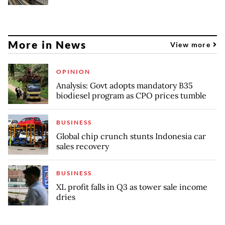
More in News
View more
OPINION
Analysis: Govt adopts mandatory B35
biodiesel program as CPO prices tumble
BUSINESS
Global chip crunch stunts Indonesia car
sales recovery
BUSINESS
XL profit falls in Q3 as tower sale income
dries