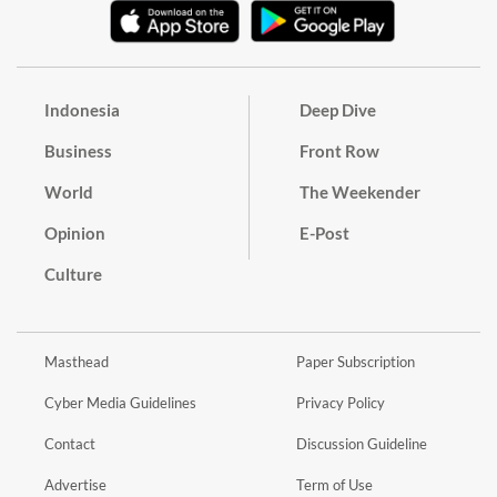
Indonesia
Deep Dive
Business
Front Row
World
The Weekender
Opinion
E-Post
Culture
Masthead
Paper Subscription
Cyber Media Guidelines
Privacy Policy
Contact
Discussion Guideline
Advertise
Term of Use