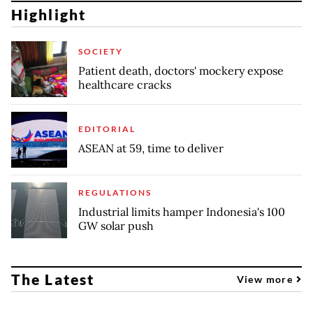
Highlight
SOCIETY
Patient death, doctors' mockery expose
healthcare cracks
EDITORIAL
ASEAN at 59, time to deliver
REGULATIONS
Industrial limits hamper Indonesia's 100
GW solar push
The Latest
View more