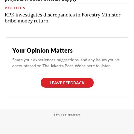
POLITICS
KPK investigates discrepancies in Forestry Minister
bribe money return
Your Opinion Matters
Share your experiences, suggestions, and any issues you've
encountered on The Jakarta Post. We're here to listen.
LEAVE FEEDBACK