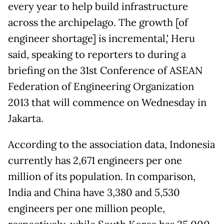
every year to help build infrastructure
across the archipelago. The growth [of
engineer shortage] is incremental,' Heru
said, speaking to reporters to during a
briefing on the 31st Conference of ASEAN
Federation of Engineering Organization
2013 that will commence on Wednesday in
Jakarta.
According to the association data, Indonesia
currently has 2,671 engineers per one
million of its population. In comparison,
India and China have 3,380 and 5,530
engineers per one million people,