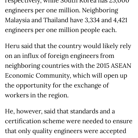
respectively, while South Korea has 25,000
engineers per one million. Neighboring
Malaysia and Thailand have 3,334 and 4,421
engineers per one million people each.
Heru said that the country would likely rely
on an influx of foreign engineers from
neighboring countries with the 2015 ASEAN
Economic Community, which will open up
the opportunity for the exchange of
workers in the region.
He, however, said that standards and a
certification scheme were needed to ensure
that only quality engineers were accepted