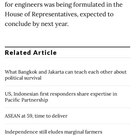
for engineers was being formulated in the
House of Representatives, expected to
conclude by next year.
Related Article
What Bangkok and Jakarta can teach each other about
political survival
US, Indonesian first responders share expertise in
Pacific Partnership
ASEAN at 59, time to deliver
Independence still eludes marginal farmers