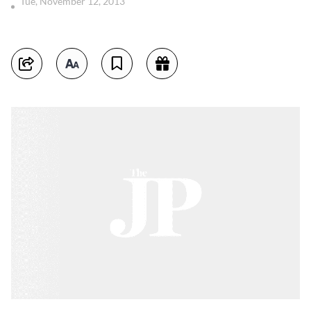
Tue, November 12, 2013