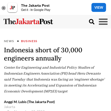
The Jakarta Post
VIEW
Get it - In Google Play
NEWS
BUSINESS
Indonesia short of 30,000
engineers annually
Center for Engineering and Industrial Policy Studies of
Indonesian Engineers Association (PII) head Heru Dewanto
said Tuesday that Indonesia was facing an 'engineer shortage'
in meeting its Accelerating and Expansion of Indonesian
Economic Development (MP3EI) target
Anggi M. Lubis (The Jakarta Post)
Jakarta