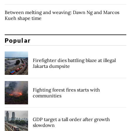
Between melting and weaving: Dawn Ng and Marcos
Kueh shape time
Popular
Firefighter dies battling blaze at illegal
Jakarta dumpsite
Fighting forest fires starts with
communities
GDP target a tall order after growth
slowdown