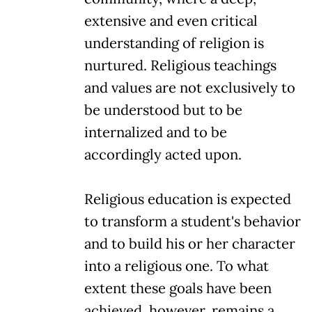
extensive and even critical
understanding of religion is
nurtured. Religious teachings
and values are not exclusively to
be understood but to be
internalized and to be
accordingly acted upon.
Religious education is expected
to transform a student's behavior
and to build his or her character
into a religious one. To what
extent these goals have been
achieved, however, remains a