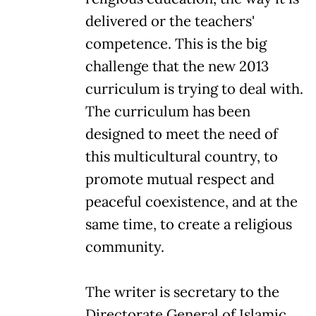
delivered or the teachers'
competence. This is the big
challenge that the new 2013
curriculum is trying to deal with.
The curriculum has been
designed to meet the need of
this multicultural country, to
promote mutual respect and
peaceful coexistence, and at the
same time, to create a religious
community.
The writer is secretary to the
Directorate General of Islamic