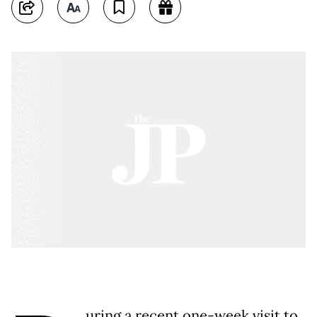
uring a recent one-week visit to