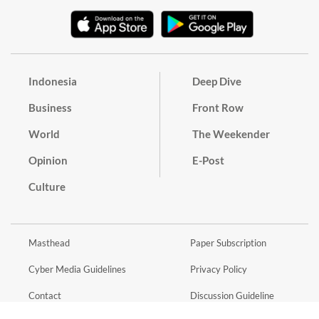
Indonesia
Deep Dive
Business
Front Row
World
The Weekender
Opinion
E-Post
Culture
Masthead
Paper Subscription
Cyber Media Guidelines
Privacy Policy
Contact
Discussion Guideline