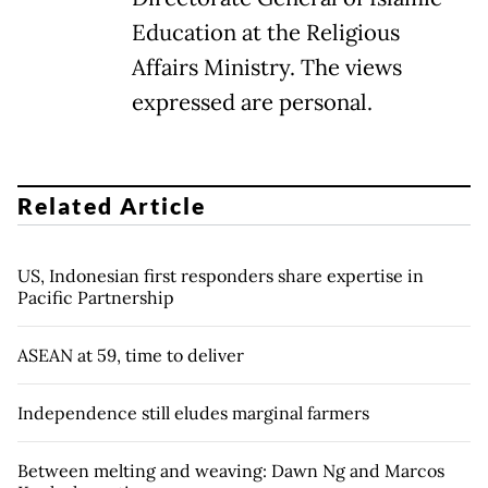
Education at the Religious
Affairs Ministry. The views
expressed are personal.
Related Article
US, Indonesian first responders share expertise in
Pacific Partnership
ASEAN at 59, time to deliver
Independence still eludes marginal farmers
Between melting and weaving: Dawn Ng and Marcos