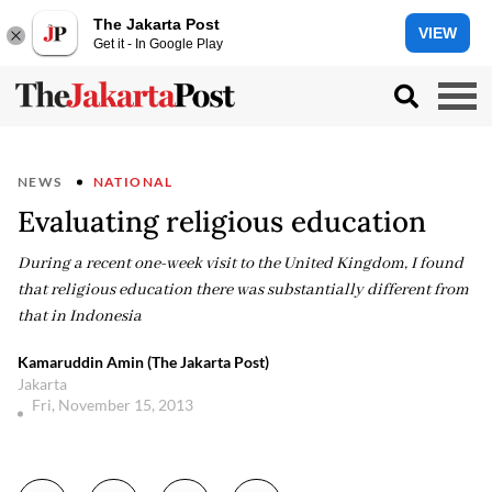
The Jakarta Post
VIEW
Get it - In Google Play
NEWS
NATIONAL
Evaluating religious education
During a recent one-week visit to the United Kingdom, I found
that religious education there was substantially different from
that in Indonesia
Kamaruddin Amin (The Jakarta Post)
Jakarta
Fri, November 15, 2013