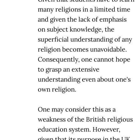
many religions in a limited time
and given the lack of emphasis
on subject knowledge, the
superficial understanding of any
religion becomes unavoidable.
Consequently, one cannot hope
to grasp an extensive
understanding even about one's
own religion.
One may consider this as a
weakness of the British religious
education system. However,
given that its purpose in the UK