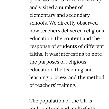
and visited a number of
elementary and secondary
schools. We directly observed
how teachers delivered religious
education, the content and the
response of students of different
faiths. It was interesting to note
the purposes of religious
education, the teaching and
learning process and the method
of teachers' training.
The population of the UK is
multicultural and multi-faith.