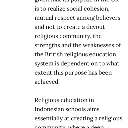
is to realize social cohesion,
mutual respect among believers
and not to create a devout
religious community, the
strengths and the weaknesses of
the British religious education
system is dependent on to what
extent this purpose has been
achieved.
Religious education in
Indonesian schools aims
essentially at creating a religious
community, where a deep,