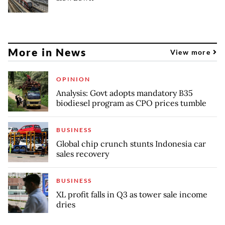
More in News
View more
OPINION
Analysis: Govt adopts mandatory B35
biodiesel program as CPO prices tumble
BUSINESS
Global chip crunch stunts Indonesia car
sales recovery
BUSINESS
XL profit falls in Q3 as tower sale income
dries