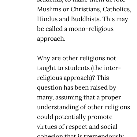
Muslims or Christians, Catholics,
Hindus and Buddhists. This may
be called a mono-religious
approach.
Why are other religions not
taught to students (the inter-
religious approach)? This
question has been raised by
many, assuming that a proper
understanding of other religions
could potentially promote
virtues of respect and social
cohesion that is tremendously