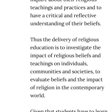
teachings and practices and to
have a critical and reflective
understanding of their beliefs.
Thus the delivery of religious
education is to investigate the
impact of religious beliefs and
teachings on individuals,
communities and societies, to
evaluate beliefs and the impact
of religion in the contemporary
world.
Given that students have to learn