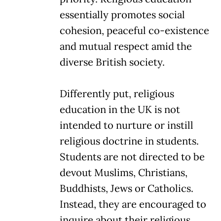
essentially promotes social
cohesion, peaceful co-existence
and mutual respect amid the
diverse British society.
Differently put, religious
education in the UK is not
intended to nurture or instill
religious doctrine in students.
Students are not directed to be
devout Muslims, Christians,
Buddhists, Jews or Catholics.
Instead, they are encouraged to
inquire about their religious