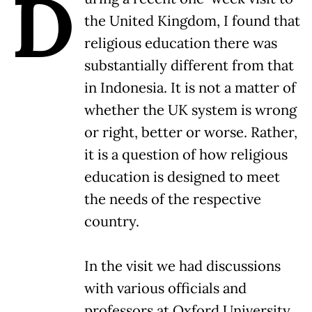
D
the United Kingdom, I found that
religious education there was
substantially different from that
in Indonesia. It is not a matter of
whether the UK system is wrong
or right, better or worse. Rather,
it is a question of how religious
education is designed to meet
the needs of the respective
country.
In the visit we had discussions
with various officials and
professors at Oxford University