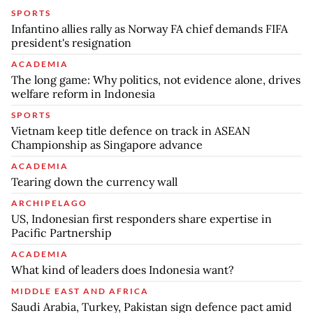
SPORTS
Infantino allies rally as Norway FA chief demands FIFA
president's resignation
ACADEMIA
The long game: Why politics, not evidence alone, drives
welfare reform in Indonesia
SPORTS
Vietnam keep title defence on track in ASEAN
Championship as Singapore advance
ACADEMIA
Tearing down the currency wall
ARCHIPELAGO
US, Indonesian first responders share expertise in
Pacific Partnership
ACADEMIA
What kind of leaders does Indonesia want?
MIDDLE EAST AND AFRICA
Saudi Arabia, Turkey, Pakistan sign defence pact amid