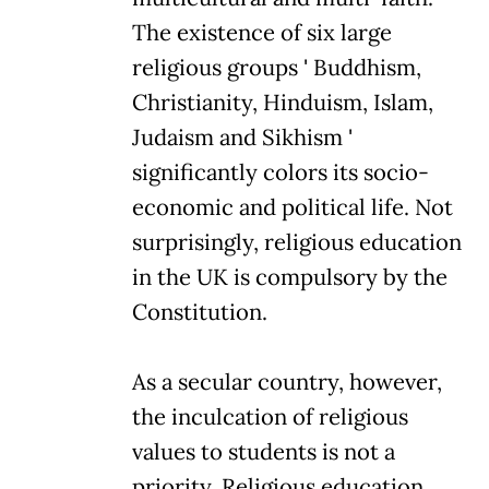
The existence of six large
religious groups ' Buddhism,
Christianity, Hinduism, Islam,
Judaism and Sikhism '
significantly colors its socio-
economic and political life. Not
surprisingly, religious education
in the UK is compulsory by the
Constitution.
As a secular country, however,
the inculcation of religious
values to students is not a
priority. Religious education