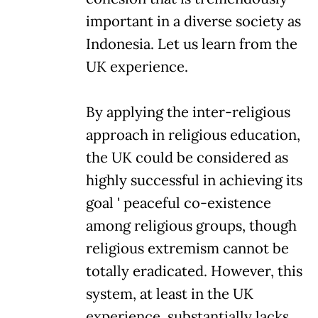
important in a diverse society as
Indonesia. Let us learn from the
UK experience.
By applying the inter-religious
approach in religious education,
the UK could be considered as
highly successful in achieving its
goal ' peaceful co-existence
among religious groups, though
religious extremism cannot be
totally eradicated. However, this
system, at least in the UK
experience, substantially lacks