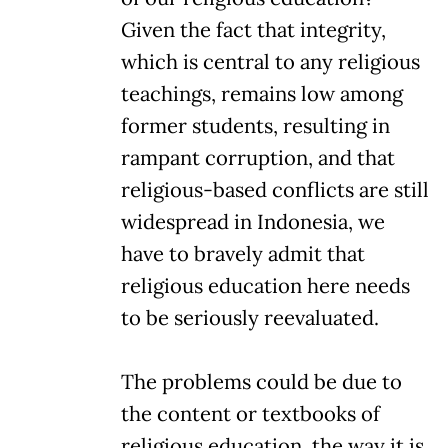
Given the fact that integrity,
which is central to any religious
teachings, remains low among
former students, resulting in
rampant corruption, and that
religious-based conflicts are still
widespread in Indonesia, we
have to bravely admit that
religious education here needs
to be seriously reevaluated.
The problems could be due to
the content or textbooks of
religious education, the way it is