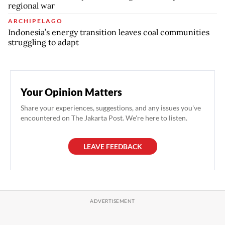
regional war
ARCHIPELAGO
Indonesia’s energy transition leaves coal communities
struggling to adapt
Your Opinion Matters
Share your experiences, suggestions, and any issues you've
encountered on The Jakarta Post. We're here to listen.
LEAVE FEEDBACK