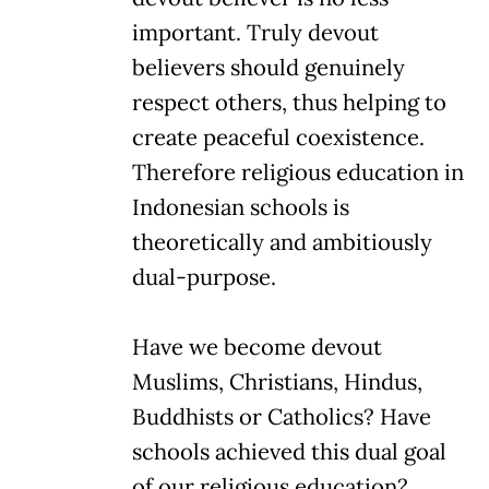
important. Truly devout
believers should genuinely
respect others, thus helping to
create peaceful coexistence.
Therefore religious education in
Indonesian schools is
theoretically and ambitiously
dual-purpose.
Have we become devout
Muslims, Christians, Hindus,
Buddhists or Catholics? Have
schools achieved this dual goal
of our religious education?