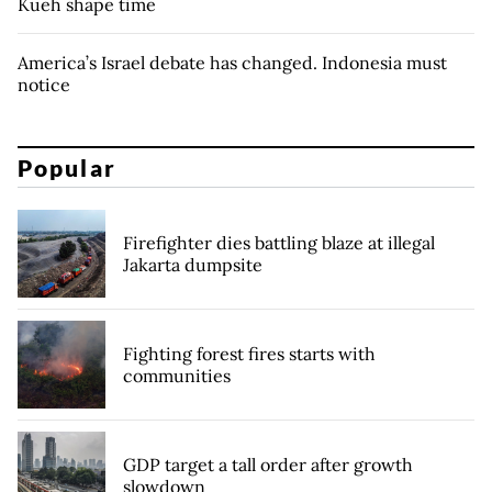
Kueh shape time
America’s Israel debate has changed. Indonesia must
notice
Popular
Firefighter dies battling blaze at illegal
Jakarta dumpsite
Fighting forest fires starts with
communities
GDP target a tall order after growth
slowdown