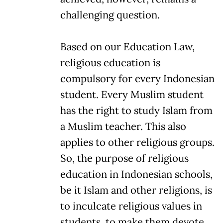
challenging question.
Based on our Education Law,
religious education is
compulsory for every Indonesian
student. Every Muslim student
has the right to study Islam from
a Muslim teacher. This also
applies to other religious groups.
So, the purpose of religious
education in Indonesian schools,
be it Islam and other religions, is
to inculcate religious values in
students, to make them devote