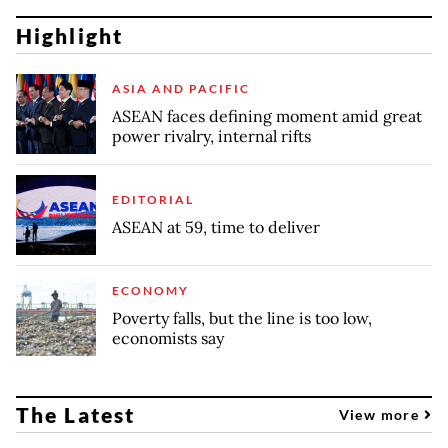
Highlight
ASIA AND PACIFIC
ASEAN faces defining moment amid great
power rivalry, internal rifts
EDITORIAL
ASEAN at 59, time to deliver
ECONOMY
Poverty falls, but the line is too low,
economists say
The Latest
View more