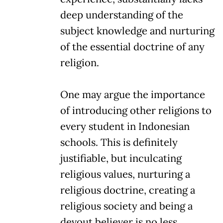
deep understanding of the
subject knowledge and nurturing
of the essential doctrine of any
religion.
One may argue the importance
of introducing other religions to
every student in Indonesian
schools. This is definitely
justifiable, but inculcating
religious values, nurturing a
religious doctrine, creating a
religious society and being a
devout believer is no less