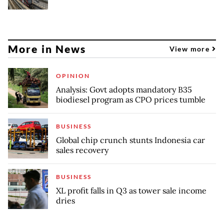
More in News
View more
OPINION
Analysis: Govt adopts mandatory B35
biodiesel program as CPO prices tumble
BUSINESS
Global chip crunch stunts Indonesia car
sales recovery
BUSINESS
XL profit falls in Q3 as tower sale income
dries