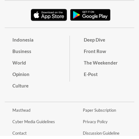
Indonesia
Deep Dive
Business
Front Row
World
The Weekender
Opinion
E-Post
Culture
Masthead
Paper Subscription
Cyber Media Guidelines
Privacy Policy
Contact
Discussion Guideline