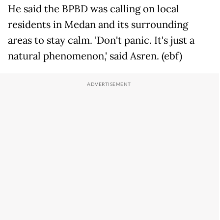
He said the BPBD was calling on local
residents in Medan and its surrounding
areas to stay calm. 'Don't panic. It's just a
natural phenomenon,' said Asren. (ebf)