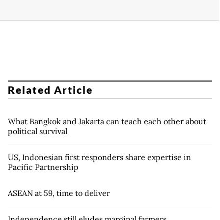
Related Article
What Bangkok and Jakarta can teach each other about
political survival
US, Indonesian first responders share expertise in
Pacific Partnership
ASEAN at 59, time to deliver
Independence still eludes marginal farmers