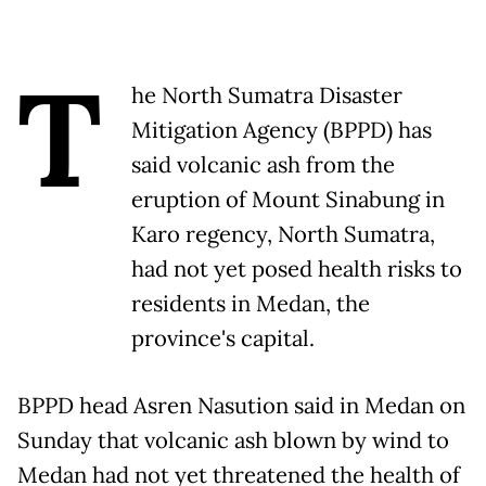
T
he North Sumatra Disaster
Mitigation Agency (BPPD) has
said volcanic ash from the
eruption of Mount Sinabung in
Karo regency, North Sumatra,
had not yet posed health risks to
residents in Medan, the
province's capital.
BPPD head Asren Nasution said in Medan on
Sunday that volcanic ash blown by wind to
Medan had not yet threatened the health of