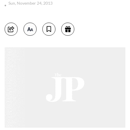
Sun, November 24, 2013