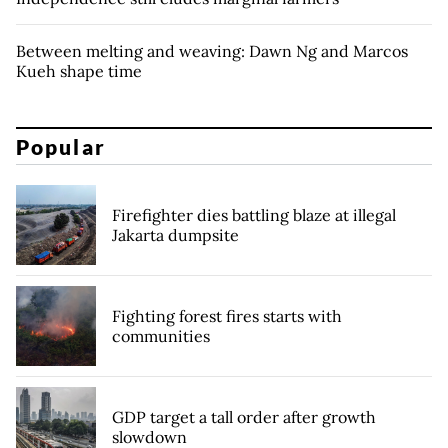
Between melting and weaving: Dawn Ng and Marcos
Kueh shape time
Popular
Firefighter dies battling blaze at illegal
Jakarta dumpsite
Fighting forest fires starts with
communities
GDP target a tall order after growth
slowdown