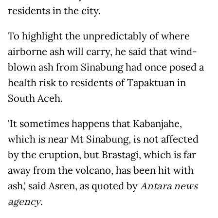
residents in the city.
To highlight the unpredictably of where
airborne ash will carry, he said that wind-
blown ash from Sinabung had once posed a
health risk to residents of Tapaktuan in
South Aceh.
'It sometimes happens that Kabanjahe,
which is near Mt Sinabung, is not affected
by the eruption, but Brastagi, which is far
away from the volcano, has been hit with
ash,' said Asren, as quoted by
Antara news
agency
.