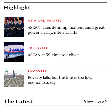
Highlight
ASIA AND PACIFIC
ASEAN faces defining moment amid great
power rivalry, internal rifts
EDITORIAL
ASEAN at 59, time to deliver
ECONOMY
Poverty falls, but the line is too low,
economists say
The Latest
View more