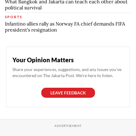
What Bangkok and Jakarta can teach each other about
political survival
SPORTS
Infantino allies rally as Norway FA chief demands FIFA
president's resignation
Your Opinion Matters
Share your experiences, suggestions, and any issues you've
encountered on The Jakarta Post. We're here to listen.
LEAVE FEEDBACK