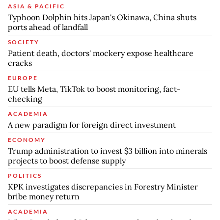
ASIA & PACIFIC
Typhoon Dolphin hits Japan's Okinawa, China shuts
ports ahead of landfall
SOCIETY
Patient death, doctors' mockery expose healthcare
cracks
EUROPE
EU tells Meta, TikTok to boost monitoring, fact-
checking
ACADEMIA
A new paradigm for foreign direct investment
ECONOMY
Trump administration to invest $3 billion into minerals
projects to boost defense supply
POLITICS
KPK investigates discrepancies in Forestry Minister
bribe money return
ACADEMIA