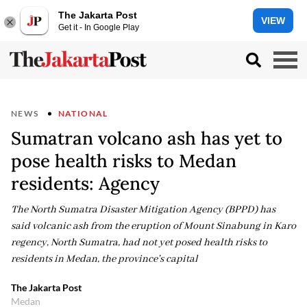
The Jakarta Post
VIEW
Get it - In Google Play
NEWS
NATIONAL
Sumatran volcano ash has yet to
pose health risks to Medan
residents: Agency
The North Sumatra Disaster Mitigation Agency (BPPD) has
said volcanic ash from the eruption of Mount Sinabung in Karo
regency, North Sumatra, had not yet posed health risks to
residents in Medan, the province's capital
The Jakarta Post
Medan