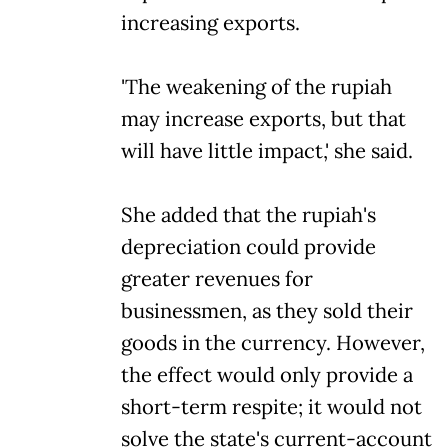
increasing exports.
'The weakening of the rupiah
may increase exports, but that
will have little impact,' she said.
She added that the rupiah's
depreciation could provide
greater revenues for
businessmen, as they sold their
goods in the currency. However,
the effect would only provide a
short-term respite; it would not
solve the state's current-account