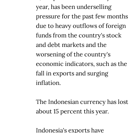
year, has been underselling
pressure for the past few months
due to heavy outflows of foreign
funds from the country's stock
and debt markets and the
worsening of the country's
economic indicators, such as the
fall in exports and surging
inflation.
The Indonesian currency has lost
about 15 percent this year.
Indonesia's exports have