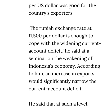
per US dollar was good for the
country's exporters.
'The rupiah exchange rate at
11,500 per dollar is enough to
cope with the widening current-
account deficit,' he said at a
seminar on the weakening of
Indonesia's economy. According
to him, an increase in exports
would significantly narrow the
current-account deficit.
He said that at such a level,