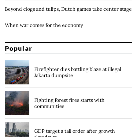
Beyond clogs and tulips, Dutch games take center stage
When war comes for the economy
Popular
Firefighter dies battling blaze at illegal
Jakarta dumpsite
Fighting forest fires starts with
communities
GDP target a tall order after growth
slowdown