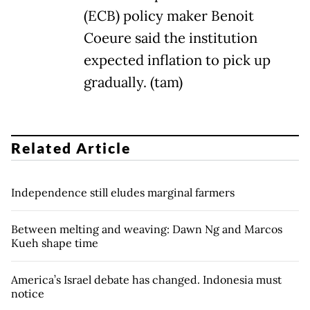
(ECB) policy maker Benoit
Coeure said the institution
expected inflation to pick up
gradually. (tam)
Related Article
Independence still eludes marginal farmers
Between melting and weaving: Dawn Ng and Marcos
Kueh shape time
America’s Israel debate has changed. Indonesia must
notice