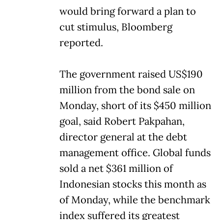
would bring forward a plan to
cut stimulus, Bloomberg
reported.
The government raised US$190
million from the bond sale on
Monday, short of its $450 million
goal, said Robert Pakpahan,
director general at the debt
management office. Global funds
sold a net $361 million of
Indonesian stocks this month as
of Monday, while the benchmark
index suffered its greatest