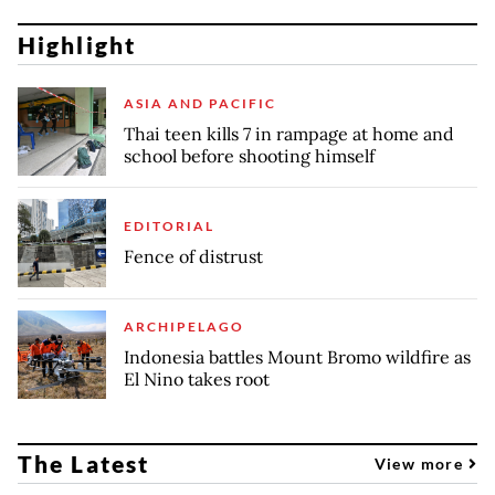
Highlight
ASIA AND PACIFIC
Thai teen kills 7 in rampage at home and
school before shooting himself
EDITORIAL
Fence of distrust
ARCHIPELAGO
Indonesia battles Mount Bromo wildfire as
El Nino takes root
The Latest
View more