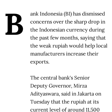
B
ank Indonesia (BI) has dismissed
concerns over the sharp drop in
the Indonesian currency during
the past few months, saying that
the weak rupiah would help local
manufacturers increase their
exports.
The central bank's Senior
Deputy Governor, Mirza
Adityaswara, said in Jakarta on
Tuesday that the rupiah at its
current level of around 11,500