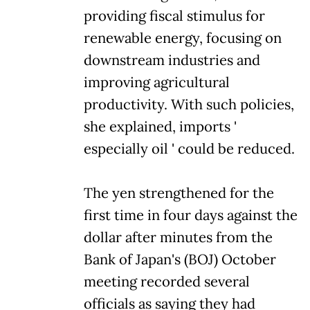
providing fiscal stimulus for
renewable energy, focusing on
downstream industries and
improving agricultural
productivity. With such policies,
she explained, imports '
especially oil ' could be reduced.
The yen strengthened for the
first time in four days against the
dollar after minutes from the
Bank of Japan's (BOJ) October
meeting recorded several
officials as saying they had