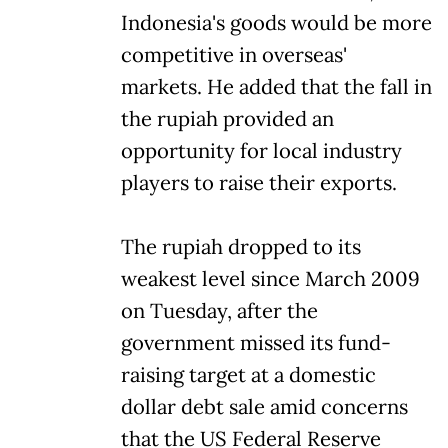
Indonesia's goods would be more
competitive in overseas'
markets. He added that the fall in
the rupiah provided an
opportunity for local industry
players to raise their exports.
The rupiah dropped to its
weakest level since March 2009
on Tuesday, after the
government missed its fund-
raising target at a domestic
dollar debt sale amid concerns
that the US Federal Reserve