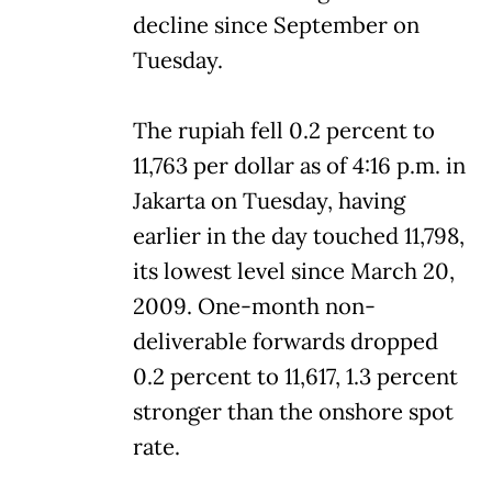
decline since September on
Tuesday.
The rupiah fell 0.2 percent to
11,763 per dollar as of 4:16 p.m. in
Jakarta on Tuesday, having
earlier in the day touched 11,798,
its lowest level since March 20,
2009. One-month non-
deliverable forwards dropped
0.2 percent to 11,617, 1.3 percent
stronger than the onshore spot
rate.