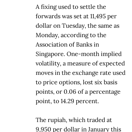
A fixing used to settle the
forwards was set at 11,495 per
dollar on Tuesday, the same as
Monday, according to the
Association of Banks in
Singapore. One-month implied
volatility, a measure of expected
moves in the exchange rate used
to price options, lost six basis
points, or 0.06 of a percentage
point, to 14.29 percent.
The rupiah, which traded at
9,950 per dollar in January this