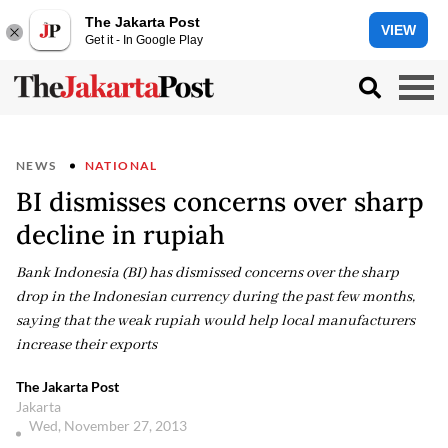
The Jakarta Post
VIEW
Get it - In Google Play
NEWS
NATIONAL
BI dismisses concerns over sharp
decline in rupiah
Bank Indonesia (BI) has dismissed concerns over the sharp
drop in the Indonesian currency during the past few months,
saying that the weak rupiah would help local manufacturers
increase their exports
The Jakarta Post
Jakarta
Wed, November 27, 2013