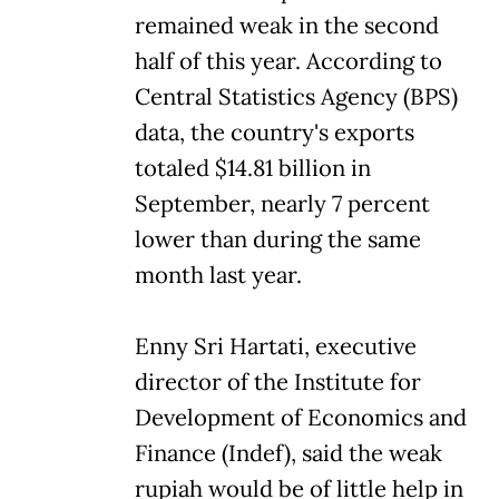
remained weak in the second
half of this year. According to
Central Statistics Agency (BPS)
data, the country's exports
totaled $14.81 billion in
September, nearly 7 percent
lower than during the same
month last year.
Enny Sri Hartati, executive
director of the Institute for
Development of Economics and
Finance (Indef), said the weak
rupiah would be of little help in