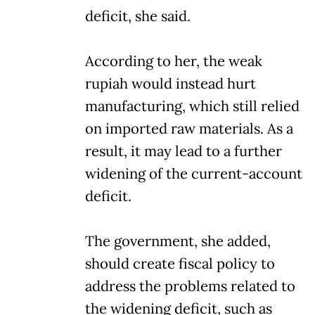
deficit, she said.
According to her, the weak
rupiah would instead hurt
manufacturing, which still relied
on imported raw materials. As a
result, it may lead to a further
widening of the current-account
deficit.
The government, she added,
should create fiscal policy to
address the problems related to
the widening deficit, such as