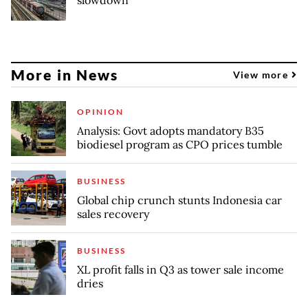
More in News
View more
OPINION
Analysis: Govt adopts mandatory B35
biodiesel program as CPO prices tumble
BUSINESS
Global chip crunch stunts Indonesia car
sales recovery
BUSINESS
XL profit falls in Q3 as tower sale income
dries