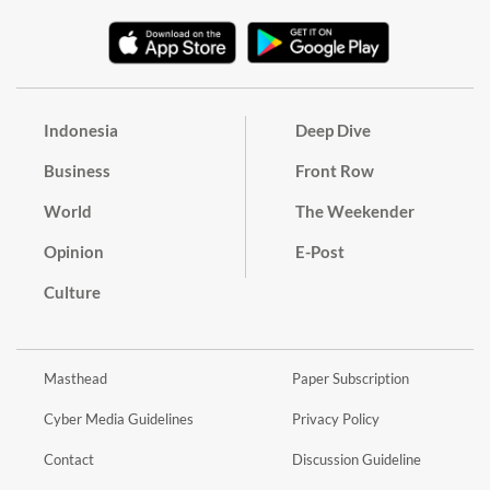
Indonesia
Deep Dive
Business
Front Row
World
The Weekender
Opinion
E-Post
Culture
Masthead
Paper Subscription
Cyber Media Guidelines
Privacy Policy
Contact
Discussion Guideline