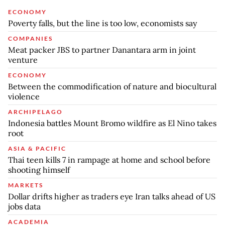
ECONOMY
Poverty falls, but the line is too low, economists say
COMPANIES
Meat packer JBS to partner Danantara arm in joint
venture
ECONOMY
Between the commodification of nature and biocultural
violence
ARCHIPELAGO
Indonesia battles Mount Bromo wildfire as El Nino takes
root
ASIA & PACIFIC
Thai teen kills 7 in rampage at home and school before
shooting himself
MARKETS
Dollar drifts higher as traders eye Iran talks ahead of US
jobs data
ACADEMIA