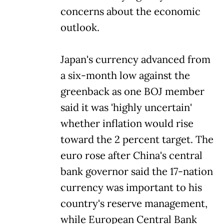
concerns about the economic
outlook.
Japan's currency advanced from
a six-month low against the
greenback as one BOJ member
said it was 'highly uncertain'
whether inflation would rise
toward the 2 percent target. The
euro rose after China's central
bank governor said the 17-nation
currency was important to his
country's reserve management,
while European Central Bank