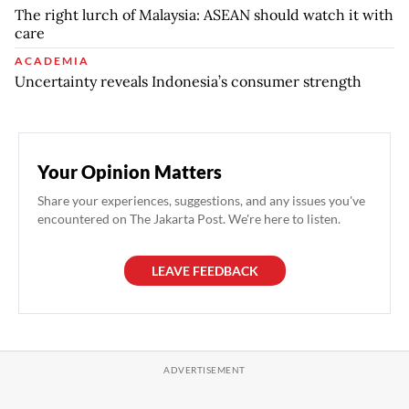
The right lurch of Malaysia: ASEAN should watch it with
care
ACADEMIA
Uncertainty reveals Indonesia’s consumer strength
Your Opinion Matters
Share your experiences, suggestions, and any issues you've
encountered on The Jakarta Post. We're here to listen.
LEAVE FEEDBACK