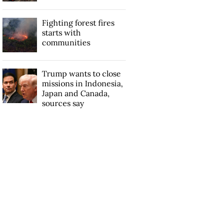
Fighting forest fires
starts with
communities
Trump wants to close
missions in Indonesia,
Japan and Canada,
sources say