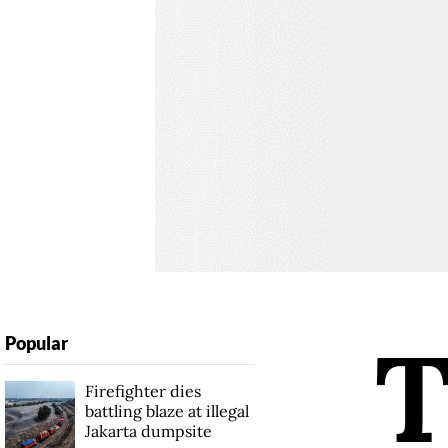
Popular
Firefighter dies
battling blaze at illegal
Jakarta dumpsite