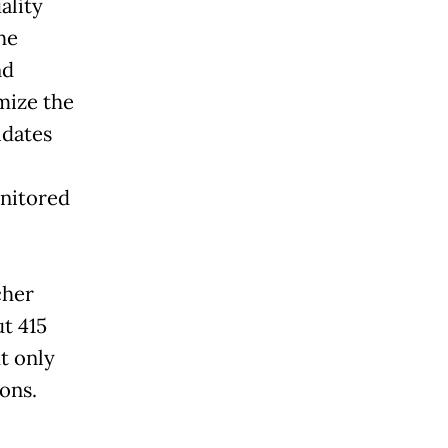
ality
he
nd
mize the
idates
onitored
cher
t 415
t only
ons.