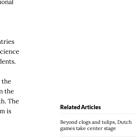
ional
tries
science
dents.
 the
n the
th. The
Related Articles
m is
Beyond clogs and tulips, Dutch
games take center stage