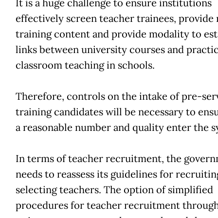
It is a huge challenge to ensure institutions
effectively screen teacher trainees, provide 
training content and provide modality to est
links between university courses and practic
classroom teaching in schools.
Therefore, controls on the intake of pre-ser
training candidates will be necessary to ens
a reasonable number and quality enter the s
In terms of teacher recruitment, the gover
needs to reassess its guidelines for recruiti
selecting teachers. The option of simplified
procedures for teacher recruitment through