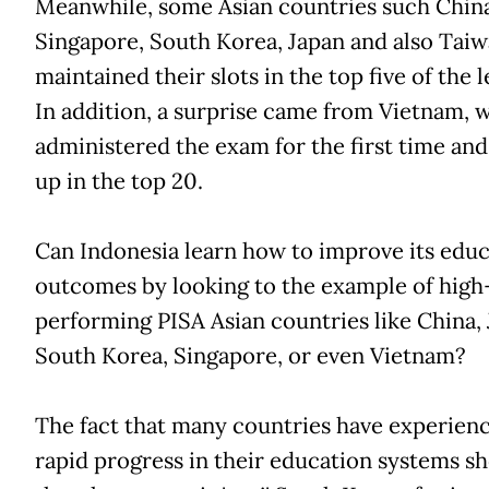
Meanwhile, some Asian countries such China
Singapore, South Korea, Japan and also Tai
maintained their slots in the top five of the 
In addition, a surprise came from Vietnam, 
administered the exam for the first time an
up in the top 20.
Can Indonesia learn how to improve its edu
outcomes by looking to the example of high
performing PISA Asian countries like China, 
South Korea, Singapore, or even Vietnam?
The fact that many countries have experien
rapid progress in their education systems s