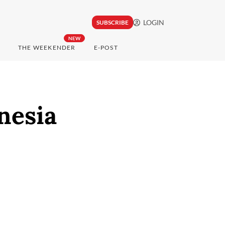
LOGIN
SUBSCRIBE
NEW
THE WEEKENDER
E-POST
nesia