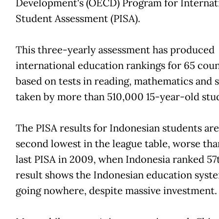
Development's (OECD) Program for Internat
Student Assessment (PISA).
This three-yearly assessment has produced
international education rankings for 65 coun
based on tests in reading, mathematics and 
taken by more than 510,000 15-year-old stu
The PISA results for Indonesian students are
second lowest in the league table, worse tha
last PISA in 2009, when Indonesia ranked 57
result shows the Indonesian education syste
going nowhere, despite massive investment.