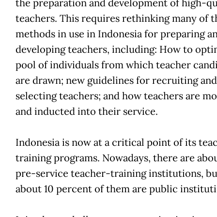
the preparation and development of high-qu
teachers. This requires rethinking many of t
methods in use in Indonesia for preparing a
developing teachers, including: How to opti
pool of individuals from which teacher cand
are drawn; new guidelines for recruiting and
selecting teachers; and how teachers are m
and inducted into their service.
Indonesia is now at a critical point of its tea
training programs. Nowadays, there are abou
pre-service teacher-training institutions, bu
about 10 percent of them are public instituti