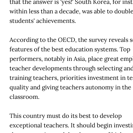
that the answer is 'yes!' South Korea, for ins
within less than a decade, was able to double
students' achievements.
According to the OECD, the survey reveals s
features of the best education systems. Top
performers, notably in Asia, place great emp
teacher developments through selecting an
training teachers, priorities investment in t
quality and giving teachers autonomy in the
classroom.
This country must do its best to develop
exceptional teachers. It should begin investi