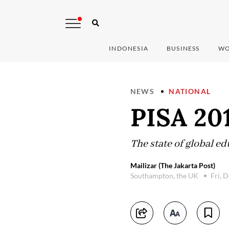
INDONESIA
BUSINESS
WO
NEWS
NATIONAL
PISA 201
The state of global e
Mailizar (The Jakarta Post)
Southampton, the UK
Fri, 