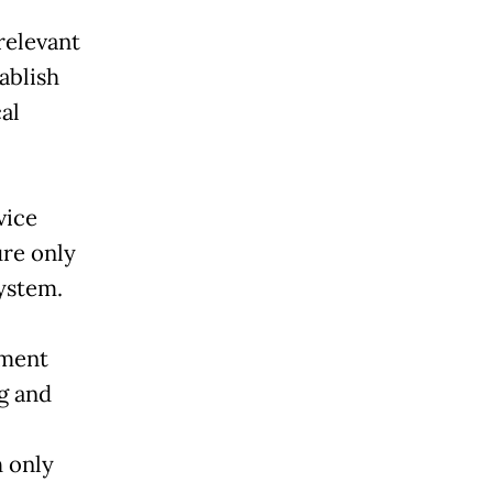
relevant
ablish
al
vice
ure only
ystem.
nment
ng and
 only