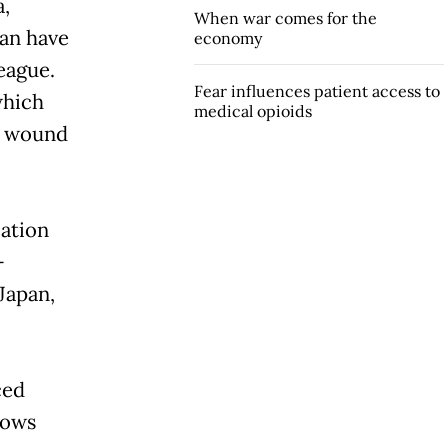
,
When war comes for the
wan have
economy
league.
Fear influences patient access to
which
medical opioids
d wound
cation
-
Japan,
ced
hows