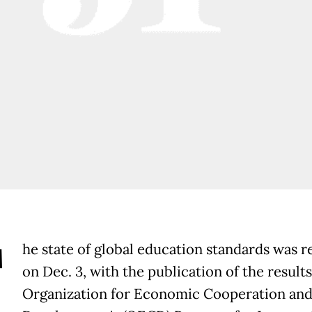
T
he state of global education standards was r
on Dec. 3, with the publication of the results
Organization for Economic Cooperation an