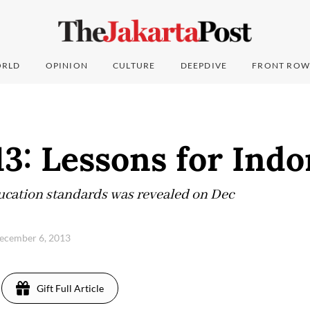
RLD
OPINION
CULTURE
DEEPDIVE
FRONT ROW
3: Lessons for Indo
ducation standards was revealed on Dec
December 6, 2013
Gift Full Article