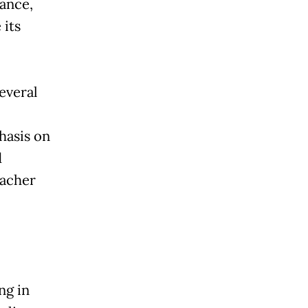
tance,
 its
everal
hasis on
d
eacher
ng in