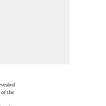
evealed
 of the
d