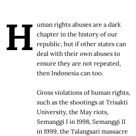
H
uman rights abuses are a dark
chapter in the history of our
republic, but if other states can
deal with their own abuses to
ensure they are not repeated,
then Indonesia can too.
Gross violations of human rights,
such as the shootings at Trisakti
University, the May riots,
Semanggi I in 1998, Semanggi II
in 1999, the Talangsari massacre