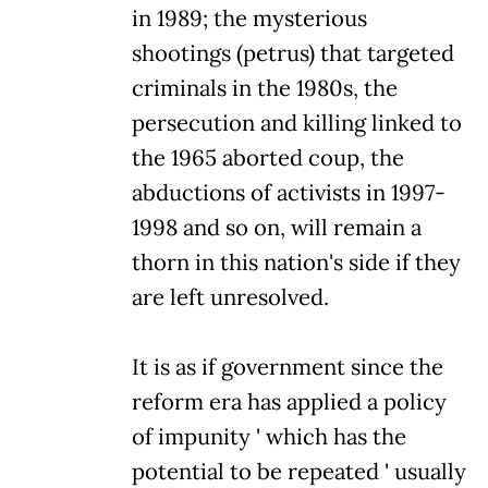
in 1989; the mysterious
shootings (petrus) that targeted
criminals in the 1980s, the
persecution and killing linked to
the 1965 aborted coup, the
abductions of activists in 1997-
1998 and so on, will remain a
thorn in this nation's side if they
are left unresolved.
It is as if government since the
reform era has applied a policy
of impunity ' which has the
potential to be repeated ' usually