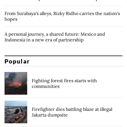
From Surabaya's alleys, Rizky Ridho carries the nation's
hopes
A personal journey, a shared future: Mexico and
Indonesia in a new era of partnership
Popular
Fighting forest fires starts with
communities
Firefighter dies battling blaze at illegal
Jakarta dumpsite