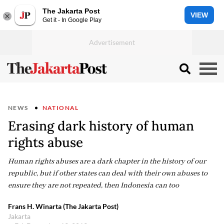
The Jakarta Post
VIEW
Get it - In Google Play
NEWS
NATIONAL
Erasing dark history of human
rights abuse
Human rights abuses are a dark chapter in the history of our
republic, but if other states can deal with their own abuses to
ensure they are not repeated, then Indonesia can too
Frans H. Winarta (The Jakarta Post)
Jakarta