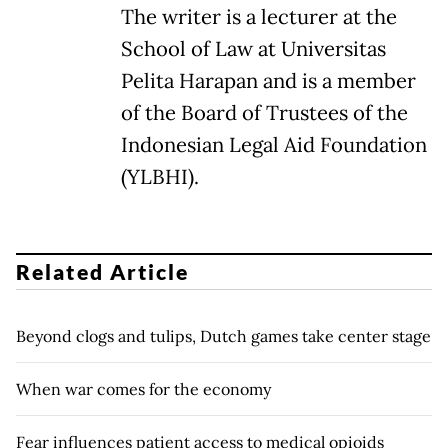
The writer is a lecturer at the
School of Law at Universitas
Pelita Harapan and is a member
of the Board of Trustees of the
Indonesian Legal Aid Foundation
(YLBHI).
Related Article
Beyond clogs and tulips, Dutch games take center stage
When war comes for the economy
Fear influences patient access to medical opioids