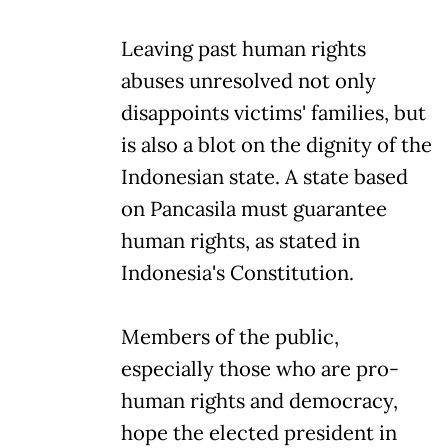
Leaving past human rights
abuses unresolved not only
disappoints victims' families, but
is also a blot on the dignity of the
Indonesian state. A state based
on Pancasila must guarantee
human rights, as stated in
Indonesia's Constitution.
Members of the public,
especially those who are pro-
human rights and democracy,
hope the elected president in