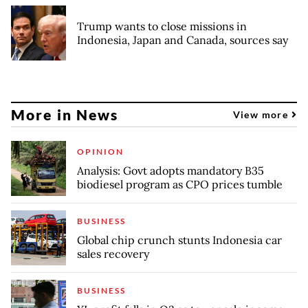
Trump wants to close missions in
Indonesia, Japan and Canada, sources say
More in News
View more
OPINION
Analysis: Govt adopts mandatory B35
biodiesel program as CPO prices tumble
BUSINESS
Global chip crunch stunts Indonesia car
sales recovery
BUSINESS