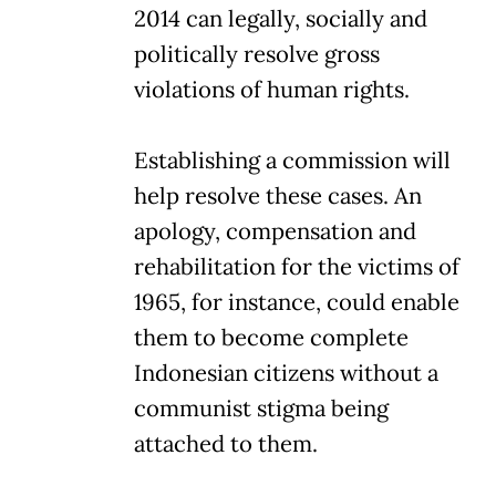
2014 can legally, socially and
politically resolve gross
violations of human rights.
Establishing a commission will
help resolve these cases. An
apology, compensation and
rehabilitation for the victims of
1965, for instance, could enable
them to become complete
Indonesian citizens without a
communist stigma being
attached to them.