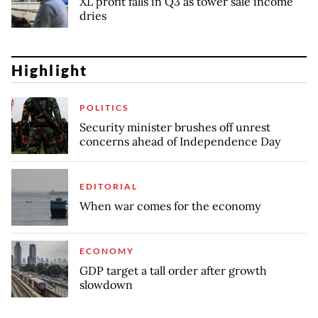
XL profit falls in Q3 as tower sale income
dries
Highlight
POLITICS
Security minister brushes off unrest
concerns ahead of Independence Day
EDITORIAL
When war comes for the economy
ECONOMY
GDP target a tall order after growth
slowdown