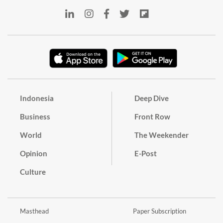
Indonesia
Deep Dive
Business
Front Row
World
The Weekender
Opinion
E-Post
Culture
Masthead
Paper Subscription