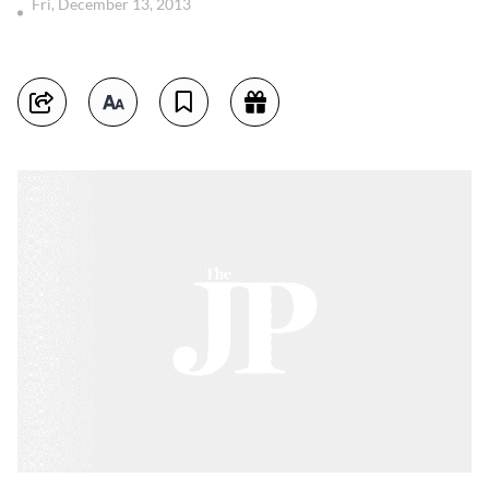
Fri, December 13, 2013