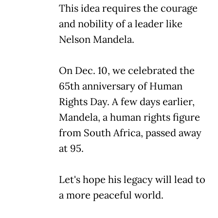
This idea requires the courage
and nobility of a leader like
Nelson Mandela.
On Dec. 10, we celebrated the
65th anniversary of Human
Rights Day. A few days earlier,
Mandela, a human rights figure
from South Africa, passed away
at 95.
Let's hope his legacy will lead to
a more peaceful world.