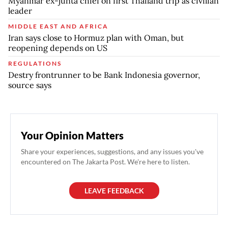
Myanmar ex-junta chief on first Thailand trip as civilian
leader
MIDDLE EAST AND AFRICA
Iran says close to Hormuz plan with Oman, but
reopening depends on US
REGULATIONS
Destry frontrunner to be Bank Indonesia governor,
source says
Your Opinion Matters
Share your experiences, suggestions, and any issues you've
encountered on The Jakarta Post. We're here to listen.
LEAVE FEEDBACK