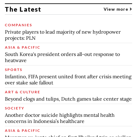
The Latest
View more
COMPANIES
Private players to lead majority of new hydropower
projects: PLN
ASIA & PACIFIC
South Korea's president orders all-out response to
heatwave
SPORTS
Infantino, FIFA present united front after crisis meeting
over stake sale fallout
ART & CULTURE
Beyond clogs and tulips, Dutch games take center stage
SOCIETY
Another doctor suicide highlights mental health
concerns in Indonesia’s healthcare
ASIA & PACIFIC