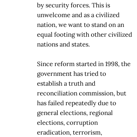
by security forces. This is
unwelcome and as a civilized
nation, we want to stand on an
equal footing with other civilized
nations and states.
Since reform started in 1998, the
government has tried to
establish a truth and
reconciliation commission, but
has failed repeatedly due to
general elections, regional
elections, corruption
eradication, terrorism,