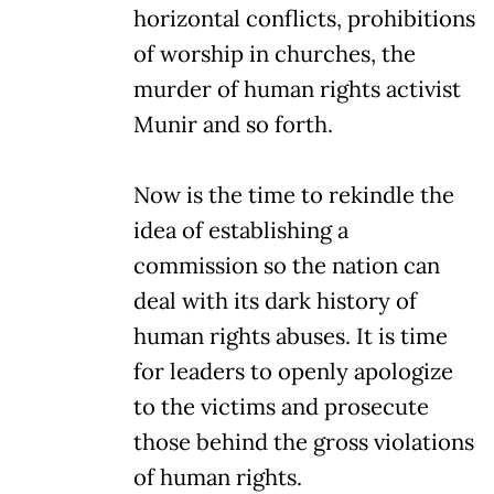
horizontal conflicts, prohibitions
of worship in churches, the
murder of human rights activist
Munir and so forth.
Now is the time to rekindle the
idea of establishing a
commission so the nation can
deal with its dark history of
human rights abuses. It is time
for leaders to openly apologize
to the victims and prosecute
those behind the gross violations
of human rights.