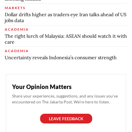
MARKETS
Dollar drifts higher as traders eye Iran talks ahead of US
jobs data
ACADEMIA
The right lurch of Malaysia: ASEAN should watch it with
care
ACADEMIA
Uncertainty reveals Indonesia’s consumer strength
Your Opinion Matters
Share your experiences, suggestions, and any issues you've
encountered on The Jakarta Post. We're here to listen.
LEAVE FEEDBACK