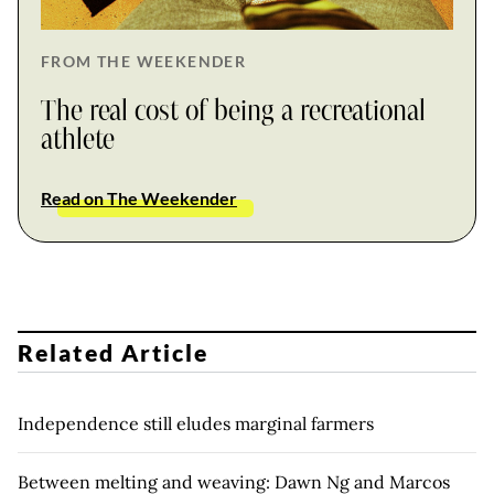
FROM THE WEEKENDER
The real cost of being a recreational
athlete
Read on The Weekender
Related Article
Independence still eludes marginal farmers
Between melting and weaving: Dawn Ng and Marcos