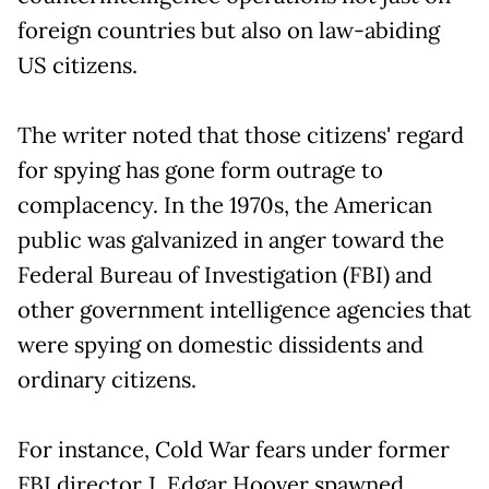
foreign countries but also on law-abiding
US citizens.
The writer noted that those citizens' regard
for spying has gone form outrage to
complacency. In the 1970s, the American
public was galvanized in anger toward the
Federal Bureau of Investigation (FBI) and
other government intelligence agencies that
were spying on domestic dissidents and
ordinary citizens.
For instance, Cold War fears under former
FBI director J. Edgar Hoover spawned