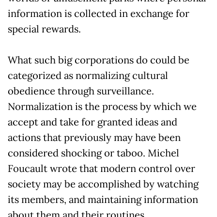
information is collected in exchange for
special rewards.
What such big corporations do could be
categorized as normalizing cultural
obedience through surveillance.
Normalization is the process by which we
accept and take for granted ideas and
actions that previously may have been
considered shocking or taboo. Michel
Foucault wrote that modern control over
society may be accomplished by watching
its members, and maintaining information
about them and their routines.