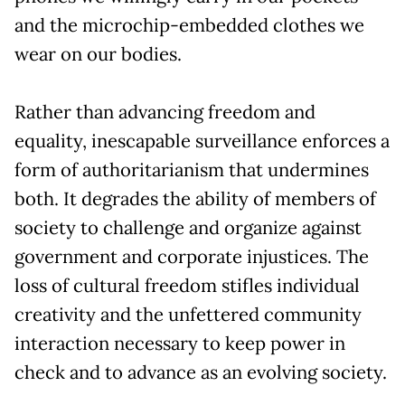
and the microchip-embedded clothes we
wear on our bodies.
Rather than advancing freedom and
equality, inescapable surveillance enforces a
form of authoritarianism that undermines
both. It degrades the ability of members of
society to challenge and organize against
government and corporate injustices. The
loss of cultural freedom stifles individual
creativity and the unfettered community
interaction necessary to keep power in
check and to advance as an evolving society.