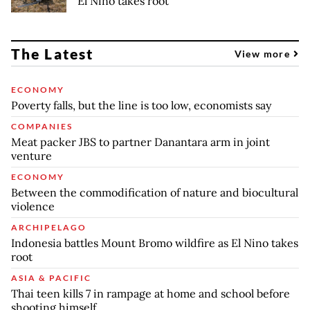
El Nino takes root
The Latest
View more
ECONOMY
Poverty falls, but the line is too low, economists say
COMPANIES
Meat packer JBS to partner Danantara arm in joint
venture
ECONOMY
Between the commodification of nature and biocultural
violence
ARCHIPELAGO
Indonesia battles Mount Bromo wildfire as El Nino takes
root
ASIA & PACIFIC
Thai teen kills 7 in rampage at home and school before
shooting himself