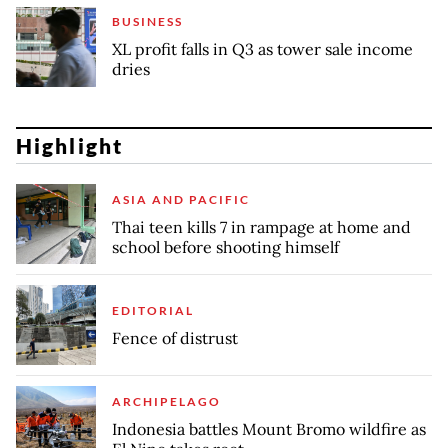
BUSINESS
XL profit falls in Q3 as tower sale income
dries
Highlight
ASIA AND PACIFIC
Thai teen kills 7 in rampage at home and
school before shooting himself
EDITORIAL
Fence of distrust
ARCHIPELAGO
Indonesia battles Mount Bromo wildfire as