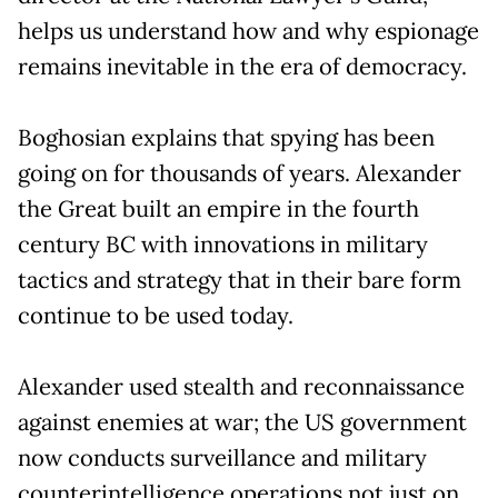
helps us understand how and why espionage
remains inevitable in the era of democracy.
Boghosian explains that spying has been
going on for thousands of years. Alexander
the Great built an empire in the fourth
century BC with innovations in military
tactics and strategy that in their bare form
continue to be used today.
Alexander used stealth and reconnaissance
against enemies at war; the US government
now conducts surveillance and military
counterintelligence operations not just on