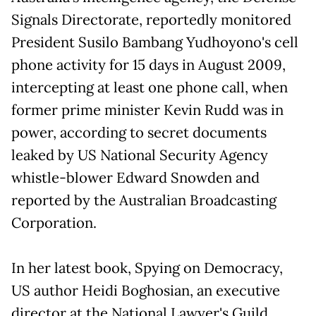
Signals Directorate, reportedly monitored
President Susilo Bambang Yudhoyono's cell
phone activity for 15 days in August 2009,
intercepting at least one phone call, when
former prime minister Kevin Rudd was in
power, according to secret documents
leaked by US National Security Agency
whistle-blower Edward Snowden and
reported by the Australian Broadcasting
Corporation.
In her latest book, Spying on Democracy,
US author Heidi Boghosian, an executive
director at the National Lawyer's Guild,