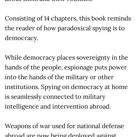
Consisting of 14 chapters, this book reminds
the reader of how paradoxical spying is to
democracy.
While democracy places sovereignty in the
hands of the people, espionage puts power
into the hands of the military or other
institutions. Spying on democracy at home
is seamlessly connected to military
intelligence and intervention abroad.
Weapons of war used for national defense
abroad are now being deployed against