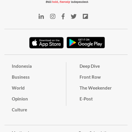
Indonesia
Deep Dive
Business
Front Row
World
The Weekender
Opinion
E-Post
Culture