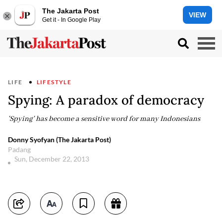
The Jakarta Post
VIEW
Get it - In Google Play
LIFE
LIFESTYLE
Spying: A paradox of democracy
'Spying' has become a sensitive word for many Indonesians
Donny Syofyan (The Jakarta Post)
Padang
Sun, December 22, 2013