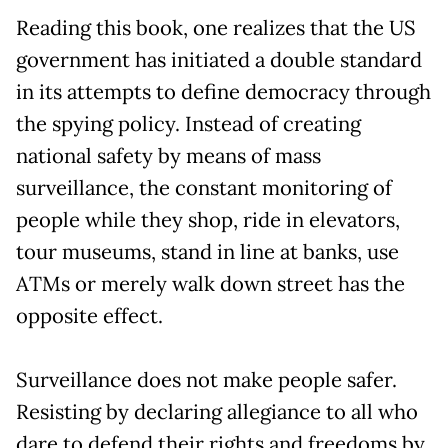
Reading this book, one realizes that the US
government has initiated a double standard
in its attempts to define democracy through
the spying policy. Instead of creating
national safety by means of mass
surveillance, the constant monitoring of
people while they shop, ride in elevators,
tour museums, stand in line at banks, use
ATMs or merely walk down street has the
opposite effect.
Surveillance does not make people safer.
Resisting by declaring allegiance to all who
dare to defend their rights and freedoms by