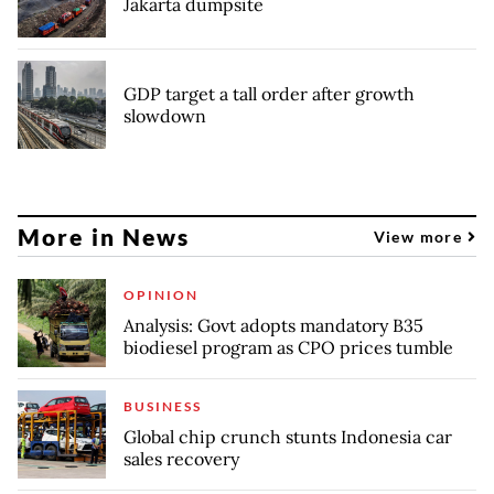
Jakarta dumpsite
GDP target a tall order after growth
slowdown
More in News
View more
OPINION
Analysis: Govt adopts mandatory B35
biodiesel program as CPO prices tumble
BUSINESS
Global chip crunch stunts Indonesia car
sales recovery