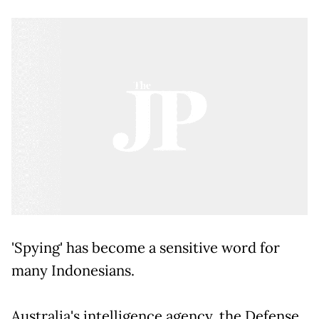
'Spying' has become a sensitive word for
many Indonesians.
Australia's intelligence agency, the Defense