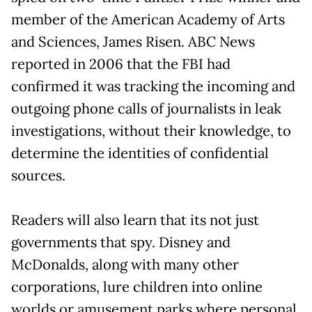
member of the American Academy of Arts
and Sciences, James Risen. ABC News
reported in 2006 that the FBI had
confirmed it was tracking the incoming and
outgoing phone calls of journalists in leak
investigations, without their knowledge, to
determine the identities of confidential
sources.
Readers will also learn that its not just
governments that spy. Disney and
McDonalds, along with many other
corporations, lure children into online
worlds or amusement parks where personal