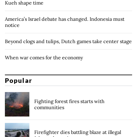
Kueh shape time
America’s Israel debate has changed. Indonesia must
notice
Beyond clogs and tulips, Dutch games take center stage
When war comes for the economy
Popular
Fighting forest fires starts with
communities
Firefighter dies battling blaze at illegal