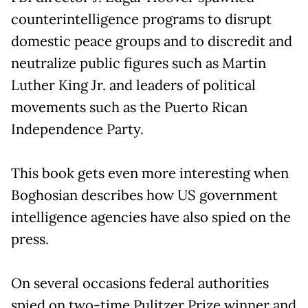
counterintelligence programs to disrupt
domestic peace groups and to discredit and
neutralize public figures such as Martin
Luther King Jr. and leaders of political
movements such as the Puerto Rican
Independence Party.
This book gets even more interesting when
Boghosian describes how US government
intelligence agencies have also spied on the
press.
On several occasions federal authorities
spied on two-time Pulitzer Prize winner and