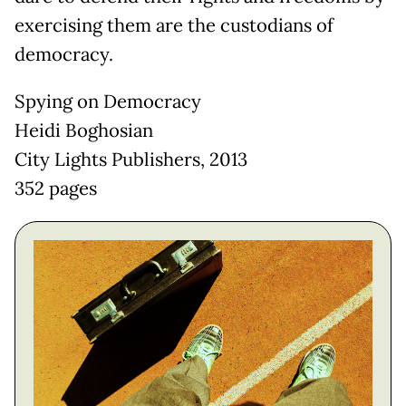
exercising them are the custodians of
democracy.
Spying on Democracy
Heidi Boghosian
City Lights Publishers, 2013
352 pages