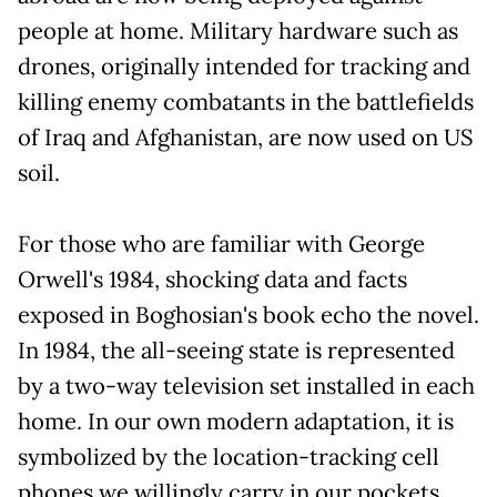
people at home. Military hardware such as
drones, originally intended for tracking and
killing enemy combatants in the battlefields
of Iraq and Afghanistan, are now used on US
soil.
For those who are familiar with George
Orwell's 1984, shocking data and facts
exposed in Boghosian's book echo the novel.
In 1984, the all-seeing state is represented
by a two-way television set installed in each
home. In our own modern adaptation, it is
symbolized by the location-tracking cell
phones we willingly carry in our pockets