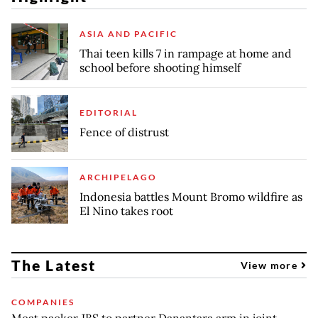
ASIA AND PACIFIC
Thai teen kills 7 in rampage at home and
school before shooting himself
EDITORIAL
Fence of distrust
ARCHIPELAGO
Indonesia battles Mount Bromo wildfire as
El Nino takes root
The Latest
View more
COMPANIES