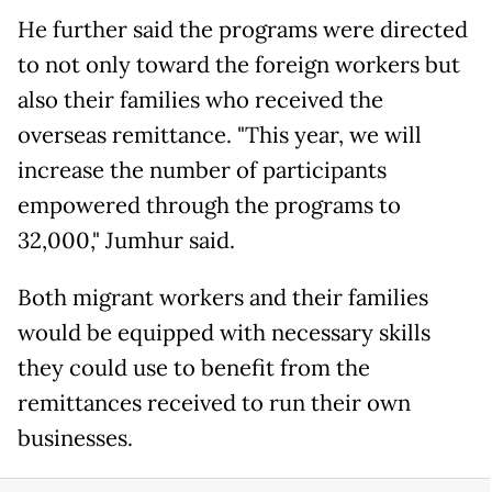
He further said the programs were directed
to not only toward the foreign workers but
also their families who received the
overseas remittance. "This year, we will
increase the number of participants
empowered through the programs to
32,000," Jumhur said.
Both migrant workers and their families
would be equipped with necessary skills
they could use to benefit from the
remittances received to run their own
businesses.