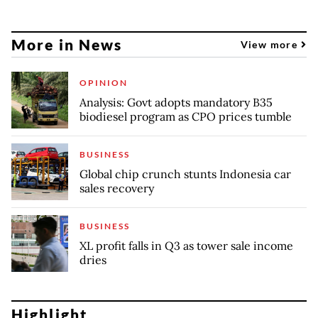
More in News
View more
OPINION
Analysis: Govt adopts mandatory B35
biodiesel program as CPO prices tumble
BUSINESS
Global chip crunch stunts Indonesia car
sales recovery
BUSINESS
XL profit falls in Q3 as tower sale income
dries
Highlight