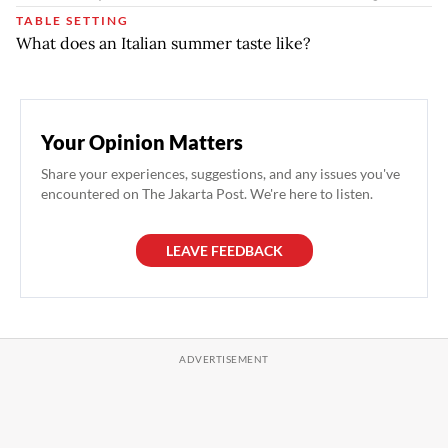
TABLE SETTING
What does an Italian summer taste like?
Your Opinion Matters
Share your experiences, suggestions, and any issues you've
encountered on The Jakarta Post. We're here to listen.
LEAVE FEEDBACK