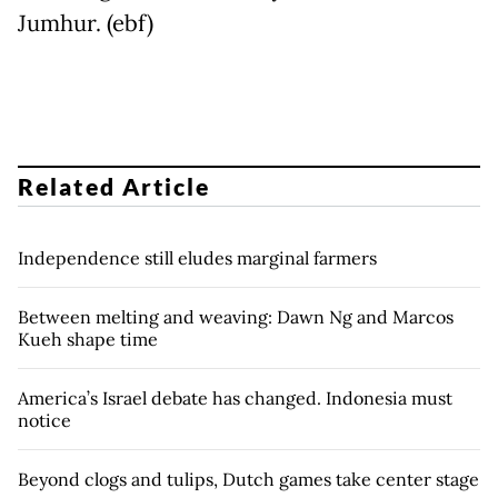
Jumhur. (ebf)
Related Article
Independence still eludes marginal farmers
Between melting and weaving: Dawn Ng and Marcos
Kueh shape time
America’s Israel debate has changed. Indonesia must
notice
Beyond clogs and tulips, Dutch games take center stage