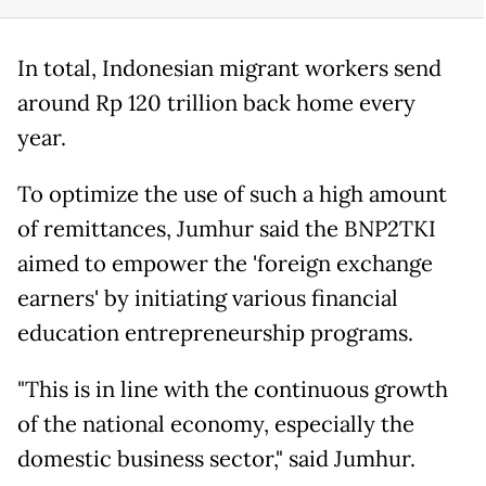
In total, Indonesian migrant workers send
around Rp 120 trillion back home every
year.
To optimize the use of such a high amount
of remittances, Jumhur said the BNP2TKI
aimed to empower the 'foreign exchange
earners' by initiating various financial
education entrepreneurship programs.
"This is in line with the continuous growth
of the national economy, especially the
domestic business sector," said Jumhur.