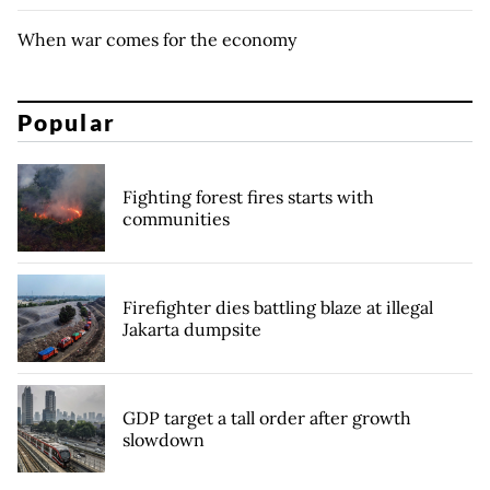
When war comes for the economy
Popular
Fighting forest fires starts with
communities
Firefighter dies battling blaze at illegal
Jakarta dumpsite
GDP target a tall order after growth
slowdown