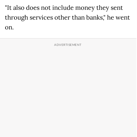
"It also does not include money they sent
through services other than banks," he went
on.