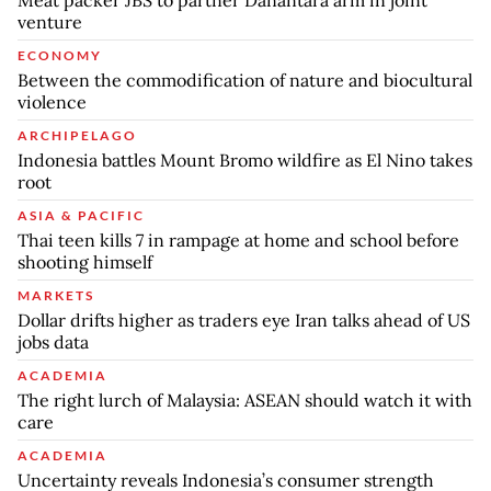
Meat packer JBS to partner Danantara arm in joint
venture
ECONOMY
Between the commodification of nature and biocultural
violence
ARCHIPELAGO
Indonesia battles Mount Bromo wildfire as El Nino takes
root
ASIA & PACIFIC
Thai teen kills 7 in rampage at home and school before
shooting himself
MARKETS
Dollar drifts higher as traders eye Iran talks ahead of US
jobs data
ACADEMIA
The right lurch of Malaysia: ASEAN should watch it with
care
ACADEMIA
Uncertainty reveals Indonesia’s consumer strength