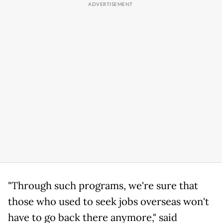
"Through such programs, we're sure that
those who used to seek jobs overseas won't
have to go back there anymore," said