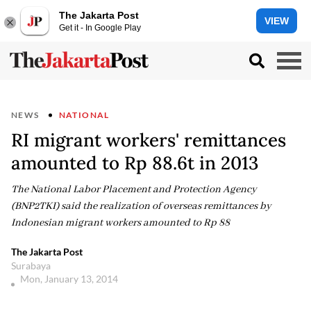
The Jakarta Post
VIEW
Get it - In Google Play
NEWS
NATIONAL
RI migrant workers' remittances
amounted to Rp 88.6t in 2013
The National Labor Placement and Protection Agency
(BNP2TKI) said the realization of overseas remittances by
Indonesian migrant workers amounted to Rp 88
The Jakarta Post
Surabaya
Mon, January 13, 2014