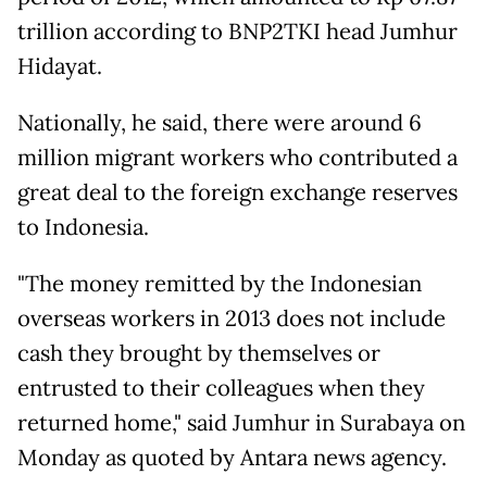
trillion according to BNP2TKI head Jumhur
Hidayat.
Nationally, he said, there were around 6
million migrant workers who contributed a
great deal to the foreign exchange reserves
to Indonesia.
"The money remitted by the Indonesian
overseas workers in 2013 does not include
cash they brought by themselves or
entrusted to their colleagues when they
returned home," said Jumhur in Surabaya on
Monday as quoted by Antara news agency.