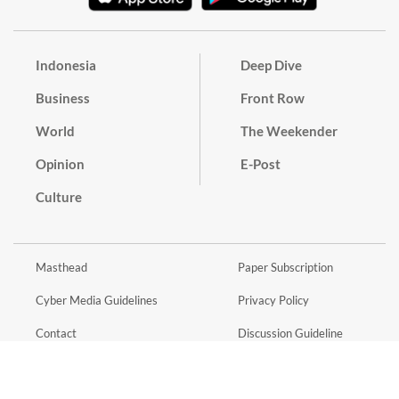
Indonesia
Deep Dive
Business
Front Row
World
The Weekender
Opinion
E-Post
Culture
Masthead
Paper Subscription
Cyber Media Guidelines
Privacy Policy
Contact
Discussion Guideline
Advertise
Term of Use