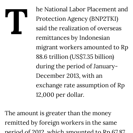
T
he National Labor Placement and
Protection Agency (BNP2TKI)
said the realization of overseas
remittances by Indonesian
migrant workers amounted to Rp
88.6 trillion (US$7.35 billion)
during the period of January-
December 2013, with an
exchange rate assumption of Rp
12,000 per dollar.
The amount is greater than the money
remitted by foreign workers in the same
period of 2012, which amounted to Rp 67.87