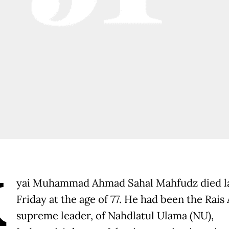
K
yai Muhammad Ahmad Sahal Mahfudz died l
Friday at the age of 77. He had been the Rais
supreme leader, of Nahdlatul Ulama (NU),