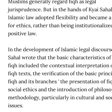
Muslims generally regard fiqh as legal
jurisprudence. But in the hands of Kyai Sahal
Islamic law adopted flexibility and became a
for ethics, rather than being institutionalize
positive law.
In the development of Islamic legal discours
Sahal wrote that the basic characteristics of
fiqh included the contextual interpretation 
fiqh texts, the verification of the basic princ
fiqh and its branches ' the presentation of fi
social ethics and the introduction of philoso
methodology, particularly in cultural and soc
issues.