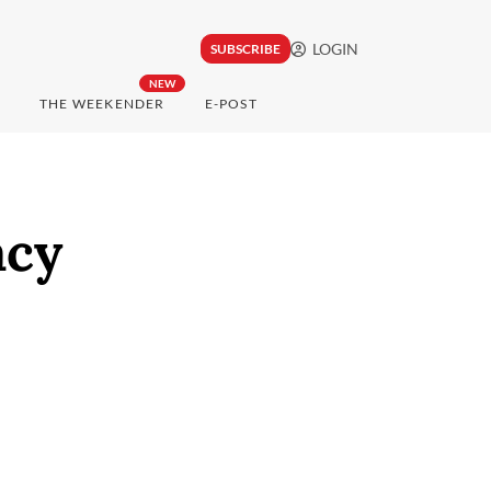
LOGIN
SUBSCRIBE
NEW
THE WEEKENDER
E-POST
acy