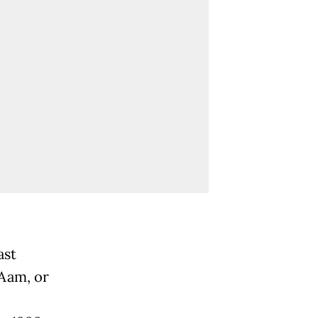
ast
 Aam, or