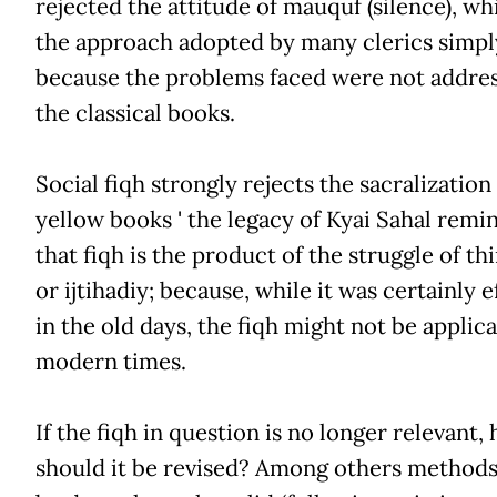
rejected the attitude of mauquf (silence), w
the approach adopted by many clerics simpl
because the problems faced were not addres
the classical books.
Social fiqh strongly rejects the sacralization
yellow books ' the legacy of Kyai Sahal remi
that fiqh is the product of the struggle of th
or ijtihadiy; because, while it was certainly e
in the old days, the fiqh might not be applica
modern times.
If the fiqh in question is no longer relevant,
should it be revised? Among others methods,