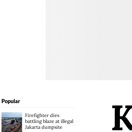
Popular
Firefighter dies
battling blaze at illegal
Jakarta dumpsite