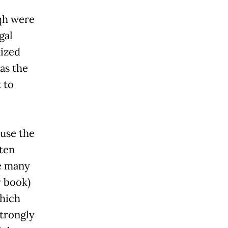
iqh were
gal
ized
 as the
 to
use the
ften
re many
w book)
which
strongly