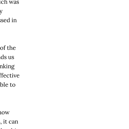
hich was
y
sed in
 of the
nds us
inking
ffective
ble to
 how
 it can