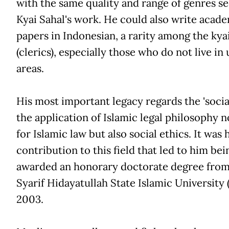
with the same quality and range of genres se
Kyai Sahal's work. He could also write acad
papers in Indonesian, a rarity among the kya
(clerics), especially those who do not live in
areas.
His most important legacy regards the 'social 
the application of Islamic legal philosophy n
for Islamic law but also social ethics. It was 
contribution to this field that led to him bei
awarded an honorary doctorate degree from
Syarif Hidayatullah State Islamic University 
2003.