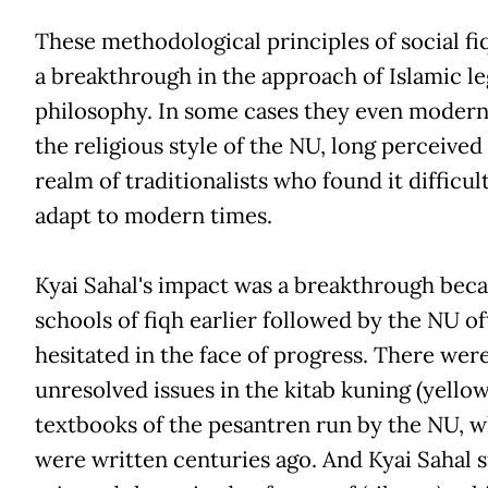
These methodological principles of social f
a breakthrough in the approach of Islamic le
philosophy. In some cases they even modern
the religious style of the NU, long perceived
realm of traditionalists who found it difficult
adapt to modern times.
Kyai Sahal's impact was a breakthrough beca
schools of fiqh earlier followed by the NU o
hesitated in the face of progress. There we
unresolved issues in the kitab kuning (yello
textbooks of the pesantren run by the NU, 
were written centuries ago. And Kyai Sahal 