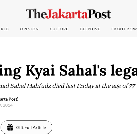
RLD
OPINION
CULTURE
DEEPDIVE
FRONT ROW
ng Kyai Sahal's leg
Sahal Mahfudz died last Friday at the age of 77
arta Post)
9, 2014
Gift Full Article