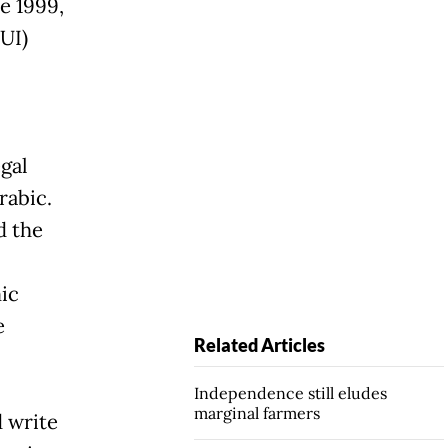
ce 1999,
UI)
egal
rabic.
d the
ic
e
Related Articles
Independence still eludes
marginal farmers
 write