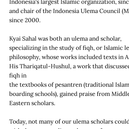
Indonesia's largest Islamic organization, sin
and chair of the Indonesia Ulema Council (M
since 2000.
Kyai Sahal was both an ulema and scholar,
specializing in the study of fiqh, or Islamic l
philosophy, whose works included texts in A
His Thariqatul-Hushul, a work that discusse
fiqh in
the textbooks of pesantren (traditional Islam
boarding schools), gained praise from Middl
Eastern scholars.
Today, not many of our ulema scholars could