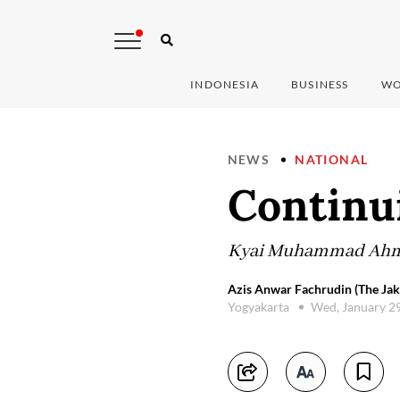
INDONESIA
BUSINESS
WO
NEWS
NATIONAL
Continui
Kyai Muhammad Ahmad 
Azis Anwar Fachrudin (The Jak
Yogyakarta
Wed, January 2