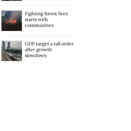
Fighting forest fires
starts with
communities
GDP target a tall order
after growth
slowdown