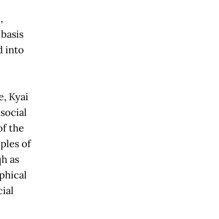
,
 basis
d into
e, Kyai
 social
of the
iples of
qh as
phical
ial