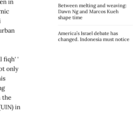
en in
Between melting and weaving:
emic
Dawn Ng and Marcos Kueh
shape time
i
 urban
America’s Israel debate has
changed. Indonesia must notice
fiqh' '
ot only
his
ng
 the
(UIN) in