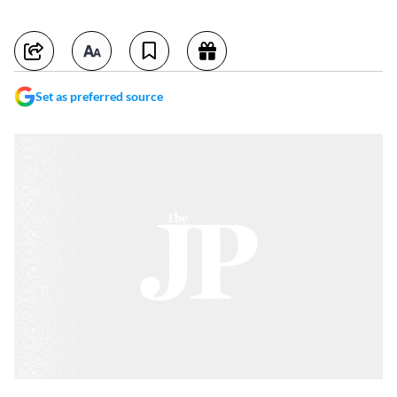
Set as preferred source