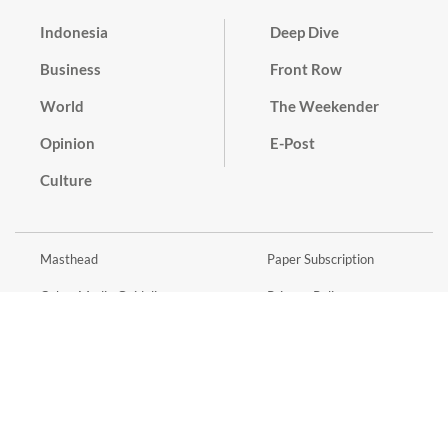
Indonesia
Deep Dive
Business
Front Row
World
The Weekender
Opinion
E-Post
Culture
Masthead
Paper Subscription
Cyber Media Guidelines
Privacy Policy
Contact
Discussion Guideline
Advertise
Term of Use
© 2016 - 2026 PT. Bina Media Tenggara