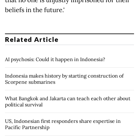
beliefs in the future.'
Related Article
AI psychosis: Could it happen in Indonesia?
Indonesia makes history by starting construction of
Scorpene submarines
What Bangkok and Jakarta can teach each other about
political survival
US, Indonesian first responders share expertise in
Pacific Partnership