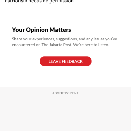
Patriotism needs no permission
Your Opinion Matters
Share your experiences, suggestions, and any issues you've
encountered on The Jakarta Post. We're here to listen.
LEAVE FEEDBACK