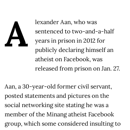
A
lexander Aan, who was
sentenced to two-and-a-half
years in prison in 2012 for
publicly declaring himself an
atheist on Facebook, was
released from prison on Jan. 27.
Aan, a 30-year-old former civil servant,
posted statements and pictures on the
social networking site stating he was a
member of the Minang atheist Facebook
group, which some considered insulting to