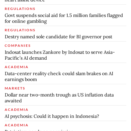
REGULATIONS
Govt suspends social aid for 1.5 million families flagged
for online gambling
REGULATIONS
Destry named sole candidate for BI governor post
COMPANIES
Indosat launches Zankore by Indosat to serve Asia-
Pacific’s AI demand
ACADEMIA
Data-center reality check could slam brakes on AI
earnings boom
MARKETS
Dollar near two-month trough as US inflation data
awaited
ACADEMIA
AI psychosis: Could it happen in Indonesia?
ACADEMIA