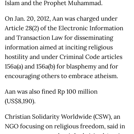
Islam and the Prophet Muhammad.
On Jan. 20, 2012, Aan was charged under
Article 28(2) of the Electronic Information
and Transaction Law for disseminating
information aimed at inciting religious
hostility and under Criminal Code articles
156a(a) and 156a(b) for blasphemy and for
encouraging others to embrace atheism.
Aan was also fined Rp 100 million
(US$8,190).
Christian Solidarity Worldwide (CSW), an
NGO focusing on religious freedom, said in