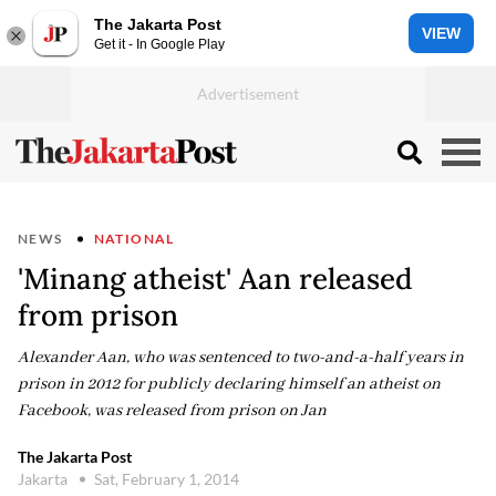
The Jakarta Post
VIEW
Get it - In Google Play
NEWS
NATIONAL
'Minang atheist' Aan released
from prison
Alexander Aan, who was sentenced to two-and-a-half years in
prison in 2012 for publicly declaring himself an atheist on
Facebook, was released from prison on Jan
The Jakarta Post
Jakarta
Sat, February 1, 2014