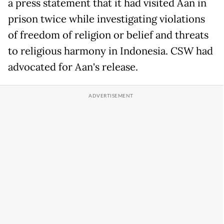
a press statement that it had visited Aan in
prison twice while investigating violations
of freedom of religion or belief and threats
to religious harmony in Indonesia. CSW had
advocated for Aan's release.