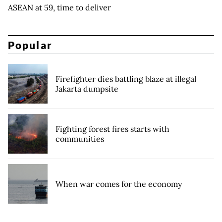
ASEAN at 59, time to deliver
Popular
Firefighter dies battling blaze at illegal
Jakarta dumpsite
Fighting forest fires starts with
communities
When war comes for the economy