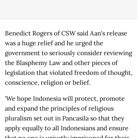
Benedict Rogers of CSW said Aan's release
was a huge relief and he urged the
government to seriously consider reviewing
the Blasphemy Law and other pieces of
legislation that violated freedom of thought,
conscience, religion or belief.
'We hope Indonesia will protect, promote
and expand the principles of religious
pluralism set out in Pancasila so that they
apply equally to all Indonesians and ensure
that no one is unjustly imprisoned for their