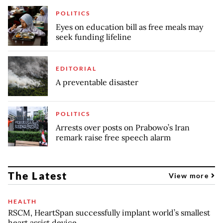
POLITICS
Eyes on education bill as free meals may
seek funding lifeline
EDITORIAL
A preventable disaster
POLITICS
Arrests over posts on Prabowo’s Iran
remark raise free speech alarm
The Latest
View more
HEALTH
RSCM, HeartSpan successfully implant world’s smallest
heart assist device