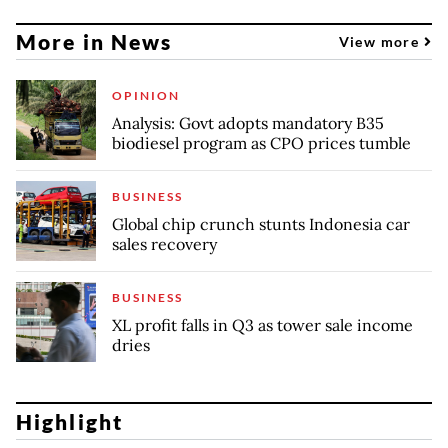
More in News
View more
OPINION
Analysis: Govt adopts mandatory B35
biodiesel program as CPO prices tumble
BUSINESS
Global chip crunch stunts Indonesia car
sales recovery
BUSINESS
XL profit falls in Q3 as tower sale income
dries
Highlight