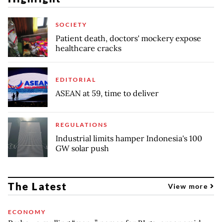
SOCIETY
Patient death, doctors' mockery expose
healthcare cracks
EDITORIAL
ASEAN at 59, time to deliver
REGULATIONS
Industrial limits hamper Indonesia's 100
GW solar push
The Latest
View more
ECONOMY