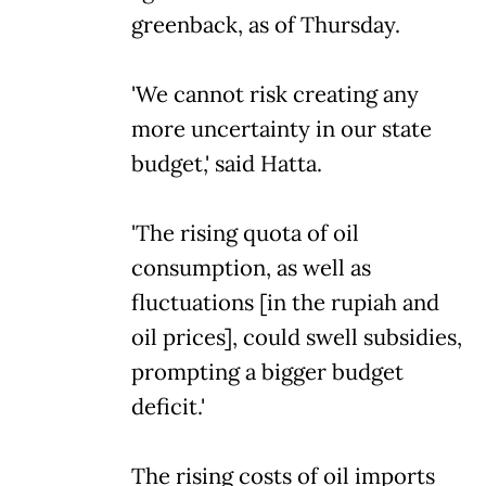
greenback, as of Thursday.
'We cannot risk creating any
more uncertainty in our state
budget,' said Hatta.
'The rising quota of oil
consumption, as well as
fluctuations [in the rupiah and
oil prices], could swell subsidies,
prompting a bigger budget
deficit.'
The rising costs of oil imports