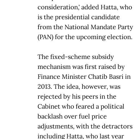
consideration,' added Hatta, who
is the presidential candidate
from the National Mandate Party
(PAN) for the upcoming election.
The fixed-scheme subsidy
mechanism was first raised by
Finance Minister Chatib Basri in
2013. The idea, however, was
rejected by his peers in the
Cabinet who feared a political
backlash over fuel price
adjustments, with the detractors
including Hatta, who last year