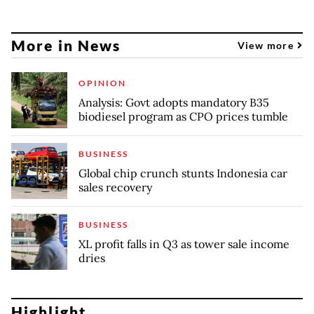
More in News
View more
OPINION
Analysis: Govt adopts mandatory B35
biodiesel program as CPO prices tumble
BUSINESS
Global chip crunch stunts Indonesia car
sales recovery
BUSINESS
XL profit falls in Q3 as tower sale income
dries
Highlight