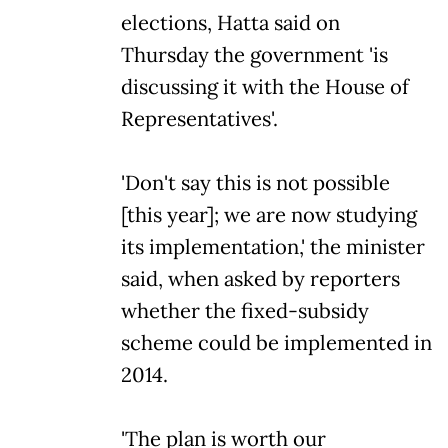
elections, Hatta said on
Thursday the government 'is
discussing it with the House of
Representatives'.
'Don't say this is not possible
[this year]; we are now studying
its implementation,' the minister
said, when asked by reporters
whether the fixed-subsidy
scheme could be implemented in
2014.
'The plan is worth our