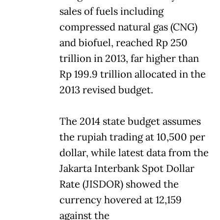
sales of fuels including
compressed natural gas (CNG)
and biofuel, reached Rp 250
trillion in 2013, far higher than
Rp 199.9 trillion allocated in the
2013 revised budget.
The 2014 state budget assumes
the rupiah trading at 10,500 per
dollar, while latest data from the
Jakarta Interbank Spot Dollar
Rate (JISDOR) showed the
currency hovered at 12,159
against the