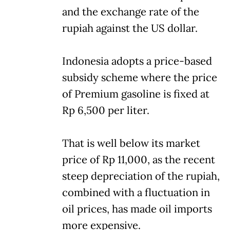
and the exchange rate of the
rupiah against the US dollar.
Indonesia adopts a price-based
subsidy scheme where the price
of Premium gasoline is fixed at
Rp 6,500 per liter.
That is well below its market
price of Rp 11,000, as the recent
steep depreciation of the rupiah,
combined with a fluctuation in
oil prices, has made oil imports
more expensive.