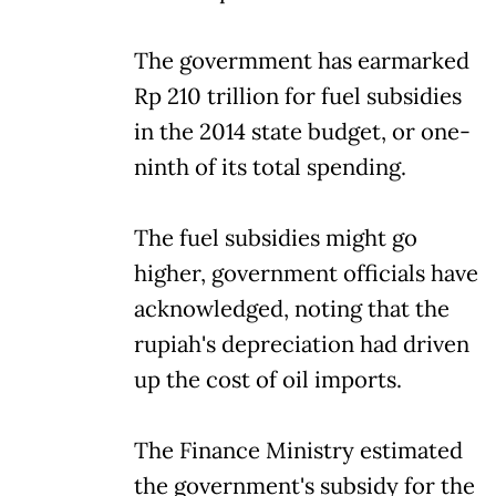
The govermment has earmarked
Rp 210 trillion for fuel subsidies
in the 2014 state budget, or one-
ninth of its total spending.
The fuel subsidies might go
higher, government officials have
acknowledged, noting that the
rupiah's depreciation had driven
up the cost of oil imports.
The Finance Ministry estimated
the government's subsidy for the