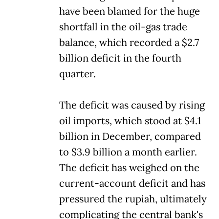
have been blamed for the huge
shortfall in the oil-gas trade
balance, which recorded a $2.7
billion deficit in the fourth
quarter.
The deficit was caused by rising
oil imports, which stood at $4.1
billion in December, compared
to $3.9 billion a month earlier.
The deficit has weighed on the
current-account deficit and has
pressured the rupiah, ultimately
complicating the central bank's