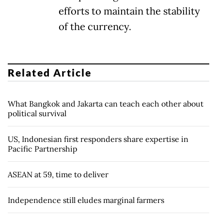
efforts to maintain the stability
of the currency.
Related Article
What Bangkok and Jakarta can teach each other about
political survival
US, Indonesian first responders share expertise in
Pacific Partnership
ASEAN at 59, time to deliver
Independence still eludes marginal farmers