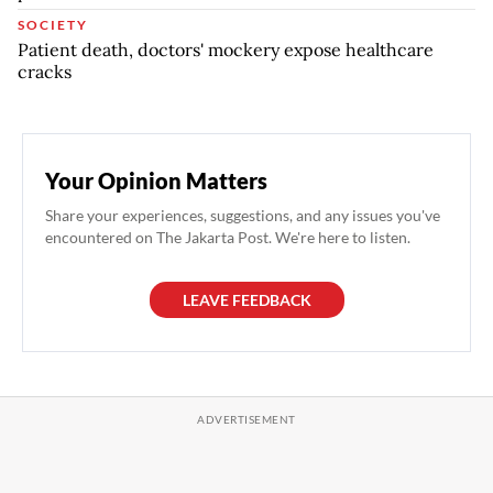
SOCIETY
Patient death, doctors' mockery expose healthcare
cracks
Your Opinion Matters
Share your experiences, suggestions, and any issues you've
encountered on The Jakarta Post. We're here to listen.
LEAVE FEEDBACK