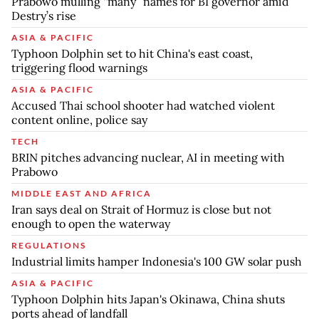
Prabowo mulling “many” names for BI governor amid
Destry’s rise
ASIA & PACIFIC
Typhoon Dolphin set to hit China's east coast,
triggering flood warnings
ASIA & PACIFIC
Accused Thai school shooter had watched violent
content online, police say
TECH
BRIN pitches advancing nuclear, AI in meeting with
Prabowo
MIDDLE EAST AND AFRICA
Iran says deal on Strait of Hormuz is close but not
enough to open the waterway
REGULATIONS
Industrial limits hamper Indonesia's 100 GW solar push
ASIA & PACIFIC
Typhoon Dolphin hits Japan's Okinawa, China shuts
ports ahead of landfall