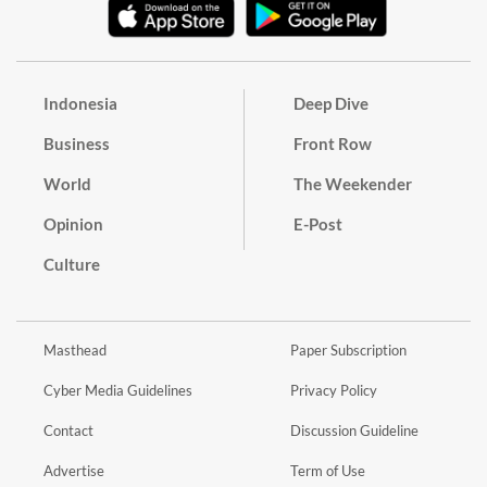
Indonesia
Deep Dive
Business
Front Row
World
The Weekender
Opinion
E-Post
Culture
Masthead
Paper Subscription
Cyber Media Guidelines
Privacy Policy
Contact
Discussion Guideline
Advertise
Term of Use