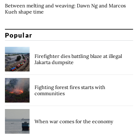
Between melting and weaving: Dawn Ng and Marcos
Kueh shape time
Popular
Firefighter dies battling blaze at illegal
Jakarta dumpsite
Fighting forest fires starts with
communities
When war comes for the economy