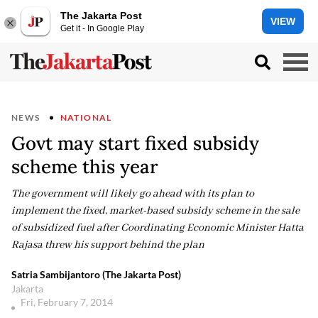
The Jakarta Post
VIEW
Get it - In Google Play
NEWS
NATIONAL
Govt may start fixed subsidy
scheme this year
The government will likely go ahead with its plan to
implement the fixed, market-based subsidy scheme in the sale
of subsidized fuel after Coordinating Economic Minister Hatta
Rajasa threw his support behind the plan
Satria Sambijantoro (The Jakarta Post)
Jakarta
Fri, February 7, 2014