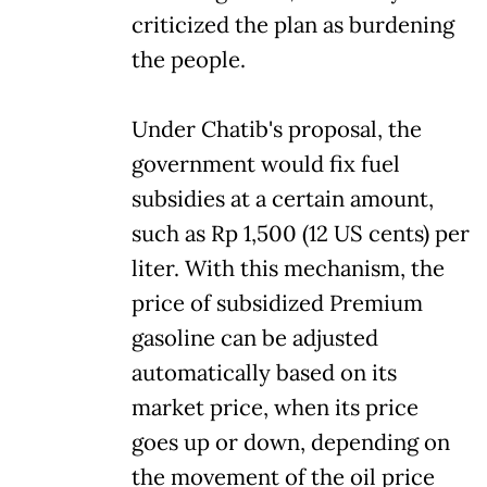
criticized the plan as burdening
the people.
Under Chatib's proposal, the
government would fix fuel
subsidies at a certain amount,
such as Rp 1,500 (12 US cents) per
liter. With this mechanism, the
price of subsidized Premium
gasoline can be adjusted
automatically based on its
market price, when its price
goes up or down, depending on
the movement of the oil price