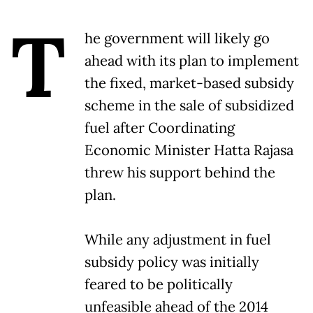
T
he government will likely go
ahead with its plan to implement
the fixed, market-based subsidy
scheme in the sale of subsidized
fuel after Coordinating
Economic Minister Hatta Rajasa
threw his support behind the
plan.
While any adjustment in fuel
subsidy policy was initially
feared to be politically
unfeasible ahead of the 2014