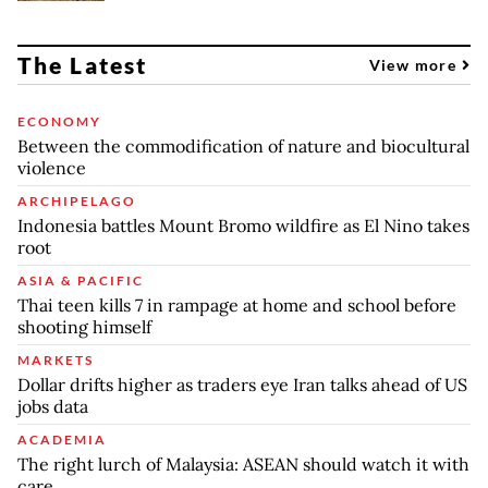
The Latest
View more
ECONOMY
Between the commodification of nature and biocultural
violence
ARCHIPELAGO
Indonesia battles Mount Bromo wildfire as El Nino takes
root
ASIA & PACIFIC
Thai teen kills 7 in rampage at home and school before
shooting himself
MARKETS
Dollar drifts higher as traders eye Iran talks ahead of US
jobs data
ACADEMIA
The right lurch of Malaysia: ASEAN should watch it with
care