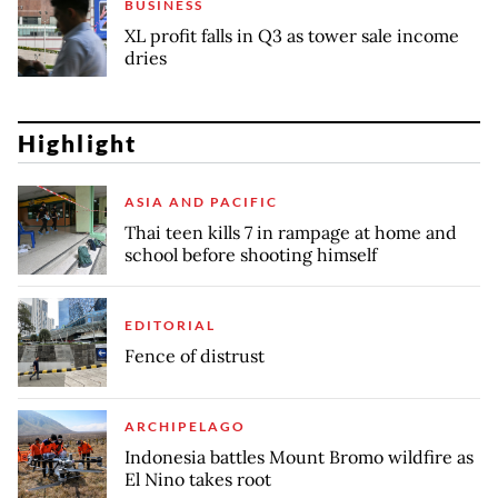
BUSINESS
XL profit falls in Q3 as tower sale income
dries
Highlight
ASIA AND PACIFIC
Thai teen kills 7 in rampage at home and
school before shooting himself
EDITORIAL
Fence of distrust
ARCHIPELAGO
Indonesia battles Mount Bromo wildfire as
El Nino takes root