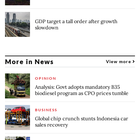
GDP target a tall order after growth
slowdown
More in News
View more
OPINION
Analysis: Govt adopts mandatory B35
biodiesel program as CPO prices tumble
BUSINESS
Global chip crunch stunts Indonesia car
sales recovery