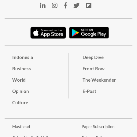
Indonesia
Deep Dive
Business
Front Row
World
The Weekender
Opinion
E-Post
Culture
Masthead
Paper Subscription