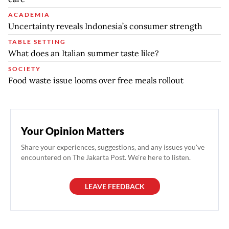
ACADEMIA
Uncertainty reveals Indonesia’s consumer strength
TABLE SETTING
What does an Italian summer taste like?
SOCIETY
Food waste issue looms over free meals rollout
Your Opinion Matters
Share your experiences, suggestions, and any issues you've
encountered on The Jakarta Post. We're here to listen.
LEAVE FEEDBACK