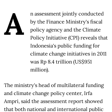
A
n assessment jointly conducted
by the Finance Ministry's fiscal
policy agency and the Climate
Policy Initiative (CPI) reveals that
Indonesia's public funding for
climate change initiatives in 2011
was Rp 8.4 trillion (US$951
million).
The ministry's head of multilateral funding
and climate change policy center, Irfa
Ampri, said the assessment report showed
that both national and international public