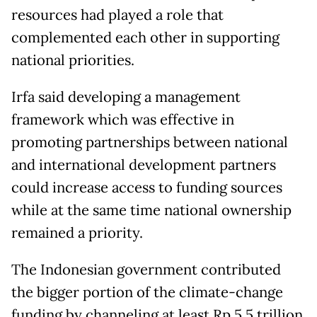
resources had played a role that
complemented each other in supporting
national priorities.
Irfa said developing a management
framework which was effective in
promoting partnerships between national
and international development partners
could increase access to funding sources
while at the same time national ownership
remained a priority.
The Indonesian government contributed
the bigger portion of the climate-change
funding by channeling at least Rp 5.5 trillion