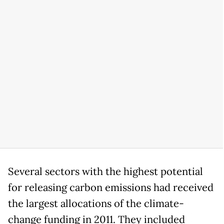
Several sectors with the highest potential
for releasing carbon emissions had received
the largest allocations of the climate-
change funding in 2011. They included