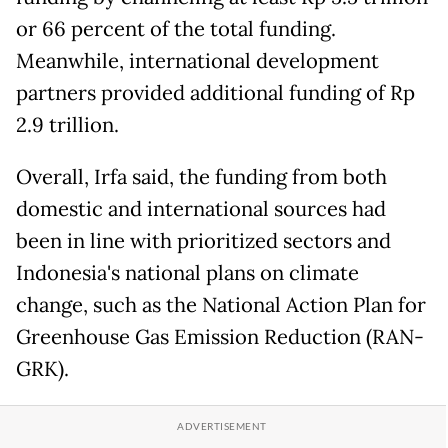
or 66 percent of the total funding.
Meanwhile, international development
partners provided additional funding of Rp
2.9 trillion.
Overall, Irfa said, the funding from both
domestic and international sources had
been in line with prioritized sectors and
Indonesia's national plans on climate
change, such as the National Action Plan for
Greenhouse Gas Emission Reduction (RAN-
GRK).