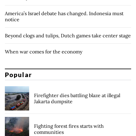
America’s Israel debate has changed. Indonesia must
notice
Beyond clogs and tulips, Dutch games take center stage
When war comes for the economy
Popular
Firefighter dies battling blaze at illegal
Jakarta dumpsite
Fighting forest fires starts with
communities