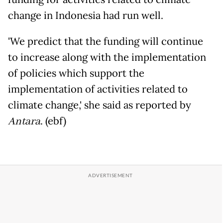
change in Indonesia had run well.
'We predict that the funding will continue
to increase along with the implementation
of policies which support the
implementation of activities related to
climate change,' she said as reported by
Antara
. (ebf)