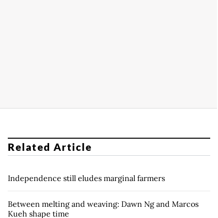
Related Article
Independence still eludes marginal farmers
Between melting and weaving: Dawn Ng and Marcos
Kueh shape time