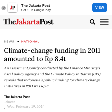
The Jakarta Post
VIEW
Get it - In Google Play
NEWS
NATIONAL
Climate-change funding in 2011
amounted to Rp 8.4t
An assessment jointly conducted by the Finance Ministry's
fiscal policy agency and the Climate Policy Initiative (CPI)
reveals that Indonesia's public funding for climate change
initiatives in 2011 was Rp 8
The Jakarta Post
Jakarta
Wed, February 19, 2014