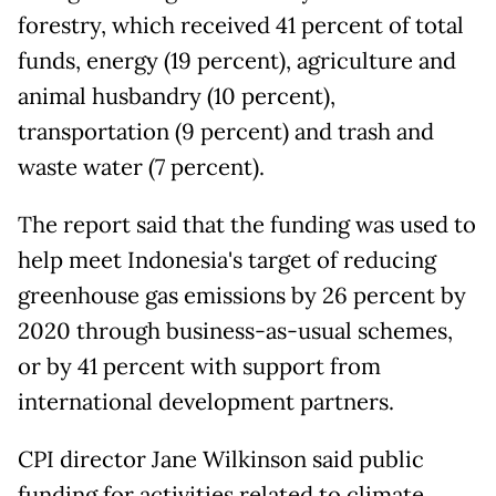
forestry, which received 41 percent of total
funds, energy (19 percent), agriculture and
animal husbandry (10 percent),
transportation (9 percent) and trash and
waste water (7 percent).
The report said that the funding was used to
help meet Indonesia's target of reducing
greenhouse gas emissions by 26 percent by
2020 through business-as-usual schemes,
or by 41 percent with support from
international development partners.
CPI director Jane Wilkinson said public
funding for activities related to climate