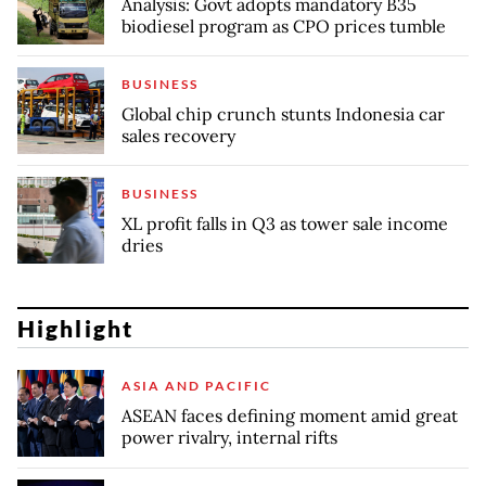
Analysis: Govt adopts mandatory B35
biodiesel program as CPO prices tumble
BUSINESS
Global chip crunch stunts Indonesia car
sales recovery
BUSINESS
XL profit falls in Q3 as tower sale income
dries
Highlight
ASIA AND PACIFIC
ASEAN faces defining moment amid great
power rivalry, internal rifts