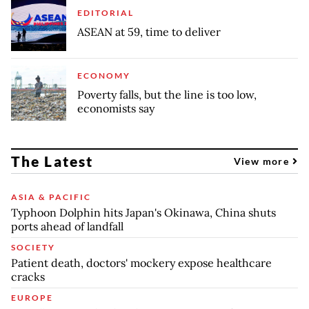
EDITORIAL
ASEAN at 59, time to deliver
ECONOMY
Poverty falls, but the line is too low,
economists say
The Latest
View more
ASIA & PACIFIC
Typhoon Dolphin hits Japan's Okinawa, China shuts
ports ahead of landfall
SOCIETY
Patient death, doctors' mockery expose healthcare
cracks
EUROPE