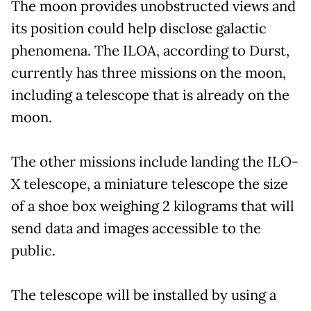
The moon provides unobstructed views and
its position could help disclose galactic
phenomena. The ILOA, according to Durst,
currently has three missions on the moon,
including a telescope that is already on the
moon.
The other missions include landing the ILO-
X telescope, a miniature telescope the size
of a shoe box weighing 2 kilograms that will
send data and images accessible to the
public.
The telescope will be installed by using a