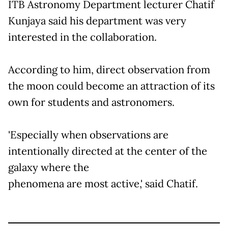
ITB Astronomy Department lecturer Chatif
Kunjaya said his department was very
interested in the collaboration.
According to him, direct observation from
the moon could become an attraction of its
own for students and astronomers.
'Especially when observations are
intentionally directed at the center of the
galaxy where the
phenomena are most active,' said Chatif.