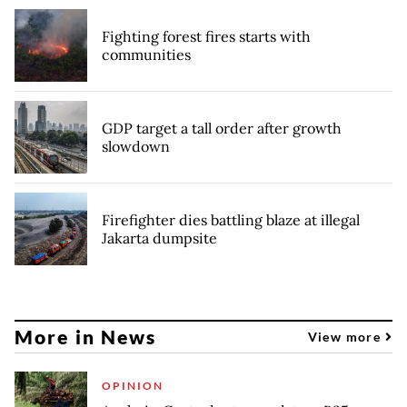
Fighting forest fires starts with
communities
GDP target a tall order after growth
slowdown
Firefighter dies battling blaze at illegal
Jakarta dumpsite
More in News
View more
OPINION