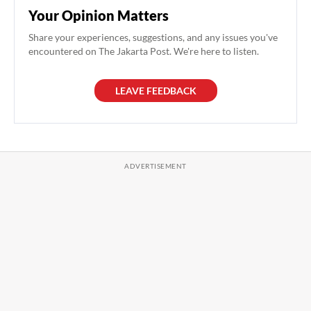
Your Opinion Matters
Share your experiences, suggestions, and any issues you've
encountered on The Jakarta Post. We're here to listen.
LEAVE FEEDBACK