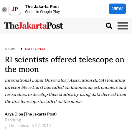
The Jakarta Post
VIEW
Get it - In Google Play
NEWS
NATIONAL
RI scientists offered telescope on
the moon
International Lunar Observatory Association (ILOA) founding
director Steve Durst has called on Indonesian astronomers and
researchers to develop their studies by using data derived from
the first telescope installed on the moon
Arya Dipa (The Jakarta Post)
Bandung
Thu, February 27, 2014