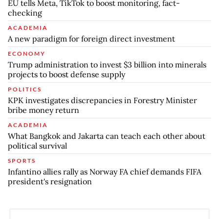
EU tells Meta, TikTok to boost monitoring, fact-
checking
ACADEMIA
A new paradigm for foreign direct investment
ECONOMY
Trump administration to invest $3 billion into minerals
projects to boost defense supply
POLITICS
KPK investigates discrepancies in Forestry Minister
bribe money return
ACADEMIA
What Bangkok and Jakarta can teach each other about
political survival
SPORTS
Infantino allies rally as Norway FA chief demands FIFA
president's resignation