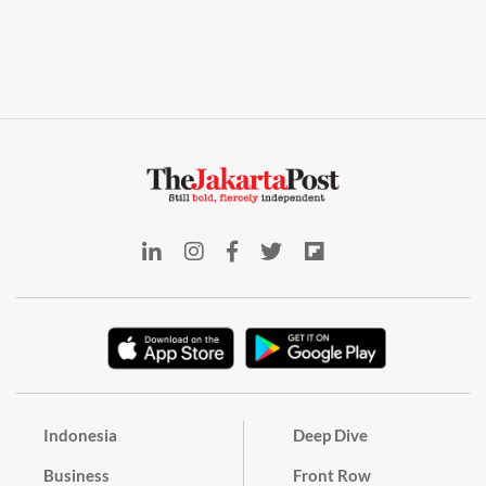
Indonesia
Deep Dive
Business
Front Row