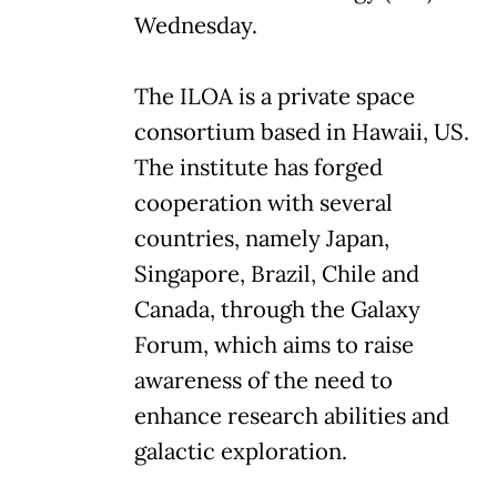
Wednesday.
The ILOA is a private space
consortium based in Hawaii, US.
The institute has forged
cooperation with several
countries, namely Japan,
Singapore, Brazil, Chile and
Canada, through the Galaxy
Forum, which aims to raise
awareness of the need to
enhance research abilities and
galactic exploration.