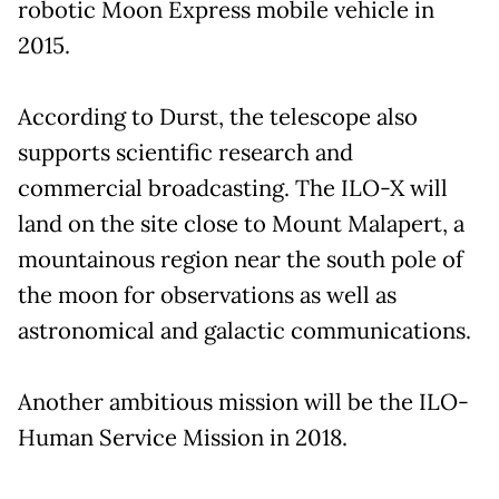
robotic Moon Express mobile vehicle in
2015.
According to Durst, the telescope also
supports scientific research and
commercial broadcasting. The ILO-X will
land on the site close to Mount Malapert, a
mountainous region near the south pole of
the moon for observations as well as
astronomical and galactic communications.
Another ambitious mission will be the ILO-
Human Service Mission in 2018.