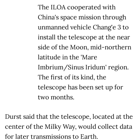
The ILOA cooperated with
China's space mission through
unmanned vehicle Chang'e 3 to
install the telescope at the near
side of the Moon, mid-northern
latitude in the 'Mare
Imbrium/Sinus Iridum' region.
The first of its kind, the
telescope has been set up for
two months.
Durst said that the telescope, located at the
center of the Milky Way, would collect data
for later transmissions to Earth.