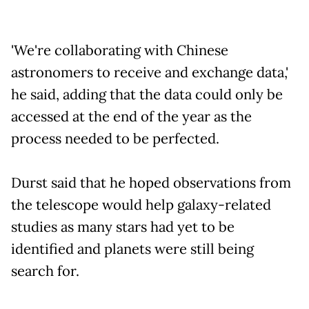
'We're collaborating with Chinese
astronomers to receive and exchange data,'
he said, adding that the data could only be
accessed at the end of the year as the
process needed to be perfected.
Durst said that he hoped observations from
the telescope would help galaxy-related
studies as many stars had yet to be
identified and planets were still being
search for.