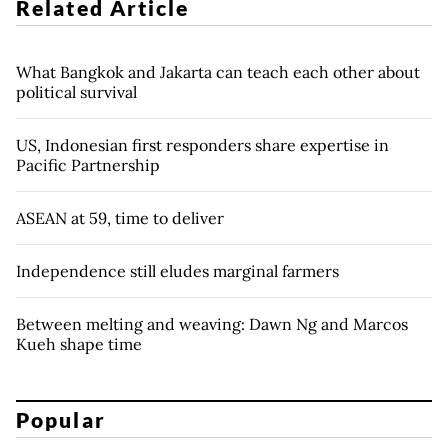
Related Article
What Bangkok and Jakarta can teach each other about
political survival
US, Indonesian first responders share expertise in
Pacific Partnership
ASEAN at 59, time to deliver
Independence still eludes marginal farmers
Between melting and weaving: Dawn Ng and Marcos
Kueh shape time
Popular