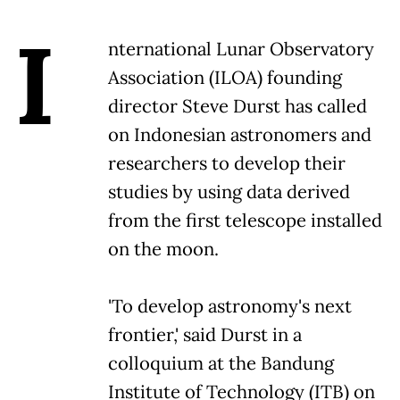
I
nternational Lunar Observatory
Association (ILOA) founding
director Steve Durst has called
on Indonesian astronomers and
researchers to develop their
studies by using data derived
from the first telescope installed
on the moon.
'To develop astronomy's next
frontier,' said Durst in a
colloquium at the Bandung
Institute of Technology (ITB) on