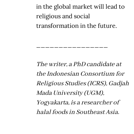
in the global market will lead to
religious and social
transformation in the future.
________________
The writer, a PhD candidate at
the Indonesian Consortium for
Religious Studies (ICRS), Gadjah
Mada University (UGM),
Yogyakarta, is a researcher of
halal foods in Southeast Asia.