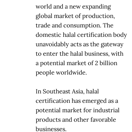
world and a new expanding
global market of production,
trade and consumption. The
domestic halal certification body
unavoidably acts as the gateway
to enter the halal business, with
a potential market of 2 billion
people worldwide.
In Southeast Asia, halal
certification has emerged as a
potential market for industrial
products and other favorable
businesses.