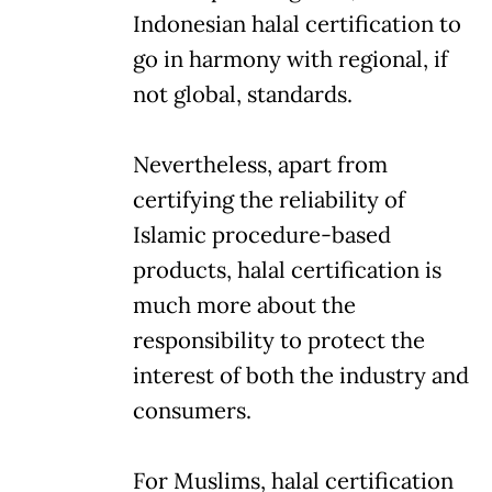
Indonesian halal certification to
go in harmony with regional, if
not global, standards.
Nevertheless, apart from
certifying the reliability of
Islamic procedure-based
products, halal certification is
much more about the
responsibility to protect the
interest of both the industry and
consumers.
For Muslims, halal certification