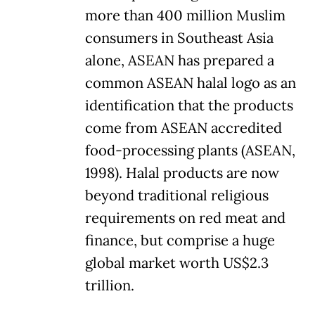
more than 400 million Muslim
consumers in Southeast Asia
alone, ASEAN has prepared a
common ASEAN halal logo as an
identification that the products
come from ASEAN accredited
food-processing plants (ASEAN,
1998). Halal products are now
beyond traditional religious
requirements on red meat and
finance, but comprise a huge
global market worth US$2.3
trillion.