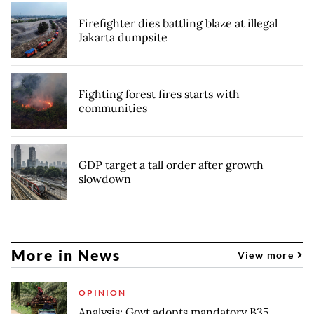
Firefighter dies battling blaze at illegal
Jakarta dumpsite
Fighting forest fires starts with
communities
GDP target a tall order after growth
slowdown
More in News
View more
OPINION
Analysis: Govt adopts mandatory B35