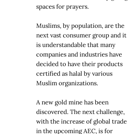
spaces for prayers.
Muslims, by population, are the
next vast consumer group and it
is understandable that many
companies and industries have
decided to have their products
certified as halal by various
Muslim organizations.
A new gold mine has been
discovered. The next challenge,
with the increase of global trade
in the upcoming AEC, is for