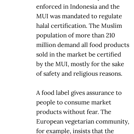
enforced in Indonesia and the
MUI was mandated to regulate
halal certification. The Muslim
population of more than 210
million demand all food products
sold in the market be certified
by the MUI, mostly for the sake
of safety and religious reasons.
A food label gives assurance to
people to consume market
products without fear. The
European vegetarian community,
for example, insists that the