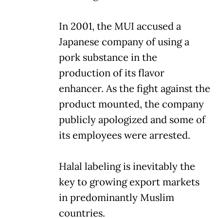
In 2001, the MUI accused a
Japanese company of using a
pork substance in the
production of its flavor
enhancer. As the fight against the
product mounted, the company
publicly apologized and some of
its employees were arrested.
Halal labeling is inevitably the
key to growing export markets
in predominantly Muslim
countries.