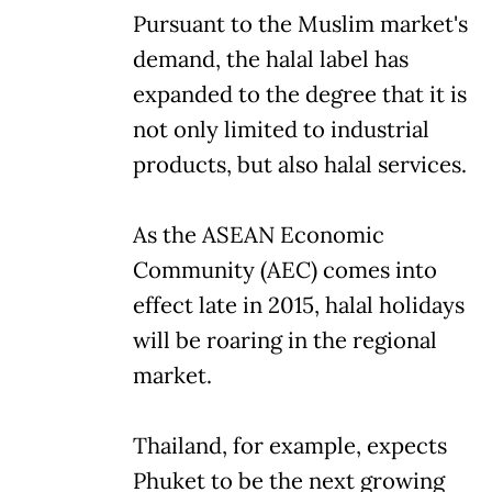
Pursuant to the Muslim market's
demand, the halal label has
expanded to the degree that it is
not only limited to industrial
products, but also halal services.
As the ASEAN Economic
Community (AEC) comes into
effect late in 2015, halal holidays
will be roaring in the regional
market.
Thailand, for example, expects
Phuket to be the next growing