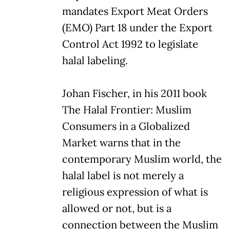
mandates Export Meat Orders
(EMO) Part 18 under the Export
Control Act 1992 to legislate
halal labeling.
Johan Fischer, in his 2011 book
The Halal Frontier: Muslim
Consumers in a Globalized
Market warns that in the
contemporary Muslim world, the
halal label is not merely a
religious expression of what is
allowed or not, but is a
connection between the Muslim