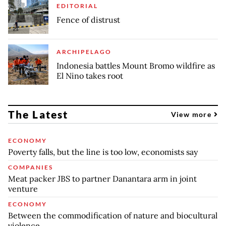
EDITORIAL
Fence of distrust
ARCHIPELAGO
Indonesia battles Mount Bromo wildfire as
El Nino takes root
The Latest
View more
ECONOMY
Poverty falls, but the line is too low, economists say
COMPANIES
Meat packer JBS to partner Danantara arm in joint
venture
ECONOMY
Between the commodification of nature and biocultural
violence