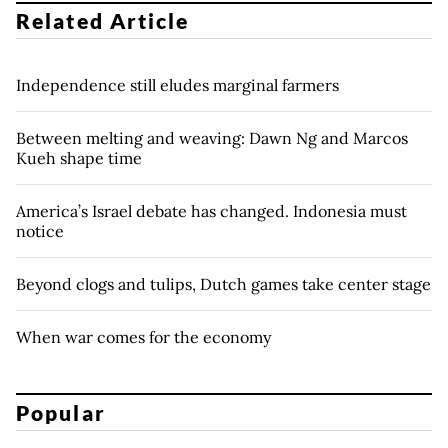
Related Article
Independence still eludes marginal farmers
Between melting and weaving: Dawn Ng and Marcos
Kueh shape time
America’s Israel debate has changed. Indonesia must
notice
Beyond clogs and tulips, Dutch games take center stage
When war comes for the economy
Popular