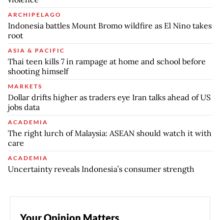
ARCHIPELAGO
Indonesia battles Mount Bromo wildfire as El Nino takes
root
ASIA & PACIFIC
Thai teen kills 7 in rampage at home and school before
shooting himself
MARKETS
Dollar drifts higher as traders eye Iran talks ahead of US
jobs data
ACADEMIA
The right lurch of Malaysia: ASEAN should watch it with
care
ACADEMIA
Uncertainty reveals Indonesia’s consumer strength
Your Opinion Matters