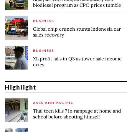
biodiesel program as CPO prices tumble
BUSINESS
Global chip crunch stunts Indonesia car
sales recovery
BUSINESS
XL profit falls in Q3 as tower sale income
dries
Highlight
ASIA AND PACIFIC
Thai teen kills 7 in rampage at home and
school before shooting himself