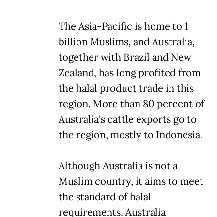
The Asia-Pacific is home to 1
billion Muslims, and Australia,
together with Brazil and New
Zealand, has long profited from
the halal product trade in this
region. More than 80 percent of
Australia's cattle exports go to
the region, mostly to Indonesia.
Although Australia is not a
Muslim country, it aims to meet
the standard of halal
requirements. Australia