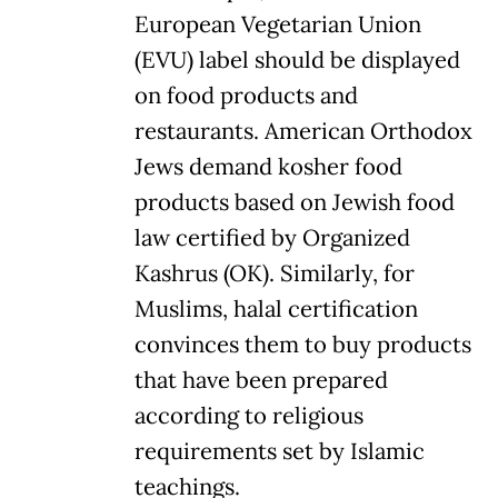
European Vegetarian Union
(EVU) label should be displayed
on food products and
restaurants. American Orthodox
Jews demand kosher food
products based on Jewish food
law certified by Organized
Kashrus (OK). Similarly, for
Muslims, halal certification
convinces them to buy products
that have been prepared
according to religious
requirements set by Islamic
teachings.