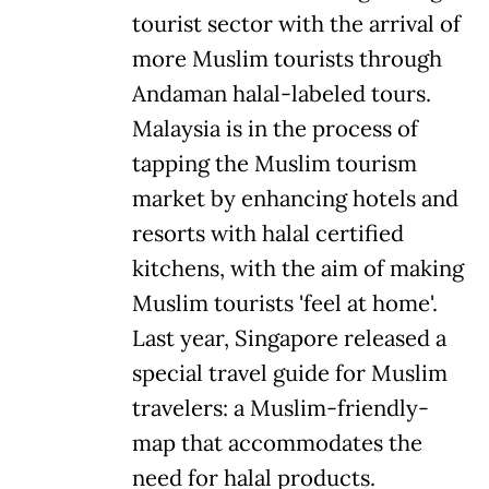
tourist sector with the arrival of
more Muslim tourists through
Andaman halal-labeled tours.
Malaysia is in the process of
tapping the Muslim tourism
market by enhancing hotels and
resorts with halal certified
kitchens, with the aim of making
Muslim tourists 'feel at home'.
Last year, Singapore released a
special travel guide for Muslim
travelers: a Muslim-friendly-
map that accommodates the
need for halal products.