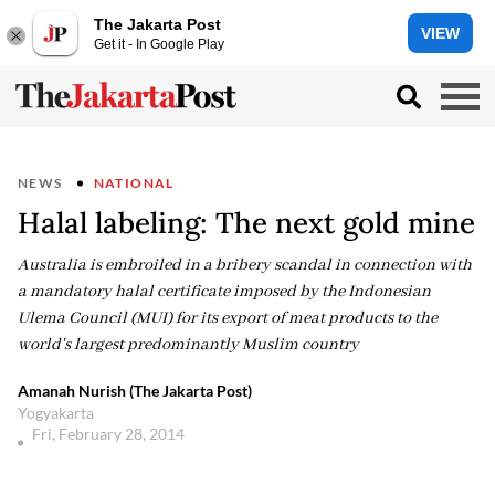
The Jakarta Post
VIEW
Get it - In Google Play
NEWS
NATIONAL
Halal labeling: The next gold mine
Australia is embroiled in a bribery scandal in connection with
a mandatory halal certificate imposed by the Indonesian
Ulema Council (MUI) for its export of meat products to the
world's largest predominantly Muslim country
Amanah Nurish (The Jakarta Post)
Yogyakarta
Fri, February 28, 2014