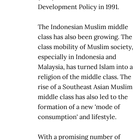
Development Policy in 1991.
The Indonesian Muslim middle
class has also been growing. The
class mobility of Muslim society,
especially in Indonesia and
Malaysia, has turned Islam into a
religion of the middle class. The
rise of a Southeast Asian Muslim
middle class has also led to the
formation of a new 'mode of
consumption' and lifestyle.
With a promising number of