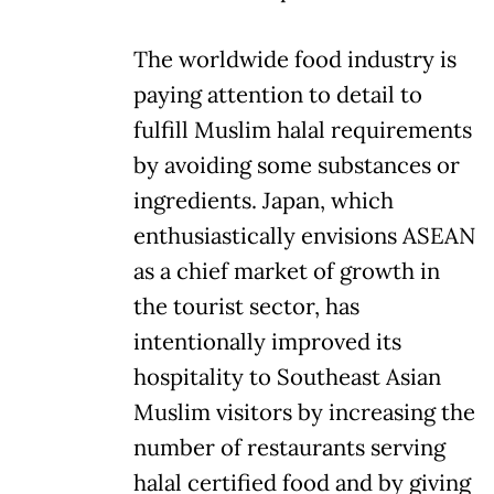
The worldwide food industry is
paying attention to detail to
fulfill Muslim halal requirements
by avoiding some substances or
ingredients. Japan, which
enthusiastically envisions ASEAN
as a chief market of growth in
the tourist sector, has
intentionally improved its
hospitality to Southeast Asian
Muslim visitors by increasing the
number of restaurants serving
halal certified food and by giving