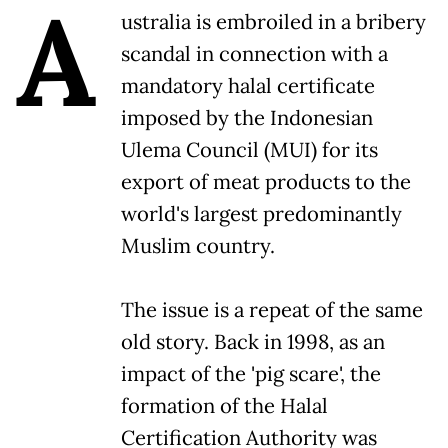
A
ustralia is embroiled in a bribery
scandal in connection with a
mandatory halal certificate
imposed by the Indonesian
Ulema Council (MUI) for its
export of meat products to the
world's largest predominantly
Muslim country.
The issue is a repeat of the same
old story. Back in 1998, as an
impact of the 'pig scare', the
formation of the Halal
Certification Authority was