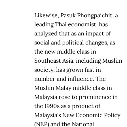
Likewise, Pasuk Phongpaichit, a
leading Thai economist, has
analyzed that as an impact of
social and political changes, as
the new middle class in
Southeast Asia, including Muslim
society, has grown fast in
number and influence. The
Muslim Malay middle class in
Malaysia rose to prominence in
the 1990s as a product of
Malaysia's New Economic Policy
(NEP) and the National