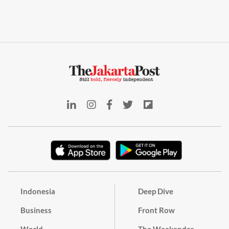
Indonesia
Deep Dive
Business
Front Row