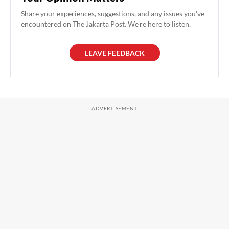
Share your experiences, suggestions, and any issues you've
encountered on The Jakarta Post. We're here to listen.
LEAVE FEEDBACK