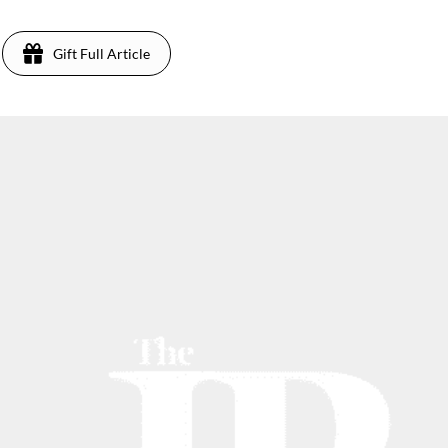
Gift Full Article