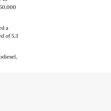
850,000
ed a
ed of 5.3
odiesel,