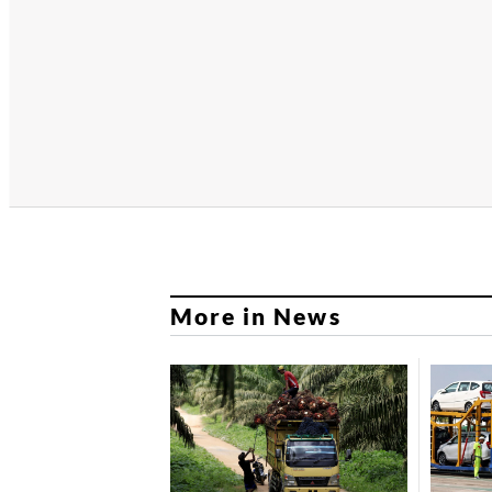
More in News