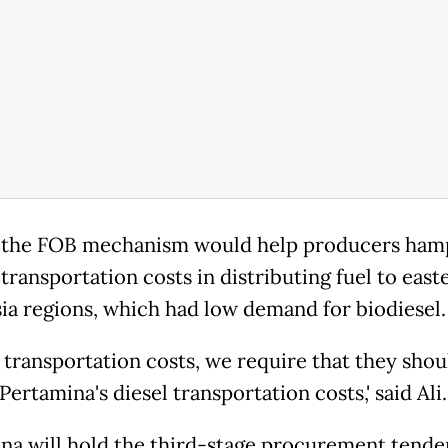
 the FOB mechanism would help producers ham
transportation costs in distributing fuel to east
ia regions, which had low demand for biodiesel.
e transportation costs, we require that they shou
ertamina's diesel transportation costs,' said Ali.
na will hold the third-stage procurement tende