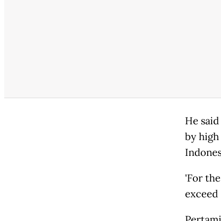
He said
by high 
Indones
'For th
exceed P
Pertami