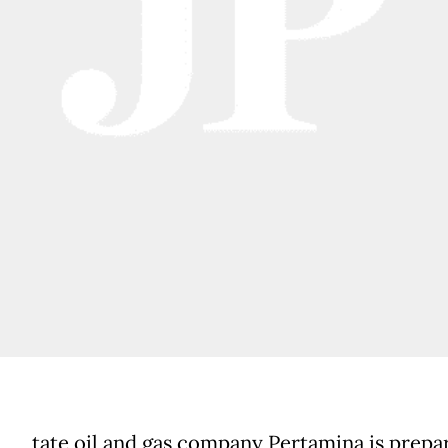
tate oil and gas company Pertamina is prepa