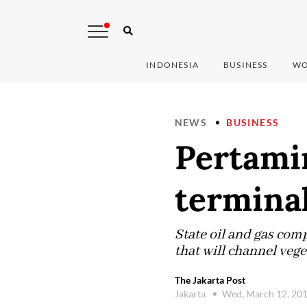
INDONESIA
BUSINESS
WO
NEWS
BUSINESS
Pertamin
termina
State oil and gas com
that will channel vege
The Jakarta Post
Jakarta
Wed, March 12, 20