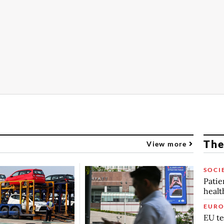
The
View more
SOCI
Patie
healt
EURO
EU te