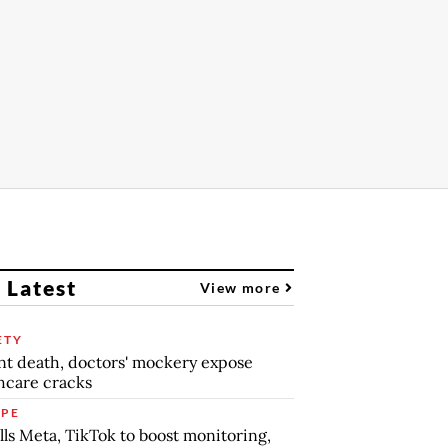
 Latest
View more
ETY
nt death, doctors' mockery expose
hcare cracks
PE
lls Meta, TikTok to boost monitoring,