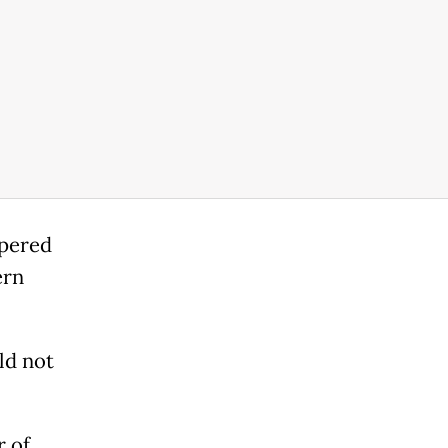
pered
ern
ld not
r of