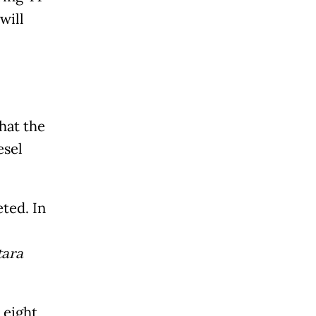
will
hat the
esel
ted. In
ara
 eight