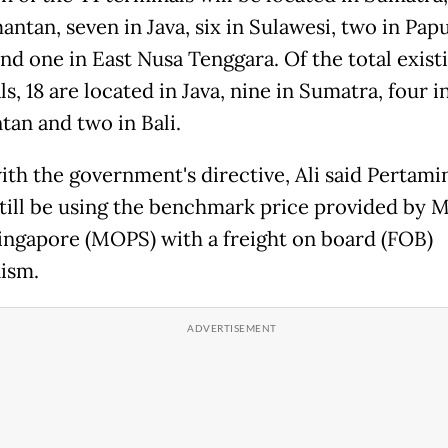
antan, seven in Java, six in Sulawesi, two in Pap
and one in East Nusa Tenggara. Of the total exist
s, 18 are located in Java, nine in Sumatra, four i
tan and two in Bali.
ith the government's directive, Ali said Pertami
till be using the benchmark price provided by 
Singapore (MOPS) with a freight on board (FOB)
ism.