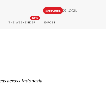
LOGIN
SUBSCRIBE
NEW
THE WEEKENDER
E-POST
l
eas across Indonesia