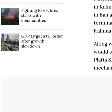
in Kalim
Fighting forest fires
in Bali 
starts with
communities
terminal
Kaliman
GDP target a tall order
after growth
Along w
slowdown
would s
Platts 
mechan