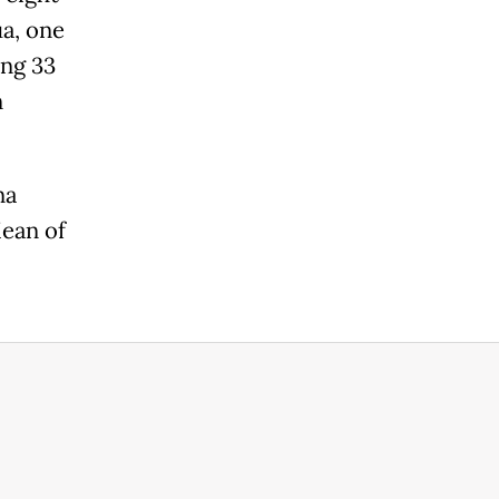
ua, one
ing 33
n
na
Mean of