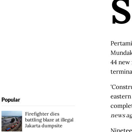
S
Pertami
Mundaki
44 new 
termina
'Constr
eastern 
Popular
complet
Firefighter dies
news a
battling blaze at illegal
Jakarta dumpsite
Ninetee