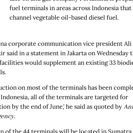
fuel terminals in areas across Indonesia that 
channel vegetable oil-based diesel fuel.
na corporate communication vice president Ali
r said in a statement in Jakarta on Wednesday t
facilities would supplement an existing 33 biodi
ls.
uction on most of the terminals has been comple
Indonesia, all of the terminals are targeted for
ion by the end of June,' he said as quoted by
Ant
gency
.
n of the 44 terminals will be located in Sumatra,