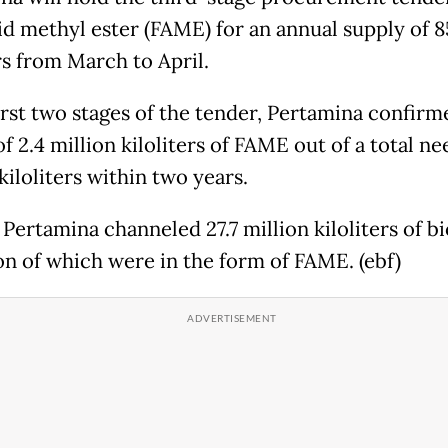
cid methyl ester (FAME) for an annual supply of 
rs from March to April.
first two stages of the tender, Pertamina confirm
f 2.4 million kiloliters of FAME out of a total ne
kiloliters within two years.
 Pertamina channeled 27.7 million kiloliters of bi
ion of which were in the form of FAME. (ebf)