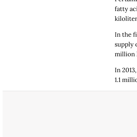
fatty a
kilolite
In the 
supply o
million 
In 2013,
1.1 mill