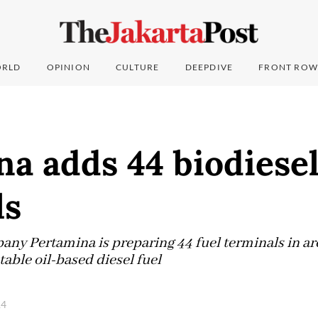
RLD
OPINION
CULTURE
DEEPDIVE
FRONT ROW
a adds 44 biodiese
ls
pany Pertamina is preparing 44 fuel terminals in ar
table oil-based diesel fuel
14