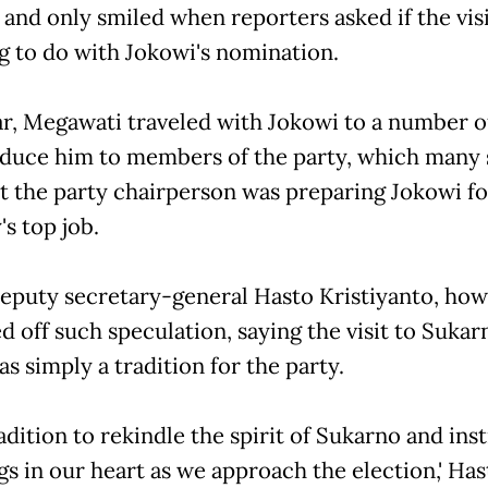
 and only smiled when reporters asked if the vis
g to do with Jokowi's nomination.
ar, Megawati traveled with Jokowi to a number of
oduce him to members of the party, which many 
at the party chairperson was preparing Jokowi fo
s top job.
eputy secretary-general Hasto Kristiyanto, how
 off such speculation, saying the visit to Sukar
s simply a tradition for the party.
tradition to rekindle the spirit of Sukarno and insti
s in our heart as we approach the election,' Has