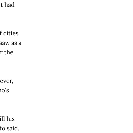
it had
 cities
saw as a
r the
ever,
no's
ll his
to said.