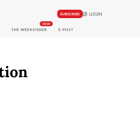
LOGIN
SUBSCRIBE
NEW
THE WEEKENDER
E-POST
tion