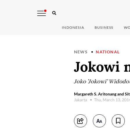
INDONESIA
BUSINESS
WO
NEWS
NATIONAL
Jokowi 
Joko 'Jokowi' Widodo:
Margareth S. Aritonang and Sit
Jakarta
Thu, March 13, 201