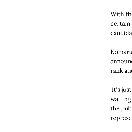
With the
certain
candida
Komarud
announc
rank and
'It's ju
waiting 
the pub
represen