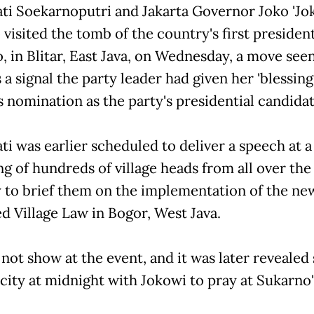
i Soekarnoputri and Jakarta Governor Joko 'Jo
visited the tomb of the country's first president
, in Blitar, East Java, on Wednesday, a move see
a signal the party leader had given her 'blessing
s nomination as the party's presidential candidat
i was earlier scheduled to deliver a speech at a
ng of hundreds of village heads from all over the
 to brief them on the implementation of the ne
d Village Law in Bogor, West Java.
 not show at the event, and it was later revealed
 city at midnight with Jokowi to pray at Sukarno'