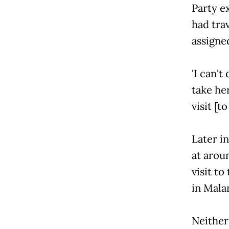
Party 
had tra
assigned
'I can't
take her
visit [t
Later i
at arou
visit to
in Malan
Neither