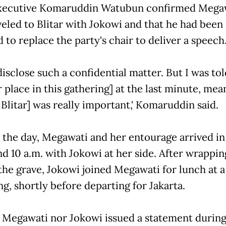
executive Komaruddin Watubun confirmed Mega
veled to Blitar with Jokowi and that he had been
 to replace the party's chair to deliver a speech
 disclose such a confidential matter. But I was tol
 place in this gathering] at the last minute, mea
o Blitar] was really important,' Komaruddin said.
n the day, Megawati and her entourage arrived in 
nd 10 a.m. with Jokowi at her side. After wrappin
 the grave, Jokowi joined Megawati for lunch at a
g, shortly before departing for Jakarta.
 Megawati nor Jokowi issued a statement during