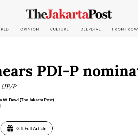
RLD
OPINION
CULTURE
DEEPDIVE
FRONT ROW
nears PDI-P nomina
 (JP/P
a W. Dewi (The Jakarta Post)
4
Gift Full Article