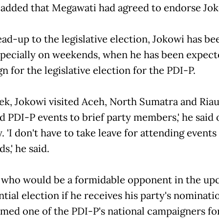
 added that Megawati had agreed to endorse Jok
ead-up to the legislative election, Jokowi has be
specially on weekends, when he has been expect
 for the legislative election for the PDI-P.
ek, Jokowi visited Aceh, North Sumatra and Riau.
d PDI-P events to brief party members,' he said 
 'I don't have to take leave for attending events 
,' he said.
 who would be a formidable opponent in the u
tial election if he receives his party's nominati
med one of the PDI-P's national campaigners fo