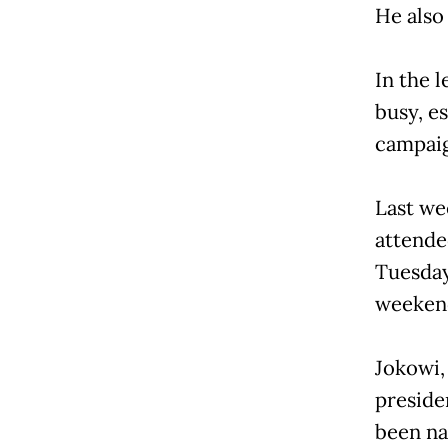
He also
In the l
busy, e
campaign
Last we
attende
Tuesday.
weekends
Jokowi,
presiden
been na