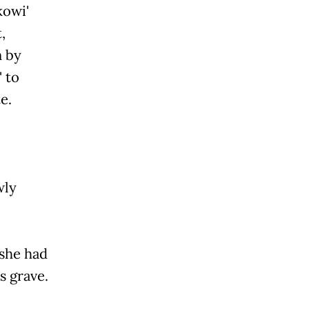
kowi'
,
n by
' to
e.
wly
 she had
s grave.