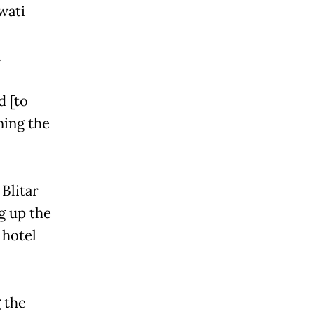
wati
.
d [to
ning the
Blitar
g up the
 hotel
 the