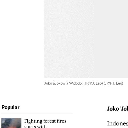
Joko âJokowiâ Widodo: (JP/P.J. Leo) (JP/P.J. Leo)
Popular
Joko 'J
Fighting forest fires
Indones
starts with