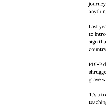
journey
anythin
Last ye
to intr
sign th
country'
PDI-P d
shrugged
grave wa
'It's a 
teaching