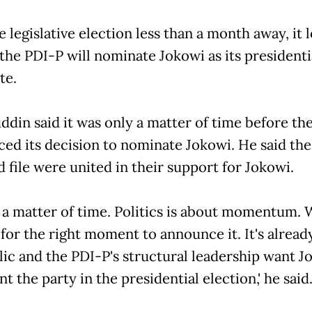
 legislative election less than a month away, it 
 the PDI-P will nominate Jokowi as its presidenti
te.
din said it was only a matter of time before the
ed its decision to nominate Jokowi. He said the
 file were united in their support for Jokowi.
st a matter of time. Politics is about momentum. 
for the right moment to announce it. It's alread
lic and the PDI-P's structural leadership want J
t the party in the presidential election,' he said