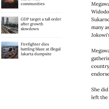
Megawat
communities
Widodo 
Sukarno
GDP target a tall order
after growth
many as 
slowdown
Jokowi'
Firefighter dies
battling blaze at illegal
Megawat
Jakarta dumpsite
gatheri
country
endorse
She did
left the