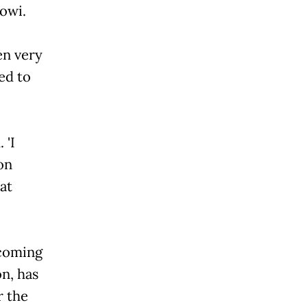
owi.
en very
ed to
 'I
on
at
pcoming
on, has
r the