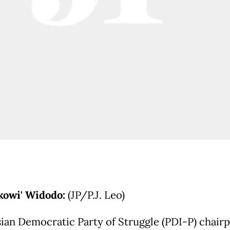
okowi' Widodo:
(JP/P.J. Leo)
ian Democratic Party of Struggle (PDI-P) chair