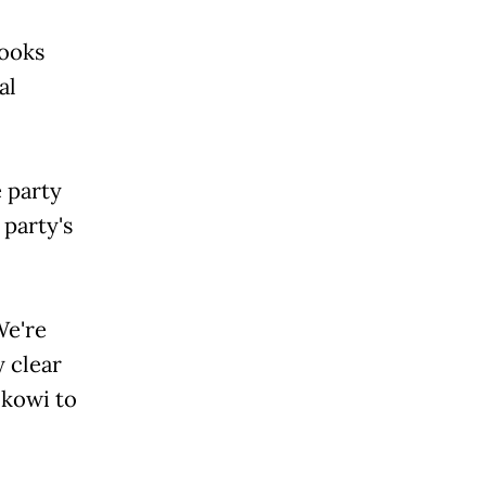
looks
al
 party
 party's
We're
y clear
okowi to
.