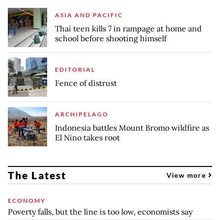
ASIA AND PACIFIC
Thai teen kills 7 in rampage at home and
school before shooting himself
EDITORIAL
Fence of distrust
ARCHIPELAGO
Indonesia battles Mount Bromo wildfire as
El Nino takes root
The Latest
View more
ECONOMY
Poverty falls, but the line is too low, economists say