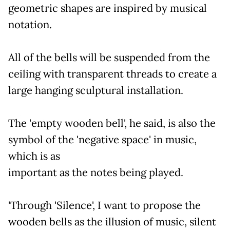
geometric shapes are inspired by musical
notation.
All of the bells will be suspended from the
ceiling with transparent threads to create a
large hanging sculptural installation.
The 'empty wooden bell', he said, is also the
symbol of the 'negative space' in music,
which is as
important as the notes being played.
'Through 'Silence', I want to propose the
wooden bells as the illusion of music, silent