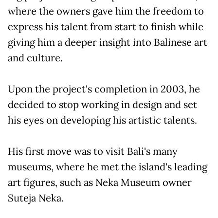
where the owners gave him the freedom to
express his talent from start to finish while
giving him a deeper insight into Balinese art
and culture.
Upon the project's completion in 2003, he
decided to stop working in design and set
his eyes on developing his artistic talents.
His first move was to visit Bali's many
museums, where he met the island's leading
art figures, such as Neka Museum owner
Suteja Neka.