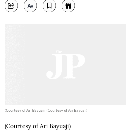
(Courtesy of Ari Bayuaji) (Courtesy of Ari Bayuaji)
(Courtesy of Ari Bayuaji)