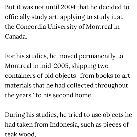
But it was not until 2004 that he decided to
officially study art, applying to study it at
the Concordia University of Montreal in
Canada.
For his studies, he moved permanently to
Montreal in mid-2005, shipping two
containers of old objects ' from books to art
materials that he had collected throughout
the years ' to his second home.
During his studies, he tried to use objects he
had taken from Indonesia, such as pieces of
teak wood,