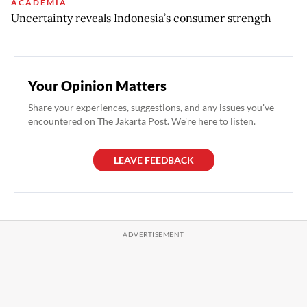
ACADEMIA
Uncertainty reveals Indonesia’s consumer strength
Your Opinion Matters
Share your experiences, suggestions, and any issues you've
encountered on The Jakarta Post. We're here to listen.
LEAVE FEEDBACK