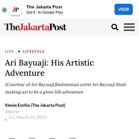
The Jakarta Post
VIEW
Get it - In Google Play
LIFE
LIFESTYLE
Ari Bayuaji: His Artistic
Adventure
(Courtesy of Ari Bayuaji)Indonesian artist Ari Bayuaji finds
making art to be a great life adventure
Stevie Emilia (The Jakarta Post)
Jakarta
Fri, March 21, 2014