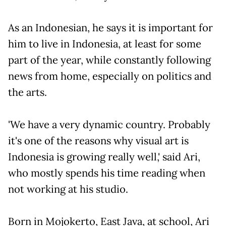
As an Indonesian, he says it is important for
him to live in Indonesia, at least for some
part of the year, while constantly following
news from home, especially on politics and
the arts.
'We have a very dynamic country. Probably
it's one of the reasons why visual art is
Indonesia is growing really well,' said Ari,
who mostly spends his time reading when
not working at his studio.
Born in Mojokerto, East Java, at school, Ari