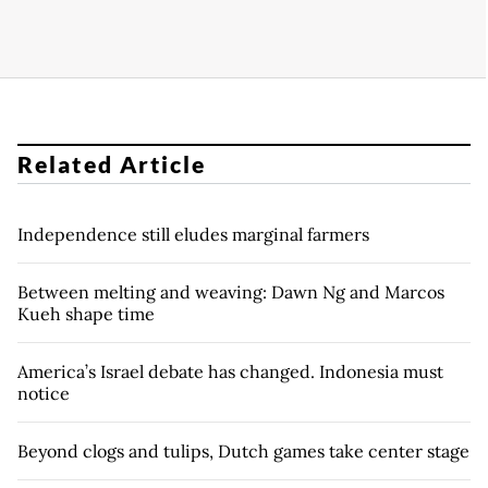
Related Article
Independence still eludes marginal farmers
Between melting and weaving: Dawn Ng and Marcos
Kueh shape time
America’s Israel debate has changed. Indonesia must
notice
Beyond clogs and tulips, Dutch games take center stage