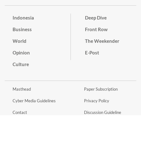
Indonesia
Deep Dive
Business
Front Row
World
The Weekender
Opinion
E-Post
Culture
Masthead
Paper Subscription
Cyber Media Guidelines
Privacy Policy
Contact
Discussion Guideline
Advertise
Term of Use