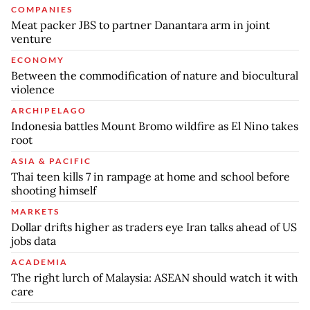
COMPANIES
Meat packer JBS to partner Danantara arm in joint
venture
ECONOMY
Between the commodification of nature and biocultural
violence
ARCHIPELAGO
Indonesia battles Mount Bromo wildfire as El Nino takes
root
ASIA & PACIFIC
Thai teen kills 7 in rampage at home and school before
shooting himself
MARKETS
Dollar drifts higher as traders eye Iran talks ahead of US
jobs data
ACADEMIA
The right lurch of Malaysia: ASEAN should watch it with
care