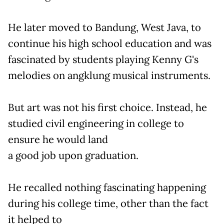
He later moved to Bandung, West Java, to
continue his high school education and was
fascinated by students playing Kenny G's
melodies on angklung musical instruments.
But art was not his first choice. Instead, he
studied civil engineering in college to
ensure he would land
a good job upon graduation.
He recalled nothing fascinating happening
during his college time, other than the fact
it helped to