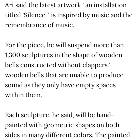
Ari said the latest artwork ' an installation
titled 'Silence' ' is inspired by music and the
remembrance of music.
For the piece, he will suspend more than
1,300 sculptures in the shape of wooden
bells constructed without clappers '
wooden bells that are unable to produce
sound as they only have empty spaces
within them.
Each sculpture, he said, will be hand-
painted with geometric shapes on both
sides in many different colors. The painted