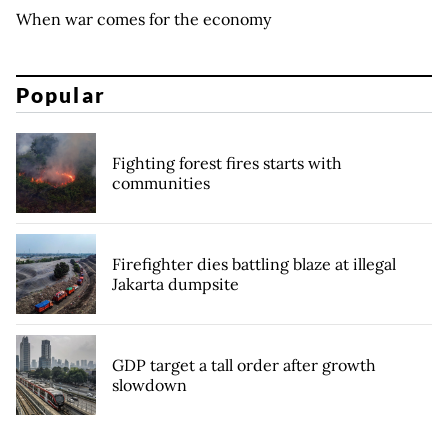
When war comes for the economy
Popular
Fighting forest fires starts with
communities
Firefighter dies battling blaze at illegal
Jakarta dumpsite
GDP target a tall order after growth
slowdown