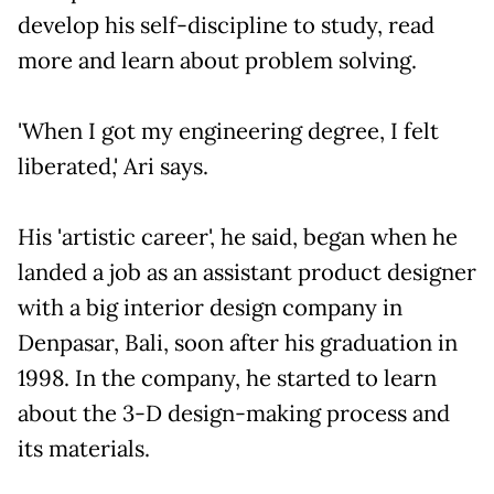
develop his self-discipline to study, read
more and learn about problem solving.
'When I got my engineering degree, I felt
liberated,' Ari says.
His 'artistic career', he said, began when he
landed a job as an assistant product designer
with a big interior design company in
Denpasar, Bali, soon after his graduation in
1998. In the company, he started to learn
about the 3-D design-making process and
its materials.