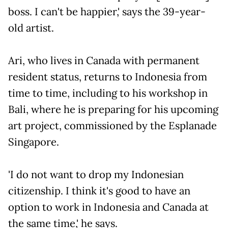
boss. I can't be happier,' says the 39-year-
old artist.
Ari, who lives in Canada with permanent
resident status, returns to Indonesia from
time to time, including to his workshop in
Bali, where he is preparing for his upcoming
art project, commissioned by the Esplanade
Singapore.
'I do not want to drop my Indonesian
citizenship. I think it's good to have an
option to work in Indonesia and Canada at
the same time,' he says.