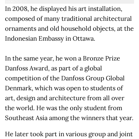
In 2008, he displayed his art installation,
composed of many traditional architectural
ornaments and old household objects, at the
Indonesian Embassy in Ottawa.
In the same year, he won a Bronze Prize
Danfoss Award, as part of a global
competition of the Danfoss Group Global
Denmark, which was open to students of
art, design and architecture from all over
the world. He was the only student from
Southeast Asia among the winners that year.
He later took part in various group and joint