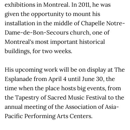
exhibitions in Montreal. In 2011, he was
given the opportunity to mount his
installation in the middle of Chapelle Notre-
Dame-de-Bon-Secours church, one of
Montreal's most important historical
buildings, for two weeks.
His upcoming work will be on display at The
Esplanade from April 4 until June 30, the
time when the place hosts big events, from
the Tapestry of Sacred Music Festival to the
annual meeting of the Association of Asia-
Pacific Performing Arts Centers.