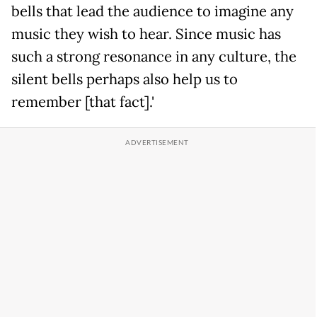
bells that lead the audience to imagine any
music they wish to hear. Since music has
such a strong resonance in any culture, the
silent bells perhaps also help us to
remember [that fact].'