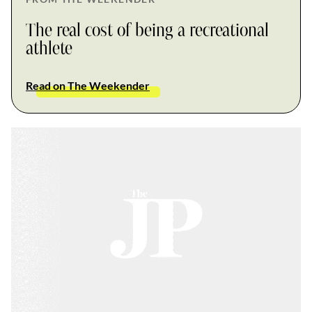
The real cost of being a recreational
athlete
Read on The Weekender