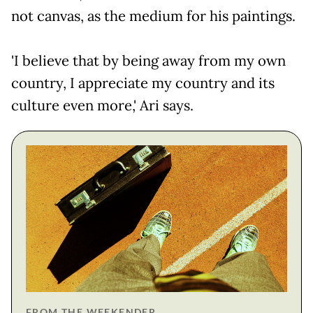
not canvas, as the medium for his paintings.
'I believe that by being away from my own
country, I appreciate my country and its
culture even more,' Ari says.
FROM THE WEEKENDER