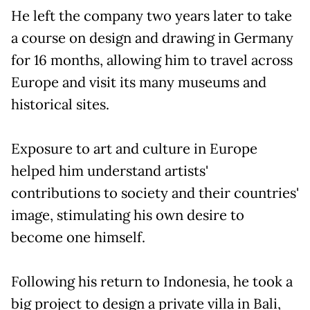
He left the company two years later to take
a course on design and drawing in Germany
for 16 months, allowing him to travel across
Europe and visit its many museums and
historical sites.
Exposure to art and culture in Europe
helped him understand artists'
contributions to society and their countries'
image, stimulating his own desire to
become one himself.
Following his return to Indonesia, he took a
big project to design a private villa in Bali,