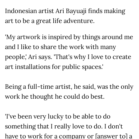
Indonesian artist Ari Bayuaji finds making
art to be a great life adventure.
'My artwork is inspired by things around me
and I like to share the work with many
people,' Ari says. 'That's why I love to create
art installations for public spaces.'
Being a full-time artist, he said, was the only
work he thought he could do best.
'I've been very lucky to be able to do
something that I really love to do. I don't
have to work for a company or [answer to] a