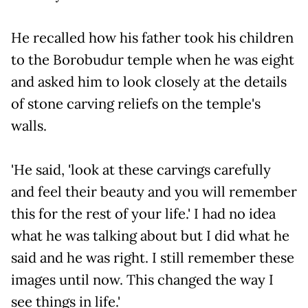
He recalled how his father took his children
to the Borobudur temple when he was eight
and asked him to look closely at the details
of stone carving reliefs on the temple's
walls.
'He said, 'look at these carvings carefully
and feel their beauty and you will remember
this for the rest of your life.' I had no idea
what he was talking about but I did what he
said and he was right. I still remember these
images until now. This changed the way I
see things in life.'