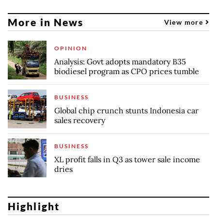
More in News
View more
OPINION
Analysis: Govt adopts mandatory B35
biodiesel program as CPO prices tumble
BUSINESS
Global chip crunch stunts Indonesia car
sales recovery
BUSINESS
XL profit falls in Q3 as tower sale income
dries
Highlight