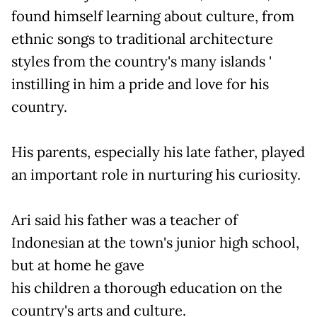
found himself learning about culture, from
ethnic songs to traditional architecture
styles from the country's many islands '
instilling in him a pride and love for his
country.
His parents, especially his late father, played
an important role in nurturing his curiosity.
Ari said his father was a teacher of
Indonesian at the town's junior high school,
but at home he gave
his children a thorough education on the
country's arts and culture.