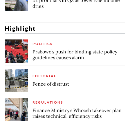
XL profit falls in Q3 as tower sale income
dries
Highlight
POLITICS
Prabowo’s push for binding state policy
guidelines causes alarm
EDITORIAL
Fence of distrust
REGULATIONS
Finance Ministry's Whoosh takeover plan
raises technical, efficiency risks