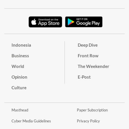
Indonesia
Deep Dive
Business
Front Row
World
The Weekender
Opinion
E-Post
Culture
Masthead
Paper Subscription
Cyber Media Guidelines
Privacy Policy