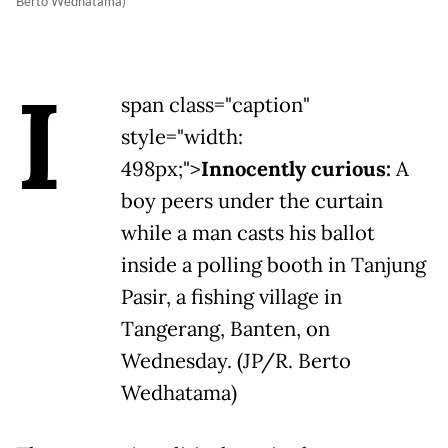
Berto Wedhatama)
I
span class="caption"
style="width:
498px;">
Innocently curious:
A
boy peers under the curtain
while a man casts his ballot
inside a polling booth in Tanjung
Pasir, a fishing village in
Tangerang, Banten, on
Wednesday. (JP/R. Berto
Wedhatama)