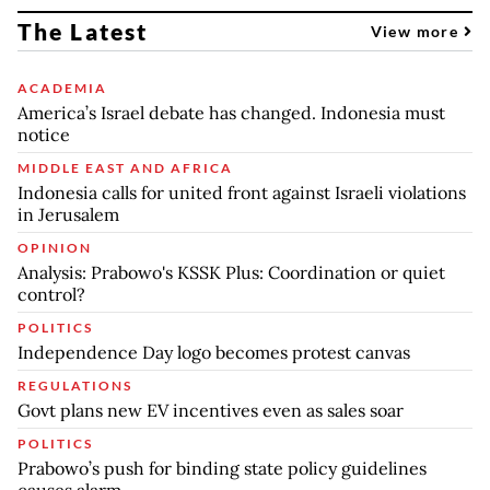
The Latest
View more
ACADEMIA
America’s Israel debate has changed. Indonesia must
notice
MIDDLE EAST AND AFRICA
Indonesia calls for united front against Israeli violations
in Jerusalem
OPINION
Analysis: Prabowo's KSSK Plus: Coordination or quiet
control?
POLITICS
Independence Day logo becomes protest canvas
REGULATIONS
Govt plans new EV incentives even as sales soar
POLITICS
Prabowo’s push for binding state policy guidelines