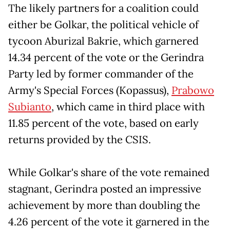
The likely partners for a coalition could
either be Golkar, the political vehicle of
tycoon Aburizal Bakrie, which garnered
14.34 percent of the vote or the Gerindra
Party led by former commander of the
Army's Special Forces (Kopassus),
Prabowo
Subianto
, which came in third place with
11.85 percent of the vote, based on early
returns provided by the CSIS.
While Golkar's share of the vote remained
stagnant, Gerindra posted an impressive
achievement by more than doubling the
4.26 percent of the vote it garnered in the