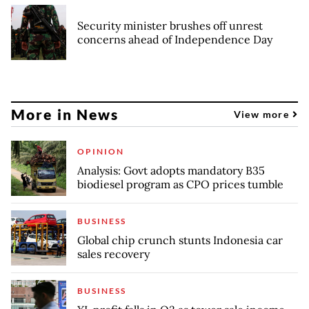
Security minister brushes off unrest
concerns ahead of Independence Day
More in News
View more
OPINION
Analysis: Govt adopts mandatory B35
biodiesel program as CPO prices tumble
BUSINESS
Global chip crunch stunts Indonesia car
sales recovery
BUSINESS