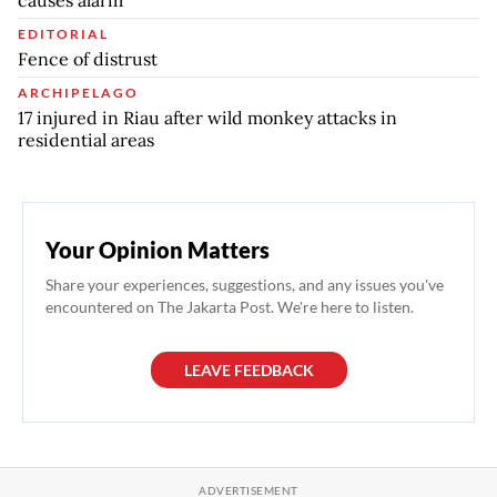
causes alarm
EDITORIAL
Fence of distrust
ARCHIPELAGO
17 injured in Riau after wild monkey attacks in
residential areas
Your Opinion Matters
Share your experiences, suggestions, and any issues you've
encountered on The Jakarta Post. We're here to listen.
LEAVE FEEDBACK