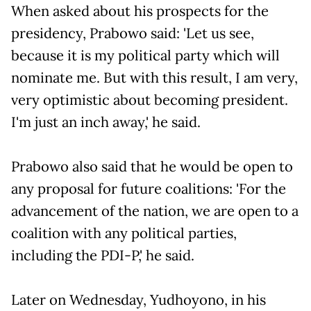
When asked about his prospects for the
presidency, Prabowo said: 'Let us see,
because it is my political party which will
nominate me. But with this result, I am very,
very optimistic about becoming president.
I'm just an inch away,' he said.
Prabowo also said that he would be open to
any proposal for future coalitions: 'For the
advancement of the nation, we are open to a
coalition with any political parties,
including the PDI-P,' he said.
Later on Wednesday, Yudhoyono, in his