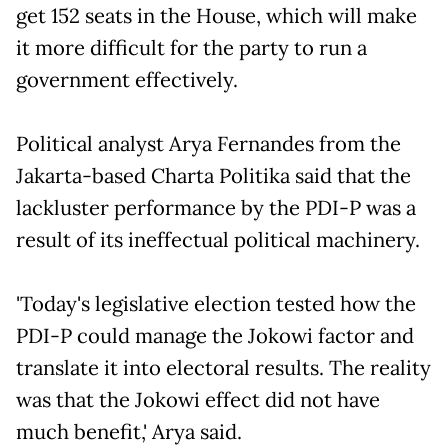
get 152 seats in the House, which will make
it more difficult for the party to run a
government effectively.
Political analyst Arya Fernandes from the
Jakarta-based Charta Politika said that the
lackluster performance by the PDI-P was a
result of its ineffectual political machinery.
'Today's legislative election tested how the
PDI-P could manage the Jokowi factor and
translate it into electoral results. The reality
was that the Jokowi effect did not have
much benefit,' Arya said.