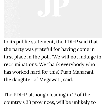
In its public statement, the PDI-P said that
the party was grateful for having come in
first place in the poll. 'We will not indulge in
recriminations. We thank everybody who
has worked hard for this,' Puan Maharani,
the daughter of Megawati, said.
The PDI-P, although leading in 17 of the
country's 33 provinces, will be unlikely to