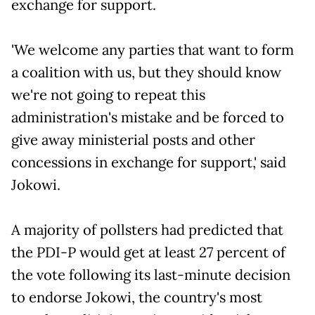
exchange for support.
'We welcome any parties that want to form
a coalition with us, but they should know
we're not going to repeat this
administration's mistake and be forced to
give away ministerial posts and other
concessions in exchange for support,' said
Jokowi.
A majority of pollsters had predicted that
the PDI-P would get at least 27 percent of
the vote following its last-minute decision
to endorse Jokowi, the country's most