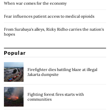
When war comes for the economy
Fear influences patient access to medical opioids
From Surabaya's alleys, Rizky Ridho carries the nation's
hopes
Popular
Firefighter dies battling blaze at illegal
Jakarta dumpsite
Fighting forest fires starts with
communities