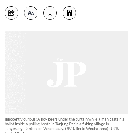
Innocently curious: A boy peers under the curtain while a man casts his
ballot inside a polling booth in Tanjung Pasir, a fishing village in
Tangerang, Banten, on Wednesday. (JP/R. Berto Wedhatama) (JP/R.