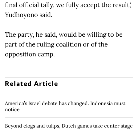
final official tally, we fully accept the result,'
Yudhoyono said.
The party, he said, would be willing to be
part of the ruling coalition or of the
opposition camp.
Related Article
America’s Israel debate has changed. Indonesia must
notice
Beyond clogs and tulips, Dutch games take center stage