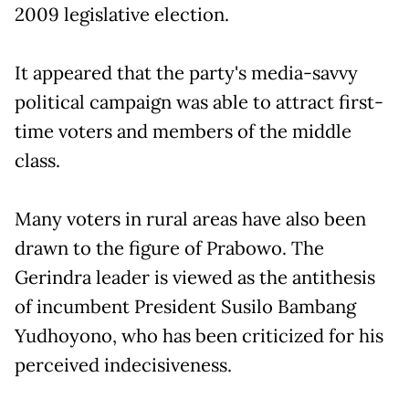
2009 legislative election.
It appeared that the party's media-savvy
political campaign was able to attract first-
time voters and members of the middle
class.
Many voters in rural areas have also been
drawn to the figure of Prabowo. The
Gerindra leader is viewed as the antithesis
of incumbent President Susilo Bambang
Yudhoyono, who has been criticized for his
perceived indecisiveness.