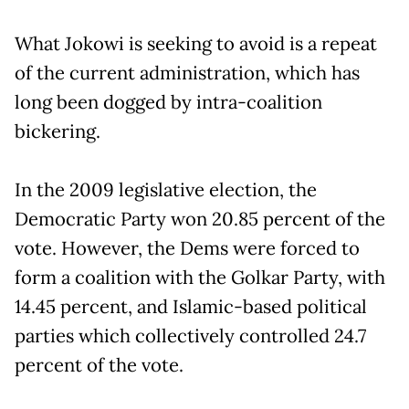
What Jokowi is seeking to avoid is a repeat
of the current administration, which has
long been dogged by intra-coalition
bickering.
In the 2009 legislative election, the
Democratic Party won 20.85 percent of the
vote. However, the Dems were forced to
form a coalition with the Golkar Party, with
14.45 percent, and Islamic-based political
parties which collectively controlled 24.7
percent of the vote.