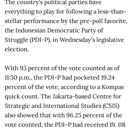
The country's political parties have
everything to play for following a less-than-
stellar performance by the pre-poll favorite,
the Indonesian Democratic Party of
Struggle (PDI-P), in Wednesday's legislative
election.
With 93 percent of the vote counted as of
11:50 p.m., the PDI-P had pocketed 19.24
percent of the vote, according to a Kompas
quick count. The Jakarta-based Centre for
Strategic and International Studies (CSIS)
also showed that with 96.25 percent of the
vote counted, the PDI-P had received 19. 08