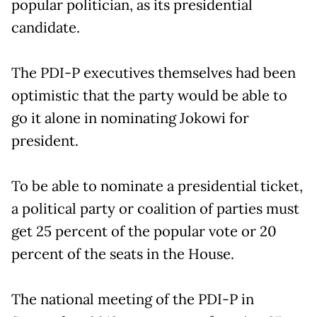
popular politician, as its presidential
candidate.
The PDI-P executives themselves had been
optimistic that the party would be able to
go it alone in nominating Jokowi for
president.
To be able to nominate a presidential ticket,
a political party or coalition of parties must
get 25 percent of the popular vote or 20
percent of the seats in the House.
The national meeting of the PDI-P in