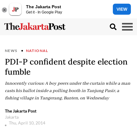
The Jakarta Post
VIEW
Get it - In Google Play
NEWS
NATIONAL
PDI-P confident despite election
fumble
Innocently curious: A boy peers under the curtain while a man
casts his ballot inside a polling booth in Tanjung Pasir, a
fishing village in Tangerang, Banten, on Wednesday
The Jakarta Post
Jakarta
Thu, April 10, 2014