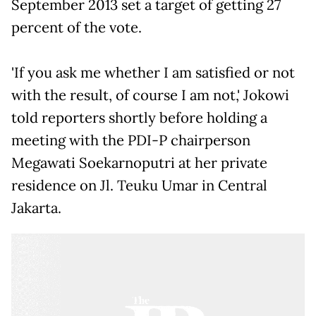
September 2013 set a target of getting 27
percent of the vote.
'If you ask me whether I am satisfied or not
with the result, of course I am not,' Jokowi
told reporters shortly before holding a
meeting with the PDI-P chairperson
Megawati Soekarnoputri at her private
residence on Jl. Teuku Umar in Central
Jakarta.