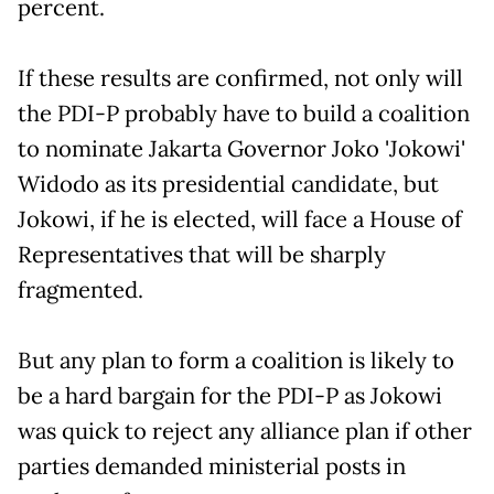
percent.
If these results are confirmed, not only will
the PDI-P probably have to build a coalition
to nominate Jakarta Governor Joko 'Jokowi'
Widodo as its presidential candidate, but
Jokowi, if he is elected, will face a House of
Representatives that will be sharply
fragmented.
But any plan to form a coalition is likely to
be a hard bargain for the PDI-P as Jokowi
was quick to reject any alliance plan if other
parties demanded ministerial posts in