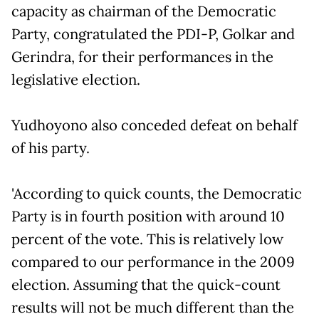
capacity as chairman of the Democratic
Party, congratulated the PDI-P, Golkar and
Gerindra, for their performances in the
legislative election.
Yudhoyono also conceded defeat on behalf
of his party.
'According to quick counts, the Democratic
Party is in fourth position with around 10
percent of the vote. This is relatively low
compared to our performance in the 2009
election. Assuming that the quick-count
results will not be much different than the