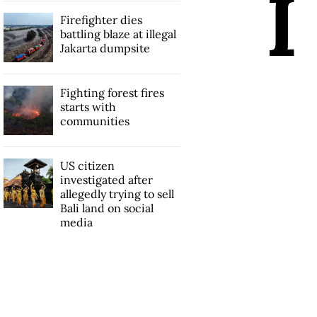
I
Firefighter dies
battling blaze at illegal
Jakarta dumpsite
Fighting forest fires
starts with
communities
US citizen
investigated after
allegedly trying to sell
Bali land on social
media