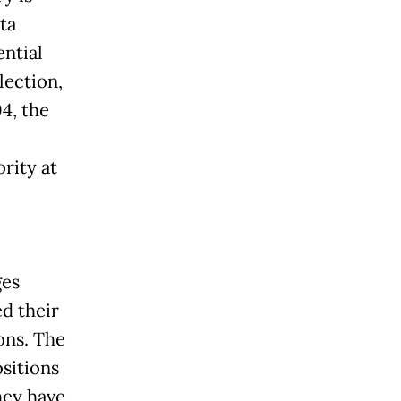
ta
ential
lection,
4, the
rity at
ges
ed their
ons. The
ositions
hey have