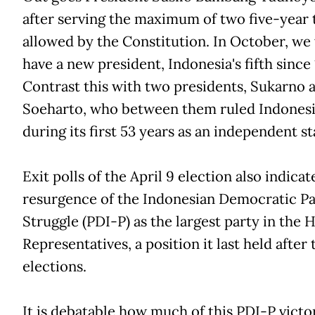
after serving the maximum of two five-year
allowed by the Constitution. In October, we 
have a new president, Indonesia's fifth since
Contrast this with two presidents, Sukarno 
Soeharto, who between them ruled Indones
during its first 53 years as an independent st
Exit polls of the April 9 election also indicat
resurgence of the Indonesian Democratic Pa
Struggle (PDI-P) as the largest party in the 
Representatives, a position it last held after
elections.
It is debatable how much of this PDI-P victor