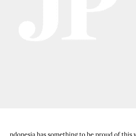
ndonesia has something to be proud of this