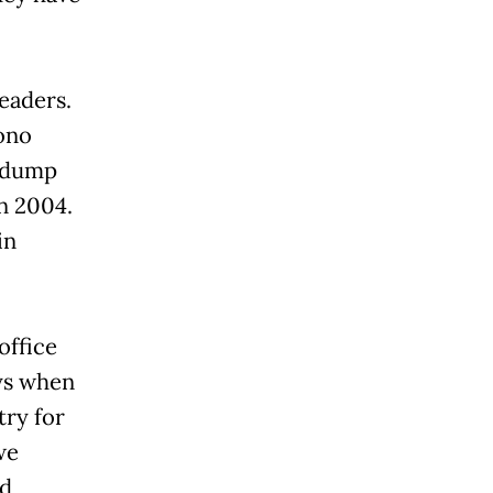
eaders.
ono
, dump
n 2004.
in
office
ays when
try for
we
ed