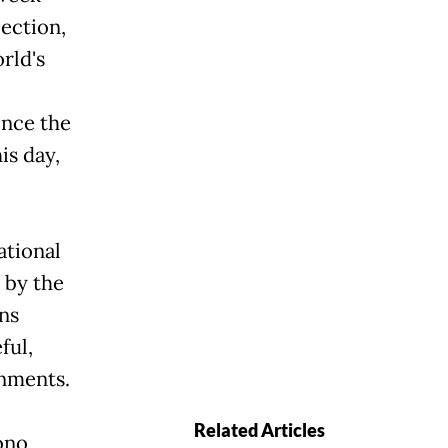
lection,
rld's
ince the
is day,
ational
y by the
ns
ful,
rnments.
Related Articles
ono