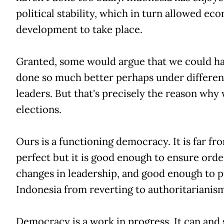
political stability, which in turn allowed ec
development to take place.
Granted, some would argue that we could h
done so much better perhaps under differen
leaders. But that's precisely the reason why
elections.
Ours is a functioning democracy. It is far fr
perfect but it is good enough to ensure orde
changes in leadership, and good enough to 
Indonesia from reverting to authoritarianis
Democracy is a work in progress. It can and