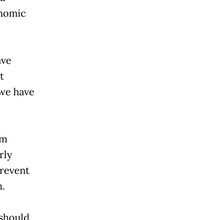
onomic
ave
t
 we have
om
rly
prevent
m.
 should