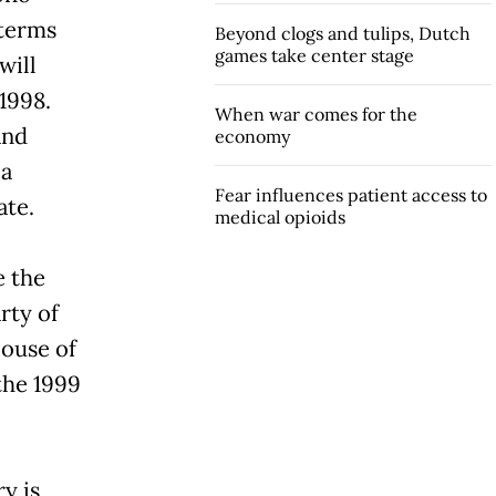
 terms
Beyond clogs and tulips, Dutch
games take center stage
will
 1998.
When war comes for the
and
economy
ia
Fear influences patient access to
ate.
medical opioids
e the
rty of
House of
 the 1999
y is