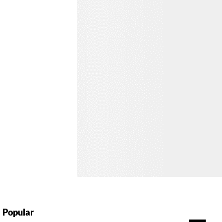
Popular