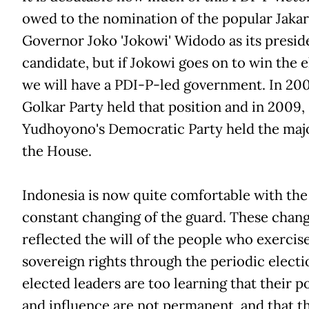
owed to the nomination of the popular Jakar
Governor Joko 'Jokowi' Widodo as its presid
candidate, but if Jokowi goes on to win the e
we will have a PDI-P-led government. In 200
Golkar Party held that position and in 2009,
Yudhoyono's Democratic Party held the majo
the House.
Indonesia is now quite comfortable with the
constant changing of the guard. These chan
reflected the will of the people who exercis
sovereign rights through the periodic electi
elected leaders are too learning that their p
and influence are not permanent, and that t