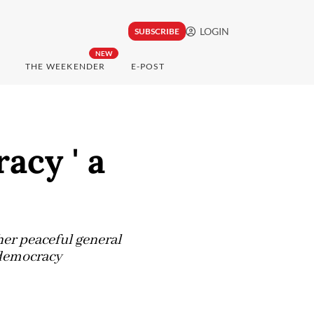
LOGIN
SUBSCRIBE
NEW
THE WEEKENDER
E-POST
acy ' a
her peaceful general
t democracy