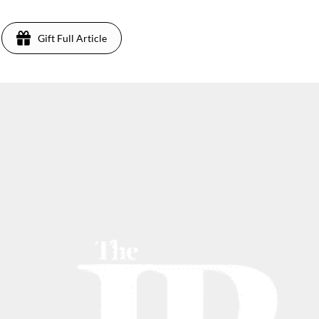
Gift Full Article