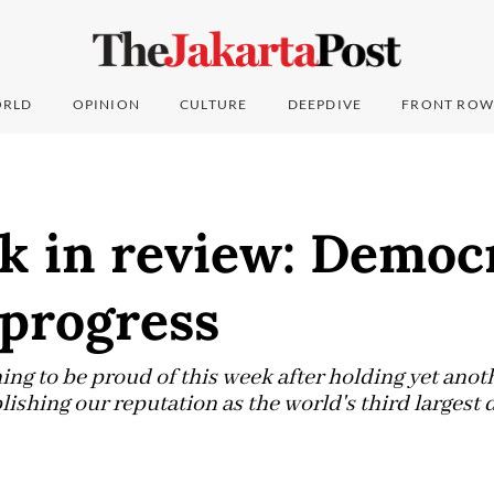
RLD
OPINION
CULTURE
DEEPDIVE
FRONT ROW
 in review: Democr
 progress
ng to be proud of this week after holding yet anot
blishing our reputation as the world's third larges