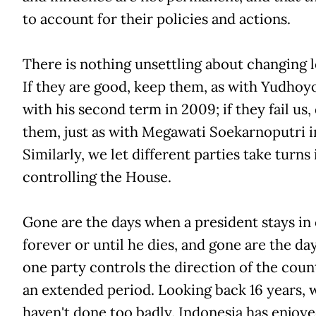
to account for their policies and actions.
There is nothing unsettling about changing l
If they are good, keep them, as with Yudhoy
with his second term in 2009; if they fail us
them, just as with Megawati Soekarnoputri i
Similarly, we let different parties take turns 
controlling the House.
Gone are the days when a president stays in 
forever or until he dies, and gone are the d
one party controls the direction of the coun
an extended period. Looking back 16 years, 
haven't done too badly. Indonesia has enjoy