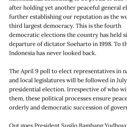
after holding yet another peaceful general e
further establishing our reputation as the wo
third largest democracy. This is the fourth
democratic elections the country has held s
departure of dictator Soeharto in 1998. To th
Indonesia has never looked back.
The April 9 poll to elect representatives in n
and local legislatures will be followed in Jul
presidential election. Irrespective of who wi
them, these political processes ensure peace
orderly and democratic succession of gove
Out goes President Susilo Bambang Yudhoy