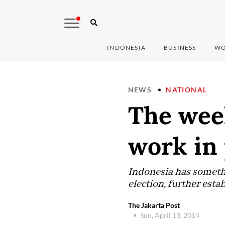
INDONESIA
BUSINESS
WO
NEWS
NATIONAL
The week
work in
Indonesia has somethi
election, further esta
The Jakarta Post
Sun, April 13, 2014