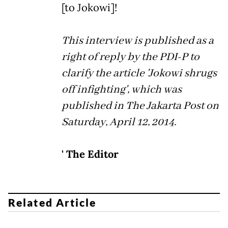
[to Jokowi]!
This interview is published as a
right of reply by the PDI-P to
clarify the article 'Jokowi shrugs
off infighting', which was
published in The Jakarta Post on
Saturday, April 12, 2014.
' The Editor
Related Article