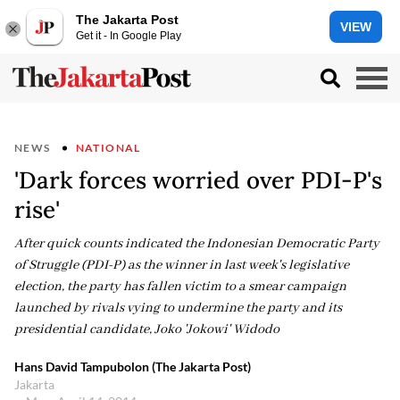
The Jakarta Post
VIEW
Get it - In Google Play
NEWS
NATIONAL
'Dark forces worried over PDI-P's
rise'
After quick counts indicated the Indonesian Democratic Party
of Struggle (PDI-P) as the winner in last week's legislative
election, the party has fallen victim to a smear campaign
launched by rivals vying to undermine the party and its
presidential candidate, Joko 'Jokowi' Widodo
Hans David Tampubolon (The Jakarta Post)
Jakarta