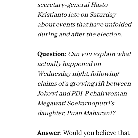
secretary-general Hasto
Kristianto late on Saturday
about events that have unfolded
during and after the election.
Question
:
Can you explain what
actually happened on
Wednesday night, following
claims of a growing rift between
Jokowi and PDI-P chairwoman
Megawati Soekarnoputri's
daughter, Puan Maharani?
Answer
: Would you believe that