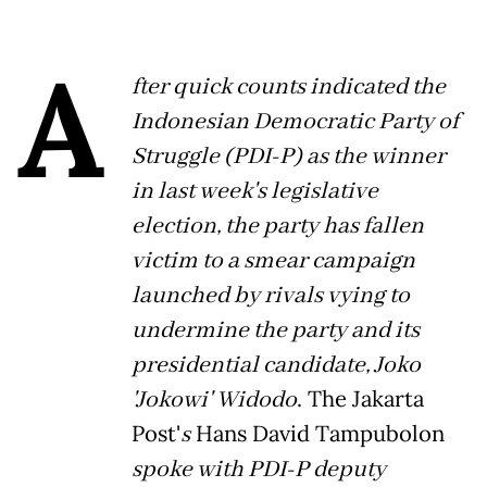
A
fter quick counts indicated the
Indonesian Democratic Party of
Struggle (PDI-P) as the winner
in last week's legislative
election, the party has fallen
victim to a smear campaign
launched by rivals vying to
undermine the party and its
presidential candidate, Joko
'Jokowi' Widodo
. The Jakarta
Post'
s
Hans David Tampubolon
spoke with PDI-P deputy