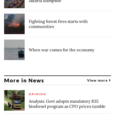
Jakarta dumpsite
Fighting forest fires starts with
communities
When war comes for the economy
More in News
View more
OPINION
Analysis: Govt adopts mandatory B35
biodiesel program as CPO prices tumble