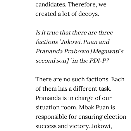
candidates. Therefore, we
created a lot of decoys.
Is it true that there are three
factions ' Jokowi, Puan and
Prananda Prabowo [Megawati's
second son] ' in the PDI-P?
There are no such factions. Each
of them has a different task.
Prananda is in charge of our
situation room. Mbak Puan is
responsible for ensuring election
success and victory. Jokowi,