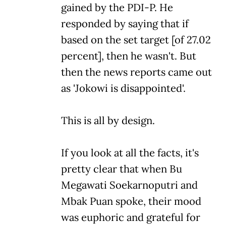
gained by the PDI-P. He
responded by saying that if
based on the set target [of 27.02
percent], then he wasn't. But
then the news reports came out
as 'Jokowi is disappointed'.
This is all by design.
If you look at all the facts, it's
pretty clear that when Bu
Megawati Soekarnoputri and
Mbak Puan spoke, their mood
was euphoric and grateful for