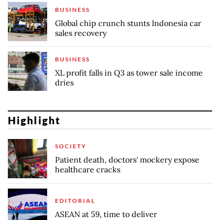
BUSINESS
Global chip crunch stunts Indonesia car
sales recovery
BUSINESS
XL profit falls in Q3 as tower sale income
dries
Highlight
SOCIETY
Patient death, doctors' mockery expose
healthcare cracks
EDITORIAL
ASEAN at 59, time to deliver