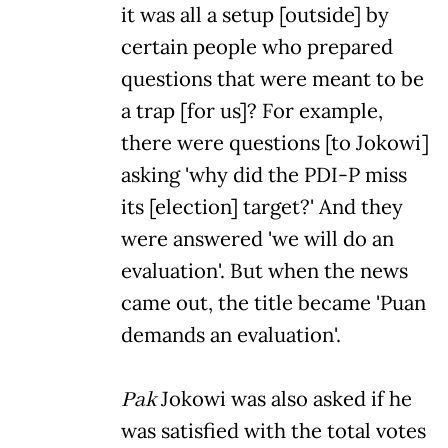
it was all a setup [outside] by
certain people who prepared
questions that were meant to be
a trap [for us]? For example,
there were questions [to Jokowi]
asking 'why did the PDI-P miss
its [election] target?' And they
were answered 'we will do an
evaluation'. But when the news
came out, the title became 'Puan
demands an evaluation'.
Pak
Jokowi was also asked if he
was satisfied with the total votes