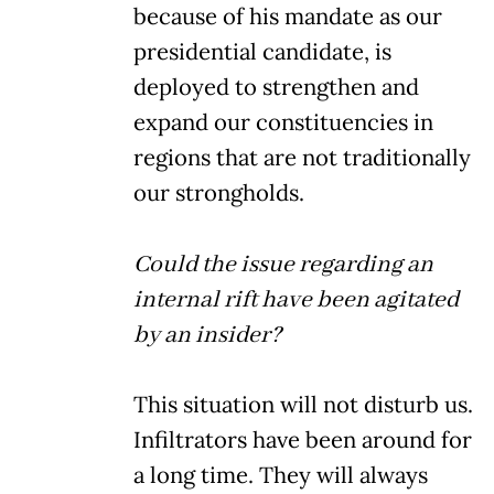
because of his mandate as our
presidential candidate, is
deployed to strengthen and
expand our constituencies in
regions that are not traditionally
our strongholds.
Could the issue regarding an
internal rift have been agitated
by an insider?
This situation will not disturb us.
Infiltrators have been around for
a long time. They will always