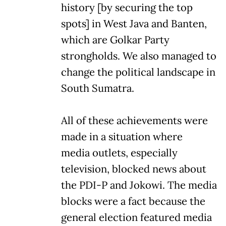
history [by securing the top
spots] in West Java and Banten,
which are Golkar Party
strongholds. We also managed to
change the political landscape in
South Sumatra.
All of these achievements were
made in a situation where
media outlets, especially
television, blocked news about
the PDI-P and Jokowi. The media
blocks were a fact because the
general election featured media