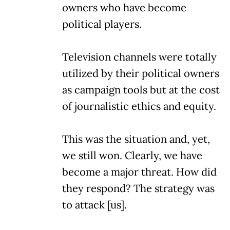
owners who have become
political players.
Television channels were totally
utilized by their political owners
as campaign tools but at the cost
of journalistic ethics and equity.
This was the situation and, yet,
we still won. Clearly, we have
become a major threat. How did
they respond? The strategy was
to attack [us].