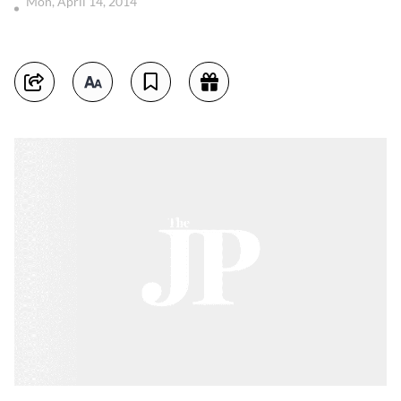
Mon, April 14, 2014