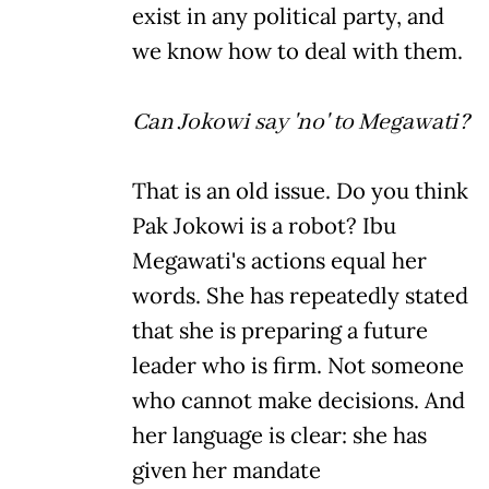
exist in any political party, and
we know how to deal with them.
Can Jokowi say 'no' to Megawati?
That is an old issue. Do you think
Pak Jokowi is a robot? Ibu
Megawati's actions equal her
words. She has repeatedly stated
that she is preparing a future
leader who is firm. Not someone
who cannot make decisions. And
her language is clear: she has
given her mandate