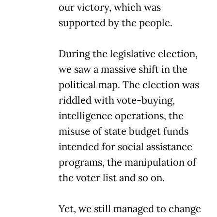
our victory, which was
supported by the people.
During the legislative election,
we saw a massive shift in the
political map. The election was
riddled with vote-buying,
intelligence operations, the
misuse of state budget funds
intended for social assistance
programs, the manipulation of
the voter list and so on.
Yet, we still managed to change