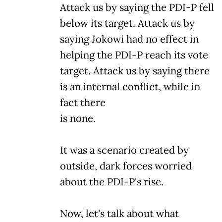
Attack us by saying the PDI-P fell
below its target. Attack us by
saying Jokowi had no effect in
helping the PDI-P reach its vote
target. Attack us by saying there
is an internal conflict, while in
fact there
is none.
It was a scenario created by
outside, dark forces worried
about the PDI-P's rise.
Now, let's talk about what