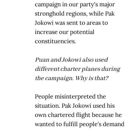
campaign in our party's major
stronghold regions, while Pak
Jokowi was sent to areas to
increase our potential
constituencies.
Puan and Jokowi also used
different charter planes during
the campaign. Why is that?
People misinterpreted the
situation. Pak Jokowi used his
own chartered flight because he
wanted to fulfill people's demand