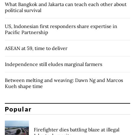
What Bangkok and Jakarta can teach each other about
political survival
US, Indonesian first responders share expertise in
Pacific Partnership
ASEAN at 59, time to deliver
Independence still eludes marginal farmers
Between melting and weaving: Dawn Ng and Marcos
Kueh shape time
Popular
Firefighter dies battling blaze at illegal