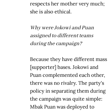
respects her mother very much;
she is also ethical.
Why were Jokowi and Puan
assigned to different teams
during the campaign?
Because they have different mass
[supporter] bases. Jokowi and
Puan complemented each other,
there was no rivalry. The party's
policy in separating them during
the campaign was quite simple:
Mbak Puan was deployed to