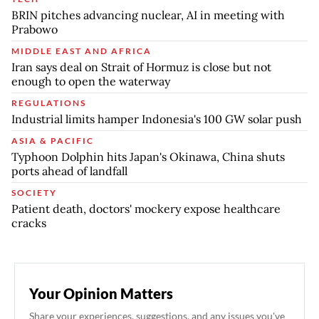
BRIN pitches advancing nuclear, AI in meeting with
Prabowo
MIDDLE EAST AND AFRICA
Iran says deal on Strait of Hormuz is close but not
enough to open the waterway
REGULATIONS
Industrial limits hamper Indonesia's 100 GW solar push
ASIA & PACIFIC
Typhoon Dolphin hits Japan's Okinawa, China shuts
ports ahead of landfall
SOCIETY
Patient death, doctors' mockery expose healthcare
cracks
Your Opinion Matters
Share your experiences, suggestions, and any issues you've