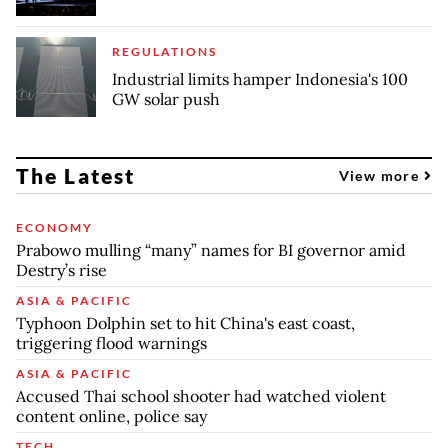
REGULATIONS
Industrial limits hamper Indonesia's 100
GW solar push
The Latest
View more
ECONOMY
Prabowo mulling “many” names for BI governor amid
Destry’s rise
ASIA & PACIFIC
Typhoon Dolphin set to hit China's east coast,
triggering flood warnings
ASIA & PACIFIC
Accused Thai school shooter had watched violent
content online, police say
TECH