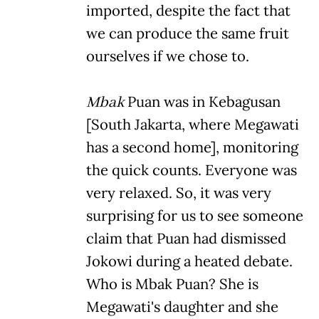
imported, despite the fact that
we can produce the same fruit
ourselves if we chose to.
Mbak
Puan was in Kebagusan
[South Jakarta, where Megawati
has a second home], monitoring
the quick counts. Everyone was
very relaxed. So, it was very
surprising for us to see someone
claim that Puan had dismissed
Jokowi during a heated debate.
Who is Mbak Puan? She is
Megawati's daughter and she