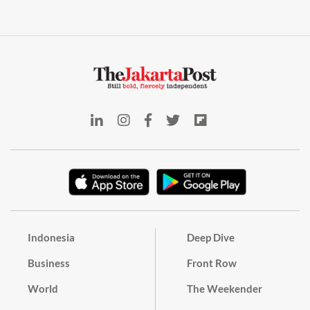
Indonesia
Deep Dive
Business
Front Row
World
The Weekender