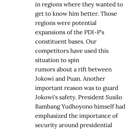
in regions where they wanted to
get to know him better. Those
regions were potential
expansions of the PDI-P's
constituent bases. Our
competitors have used this
situation to spin
rumors about a rift between
Jokowi and Puan. Another
important reason was to guard
Jokowi's safety. President Susilo
Bambang Yudhoyono himself had
emphasized the importance of
security around presidential