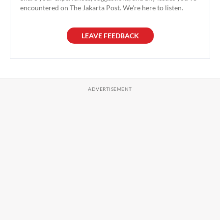
encountered on The Jakarta Post. We're here to listen.
LEAVE FEEDBACK