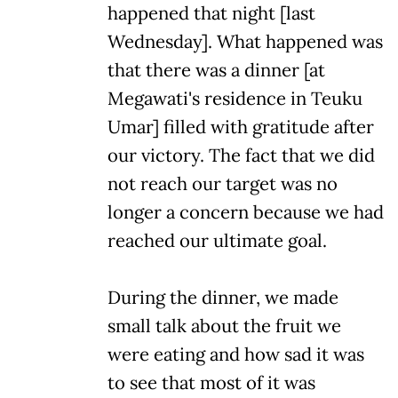
happened that night [last
Wednesday]. What happened was
that there was a dinner [at
Megawati's residence in Teuku
Umar] filled with gratitude after
our victory. The fact that we did
not reach our target was no
longer a concern because we had
reached our ultimate goal.
During the dinner, we made
small talk about the fruit we
were eating and how sad it was
to see that most of it was