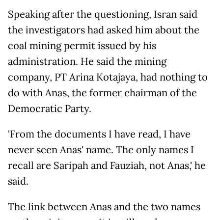
Speaking after the questioning, Isran said
the investigators had asked him about the
coal mining permit issued by his
administration. He said the mining
company, PT Arina Kotajaya, had nothing to
do with Anas, the former chairman of the
Democratic Party.
'From the documents I have read, I have
never seen Anas' name. The only names I
recall are Saripah and Fauziah, not Anas,' he
said.
The link between Anas and the two names