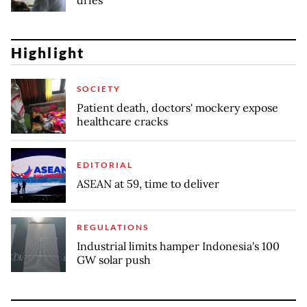
Highlight
SOCIETY
Patient death, doctors' mockery expose
healthcare cracks
EDITORIAL
ASEAN at 59, time to deliver
REGULATIONS
Industrial limits hamper Indonesia's 100
GW solar push