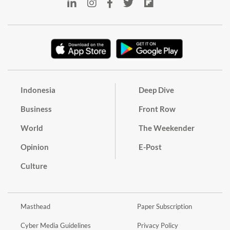
Indonesia
Deep Dive
Business
Front Row
World
The Weekender
Opinion
E-Post
Culture
Masthead
Paper Subscription
Cyber Media Guidelines
Privacy Policy