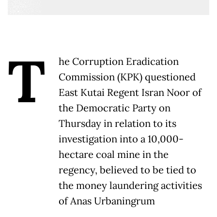
T
he Corruption Eradication
Commission (KPK) questioned
East Kutai Regent Isran Noor of
the Democratic Party on
Thursday in relation to its
investigation into a 10,000-
hectare coal mine in the
regency, believed to be tied to
the money laundering activities
of Anas Urbaningrum