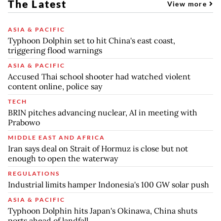
The Latest
View more
ASIA & PACIFIC
Typhoon Dolphin set to hit China's east coast,
triggering flood warnings
ASIA & PACIFIC
Accused Thai school shooter had watched violent
content online, police say
TECH
BRIN pitches advancing nuclear, AI in meeting with
Prabowo
MIDDLE EAST AND AFRICA
Iran says deal on Strait of Hormuz is close but not
enough to open the waterway
REGULATIONS
Industrial limits hamper Indonesia's 100 GW solar push
ASIA & PACIFIC
Typhoon Dolphin hits Japan's Okinawa, China shuts
ports ahead of landfall