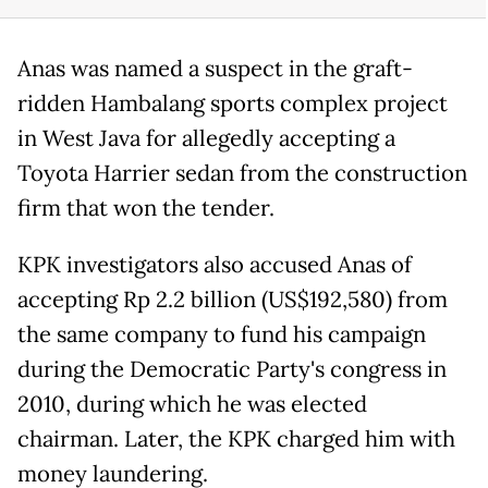
Anas was named a suspect in the graft-
ridden Hambalang sports complex project
in West Java for allegedly accepting a
Toyota Harrier sedan from the construction
firm that won the tender.
KPK investigators also accused Anas of
accepting Rp 2.2 billion (US$192,580) from
the same company to fund his campaign
during the Democratic Party's congress in
2010, during which he was elected
chairman. Later, the KPK charged him with
money laundering.