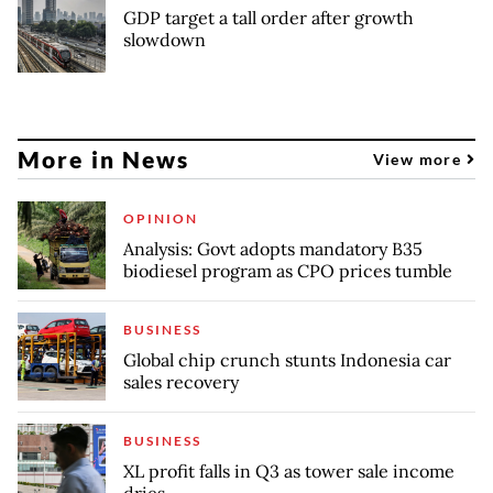
GDP target a tall order after growth
slowdown
More in News
View more
OPINION
Analysis: Govt adopts mandatory B35
biodiesel program as CPO prices tumble
BUSINESS
Global chip crunch stunts Indonesia car
sales recovery
BUSINESS
XL profit falls in Q3 as tower sale income
dries