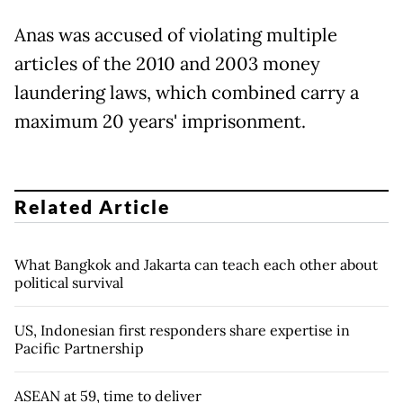
Anas was accused of violating multiple
articles of the 2010 and 2003 money
laundering laws, which combined carry a
maximum 20 years' imprisonment.
Related Article
What Bangkok and Jakarta can teach each other about
political survival
US, Indonesian first responders share expertise in
Pacific Partnership
ASEAN at 59, time to deliver