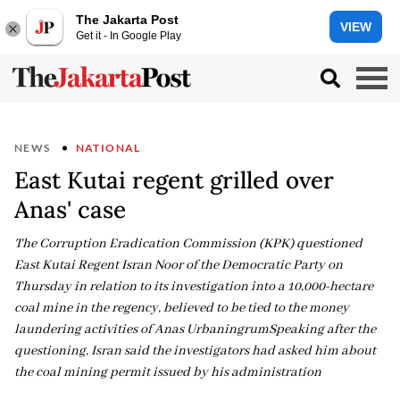
The Jakarta Post
VIEW
Get it - In Google Play
NEWS
NATIONAL
East Kutai regent grilled over
Anas' case
The Corruption Eradication Commission (KPK) questioned
East Kutai Regent Isran Noor of the Democratic Party on
Thursday in relation to its investigation into a 10,000-hectare
coal mine in the regency, believed to be tied to the money
laundering activities of Anas UrbaningrumSpeaking after the
questioning, Isran said the investigators had asked him about
the coal mining permit issued by his administration