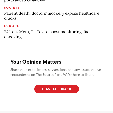
SOCIETY
Patient death, doctors' mockery expose healthcare
cracks
EUROPE
EU tells Meta, TikTok to boost monitoring, fact-
checking
Your Opinion Matters
Share your experiences, suggestions, and any issues you've
encountered on The Jakarta Post. We're here to listen.
LEAVE FEEDBACK