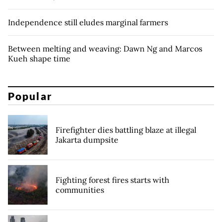
Independence still eludes marginal farmers
Between melting and weaving: Dawn Ng and Marcos
Kueh shape time
Popular
Firefighter dies battling blaze at illegal
Jakarta dumpsite
Fighting forest fires starts with
communities