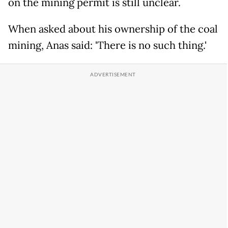
on the mining permit is still unclear.
When asked about his ownership of the coal
mining, Anas said: 'There is no such thing.'