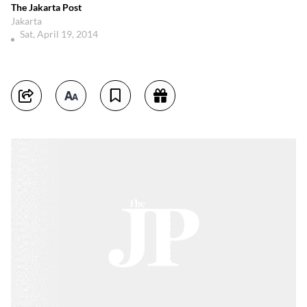
The Jakarta Post
Jakarta
Sat, April 19, 2014