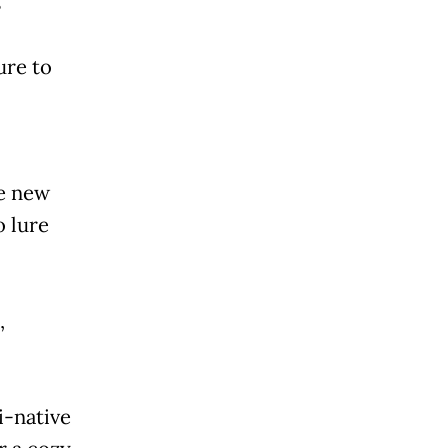
s
ure to
he new
o lure
,
i-native