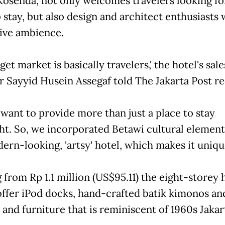
osenda, not only welcomes travelers looking fo
 stay, but also design and architect enthusiasts w
tive ambience.
get market is basically travelers,' the hotel's sale
 Sayyid Husein Assegaf told The Jakarta Post re
 want to provide more than just a place to stay
ht. So, we incorporated Betawi cultural element
ern-looking, 'artsy' hotel, which makes it unique
 from Rp 1.1 million (US$95.11) the eight-storey h
ffer iPod docks, hand-crafted batik kimonos an
 and furniture that is reminiscent of 1960s Jakar