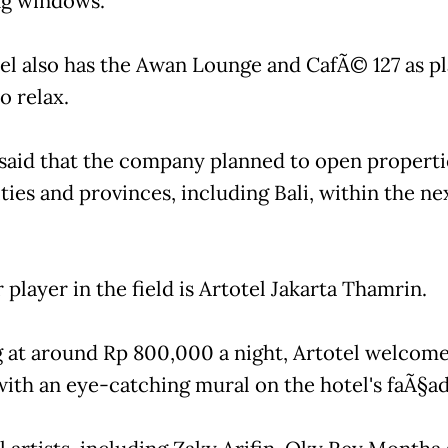
g windows.
el also has the Awan Lounge and CafÃ© 127 as pl
o relax.
said that the company planned to open properti
ties and provinces, including Bali, within the ne
player in the field is Artotel Jakarta Thamrin.
g at around Rp 800,000 a night, Artotel welcom
with an eye-catching mural on the hotel's faÃ§ad