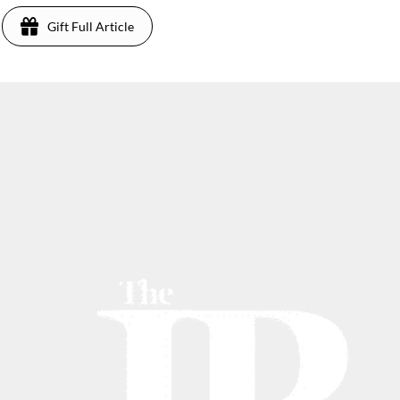
Gift Full Article