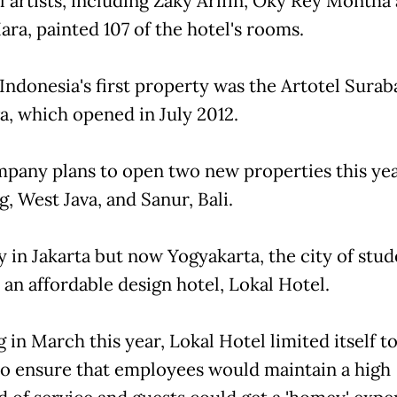
al artists, including Zaky Arifin, Oky Rey Montha
ara, painted 107 of the hotel's rooms.
 Indonesia's first property was the Artotel Surab
va, which opened in July 2012.
pany plans to open two new properties this yea
, West Java, and Sanur, Bali.
y in Jakarta but now Yogyakarta, the city of stud
 an affordable design hotel, Lokal Hotel.
in March this year, Lokal Hotel limited itself to
o ensure that employees would maintain a high