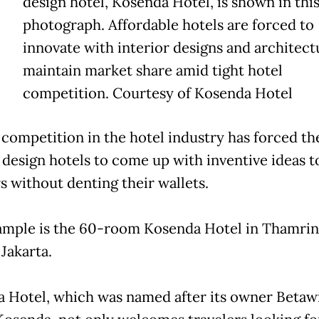
design hotel, Kosenda Hotel, is shown in thi
photograph. Affordable hotels are forced to
innovate with interior designs and architect
maintain market share amid tight hotel
competition. Courtesy of Kosenda Hotel
 competition in the hotel industry has forced t
 design hotels to come up with inventive ideas t
s without denting their wallets.
mple is the 60-room Kosenda Hotel in Thamrin
Jakarta.
 Hotel, which was named after its owner Betaw