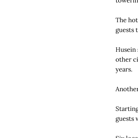
towerin
The hot
guests t
Husein 
other ci
years.
Another 
Startin
guests 