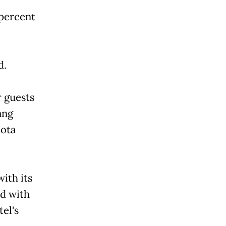
 percent
d.
r guests
ang
Kota
ith its
ed with
el's