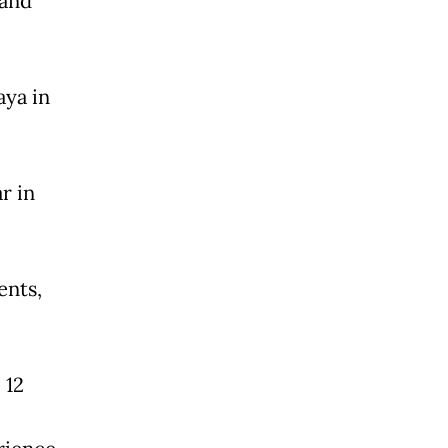
 and
aya in
r in
ents,
 12