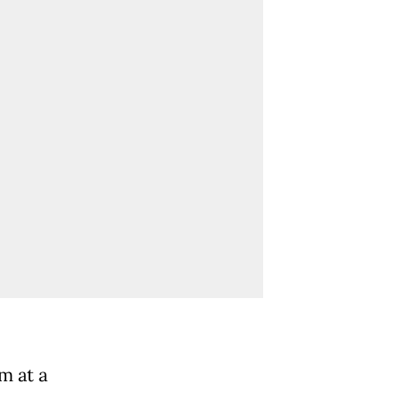
m at a