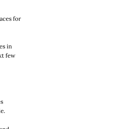
aces for
es in
xt few
es
e.