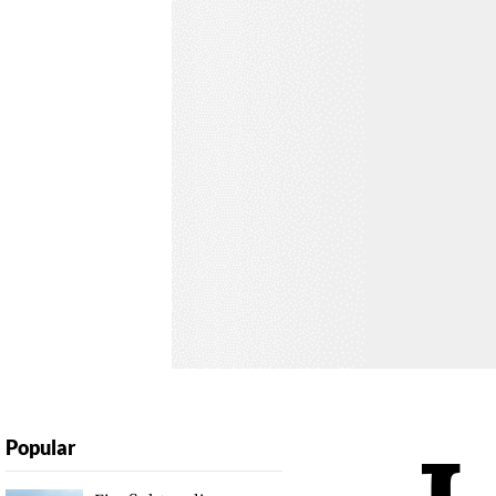
Popular