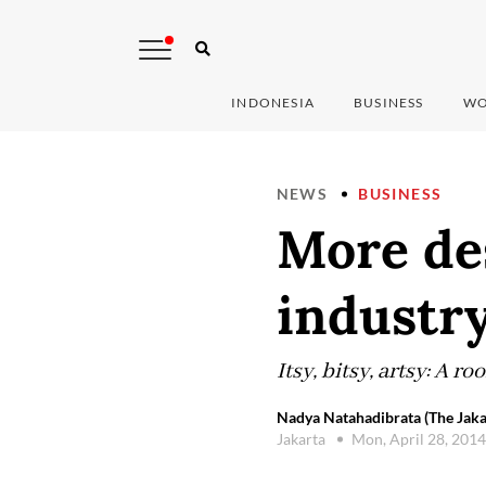
INDONESIA
BUSINESS
WO
NEWS
BUSINESS
More des
industr
Itsy, bitsy, artsy: A 
Nadya Natahadibrata (The Jaka
Jakarta
Mon, April 28, 201