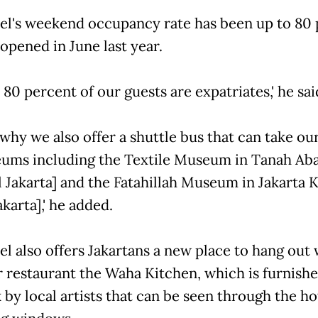
el's weekend occupancy rate has been up to 80
 opened in June last year.
80 percent of our guests are expatriates,' he sai
 why we also offer a shuttle bus that can take ou
ums including the Textile Museum in Tanah Ab
l Jakarta] and the Fatahillah Museum in Jakarta 
karta],' he added.
l also offers Jakartans a new place to hang out w
 restaurant the Waha Kitchen, which is furnish
by local artists that can be seen through the hot