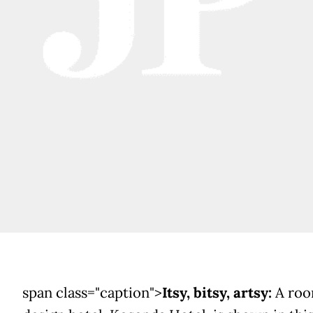
span class="caption">
Itsy, bitsy, artsy:
A roo