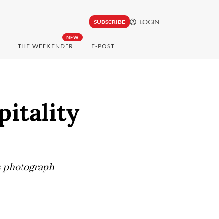
LOGIN
SUBSCRIBE
NEW
THE WEEKENDER
E-POST
pitality
is photograph