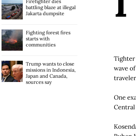
I
Firefighter dies
battling blaze at illegal
Jakarta dumpsite
Fighting forest fires
starts with
communities
Tighter
Trump wants to close
wave of
missions in Indonesia,
Japan and Canada,
traveler
sources say
One exa
Central 
Kosenda