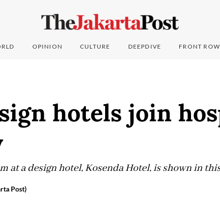
RLD
OPINION
CULTURE
DEEPDIVE
FRONT ROW
ign hotels join hos
y
room at a design hotel, Kosenda Hotel, is shown in th
rta Post)
4