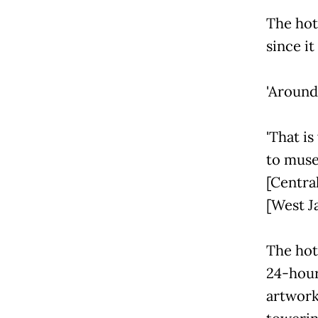
The hot
since it
'Around 
'That is
to muse
[Centra
[West Ja
The hote
24-hour
artwork 