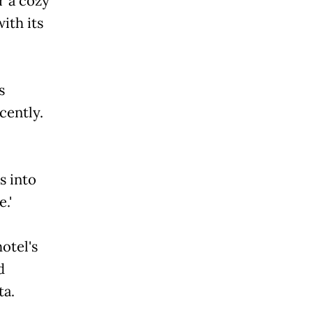
r a cozy
ith its
s
cently.
s into
.'
otel's
d
ta.