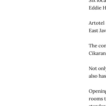
Six loc
Eddie H
Artotel
East Ja
The com
Cikarang
Not onl
also has
Opening 
rooms t