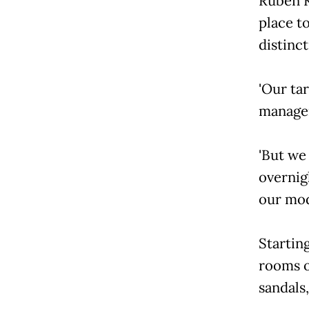
Ruben K
place to
distinc
'Our tar
manager
'But we
overnig
our mod
Starting
rooms o
sandals,