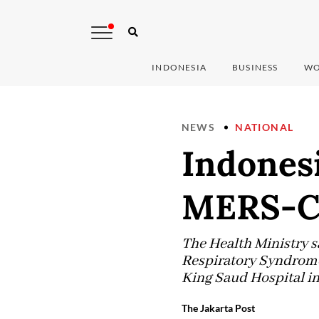
INDONESIA
BUSINESS
WO
NEWS
NATIONAL
Indonesi
MERS-Co
The Health Ministry s
Respiratory Syndrome
King Saud Hospital in
The Jakarta Post