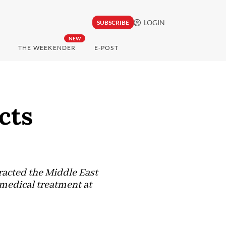
LOGIN
SUBSCRIBE
NEW
THE WEEKENDER
E-POST
cts
racted the Middle East
medical treatment at