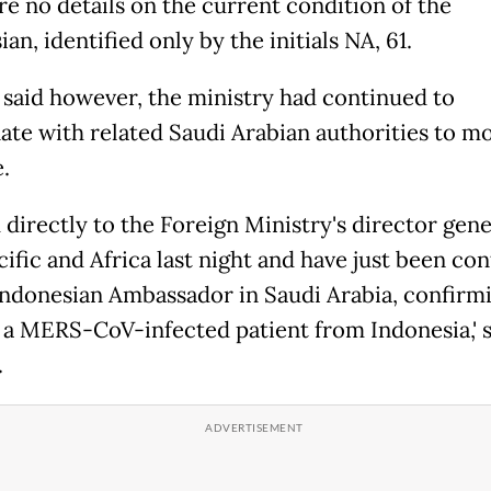
re no details on the current condition of the
an, identified only by the initials NA, 61.
 said however, the ministry had continued to
ate with related Saudi Arabian authorities to m
.
d directly to the Foreign Ministry's director gene
cific and Africa last night and have just been co
Indonesian Ambassador in Saudi Arabia, confirmi
s a MERS-CoV-infected patient from Indonesia,' 
.