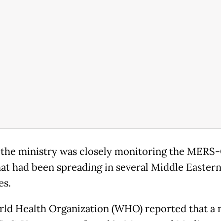
 the ministry was closely monitoring the MERS
hat had been spreading in several Middle Easter
es.
ld Health Organization (WHO) reported that a