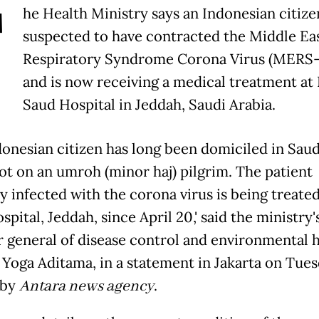
T
he Health Ministry says an Indonesian citizen
suspected to have contracted the Middle Ea
Respiratory Syndrome Corona Virus (MERS
and is now receiving a medical treatment at
Saud Hospital in Jeddah, Saudi Arabia.
donesian citizen has long been domiciled in Saud
not on an umroh (minor haj) pilgrim. The patient
y infected with the corona virus is being treated
pital, Jeddah, since April 20,' said the ministry'
r general of disease control and environmental h
 Yoga Aditama, in a statement in Jakarta on Tues
 by
Antara news agency
.