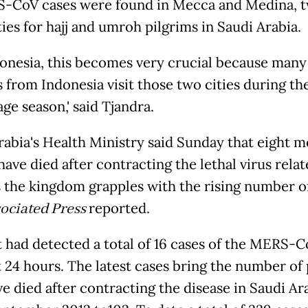
-CoV cases were found in Mecca and Medina, 
ies for hajj and umroh pilgrims in Saudi Arabia.
donesia, this becomes very crucial because man
s from Indonesia visit those two cities during th
ge season,' said Tjandra.
rabia's Health Ministry said Sunday that eight 
ave died after contracting the lethal virus relat
 the kingdom grapples with the rising number of
ociated Press
reported.
it had detected a total of 16 cases of the MERS-
t 24 hours. The latest cases bring the number of
e died after contracting the disease in Saudi Ar