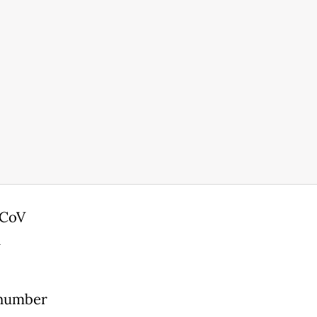
-CoV
n
 number