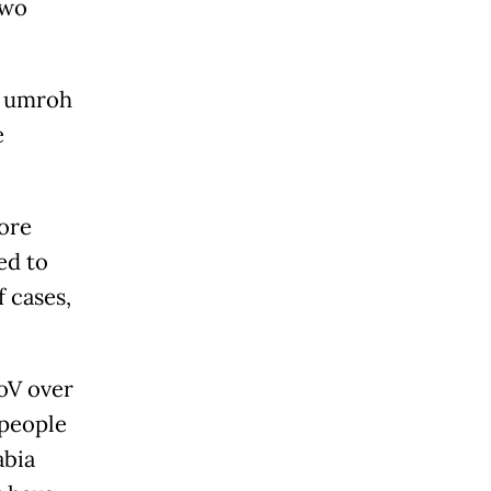
two
y umroh
e
more
ed to
 cases,
CoV over
 people
abia