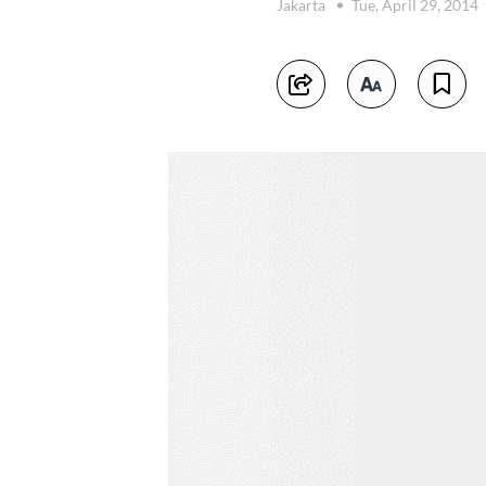
Jakarta
Tue, April 29, 2014