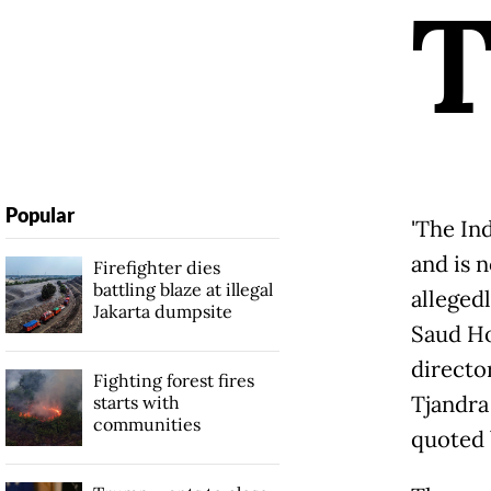
Popular
'The In
and is 
Firefighter dies
battling blaze at illegal
allegedl
Jakarta dumpsite
Saud Hos
directo
Fighting forest fires
Tjandra
starts with
communities
quoted