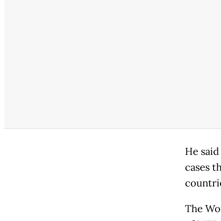
He said
cases t
countri
The Wor