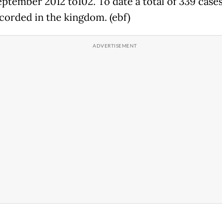
eptember 2012 to102. To date a total of 339 case
corded in the kingdom. (ebf)