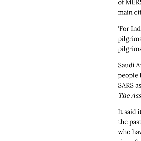
of MERS
main cit
'For In
pilgrim
pilgrima
Saudi A
people h
SARS as
The Ass
It said 
the pas
who hav