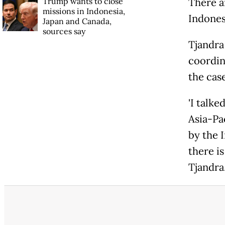
Trump wants to close
There a
missions in Indonesia,
Indonesi
Japan and Canada,
sources say
Tjandra
coordin
the case
'I talke
Asia-Pa
by the 
there i
Tjandra