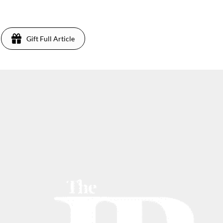
Gift Full Article