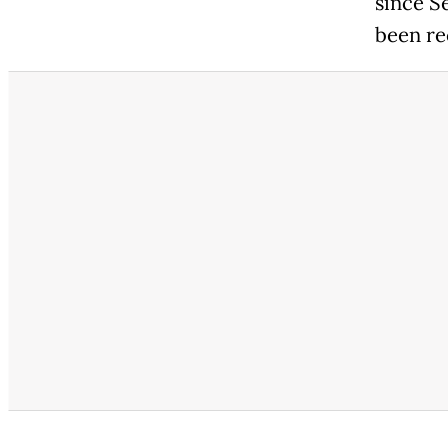
since S
been re