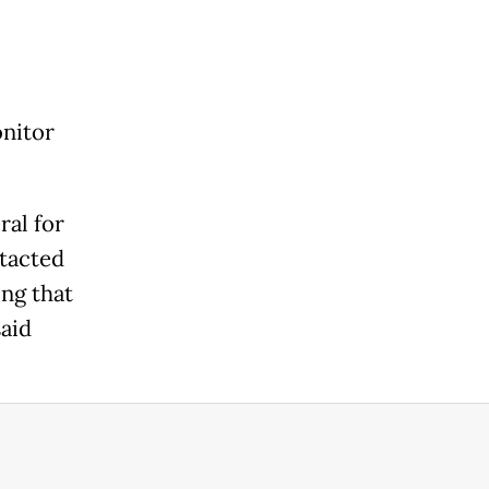
onitor
ral for
ntacted
ng that
said