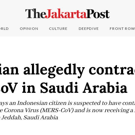
RLD
OPINION
CULTURE
DEEPDIVE
FRONT ROW
an allegedly contra
V in Saudi Arabia
ays an Indonesian citizen is suspected to have cont
 Corona Virus (MERS-CoV) and is now receiving a 
 Jeddah, Saudi Arabia