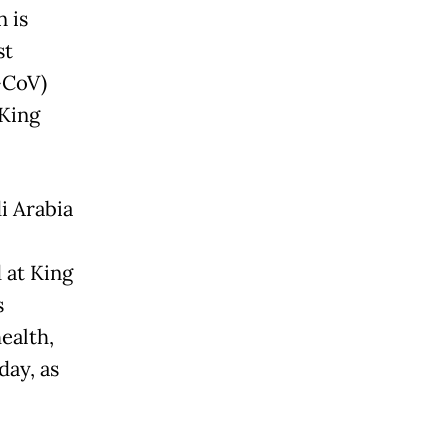
 is
st
-CoV)
 King
i Arabia
 at King
s
ealth,
day, as