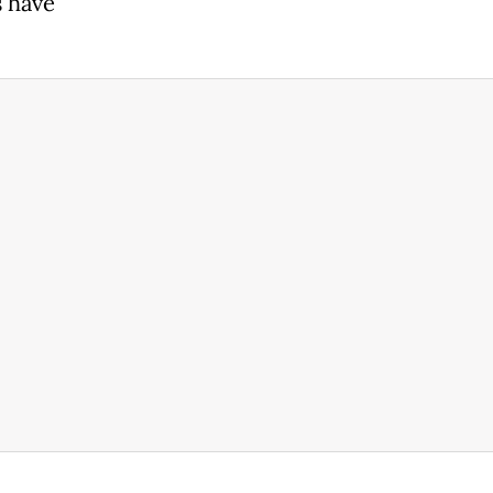
s have