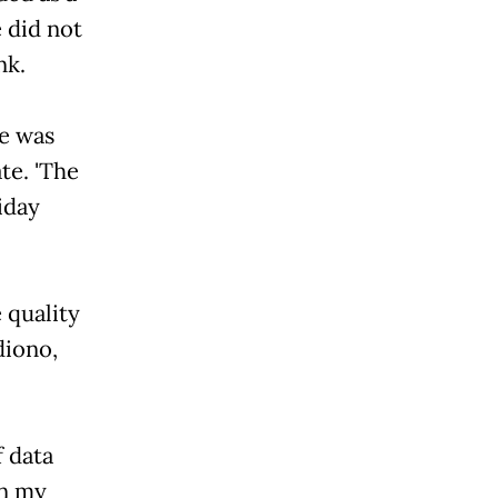
e did not
nk.
he was
te. 'The
iday
 quality
diono,
f data
in my