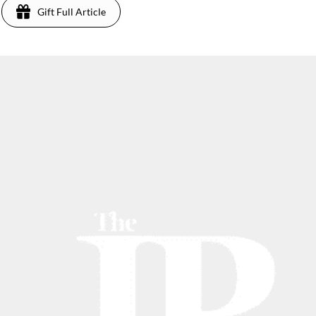
Gift Full Article