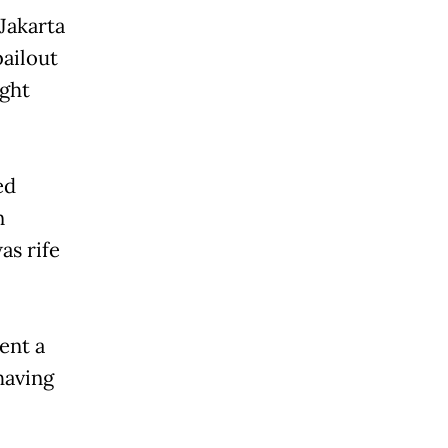
Jakarta
bailout
ght
ed
n
as rife
ent a
having