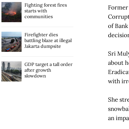
Fighting forest fires
Former 
starts with
Corrupt
communities
of Bank
decisio
Firefighter dies
battling blaze at illegal
Jakarta dumpsite
Sri Mul
about h
GDP target a tall order
after growth
Eradica
slowdown
with irr
She str
snowball
an impa