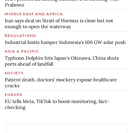
Prabowo
MIDDLE EAST AND AFRICA
Iran says deal on Strait of Hormuz is close but not
enough to open the waterway
REGULATIONS
Industrial limits hamper Indonesia's 100 GW solar push
ASIA & PACIFIC
Typhoon Dolphin hits Japan's Okinawa, China shuts
ports ahead of landfall
SOCIETY
Patient death, doctors' mockery expose healthcare
cracks
EUROPE
EU tells Meta, TikTok to boost monitoring, fact-
checking