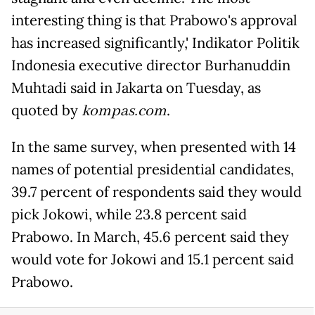
interesting thing is that Prabowo's approval
has increased significantly,' Indikator Politik
Indonesia executive director Burhanuddin
Muhtadi said in Jakarta on Tuesday, as
quoted by
kompas.com
.
In the same survey, when presented with 14
names of potential presidential candidates,
39.7 percent of respondents said they would
pick Jokowi, while 23.8 percent said
Prabowo. In March, 45.6 percent said they
would vote for Jokowi and 15.1 percent said
Prabowo.