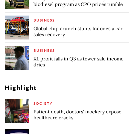
biodiesel program as CPO prices tumble
BUSINESS
Global chip crunch stunts Indonesia car
sales recovery
BUSINESS
XL profit falls in Q3 as tower sale income
dries
Highlight
SOCIETY
Patient death, doctors' mockery expose
healthcare cracks