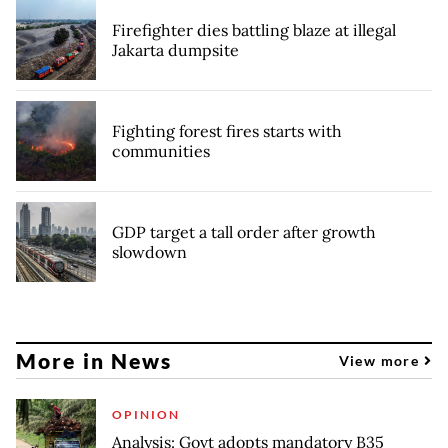
Firefighter dies battling blaze at illegal
Jakarta dumpsite
Fighting forest fires starts with
communities
GDP target a tall order after growth
slowdown
More in News
View more
OPINION
Analysis: Govt adopts mandatory B35