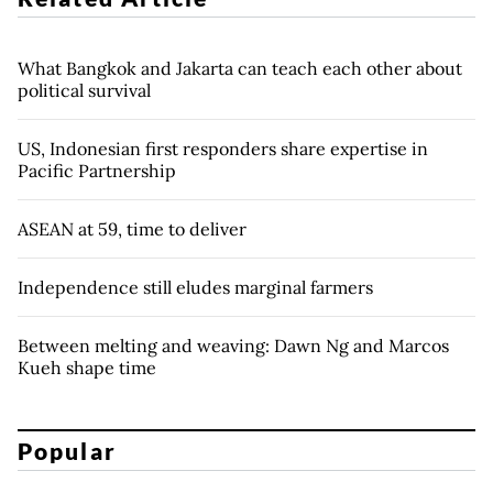
What Bangkok and Jakarta can teach each other about
political survival
US, Indonesian first responders share expertise in
Pacific Partnership
ASEAN at 59, time to deliver
Independence still eludes marginal farmers
Between melting and weaving: Dawn Ng and Marcos
Kueh shape time
Popular