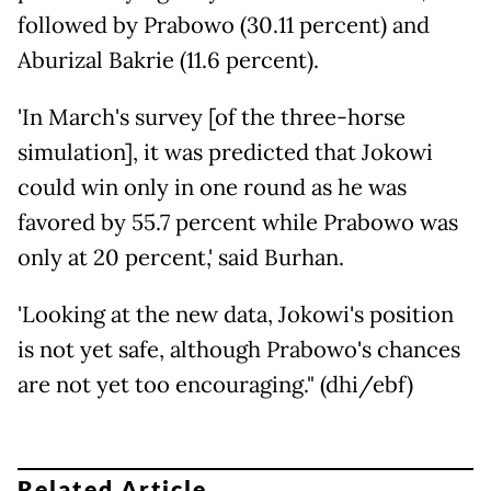
followed by Prabowo (30.11 percent) and
Aburizal Bakrie (11.6 percent).
'In March's survey [of the three-horse
simulation], it was predicted that Jokowi
could win only in one round as he was
favored by 55.7 percent while Prabowo was
only at 20 percent,' said Burhan.
'Looking at the new data, Jokowi's position
is not yet safe, although Prabowo's chances
are not yet too encouraging." (dhi/ebf)
Related Article