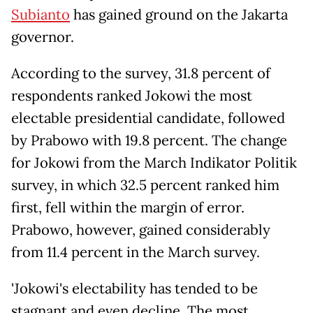
Subianto
has gained ground on the Jakarta
governor.
According to the survey, 31.8 percent of
respondents ranked Jokowi the most
electable presidential candidate, followed
by Prabowo with 19.8 percent. The change
for Jokowi from the March Indikator Politik
survey, in which 32.5 percent ranked him
first, fell within the margin of error.
Prabowo, however, gained considerably
from 11.4 percent in the March survey.
'Jokowi's electability has tended to be
stagnant and even decline. The most