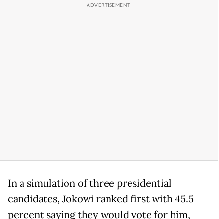
In a simulation of three presidential
candidates, Jokowi ranked first with 45.5
percent saying they would vote for him,