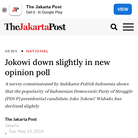
The Jakarta Post
VIEW
Get it - In Google Play
NEWS
NATIONAL
Jokowi down slightly in new
opinion poll
A survey commissioned by Indikator Politik Indonesia shows
that the popularity of Indonesian Democratic Party of Struggle
(PDI-P) presidential candidate, Joko 'Jokowi' Widodo, has
declined slightly
The Jakarta Post
Jakarta
Tue, May 13, 2014