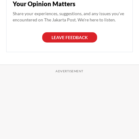
Your Opinion Matters
Share your experiences, suggestions, and any issues you've
encountered on The Jakarta Post. We're here to listen.
LEAVE FEEDBACK