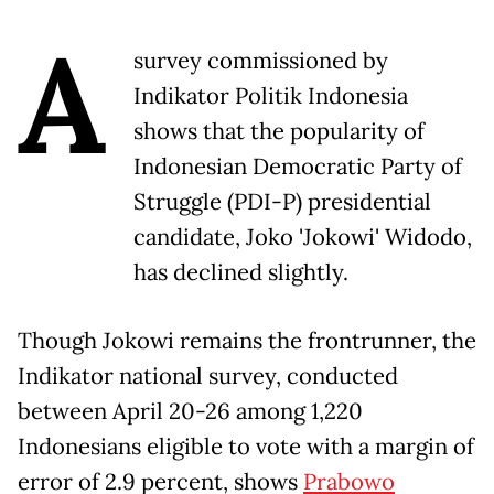
A
survey commissioned by
Indikator Politik Indonesia
shows that the popularity of
Indonesian Democratic Party of
Struggle (PDI-P) presidential
candidate, Joko 'Jokowi' Widodo,
has declined slightly.
Though Jokowi remains the frontrunner, the
Indikator national survey, conducted
between April 20-26 among 1,220
Indonesians eligible to vote with a margin of
error of 2.9 percent, shows
Prabowo