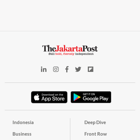
Indonesia
Deep Dive
Business
Front Row