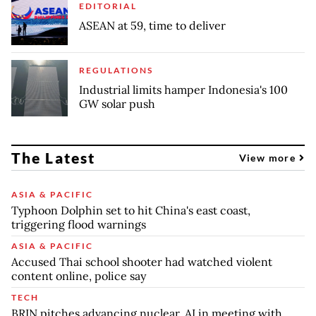
EDITORIAL
ASEAN at 59, time to deliver
REGULATIONS
Industrial limits hamper Indonesia's 100
GW solar push
The Latest
View more
ASIA & PACIFIC
Typhoon Dolphin set to hit China's east coast,
triggering flood warnings
ASIA & PACIFIC
Accused Thai school shooter had watched violent
content online, police say
TECH
BRIN pitches advancing nuclear, AI in meeting with