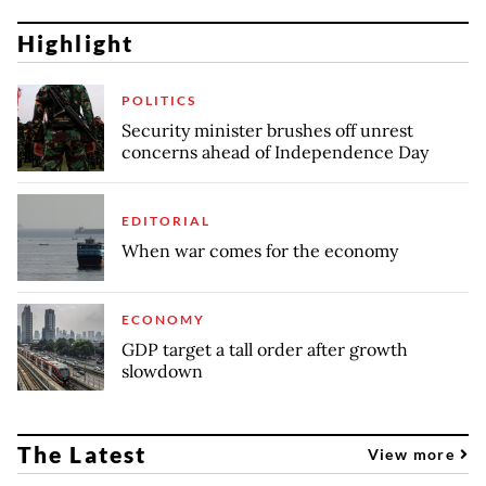
Highlight
POLITICS
Security minister brushes off unrest
concerns ahead of Independence Day
EDITORIAL
When war comes for the economy
ECONOMY
GDP target a tall order after growth
slowdown
The Latest
View more