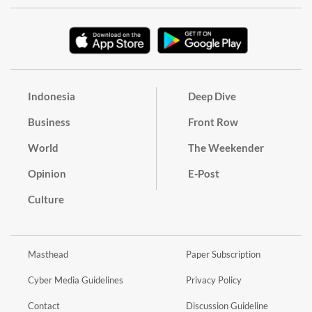
Indonesia
Deep Dive
Business
Front Row
World
The Weekender
Opinion
E-Post
Culture
Masthead
Paper Subscription
Cyber Media Guidelines
Privacy Policy
Contact
Discussion Guideline