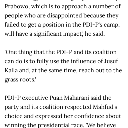
Prabowo, which is to approach a number of
people who are disappointed because they
failed to get a position in the PDI-P's camp,
will have a significant impact,' he said.
'One thing that the PDI-P and its coalition
can do is to fully use the influence of Jusuf
Kalla and, at the same time, reach out to the
grass roots.'
PDI-P executive Puan Maharani said the
party and its coalition respected Mahfud's
choice and expressed her confidence about
winning the presidential race. 'We believe