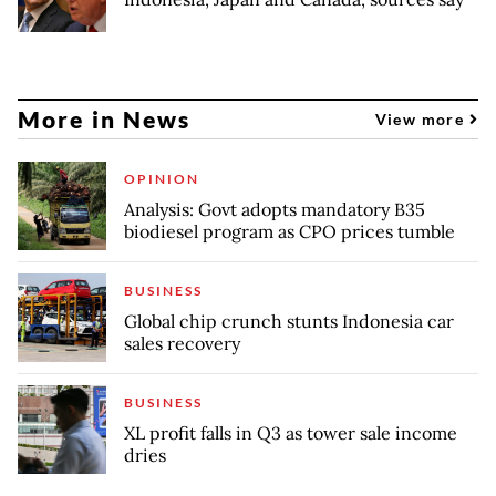
More in News
View more
OPINION
Analysis: Govt adopts mandatory B35
biodiesel program as CPO prices tumble
BUSINESS
Global chip crunch stunts Indonesia car
sales recovery
BUSINESS
XL profit falls in Q3 as tower sale income
dries