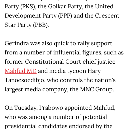
Party (PKS), the Golkar Party, the United
Development Party (PPP) and the Crescent
Star Party (PBB).
Gerindra was also quick to rally support
from a number of influential figures, such as
former Constitutional Court chief justice
Mahfud MD
and media tycoon Hary
Tanoesoedibjo, who controls the nation's
largest media company, the MNC Group.
On Tuesday, Prabowo appointed Mahfud,
who was among a number of potential
presidential candidates endorsed by the