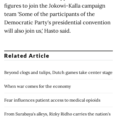
figures to join the Jokowi-Kalla campaign
team 'Some of the participants of the
Democratic Party's presidential convention
will also join us,' Hasto said.
Related Article
Beyond clogs and tulips, Dutch games take center stage
When war comes for the economy
Fear influences patient access to medical opioids
From Surabaya's alleys, Rizky Ridho carries the nation's