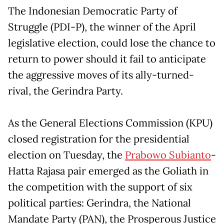
The Indonesian Democratic Party of
Struggle (PDI-P), the winner of the April
legislative election, could lose the chance to
return to power should it fail to anticipate
the aggressive moves of its ally-turned-
rival, the Gerindra Party.
As the General Elections Commission (KPU)
closed registration for the presidential
election on Tuesday, the
Prabowo Subianto
-
Hatta Rajasa pair emerged as the Goliath in
the competition with the support of six
political parties: Gerindra, the National
Mandate Party (PAN), the Prosperous Justice