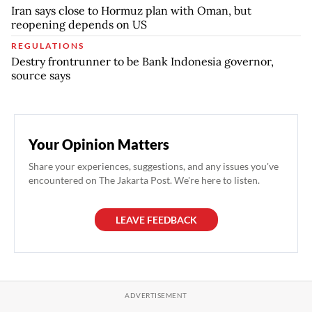
Iran says close to Hormuz plan with Oman, but
reopening depends on US
REGULATIONS
Destry frontrunner to be Bank Indonesia governor,
source says
Your Opinion Matters
Share your experiences, suggestions, and any issues you've
encountered on The Jakarta Post. We're here to listen.
LEAVE FEEDBACK