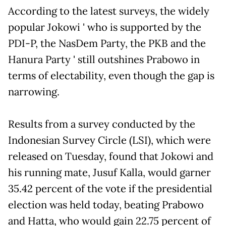
According to the latest surveys, the widely
popular Jokowi ' who is supported by the
PDI-P, the NasDem Party, the PKB and the
Hanura Party ' still outshines Prabowo in
terms of electability, even though the gap is
narrowing.
Results from a survey conducted by the
Indonesian Survey Circle (LSI), which were
released on Tuesday, found that Jokowi and
his running mate, Jusuf Kalla, would garner
35.42 percent of the vote if the presidential
election was held today, beating Prabowo
and Hatta, who would gain 22.75 percent of