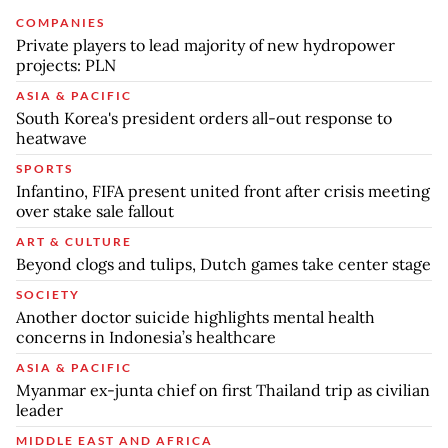
COMPANIES
Private players to lead majority of new hydropower
projects: PLN
ASIA & PACIFIC
South Korea's president orders all-out response to
heatwave
SPORTS
Infantino, FIFA present united front after crisis meeting
over stake sale fallout
ART & CULTURE
Beyond clogs and tulips, Dutch games take center stage
SOCIETY
Another doctor suicide highlights mental health
concerns in Indonesia’s healthcare
ASIA & PACIFIC
Myanmar ex-junta chief on first Thailand trip as civilian
leader
MIDDLE EAST AND AFRICA