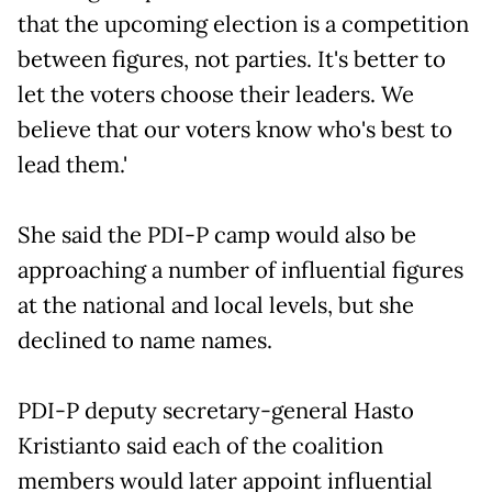
that the upcoming election is a competition
between figures, not parties. It's better to
let the voters choose their leaders. We
believe that our voters know who's best to
lead them.'
She said the PDI-P camp would also be
approaching a number of influential figures
at the national and local levels, but she
declined to name names.
PDI-P deputy secretary-general Hasto
Kristianto said each of the coalition
members would later appoint influential