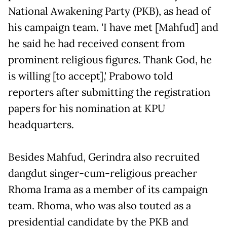
National Awakening Party (PKB), as head of
his campaign team. 'I have met [Mahfud] and
he said he had received consent from
prominent religious figures. Thank God, he
is willing [to accept],' Prabowo told
reporters after submitting the registration
papers for his nomination at KPU
headquarters.
Besides Mahfud, Gerindra also recruited
dangdut singer-cum-religious preacher
Rhoma Irama as a member of its campaign
team. Rhoma, who was also touted as a
presidential candidate by the PKB and