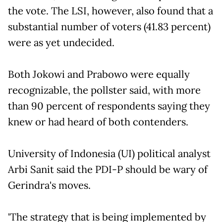
the vote. The LSI, however, also found that a
substantial number of voters (41.83 percent)
were as yet undecided.
Both Jokowi and Prabowo were equally
recognizable, the pollster said, with more
than 90 percent of respondents saying they
knew or had heard of both contenders.
University of Indonesia (UI) political analyst
Arbi Sanit said the PDI-P should be wary of
Gerindra's moves.
'The strategy that is being implemented by