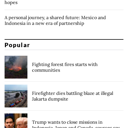
hopes
A personal journey, a shared future: Mexico and
Indonesia in a new era of partnership
Popular
Fighting forest fires starts with
communities
Firefighter dies battling blaze at illegal
Jakarta dumpsite
Trump wants to close missions in
Indonesia, Japan and Canada, sources say