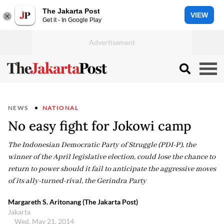
The Jakarta Post
VIEW
Get it - In Google Play
NEWS
NATIONAL
No easy fight for Jokowi camp
The Indonesian Democratic Party of Struggle (PDI-P), the
winner of the April legislative election, could lose the chance to
return to power should it fail to anticipate the aggressive moves
of its ally-turned-rival, the Gerindra Party
Margareth S. Aritonang (The Jakarta Post)
Jakarta
Wed, May 21, 2014