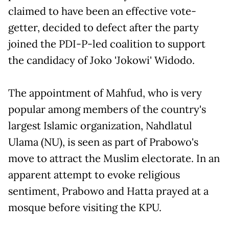
claimed to have been an effective vote-
getter, decided to defect after the party
joined the PDI-P-led coalition to support
the candidacy of Joko 'Jokowi' Widodo.
The appointment of Mahfud, who is very
popular among members of the country's
largest Islamic organization, Nahdlatul
Ulama (NU), is seen as part of Prabowo's
move to attract the Muslim electorate. In an
apparent attempt to evoke religious
sentiment, Prabowo and Hatta prayed at a
mosque before visiting the KPU.