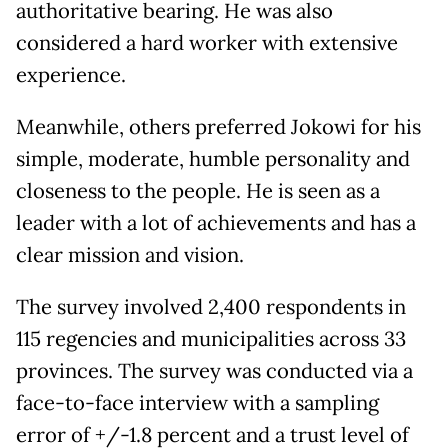
authoritative bearing. He was also
considered a hard worker with extensive
experience.
Meanwhile, others preferred Jokowi for his
simple, moderate, humble personality and
closeness to the people. He is seen as a
leader with a lot of achievements and has a
clear mission and vision.
The survey involved 2,400 respondents in
115 regencies and municipalities across 33
provinces. The survey was conducted via a
face-to-face interview with a sampling
error of +/-1.8 percent and a trust level of