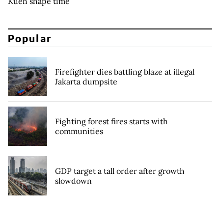
Kueh shape time
Popular
Firefighter dies battling blaze at illegal
Jakarta dumpsite
Fighting forest fires starts with
communities
GDP target a tall order after growth
slowdown