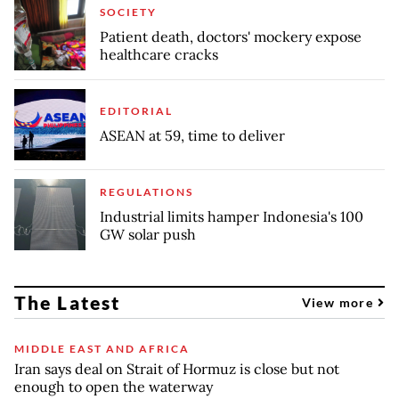
SOCIETY
Patient death, doctors' mockery expose
healthcare cracks
EDITORIAL
ASEAN at 59, time to deliver
REGULATIONS
Industrial limits hamper Indonesia's 100
GW solar push
The Latest
View more
MIDDLE EAST AND AFRICA
Iran says deal on Strait of Hormuz is close but not
enough to open the waterway