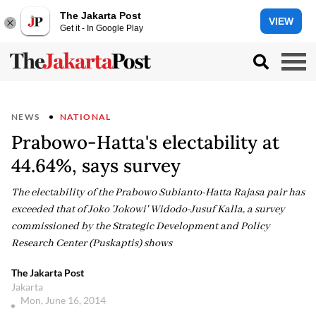
The Jakarta Post
VIEW
Get it - In Google Play
NEWS
NATIONAL
Prabowo-Hatta's electability at
44.64%, says survey
The electability of the Prabowo Subianto-Hatta Rajasa pair has
exceeded that of Joko 'Jokowi' Widodo-Jusuf Kalla, a survey
commissioned by the Strategic Development and Policy
Research Center (Puskaptis) shows
The Jakarta Post
Jakarta
Mon, June 16, 2014