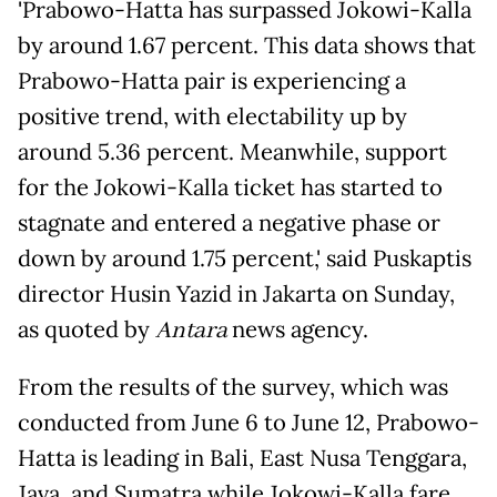
'Prabowo-Hatta has surpassed Jokowi-Kalla
by around 1.67 percent. This data shows that
Prabowo-Hatta pair is experiencing a
positive trend, with electability up by
around 5.36 percent. Meanwhile, support
for the Jokowi-Kalla ticket has started to
stagnate and entered a negative phase or
down by around 1.75 percent,' said Puskaptis
director Husin Yazid in Jakarta on Sunday,
as quoted by
Antara
news agency.
From the results of the survey, which was
conducted from June 6 to June 12, Prabowo-
Hatta is leading in Bali, East Nusa Tenggara,
Java, and Sumatra while Jokowi-Kalla fare