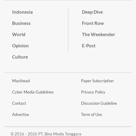
Indonesia
Deep Dive
Business
Front Row
World
The Weekender
Opinion
E-Post
Culture
Masthead
Paper Subscription
Cyber Media Guidelines
Privacy Policy
Contact
Discussion Guideline
Advertise
Term of Use
© 2016 - 2026 PT. Bina Media Tenggara