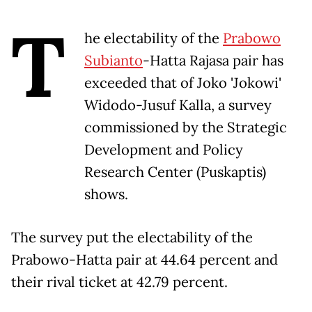
T
he electability of the
Prabowo
Subianto
-Hatta Rajasa pair has
exceeded that of Joko 'Jokowi'
Widodo-Jusuf Kalla, a survey
commissioned by the Strategic
Development and Policy
Research Center (Puskaptis)
shows.
The survey put the electability of the
Prabowo-Hatta pair at 44.64 percent and
their rival ticket at 42.79 percent.