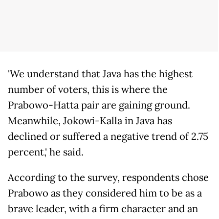
'We understand that Java has the highest
number of voters, this is where the
Prabowo-Hatta pair are gaining ground.
Meanwhile, Jokowi-Kalla in Java has
declined or suffered a negative trend of 2.75
percent,' he said.
According to the survey, respondents chose
Prabowo as they considered him to be as a
brave leader, with a firm character and an