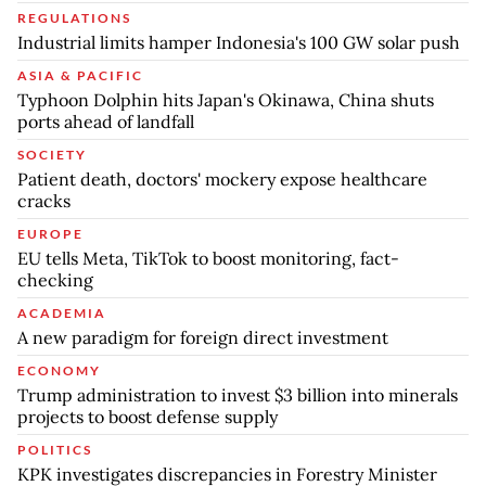
REGULATIONS
Industrial limits hamper Indonesia's 100 GW solar push
ASIA & PACIFIC
Typhoon Dolphin hits Japan's Okinawa, China shuts
ports ahead of landfall
SOCIETY
Patient death, doctors' mockery expose healthcare
cracks
EUROPE
EU tells Meta, TikTok to boost monitoring, fact-
checking
ACADEMIA
A new paradigm for foreign direct investment
ECONOMY
Trump administration to invest $3 billion into minerals
projects to boost defense supply
POLITICS
KPK investigates discrepancies in Forestry Minister