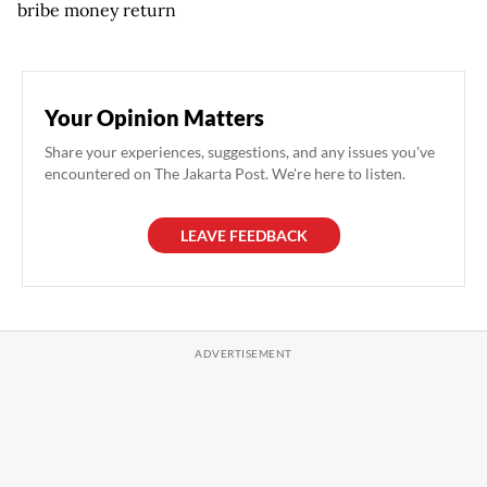
bribe money return
Your Opinion Matters
Share your experiences, suggestions, and any issues you've
encountered on The Jakarta Post. We're here to listen.
LEAVE FEEDBACK