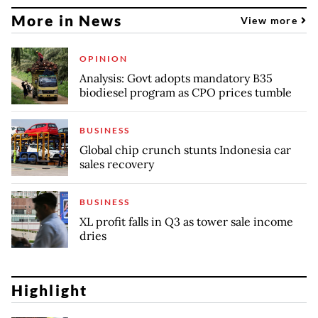
More in News
View more
OPINION
Analysis: Govt adopts mandatory B35
biodiesel program as CPO prices tumble
BUSINESS
Global chip crunch stunts Indonesia car
sales recovery
BUSINESS
XL profit falls in Q3 as tower sale income
dries
Highlight