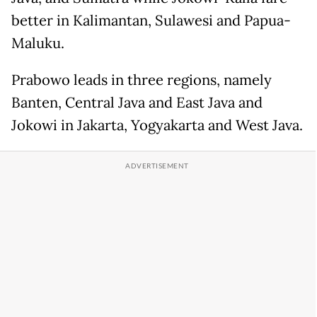
better in Kalimantan, Sulawesi and Papua-
Maluku.
Prabowo leads in three regions, namely
Banten, Central Java and East Java and
Jokowi in Jakarta, Yogyakarta and West Java.