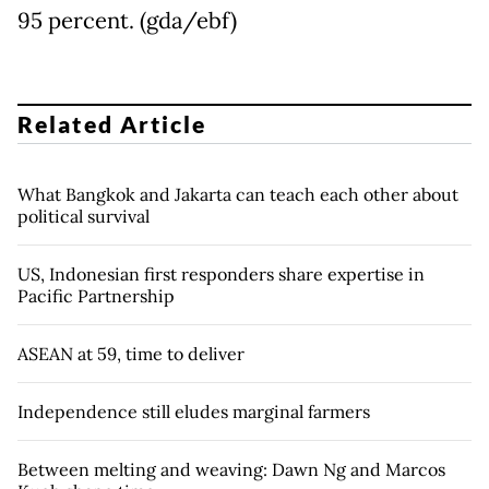
95 percent. (gda/ebf)
Related Article
What Bangkok and Jakarta can teach each other about
political survival
US, Indonesian first responders share expertise in
Pacific Partnership
ASEAN at 59, time to deliver
Independence still eludes marginal farmers
Between melting and weaving: Dawn Ng and Marcos