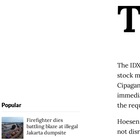
The IDX
stock m
Cipagan
immedia
the req
Popular
Firefighter dies
Hoesen 
battling blaze at illegal
not dis
Jakarta dumpsite