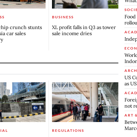
What 
SOCI
Food 
SS
BUSINESS
rollo
chip crunch stunts
XL profit falls in Q3 as tower
ACAD
ia car sales
sale income dries
Indep
ry
ECO
World
Indon
ARCH
US Co
as US
ACAD
Forei
not r
ART 
Betw
Marc
IAL
REGULATIONS