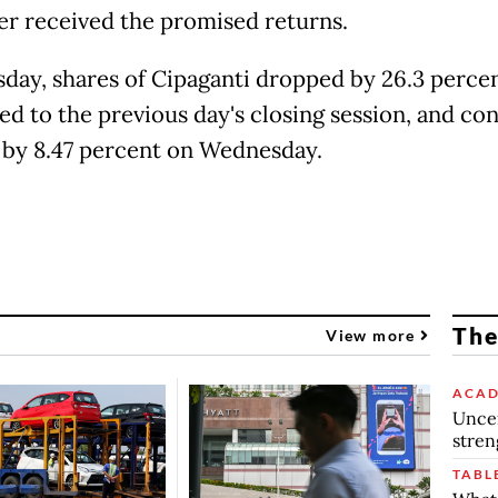
er received the promised returns.
day, shares of Cipaganti dropped by 26.3 perce
d to the previous day's closing session, and co
 by 8.47 percent on Wednesday.
The
View more
ACAD
Uncer
stren
TABL