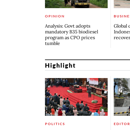
OPINION
BUSINE
Analysis: Govt adopts
Global 
mandatory B35 biodiesel
Indones
program as CPO prices
recove
tumble
Highlight
POLITICS
EDITOR