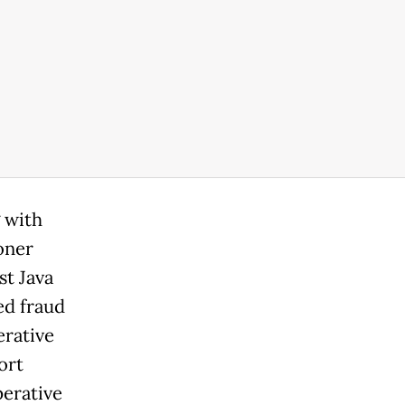
 with
oner
st Java
ed fraud
erative
ort
erative