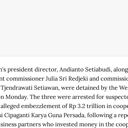
m's president director, Andianto Setiabudi, along
nt commissioner Julia Sri Redjeki and commissi
 Tjendrawati Setiawan, were detained by the We
on Monday. The three were arrested for suspect
 alleged embezzlement of Rp 3.2 trillion in coop
i Cipaganti Karya Guna Persada, following a rep
siness partners who invested money in the coop