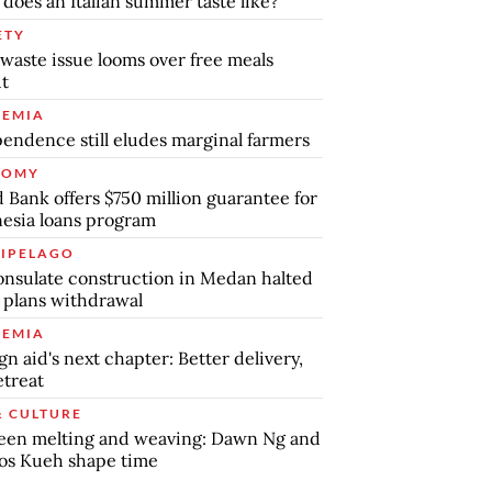
does an Italian summer taste like?
ETY
waste issue looms over free meals
ut
EMIA
endence still eludes marginal farmers
NOMY
 Bank offers $750 million guarantee for
esia loans program
IPELAGO
nsulate construction in Medan halted
 plans withdrawal
EMIA
gn aid's next chapter: Better delivery,
etreat
& CULTURE
een melting and weaving: Dawn Ng and
os Kueh shape time