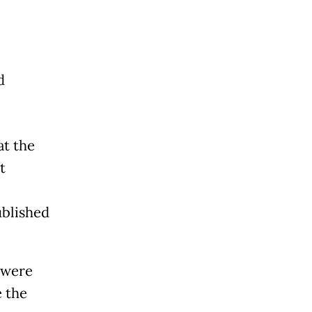
d
at the
t
ublished
 were
e the