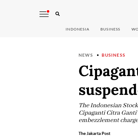
INDONESIA
BUSINESS
WO
NEWS
BUSINESS
Cipagant
suspend
The Indonesian Stock 
Cipaganti Citra Ganti'
embezzlement charge
The Jakarta Post