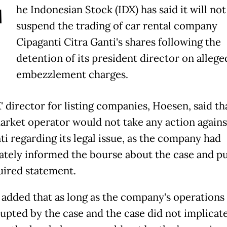
T
he Indonesian Stock (IDX) has said it will not
suspend the trading of car rental company
Cipaganti Citra Ganti's shares following the
detention of its president director on allege
embezzlement charges.
' director for listing companies, Hoesen, said th
arket operator would not take any action agains
ti regarding its legal issue, as the company had
tely informed the bourse about the case and p
uired statement.
added that as long as the company's operations
rupted by the case and the case did not implicat