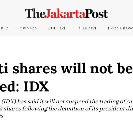
RLD
OPINION
CULTURE
DEEPDIVE
FRONT ROW
i shares will not be
ed: IDX
(IDX) has said it will not suspend the trading of c
s shares following the detention of its president di
s