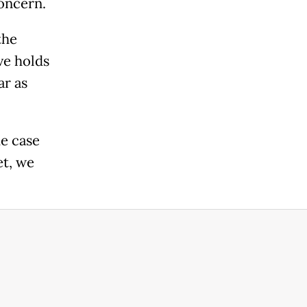
oncern.
the
ve holds
ar as
he case
t, we