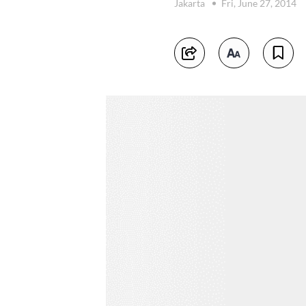
Jakarta
Fri, June 27, 2014