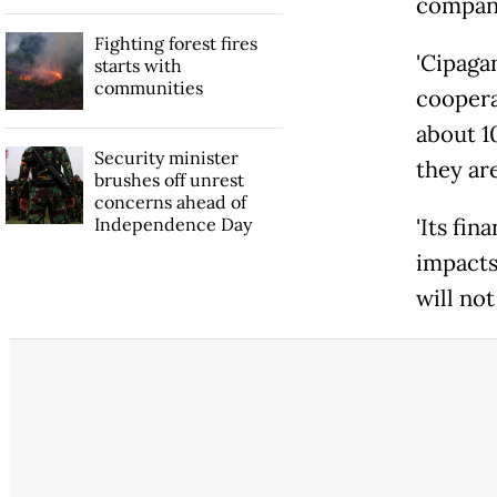
company
Fighting forest fires
'Cipaga
starts with
communities
cooperat
about 1
Security minister
they are
brushes off unrest
concerns ahead of
Independence Day
'Its fin
impacts
will not