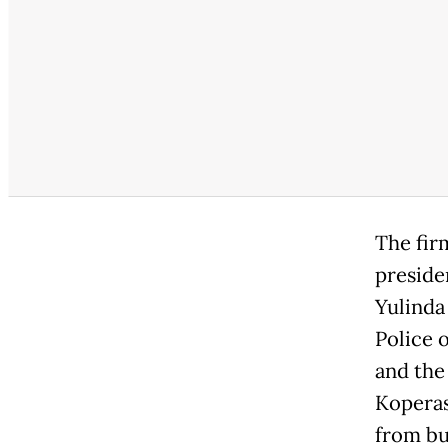
The fir
preside
Yulinda
Police 
and the
Koperas
from bu