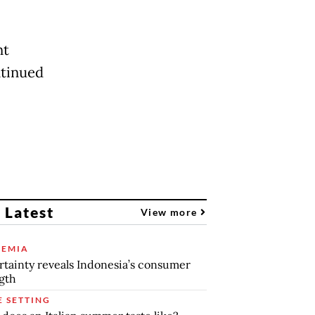
nt
ntinued
 Latest
View more
EMIA
tainty reveals Indonesia’s consumer
gth
E SETTING