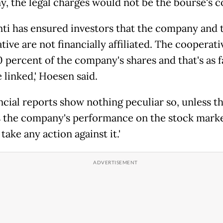
, the legal charges would not be the bourse's c
nti has ensured investors that the company and 
ive are not financially affiliated. The cooperati
0 percent of the company's shares and that's as f
 linked,' Hoesen said.
ancial reports show nothing peculiar so, unless t
 the company's performance on the stock marke
 take any action against it.'