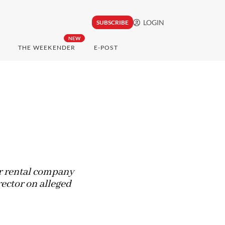
LOGIN
SUBSCRIBE
NEW
THE WEEKENDER
E-POST
ar rental company
rector on alleged