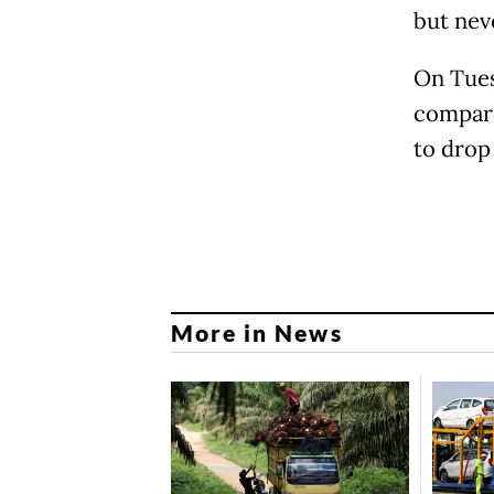
but nev
On Tues
compare
to drop
More in News