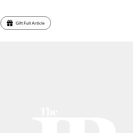
Gift Full Article