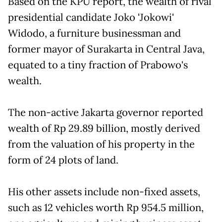
Based on the KPU report, the wealth of rival
presidential candidate Joko 'Jokowi'
Widodo, a furniture businessman and
former mayor of Surakarta in Central Java,
equated to a tiny fraction of Prabowo's
wealth.
The non-active Jakarta governor reported
wealth of Rp 29.89 billion, mostly derived
from the valuation of his property in the
form of 24 plots of land.
His other assets include non-fixed assets,
such as 12 vehicles worth Rp 954.5 million,