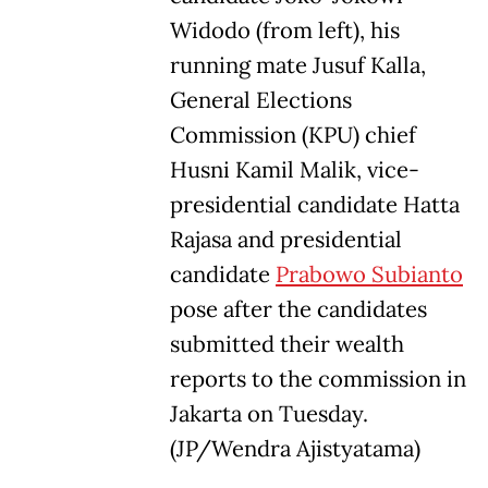
Widodo (from left), his
running mate Jusuf Kalla,
General Elections
Commission (KPU) chief
Husni Kamil Malik, vice-
presidential candidate Hatta
Rajasa and presidential
candidate
Prabowo Subianto
pose after the candidates
submitted their wealth
reports to the commission in
Jakarta on Tuesday.
(JP/Wendra Ajistyatama)