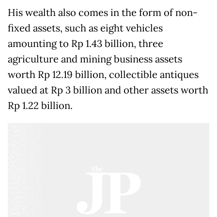
His wealth also comes in the form of non-
fixed assets, such as eight vehicles
amounting to Rp 1.43 billion, three
agriculture and mining business assets
worth Rp 12.19 billion, collectible antiques
valued at Rp 3 billion and other assets worth
Rp 1.22 billion.