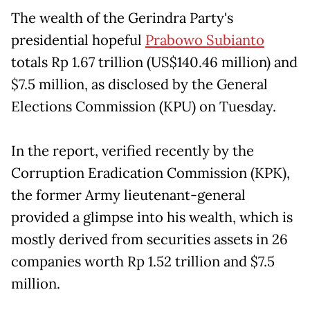
The wealth of the Gerindra Party's
presidential hopeful
Prabowo Subianto
totals Rp 1.67 trillion (US$140.46 million) and
$7.5 million, as disclosed by the General
Elections Commission (KPU) on Tuesday.
In the report, verified recently by the
Corruption Eradication Commission (KPK),
the former Army lieutenant-general
provided a glimpse into his wealth, which is
mostly derived from securities assets in 26
companies worth Rp 1.52 trillion and $7.5
million.