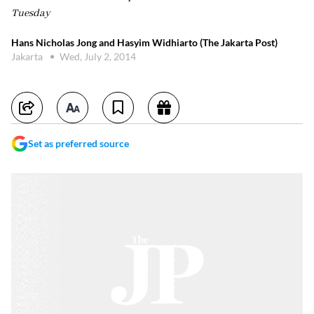
Tuesday
Hans Nicholas Jong and Hasyim Widhiarto (The Jakarta Post)
Jakarta
Wed, July 2, 2014
Set as preferred source