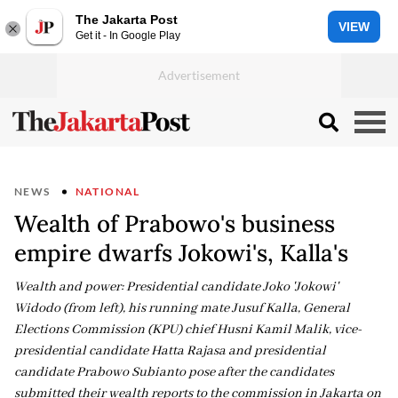
The Jakarta Post
VIEW
Get it - In Google Play
NEWS
NATIONAL
Wealth of Prabowo's business
empire dwarfs Jokowi's, Kalla's
Wealth and power: Presidential candidate Joko 'Jokowi'
Widodo (from left), his running mate Jusuf Kalla, General
Elections Commission (KPU) chief Husni Kamil Malik, vice-
presidential candidate Hatta Rajasa and presidential
candidate Prabowo Subianto pose after the candidates
submitted their wealth reports to the commission in Jakarta on