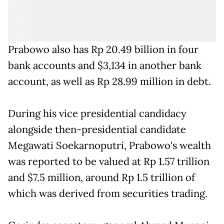
Prabowo also has Rp 20.49 billion in four
bank accounts and $3,134 in another bank
account, as well as Rp 28.99 million in debt.
During his vice presidential candidacy
alongside then-presidential candidate
Megawati Soekarnoputri, Prabowo's wealth
was reported to be valued at Rp 1.57 trillion
and $7.5 million, around Rp 1.5 trillion of
which was derived from securities trading.