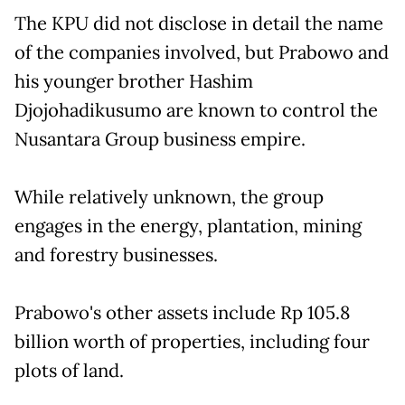
The KPU did not disclose in detail the name
of the companies involved, but Prabowo and
his younger brother Hashim
Djojohadikusumo are known to control the
Nusantara Group business empire.
While relatively unknown, the group
engages in the energy, plantation, mining
and forestry businesses.
Prabowo's other assets include Rp 105.8
billion worth of properties, including four
plots of land.