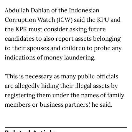
Abdullah Dahlan of the Indonesian
Corruption Watch (ICW) said the KPU and
the KPK must consider asking future
candidates to also report assets belonging
to their spouses and children to probe any
indications of money laundering.
'This is necessary as many public officials
are allegedly hiding their illegal assets by
registering them under the names of family
members or business partners,' he said.