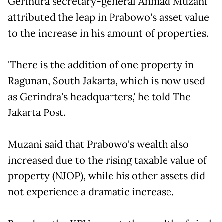
Gerindra secretary-general Ahmad Muzani
attributed the leap in Prabowo's asset value
to the increase in his amount of properties.
'There is the addition of one property in
Ragunan, South Jakarta, which is now used
as Gerindra's headquarters,' he told The
Jakarta Post.
Muzani said that Prabowo's wealth also
increased due to the rising taxable value of
property (NJOP), while his other assets did
not experience a dramatic increase.