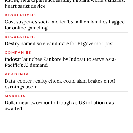
RSCM, HeartSpan successfully implant world’s smallest
heart assist device
REGULATIONS
Govt suspends social aid for 1.5 million families flagged
for online gambling
REGULATIONS
Destry named sole candidate for BI governor post
COMPANIES
Indosat launches Zankore by Indosat to serve Asia-
Pacific’s AI demand
ACADEMIA
Data-center reality check could slam brakes on AI
earnings boom
MARKETS
Dollar near two-month trough as US inflation data
awaited