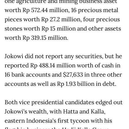
one agriculture and mining business asset
worth Rp 572.44 million, 16 precious metal
pieces worth Rp 27.2 million, four precious
stones worth Rp 15 million and other assets
worth Rp 319.15 million.
Jokowi did not report any securities, but he
reported Rp 488.14 million worth of cash in
16 bank accounts and $27,633 in three other
accounts as well as Rp 1.93 billion in debt.
Both vice presidential candidates edged out
Jokowi's wealth, with Hatta and Kalla,
eastern Indonesia's first tycoon with his