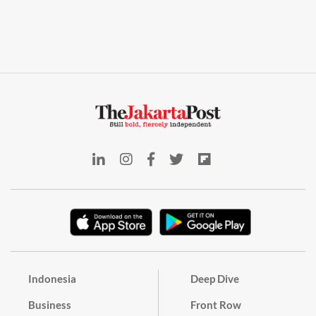
Indonesia
Deep Dive
Business
Front Row