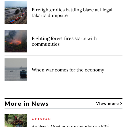
Firefighter dies battling blaze at illegal
Jakarta dumpsite
Fighting forest fires starts with
communities
When war comes for the economy
More in News
View more
OPINION
Analysis: Govt adopts mandatory B35