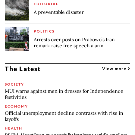
EDITORIAL
A preventable disaster
POLITICS
Arrests over posts on Prabowo’s Iran
remark raise free speech alarm
The Latest
View more
SOCIETY
MUI warns against men in dresses for Independence
festivities
ECONOMY
Official unemployment decline contrasts with rise in
layoffs
HEALTH