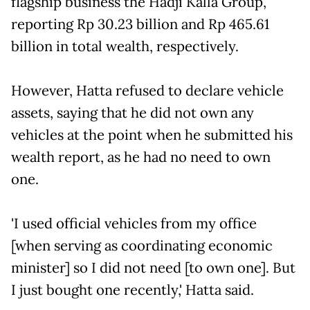
flagship business the Hadji Kalla Group,
reporting Rp 30.23 billion and Rp 465.61
billion in total wealth, respectively.
However, Hatta refused to declare vehicle
assets, saying that he did not own any
vehicles at the point when he submitted his
wealth report, as he had no need to own
one.
'I used official vehicles from my office
[when serving as coordinating economic
minister] so I did not need [to own one]. But
I just bought one recently,' Hatta said.