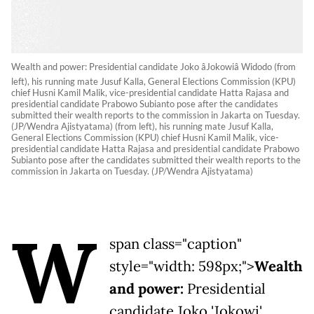
Wealth and power: Presidential candidate Joko âJokowiâ Widodo (from
left), his running mate Jusuf Kalla, General Elections Commission (KPU)
chief Husni Kamil Malik, vice-presidential candidate Hatta Rajasa and
presidential candidate Prabowo Subianto pose after the candidates
submitted their wealth reports to the commission in Jakarta on Tuesday.
(JP/Wendra Ajistyatama) (from left), his running mate Jusuf Kalla,
General Elections Commission (KPU) chief Husni Kamil Malik, vice-
presidential candidate Hatta Rajasa and presidential candidate Prabowo
Subianto pose after the candidates submitted their wealth reports to the
commission in Jakarta on Tuesday. (JP/Wendra Ajistyatama)
W
span class="caption"
style="width: 598px;">
Wealth
and power:
Presidential
candidate Joko 'Jokowi'