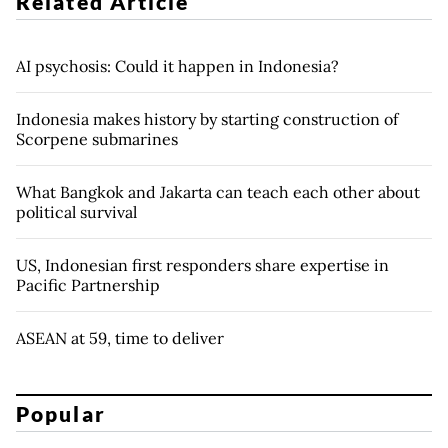
Related Article
AI psychosis: Could it happen in Indonesia?
Indonesia makes history by starting construction of
Scorpene submarines
What Bangkok and Jakarta can teach each other about
political survival
US, Indonesian first responders share expertise in
Pacific Partnership
ASEAN at 59, time to deliver
Popular