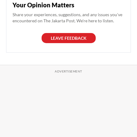
Your Opinion Matters
Share your experiences, suggestions, and any issues you've
encountered on The Jakarta Post. We're here to listen.
LEAVE FEEDBACK