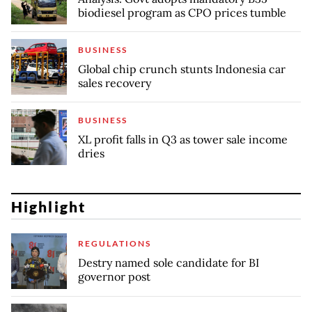
biodiesel program as CPO prices tumble
BUSINESS
Global chip crunch stunts Indonesia car
sales recovery
BUSINESS
XL profit falls in Q3 as tower sale income
dries
Highlight
REGULATIONS
Destry named sole candidate for BI
governor post