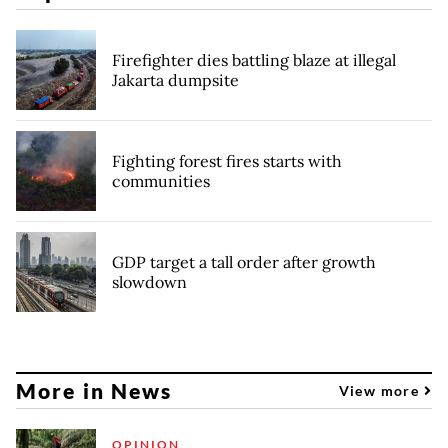
Firefighter dies battling blaze at illegal
Jakarta dumpsite
Fighting forest fires starts with
communities
GDP target a tall order after growth
slowdown
More in News
View more
OPINION