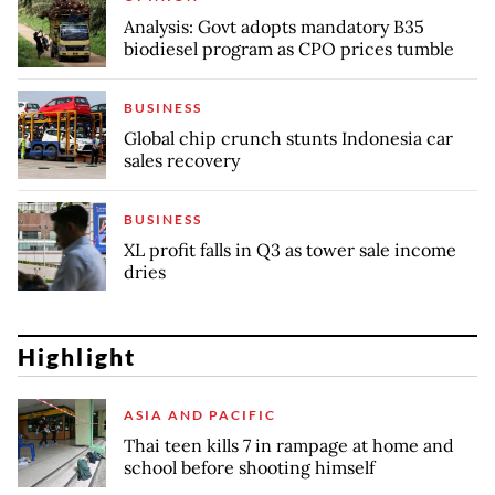
Analysis: Govt adopts mandatory B35
biodiesel program as CPO prices tumble
BUSINESS
Global chip crunch stunts Indonesia car
sales recovery
BUSINESS
XL profit falls in Q3 as tower sale income
dries
Highlight
ASIA AND PACIFIC
Thai teen kills 7 in rampage at home and
school before shooting himself