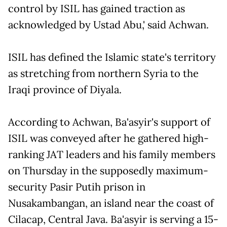
control by ISIL has gained traction as
acknowledged by Ustad Abu,' said Achwan.
ISIL has defined the Islamic state's territory
as stretching from northern Syria to the
Iraqi province of Diyala.
According to Achwan, Ba'asyir's support of
ISIL was conveyed after he gathered high-
ranking JAT leaders and his family members
on Thursday in the supposedly maximum-
security Pasir Putih prison in
Nusakambangan, an island near the coast of
Cilacap, Central Java. Ba'asyir is serving a 15-