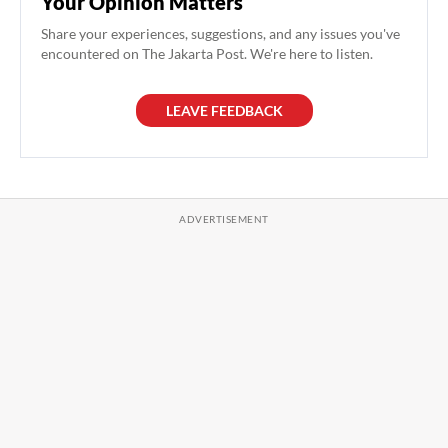
Your Opinion Matters
Share your experiences, suggestions, and any issues you've
encountered on The Jakarta Post. We're here to listen.
LEAVE FEEDBACK