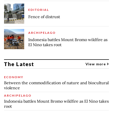
EDITORIAL
Fence of distrust
ARCHIPELAGO
Indonesia battles Mount Bromo wildfire as
El Nino takes root
The Latest
View more
ECONOMY
Between the commodification of nature and biocultural
violence
ARCHIPELAGO
Indonesia battles Mount Bromo wildfire as El Nino takes
root