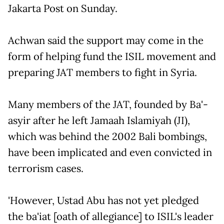
Jakarta Post on Sunday.
Achwan said the support may come in the
form of helping fund the ISIL movement and
preparing JAT members to fight in Syria.
Many members of the JAT, founded by Ba'-
asyir after he left Jamaah Islamiyah (JI),
which was behind the 2002 Bali bombings,
have been implicated and even convicted in
terrorism cases.
'However, Ustad Abu has not yet pledged
the ba'iat [oath of allegiance] to ISIL's leader