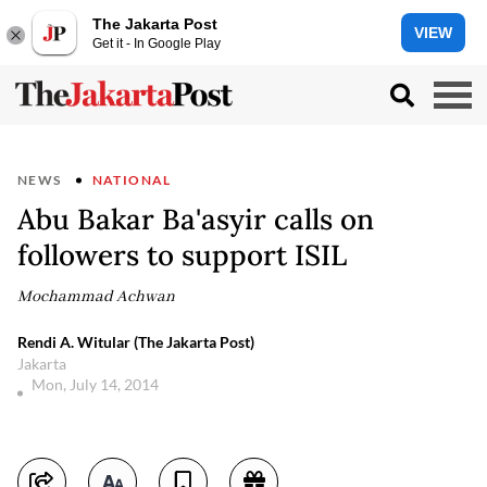
The Jakarta Post
VIEW
Get it - In Google Play
NEWS
NATIONAL
Abu Bakar Ba'asyir calls on
followers to support ISIL
Mochammad Achwan
Rendi A. Witular (The Jakarta Post)
Jakarta
Mon, July 14, 2014