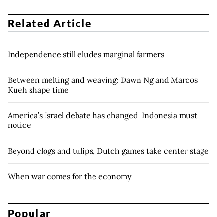
Related Article
Independence still eludes marginal farmers
Between melting and weaving: Dawn Ng and Marcos
Kueh shape time
America’s Israel debate has changed. Indonesia must
notice
Beyond clogs and tulips, Dutch games take center stage
When war comes for the economy
Popular