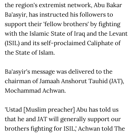
the region's extremist network, Abu Bakar
Ba'asyir, has instructed his followers to
support their 'fellow brothers' by fighting
with the Islamic State of Iraq and the Levant
(ISIL) and its self-proclaimed Caliphate of
the State of Islam.
Ba'asyir's message was delivered to the
chairman of Jamaah Anshorut Tauhid (JAT),
Mochammad Achwan.
'Ustad [Muslim preacher] Abu has told us
that he and JAT will generally support our
brothers fighting for ISIL,' Achwan told The