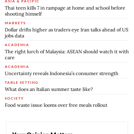
ASIA & PACIFIC
Thai teen kills 7 in rampage at home and school before
shooting himself
MARKETS
Dollar drifts higher as traders eye Iran talks ahead of US
jobs data
ACADEMIA
The right lurch of Malaysia: ASEAN should watch it with
care
ACADEMIA
Uncertainty reveals Indonesia’s consumer strength
TABLE SETTING
What does an Italian summer taste like?
SOCIETY
Food waste issue looms over free meals rollout