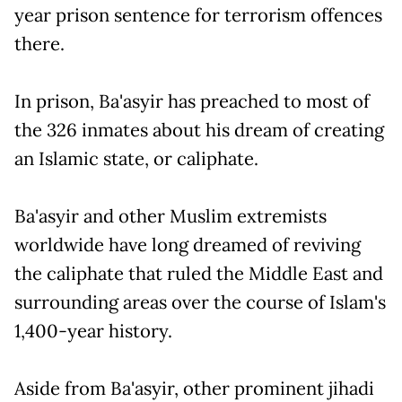
year prison sentence for terrorism offences
there.
In prison, Ba'asyir has preached to most of
the 326 inmates about his dream of creating
an Islamic state, or caliphate.
Ba'asyir and other Muslim extremists
worldwide have long dreamed of reviving
the caliphate that ruled the Middle East and
surrounding areas over the course of Islam's
1,400-year history.
Aside from Ba'asyir, other prominent jihadi