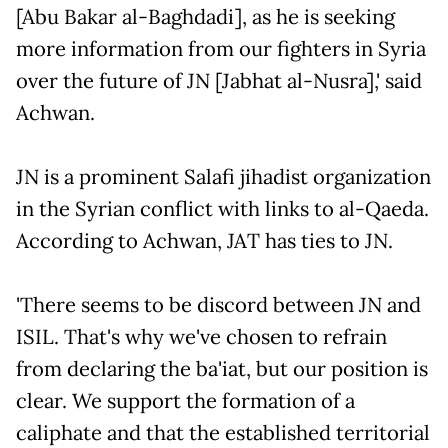
[Abu Bakar al-Baghdadi], as he is seeking
more information from our fighters in Syria
over the future of JN [Jabhat al-Nusra],' said
Achwan.
JN is a prominent Salafi jihadist organization
in the Syrian conflict with links to al-Qaeda.
According to Achwan, JAT has ties to JN.
'There seems to be discord between JN and
ISIL. That's why we've chosen to refrain
from declaring the ba'iat, but our position is
clear. We support the formation of a
caliphate and that the established territorial