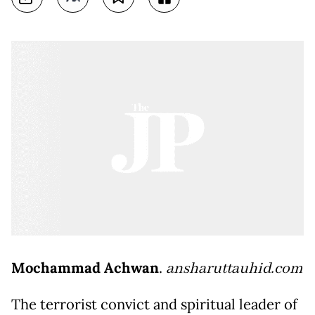
Mochammad Achwan
.
ansharuttauhid.com
The terrorist convict and spiritual leader of