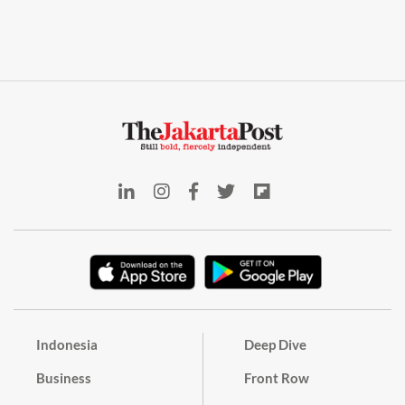
Indonesia
Deep Dive
Business
Front Row