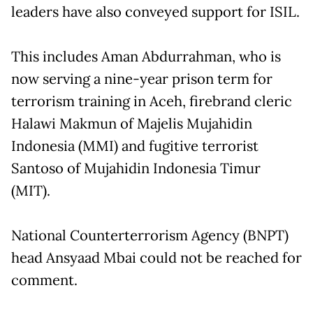
leaders have also conveyed support for ISIL.
This includes Aman Abdurrahman, who is
now serving a nine-year prison term for
terrorism training in Aceh, firebrand cleric
Halawi Makmun of Majelis Mujahidin
Indonesia (MMI) and fugitive terrorist
Santoso of Mujahidin Indonesia Timur
(MIT).
National Counterterrorism Agency (BNPT)
head Ansyaad Mbai could not be reached for
comment.