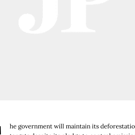
he government will maintain its deforestati