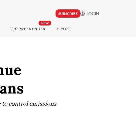
LOGIN
SUBSCRIBE
NEW
THE WEEKENDER
E-POST
nue
lans
e to control emissions