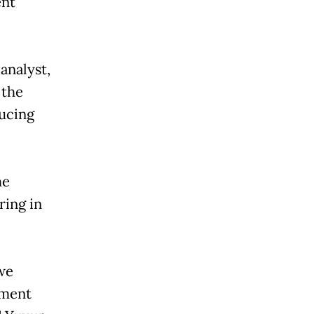
ent
analyst,
 the
ucing
he
ring in
we
nment