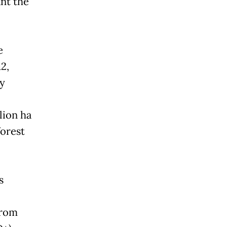
nt the
e
2,
ry
lion ha
forest
s
from