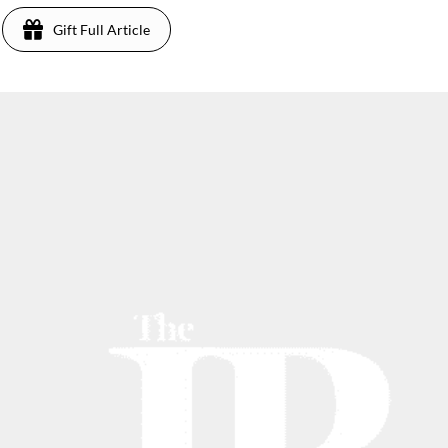
Gift Full Article