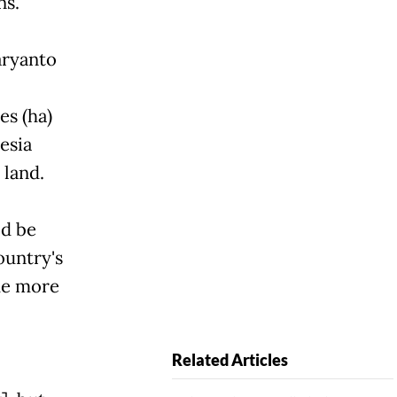
ns.
aryanto
es (ha)
esia
 land.
ld be
ountry's
de more
Related Articles