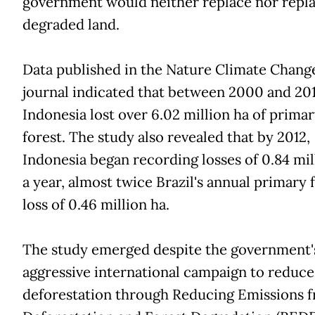
government would neither replace nor repla
degraded land.
Data published in the Nature Climate Chang
journal indicated that between 2000 and 201
Indonesia lost over 6.02 million ha of prima
forest. The study also revealed that by 2012,
Indonesia began recording losses of 0.84 mil
a year, almost twice Brazil's annual primary 
loss of 0.46 million ha.
The study emerged despite the government'
aggressive international campaign to reduce
deforestation through Reducing Emissions 