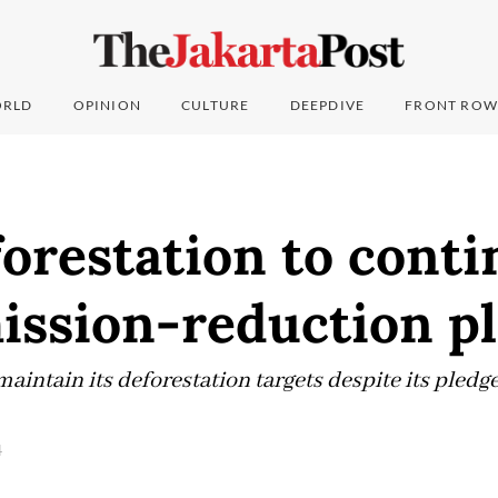
RLD
OPINION
CULTURE
DEEPDIVE
FRONT ROW
orestation to conti
ission-reduction p
aintain its deforestation targets despite its pledg
4