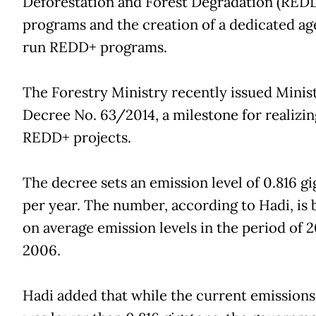
Deforestation and Forest Degradation (RED
programs and the creation of a dedicated ag
run REDD+ programs.
The Forestry Ministry recently issued Minist
Decree No. 63/2014, a milestone for realizin
REDD+ projects.
The decree sets an emission level of 0.816 g
per year. The number, according to Hadi, is 
on average emission levels in the period of 
2006.
Hadi added that while the current emissions