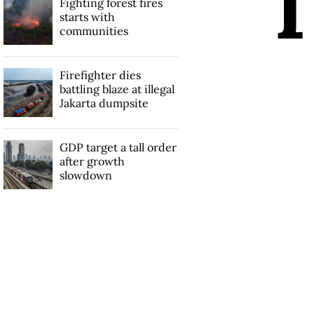
Fighting forest fires
starts with
communities
Firefighter dies
battling blaze at illegal
Jakarta dumpsite
GDP target a tall order
after growth
slowdown