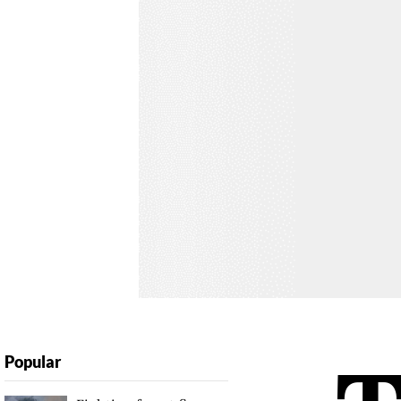
Popular