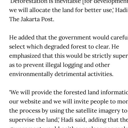
'Deforestation is inevitable [for development
we will allocate the land for better use,' Hadi
The Jakarta Post.
He added that the government would carefu
select which degraded forest to clear. He
emphasized that this would be strictly super
as to prevent illegal logging and other
environmentally detrimental activities.
'We will provide the forested land informati
our website and we will invite people to mo
the process by using the satellite imagery to
supervise the land,' Hadi said, adding that th