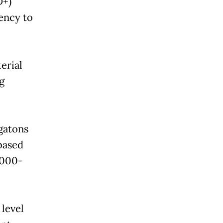
D+)
ency to
erial
g
igatons
based
2000-
 level