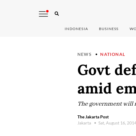
INDONESIA
BUSINESS
WO
NEWS
NATIONAL
Govt def
amid em
The government will m
The Jakarta Post
Jakarta
Sat, August 16, 201