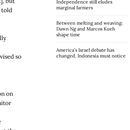
], but
Independence still eludes
marginal farmers
 told
Between melting and weaving:
Dawn Ng and Marcos Kueh
shape time
lly
America’s Israel debate has
vised so
changed. Indonesia must notice
on on
nitor
e