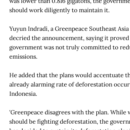
was lower than 0.816 gigatons, the governm
should work diligently to maintain it.
Yuyun Indradi, a Greenpeace Southeast Asia 
decried the announcement, saying it proved
government was not truly committed to red
emissions.
He added that the plans would accentuate t
already alarming rate of deforestation occur
Indonesia.
'Greenpeace disagrees with the plan. While 
should be fighting deforestation, the gover