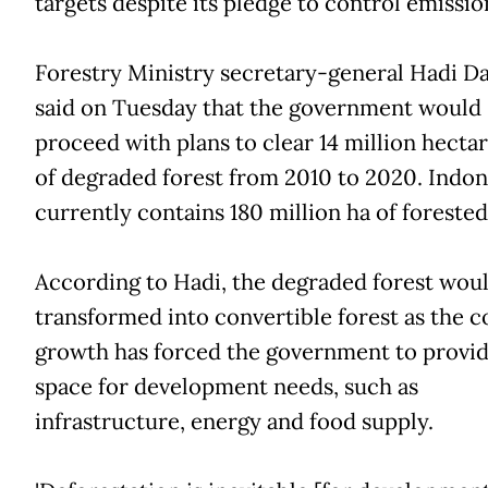
T
targets despite its pledge to control emissio
Forestry Ministry secretary-general Hadi D
said on Tuesday that the government would
proceed with plans to clear 14 million hectar
of degraded forest from 2010 to 2020. Indon
currently contains 180 million ha of forested
According to Hadi, the degraded forest wou
transformed into convertible forest as the c
growth has forced the government to provi
space for development needs, such as
infrastructure, energy and food supply.