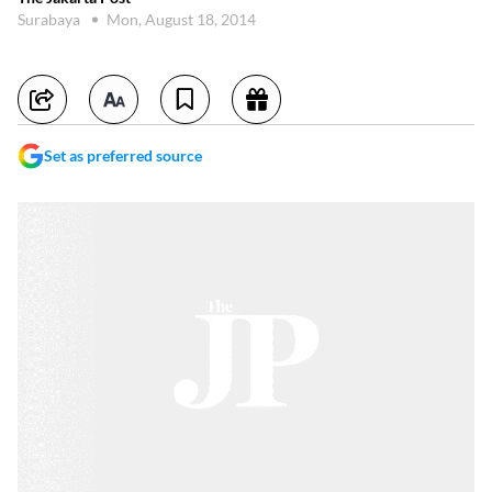
Surabaya
Mon, August 18, 2014
Set as preferred source