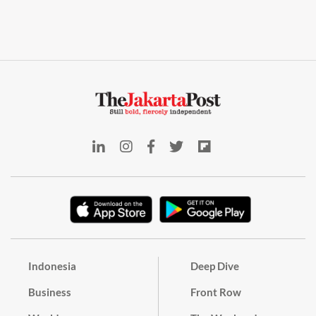
Indonesia
Deep Dive
Business
Front Row