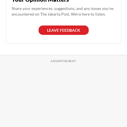
Share your experiences, suggestions, and any issues you've
encountered on The Jakarta Post. We're here to listen.
LEAVE FEEDBACK