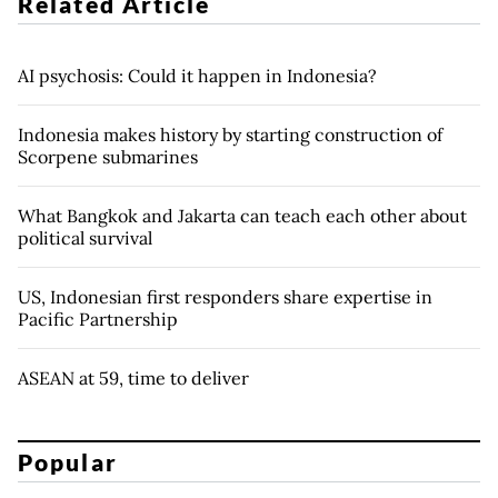
Related Article
AI psychosis: Could it happen in Indonesia?
Indonesia makes history by starting construction of
Scorpene submarines
What Bangkok and Jakarta can teach each other about
political survival
US, Indonesian first responders share expertise in
Pacific Partnership
ASEAN at 59, time to deliver
Popular