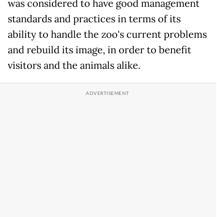
was considered to have good management
standards and practices in terms of its
ability to handle the zoo's current problems
and rebuild its image, in order to benefit
visitors and the animals alike.