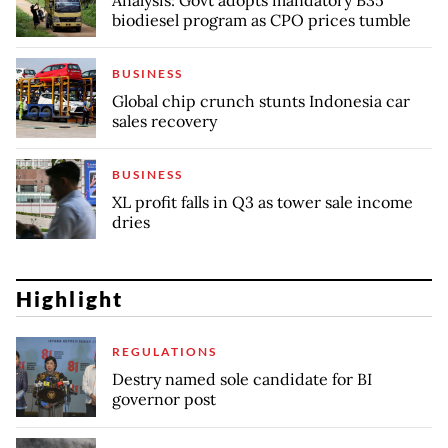
biodiesel program as CPO prices tumble
BUSINESS
Global chip crunch stunts Indonesia car
sales recovery
BUSINESS
XL profit falls in Q3 as tower sale income
dries
Highlight
REGULATIONS
Destry named sole candidate for BI
governor post