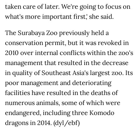
taken care of later. We're going to focus on
what's more important first,' she said.
The Surabaya Zoo previously held a
conservation permit, but it was revoked in
2010 over internal conflicts within the zoo's
management that resulted in the decrease
in quality of Southeast Asia's largest zoo. Its
poor management and deteriorating
facilities have resulted in the deaths of
numerous animals, some of which were
endangered, including three Komodo
dragons in 2014. (dyl/ebf)