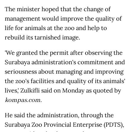
The minister hoped that the change of
management would improve the quality of
life for animals at the zoo and help to
rebuild its tarnished image.
'We granted the permit after observing the
Surabaya administration's commitment and
seriousness about managing and improving
the zoo's facilities and quality of its animals'
lives,' Zulkifli said on Monday as quoted by
kompas.com
.
He said the administration, through the
Surabaya Zoo Provincial Enterprise (PDTS),