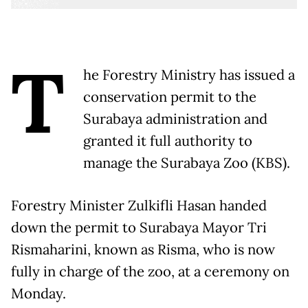
T
he Forestry Ministry has issued a
conservation permit to the
Surabaya administration and
granted it full authority to
manage the Surabaya Zoo (KBS).
Forestry Minister Zulkifli Hasan handed
down the permit to Surabaya Mayor Tri
Rismaharini, known as Risma, who is now
fully in charge of the zoo, at a ceremony on
Monday.