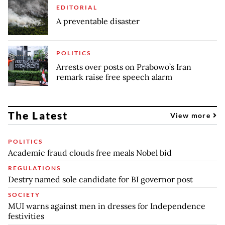
EDITORIAL
A preventable disaster
POLITICS
Arrests over posts on Prabowo’s Iran
remark raise free speech alarm
The Latest
View more
POLITICS
Academic fraud clouds free meals Nobel bid
REGULATIONS
Destry named sole candidate for BI governor post
SOCIETY
MUI warns against men in dresses for Independence
festivities