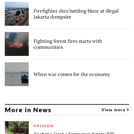
Firefighter dies battling blaze at illegal
Jakarta dumpsite
Fighting forest fires starts with
communities
When war comes for the economy
More in News
View more
OPINION
Analysis: Govt adopts mandatory B35