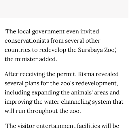
'The local government even invited
conservationists from several other
countries to redevelop the Surabaya Zoo,'
the minister added.
After receiving the permit, Risma revealed
several plans for the zoo's redevelopment,
including expanding the animals' areas and
improving the water channeling system that
will run throughout the zoo.
'The visitor entertainment facilities will be