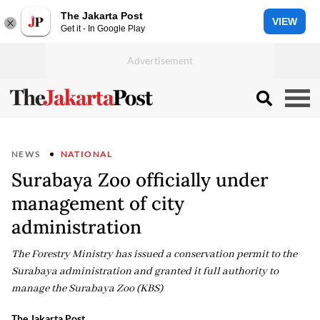
The Jakarta Post
VIEW
Get it - In Google Play
NEWS
NATIONAL
Surabaya Zoo officially under
management of city
administration
The Forestry Ministry has issued a conservation permit to the
Surabaya administration and granted it full authority to
manage the Surabaya Zoo (KBS)
The Jakarta Post