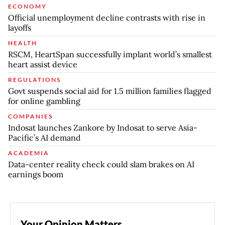
ECONOMY
Official unemployment decline contrasts with rise in
layoffs
HEALTH
RSCM, HeartSpan successfully implant world’s smallest
heart assist device
REGULATIONS
Govt suspends social aid for 1.5 million families flagged
for online gambling
COMPANIES
Indosat launches Zankore by Indosat to serve Asia-
Pacific’s AI demand
ACADEMIA
Data-center reality check could slam brakes on AI
earnings boom
Your Opinion Matters