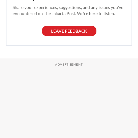
Share your experiences, suggestions, and any issues you've
encountered on The Jakarta Post. We're here to listen.
LEAVE FEEDBACK