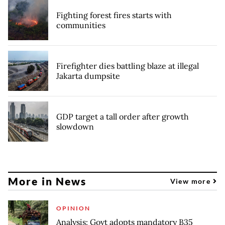
Fighting forest fires starts with
communities
Firefighter dies battling blaze at illegal
Jakarta dumpsite
GDP target a tall order after growth
slowdown
More in News
View more
OPINION
Analysis: Govt adopts mandatory B35