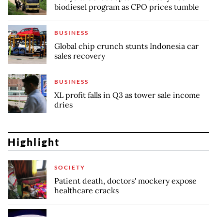
biodiesel program as CPO prices tumble
BUSINESS
Global chip crunch stunts Indonesia car
sales recovery
BUSINESS
XL profit falls in Q3 as tower sale income
dries
Highlight
SOCIETY
Patient death, doctors' mockery expose
healthcare cracks