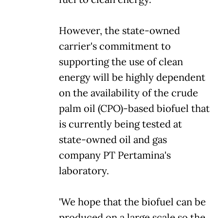
However, the state-owned
carrier's commitment to
supporting the use of clean
energy will be highly dependent
on the availability of the crude
palm oil (CPO)-based biofuel that
is currently being tested at
state-owned oil and gas
company PT Pertamina's
laboratory.
'We hope that the biofuel can be
produced on a large scale so the