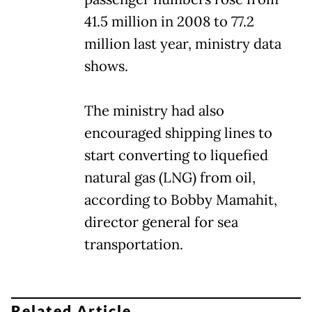
41.5 million in 2008 to 77.2
million last year, ministry data
shows.
The ministry had also
encouraged shipping lines to
start converting to liquefied
natural gas (LNG) from oil,
according to Bobby Mamahit,
director general for sea
transportation.
Related Article