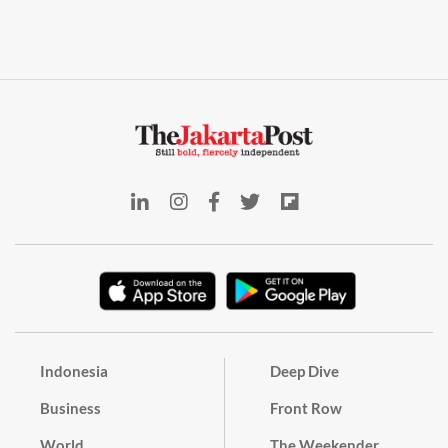
Indonesia
Deep Dive
Business
Front Row
World
The Weekender