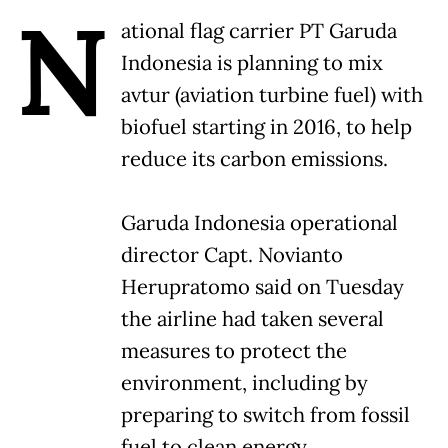
N
ational flag carrier PT Garuda
Indonesia is planning to mix
avtur (aviation turbine fuel) with
biofuel starting in 2016, to help
reduce its carbon emissions.
Garuda Indonesia operational
director Capt. Novianto
Herupratomo said on Tuesday
the airline had taken several
measures to protect the
environment, including by
preparing to switch from fossil
fuel to clean energy.