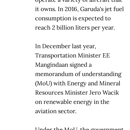
it owns. In 2016, Garuda's jet fuel
consumption is expected to
reach 2 billion liters per year.
In December last year,
Transportation Minister EE
Mangindaan signed a
memorandum of understanding
(MoU) with Energy and Mineral
Resources Minister Jero Wacik
on renewable energy in the
aviation sector.
Under the MoU, the government