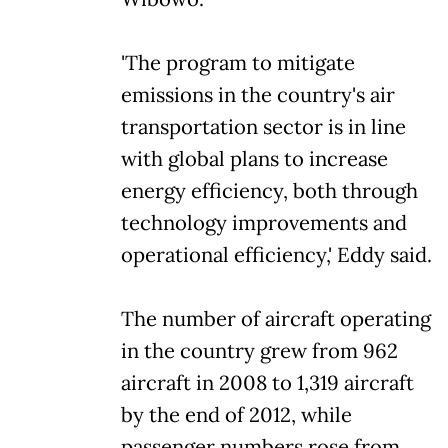
'The program to mitigate
emissions in the country's air
transportation sector is in line
with global plans to increase
energy efficiency, both through
technology improvements and
operational efficiency,' Eddy said.
The number of aircraft operating
in the country grew from 962
aircraft in 2008 to 1,319 aircraft
by the end of 2012, while
passenger numbers rose from