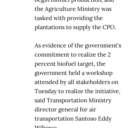
the Agriculture Ministry was
tasked with providing the
plantations to supply the CPO.
As evidence of the government's
commitment to realize the 2
percent biofuel target, the
government held a workshop
attended by all stakeholders on
Tuesday to realize the initiative,
said Transportation Ministry
director general for air
transportation Santoso Eddy
Wibowo.