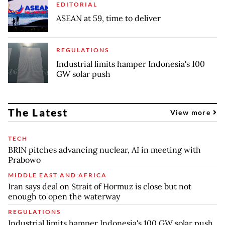
EDITORIAL
ASEAN at 59, time to deliver
REGULATIONS
Industrial limits hamper Indonesia's 100
GW solar push
The Latest
View more
TECH
BRIN pitches advancing nuclear, AI in meeting with
Prabowo
MIDDLE EAST AND AFRICA
Iran says deal on Strait of Hormuz is close but not
enough to open the waterway
REGULATIONS
Industrial limits hamper Indonesia's 100 GW solar push