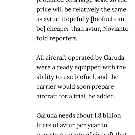
price will be relatively the same
as avtur. Hopefully [biofuel can
be] cheaper than avtur,' Novianto
told reporters.
All aircraft operated by Garuda
were already equipped with the
ability to use biofuel, and the
carrier would soon prepare
aircraft for a trial, he added.
Garuda needs about 1.8 billion
liters of avtur per year to
operate a variety of aircraft that