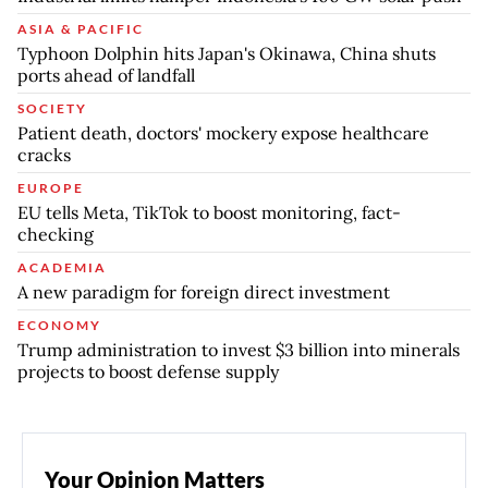
ASIA & PACIFIC
Typhoon Dolphin hits Japan's Okinawa, China shuts
ports ahead of landfall
SOCIETY
Patient death, doctors' mockery expose healthcare
cracks
EUROPE
EU tells Meta, TikTok to boost monitoring, fact-
checking
ACADEMIA
A new paradigm for foreign direct investment
ECONOMY
Trump administration to invest $3 billion into minerals
projects to boost defense supply
Your Opinion Matters