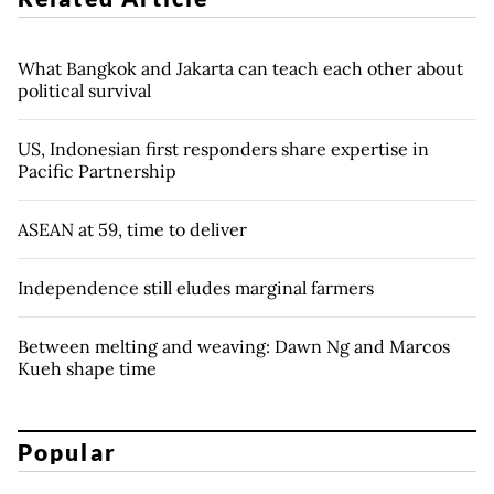
What Bangkok and Jakarta can teach each other about
political survival
US, Indonesian first responders share expertise in
Pacific Partnership
ASEAN at 59, time to deliver
Independence still eludes marginal farmers
Between melting and weaving: Dawn Ng and Marcos
Kueh shape time
Popular