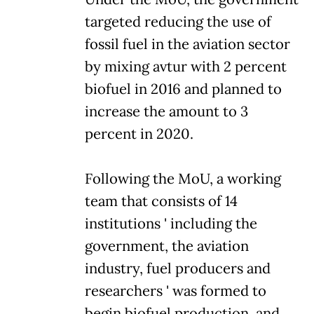
targeted reducing the use of
fossil fuel in the aviation sector
by mixing avtur with 2 percent
biofuel in 2016 and planned to
increase the amount to 3
percent in 2020.
Following the MoU, a working
team that consists of 14
institutions ' including the
government, the aviation
industry, fuel producers and
researchers ' was formed to
begin biofuel production, and