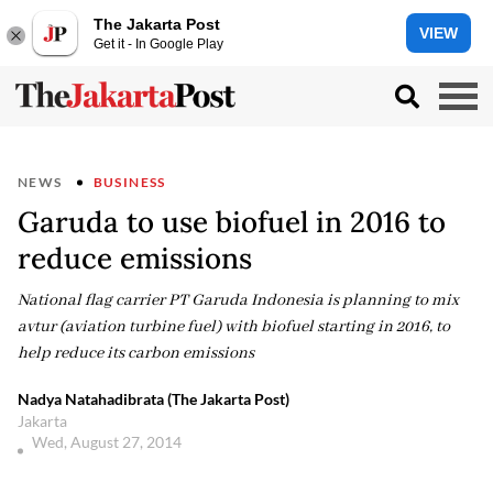
The Jakarta Post
VIEW
Get it - In Google Play
NEWS
BUSINESS
Garuda to use biofuel in 2016 to
reduce emissions
National flag carrier PT Garuda Indonesia is planning to mix
avtur (aviation turbine fuel) with biofuel starting in 2016, to
help reduce its carbon emissions
Nadya Natahadibrata (The Jakarta Post)
Jakarta
Wed, August 27, 2014