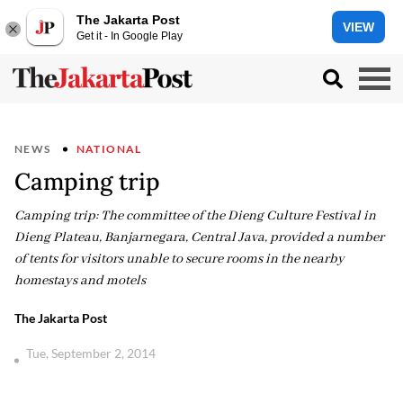
The Jakarta Post
VIEW
Get it - In Google Play
NEWS
NATIONAL
Camping trip
Camping trip: The committee of the Dieng Culture Festival in
Dieng Plateau, Banjarnegara, Central Java, provided a number
of tents for visitors unable to secure rooms in the nearby
homestays and motels
The Jakarta Post
Tue, September 2, 2014