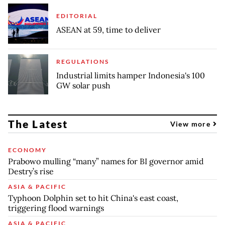
EDITORIAL
ASEAN at 59, time to deliver
REGULATIONS
Industrial limits hamper Indonesia's 100
GW solar push
The Latest
View more
ECONOMY
Prabowo mulling “many” names for BI governor amid
Destry’s rise
ASIA & PACIFIC
Typhoon Dolphin set to hit China's east coast,
triggering flood warnings
ASIA & PACIFIC