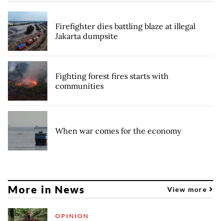
Firefighter dies battling blaze at illegal
Jakarta dumpsite
Fighting forest fires starts with
communities
When war comes for the economy
More in News
View more
OPINION