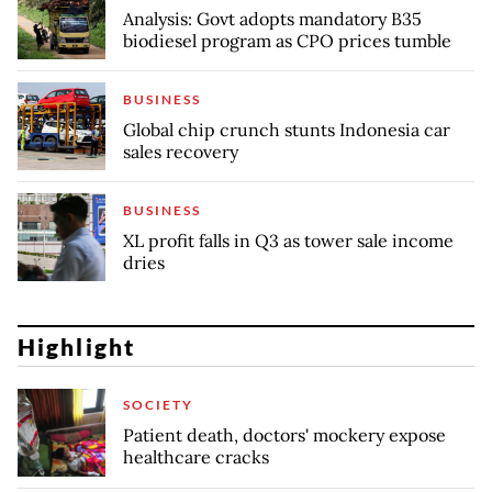
Analysis: Govt adopts mandatory B35
biodiesel program as CPO prices tumble
BUSINESS
Global chip crunch stunts Indonesia car
sales recovery
BUSINESS
XL profit falls in Q3 as tower sale income
dries
Highlight
SOCIETY
Patient death, doctors' mockery expose
healthcare cracks