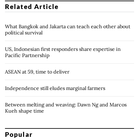
Related Article
What Bangkok and Jakarta can teach each other about
political survival
US, Indonesian first responders share expertise in
Pacific Partnership
ASEAN at 59, time to deliver
Independence still eludes marginal farmers
Between melting and weaving: Dawn Ng and Marcos
Kueh shape time
Popular