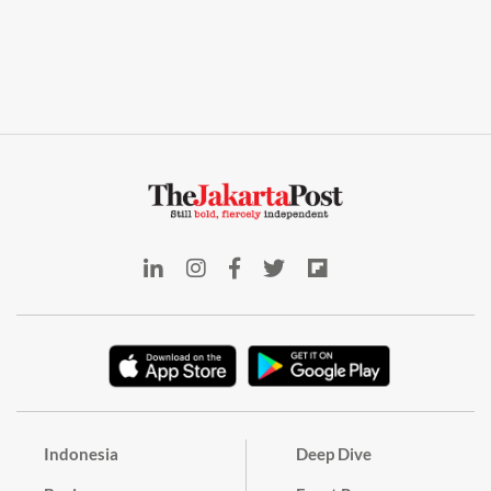
Indonesia
Deep Dive