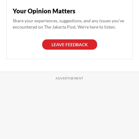
Your Opinion Matters
Share your experiences, suggestions, and any issues you've
encountered on The Jakarta Post. We're here to listen.
LEAVE FEEDBACK