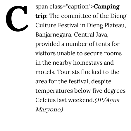
C
span class="caption">
Camping
trip:
The committee of the Dieng
Culture Festival in Dieng Plateau,
Banjarnegara, Central Java,
provided a number of tents for
visitors unable to secure rooms
in the nearby homestays and
motels. Tourists flocked to the
area for the festival, despite
temperatures below five degrees
Celcius last weekend.
(JP/Agus
Maryono)