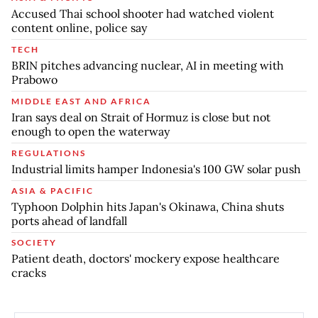
Accused Thai school shooter had watched violent
content online, police say
TECH
BRIN pitches advancing nuclear, AI in meeting with
Prabowo
MIDDLE EAST AND AFRICA
Iran says deal on Strait of Hormuz is close but not
enough to open the waterway
REGULATIONS
Industrial limits hamper Indonesia's 100 GW solar push
ASIA & PACIFIC
Typhoon Dolphin hits Japan's Okinawa, China shuts
ports ahead of landfall
SOCIETY
Patient death, doctors' mockery expose healthcare
cracks