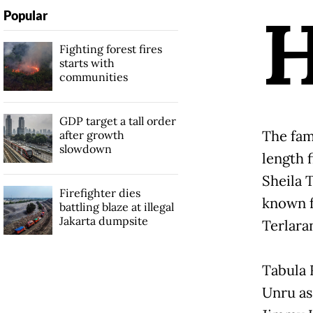
Popular
Fighting forest fires
starts with
communities
GDP target a tall order
The fam
after growth
slowdown
length 
Sheila 
Firefighter dies
known f
battling blaze at illegal
Jakarta dumpsite
Terlara
Tabula 
Unru as