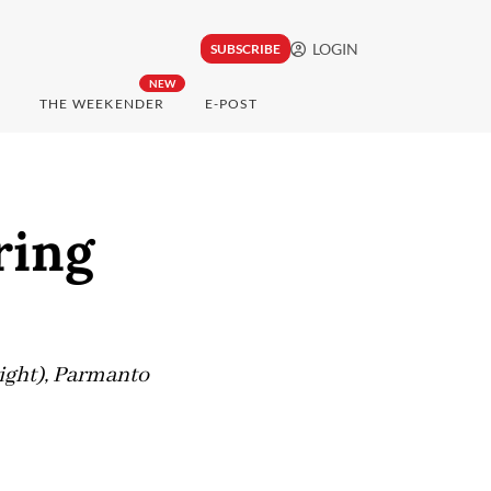
LOGIN
SUBSCRIBE
NEW
THE WEEKENDER
E-POST
ring
right), Parmanto