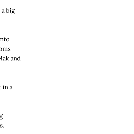
 a big
anto
ooms
Mak and
 in a
g
s.