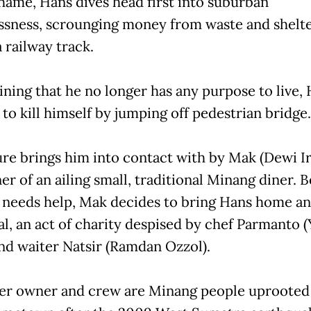
 shame, Hans dives head first into suburban
sness, scrounging money from waste and shelt
 railway track.
ning that he no longer has any purpose to live,
to kill himself by jumping off pedestrian bridge.
lure brings him into contact with by Mak (Dewi I
r of an ailing small, traditional Minang diner. B
 needs help, Mak decides to bring Hans home an
l, an act of charity despised by chef Parmanto 
nd waiter Natsir (Ramdan Ozzol).
er owner and crew are Minang people uprooted