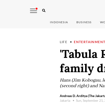
INDONESIA
BUSINESS
WO
LIFE
ENTERTAINMEN
'Tabula
family 
Hans (Jim Kobogau, lef
(second right) and Na
Andreas D. Arditya (The Jakart
Jakarta
Sun, September 21,