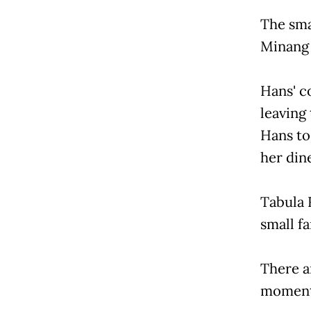
The sma
Minang 
Hans' c
leaving
Hans to
her dine
Tabula R
small fa
There a
moments