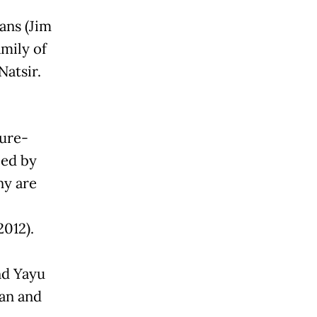
ans (Jim
amily of
Natsir.
ture-
ced by
ny are
012).
nd Yayu
an and