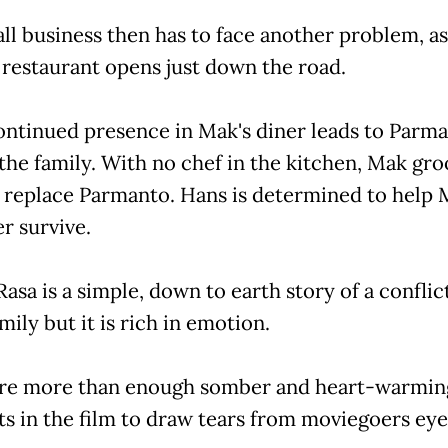
ll business then has to face another problem, as
restaurant opens just down the road.
ontinued presence in Mak's diner leads to Parm
 the family. With no chef in the kitchen, Mak gr
 replace Parmanto. Hans is determined to help 
r survive.
asa is a simple, down to earth story of a conflict
mily but it is rich in emotion.
re more than enough somber and heart-warmin
 in the film to draw tears from moviegoers eye