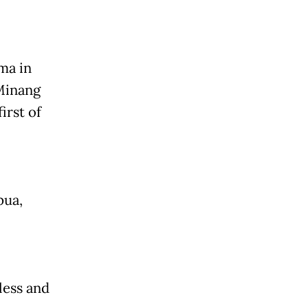
ma in
 Minang
irst of
pua,
less and