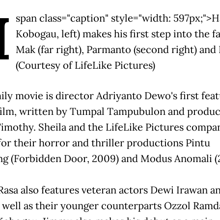
H
span class="caption" style="width: 597px;">H
Kobogau, left) makes his first step into the f
Mak (far right), Parmanto (second right) and 
(Courtesy of LifeLike Pictures)
ily movie is director Adriyanto Dewo's first fea
film, written by Tumpal Tampubulon and produ
Timothy. Sheila and the LifeLike Pictures compa
or their horror and thriller productions Pintu
ng (Forbidden Door, 2009) and Modus Anomali (2
Rasa also features veteran actors Dewi Irawan a
 well as their younger counterparts Ozzol Ramd