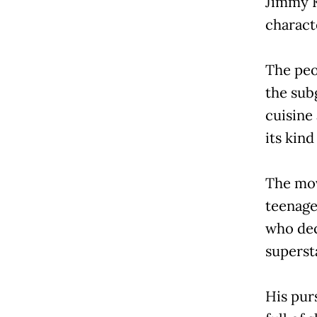
Jimmy K
charact
The peo
the sub
cuisine 
its kin
The mov
teenage
who dec
supersta
His purs