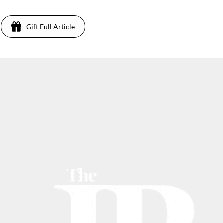
Gift Full Article