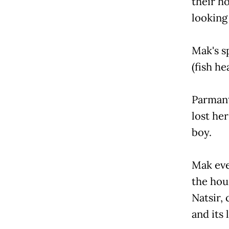
their h
looking 
Mak's sp
(fish he
Parmant
lost her
boy.
Mak eve
the hou
Natsir, 
and its 