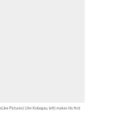
eLike Pictures) (Jim Kobogau, left) makes his first