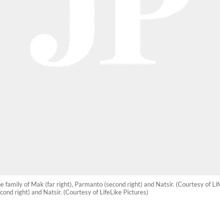
e family of Mak (far right), Parmanto (second right) and Natsir. (Courtesy of Lif
cond right) and Natsir. (Courtesy of LifeLike Pictures)