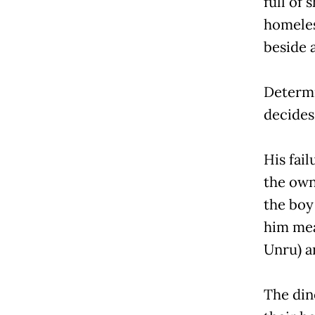
full of
homeles
beside a
Determi
decides 
His fai
the owne
the boy
him mea
Unru) a
The din