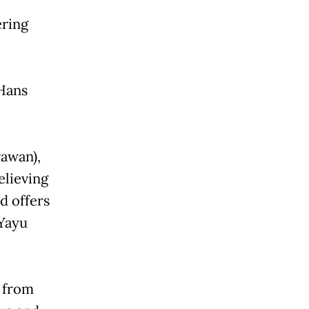
ering
 Hans
rawan),
elieving
d offers
(Yayu
 from