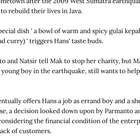
ometown after the 2009 West Sumatra earthqua
to rebuild their lives in Java.
ecial dish ' a bowl of warm and spicy gulai kepal
ad curry) ' triggers Hans' taste buds.
o and Natsir tell Mak to stop her charity, but 
 young boy in the earthquake, still wants to help
ntually offers Hans a job as errand boy and a she
se, a decision looked down upon by Parmanto a
considering the financial condition of the enterp
lack of customers.