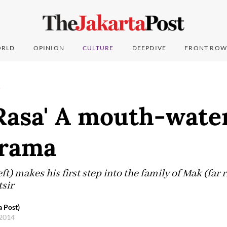
RLD
OPINION
CULTURE
DEEPDIVE
FRONT ROW
T
 Rasa' A mouth-wate
drama
t) makes his first step into the family of Mak (far 
tsir
a Post)
 2014