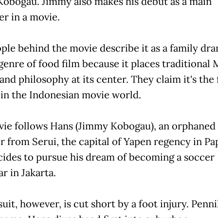
obogau. Jimmy also makes his debut as a main
er in a movie.
ple behind the movie describe it as a family dra
genre of food film because it places traditional
and philosophy at its center. They claim it's the f
d in the Indonesian movie world.
ie follows Hans (Jimmy Kobogau), an orphaned
r from Serui, the capital of Yapen regency in Pa
ides to pursue his dream of becoming a soccer
r in Jakarta.
uit, however, is cut short by a foot injury. Penni