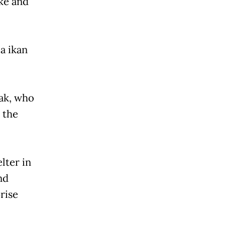
ke and
a ikan
Mak, who
 the
lter in
nd
rise