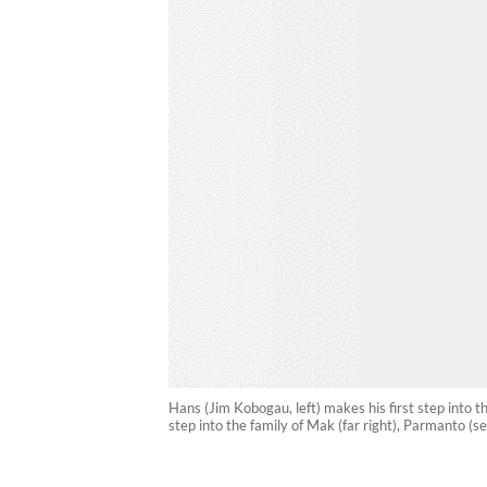
Hans (Jim Kobogau, left) makes his first step into th
step into the family of Mak (far right), Parmanto (se