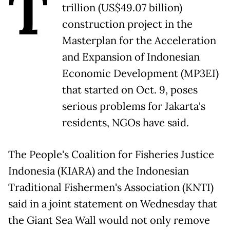
T
trillion (US$49.07 billion)
construction project in the
Masterplan for the Acceleration
and Expansion of Indonesian
Economic Development (MP3EI)
that started on Oct. 9, poses
serious problems for Jakarta's
residents, NGOs have said.
The People's Coalition for Fisheries Justice
Indonesia (KIARA) and the Indonesian
Traditional Fishermen's Association (KNTI)
said in a joint statement on Wednesday that
the Giant Sea Wall would not only remove