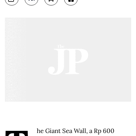
he Giant Sea Wall, a Rp 600