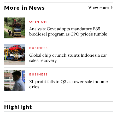
More in News
View more
OPINION
Analysis: Govt adopts mandatory B35
biodiesel program as CPO prices tumble
BUSINESS
Global chip crunch stunts Indonesia car
sales recovery
BUSINESS
XL profit falls in Q3 as tower sale income
dries
Highlight