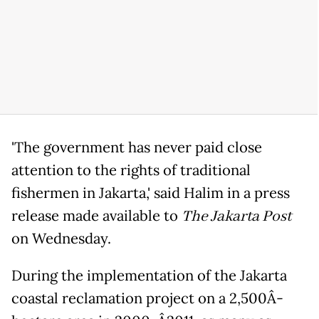
'The government has never paid close
attention to the rights of traditional
fishermen in Jakarta,' said Halim in a press
release made available to
The Jakarta Post
on Wednesday.
During the implementation of the Jakarta
coastal reclamation project on a 2,500Â­-