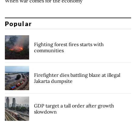
When war comes for the economy
Popular
Fighting forest fires starts with
communities
Firefighter dies battling blaze at illegal
Jakarta dumpsite
GDP target a tall order after growth
slowdown