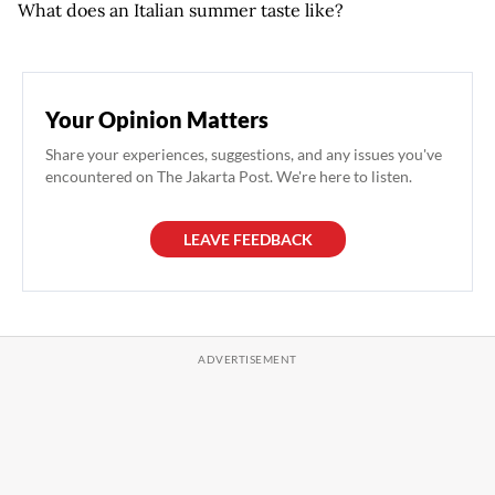
What does an Italian summer taste like?
Your Opinion Matters
Share your experiences, suggestions, and any issues you've
encountered on The Jakarta Post. We're here to listen.
LEAVE FEEDBACK