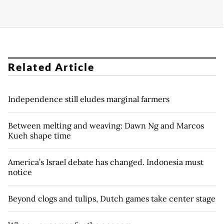
Related Article
Independence still eludes marginal farmers
Between melting and weaving: Dawn Ng and Marcos
Kueh shape time
America’s Israel debate has changed. Indonesia must
notice
Beyond clogs and tulips, Dutch games take center stage