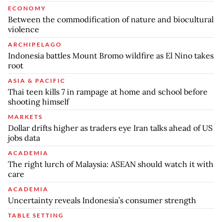
ECONOMY
Between the commodification of nature and biocultural
violence
ARCHIPELAGO
Indonesia battles Mount Bromo wildfire as El Nino takes
root
ASIA & PACIFIC
Thai teen kills 7 in rampage at home and school before
shooting himself
MARKETS
Dollar drifts higher as traders eye Iran talks ahead of US
jobs data
ACADEMIA
The right lurch of Malaysia: ASEAN should watch it with
care
ACADEMIA
Uncertainty reveals Indonesia’s consumer strength
TABLE SETTING