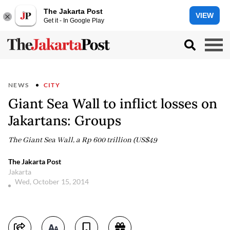
The Jakarta Post
VIEW
Get it - In Google Play
NEWS
CITY
Giant Sea Wall to inflict losses on
Jakartans: Groups
The Giant Sea Wall, a Rp 600 trillion (US$49
The Jakarta Post
Jakarta
Wed, October 15, 2014