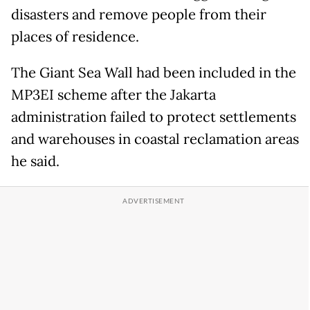
disasters and remove people from their
places of residence.
The Giant Sea Wall had been included in the
MP3EI scheme after the Jakarta
administration failed to protect settlements
and warehouses in coastal reclamation areas
he said.