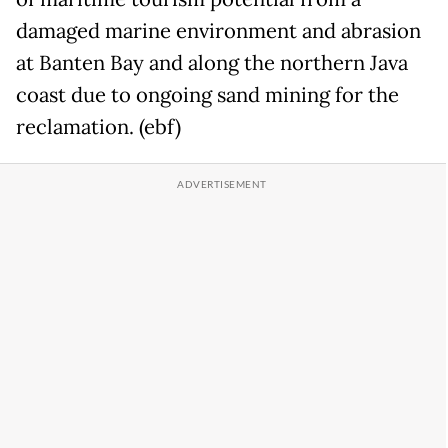
damaged marine environment and abrasion
at Banten Bay and along the northern Java
coast due to ongoing sand mining for the
reclamation. (ebf)