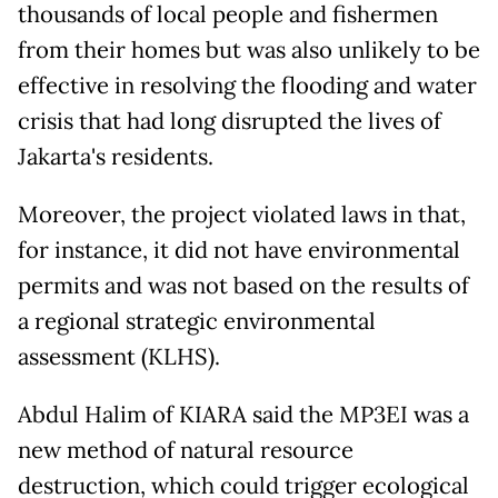
thousands of local people and fishermen
from their homes but was also unlikely to be
effective in resolving the flooding and water
crisis that had long disrupted the lives of
Jakarta's residents.
Moreover, the project violated laws in that,
for instance, it did not have environmental
permits and was not based on the results of
a regional strategic environmental
assessment (KLHS).
Abdul Halim of KIARA said the MP3EI was a
new method of natural resource
destruction, which could trigger ecological