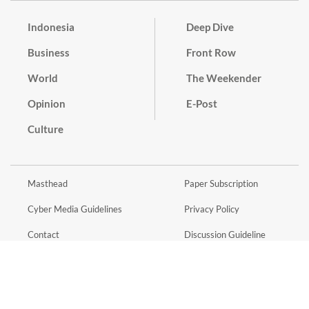
Indonesia
Deep Dive
Business
Front Row
World
The Weekender
Opinion
E-Post
Culture
Masthead
Paper Subscription
Cyber Media Guidelines
Privacy Policy
Contact
Discussion Guideline
Advertise
Term of Use
© 2016 - 2026 PT. Bina Media Tenggara