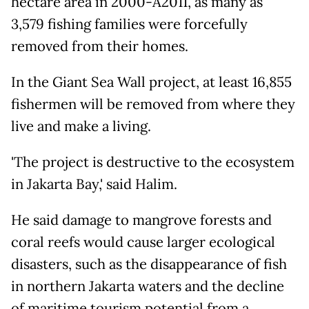
hectare area in 2000-Â­2011, as many as
3,579 fishing families were forcefully
removed from their homes.
In the Giant Sea Wall project, at least 16,855
fishermen will be removed from where they
live and make a living.
'The project is destructive to the ecosystem
in Jakarta Bay,' said Halim.
He said damage to mangrove forests and
coral reefs would cause larger ecological
disasters, such as the disappearance of fish
in northern Jakarta waters and the decline
of maritime tourism potential from a