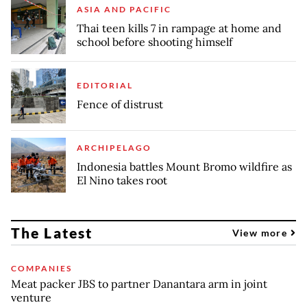
ASIA AND PACIFIC
Thai teen kills 7 in rampage at home and
school before shooting himself
EDITORIAL
Fence of distrust
ARCHIPELAGO
Indonesia battles Mount Bromo wildfire as
El Nino takes root
The Latest
View more
COMPANIES
Meat packer JBS to partner Danantara arm in joint
venture